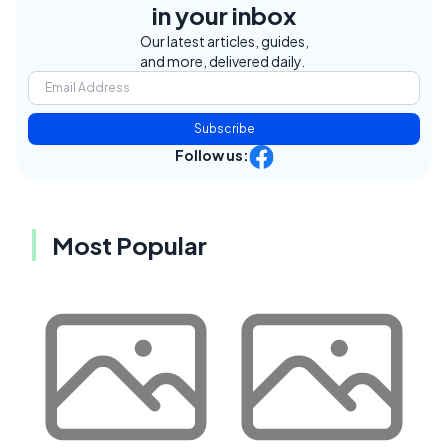
in your inbox
Our latest articles, guides,
and more, delivered daily.
Subscribe
Follow us:
Most Popular