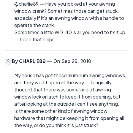
@charlie89 -- Have you looked at your awning
window crank? Sometimes those can get stuck,
especially if it's an awning window with a handle to
operate the crank.
Sometimes a little WD-40 is all you need to fix it up
-- hope that helps.
By
CHARLIE89
— On Sep 29, 2010
My house has got these aluminum awning windows,
and they won't open all the way -- I originally
thought that there was some kind of awning
window lock or latch to keep it from opening, but
after looking at the outside I can't see anything.
Is there some other kind of awning window
hardware that might be keeping it from opening all
the way, or do you think it is just stuck?