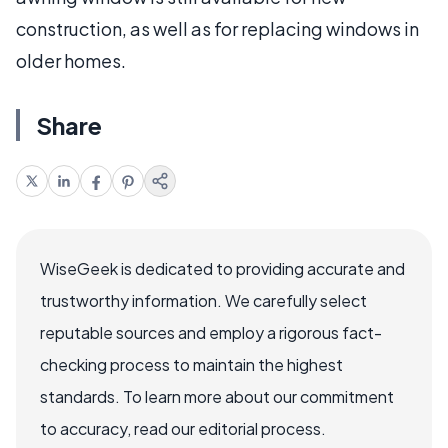
construction, as well as for replacing windows in
older homes.
Share
WiseGeek is dedicated to providing accurate and
trustworthy information. We carefully select
reputable sources and employ a rigorous fact-
checking process to maintain the highest
standards. To learn more about our commitment
to accuracy, read our editorial process.