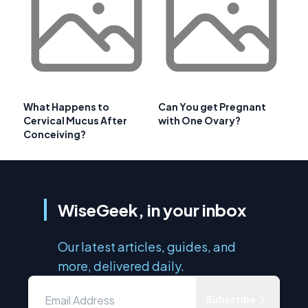
What Happens to
Can You get Pregnant
Cervical Mucus After
with One Ovary?
Conceiving?
WiseGeek, in your inbox
Our latest articles, guides, and
more, delivered daily.
Subscribe