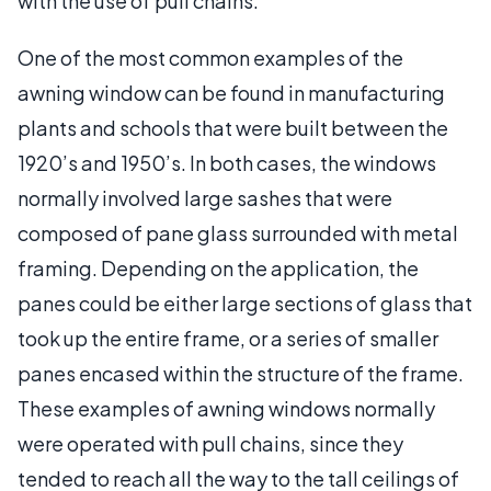
with the use of pull chains.
One of the most common examples of the
awning window can be found in manufacturing
plants and schools that were built between the
1920’s and 1950’s. In both cases, the windows
normally involved large sashes that were
composed of pane glass surrounded with metal
framing. Depending on the application, the
panes could be either large sections of glass that
took up the entire frame, or a series of smaller
panes encased within the structure of the frame.
These examples of awning windows normally
were operated with pull chains, since they
tended to reach all the way to the tall ceilings of