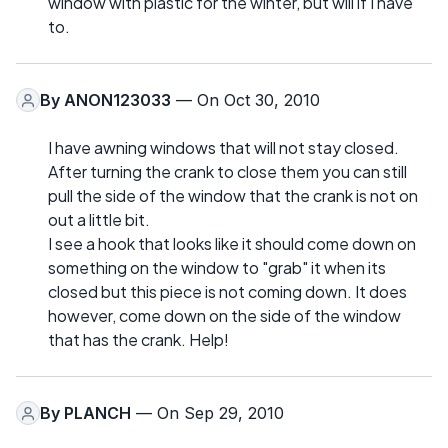
window with plastic for the winter, but will if I have
to.
By
ANON123033
— On Oct 30, 2010
I have awning windows that will not stay closed.
After turning the crank to close them you can still
pull the side of the window that the crank is not on
out a little bit.
I see a hook that looks like it should come down on
something on the window to "grab" it when its
closed but this piece is not coming down. It does
however, come down on the side of the window
that has the crank. Help!
By
PLANCH
— On Sep 29, 2010