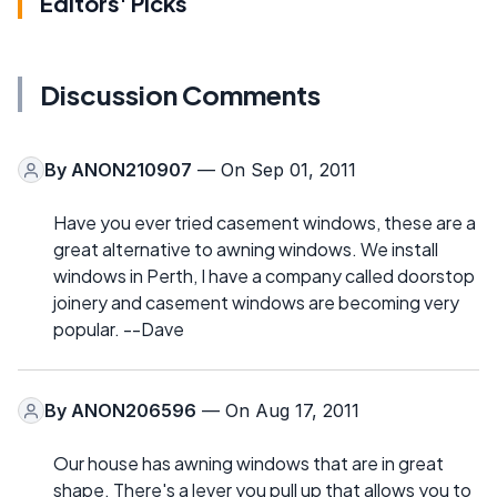
Editors' Picks
Discussion Comments
By
ANON210907
— On Sep 01, 2011
Have you ever tried casement windows, these are a
great alternative to awning windows. We install
windows in Perth, I have a company called doorstop
joinery and casement windows are becoming very
popular. --Dave
By
ANON206596
— On Aug 17, 2011
Our house has awning windows that are in great
shape. There's a lever you pull up that allows you to