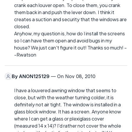
crank each louver open. To close them, you crank
them back in and push the lever down. I think it
creates a suction and security that the windows are
closed.
Anyhow, my question is, how do I install the screens
so I can have them open and avoid bugs in my
house? We just can't figure it out! Thanks so much! -
-Rwatson
By
ANON125129
— On Nov 08, 2010
I have a louvered awning window that seems to
close, but with the weather turning colder, it is
definitely not air tight. The window is installed in a
glass block window. It has a screen. Anyone know
where I can get a glass or plexiglass cover
(measured 14 x 14)? I'd rather not cover the whole