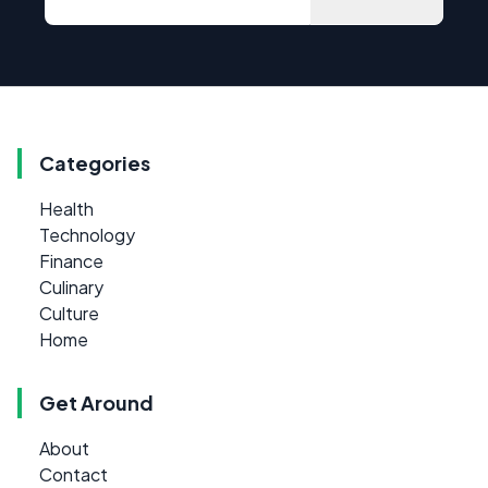
Categories
Health
Technology
Finance
Culinary
Culture
Home
Get Around
About
Contact