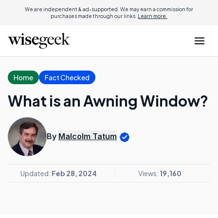
We are independent & ad-supported. We may earn a commission for
purchases made through our links.
Learn more.
Home
Fact Checked
What is an Awning Window?
By
Malcolm Tatum
Updated:
Feb 28, 2024
Views:
19,160