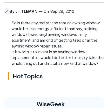
By
LITTLEMAN
— On Sep 29, 2010
So is there any real reason that an awning window
would be less energy-efficient than say, a sliding
window? I have vinyl awning windows in my
apartment, and am kind of getting tired of all the
awning window repair issues.
Is it worth it to invest in an awning window
replacement, or would I do better to simply take the
whole thing out and install a new kind of window?
Hot Topics
WiseGeek,