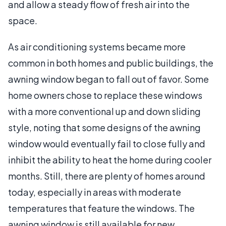
and allow a steady flow of fresh air into the
space.
As air conditioning systems became more
common in both homes and public buildings, the
awning window began to fall out of favor. Some
home owners chose to replace these windows
with a more conventional up and down sliding
style, noting that some designs of the awning
window would eventually fail to close fully and
inhibit the ability to heat the home during cooler
months. Still, there are plenty of homes around
today, especially in areas with moderate
temperatures that feature the windows. The
awning window is still available for new