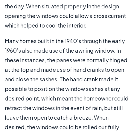
the day. When situated properly in the design,
opening the windows could allow a cross current
which helped to cool the interior.
Many homes built in the 1940’s through the early
1960’s also made use of the awning window. In
these instances, the panes were normally hinged
at the top and made use of hand cranks to open
and close the sashes. The hand crank made it
possible to position the window sashes at any
desired point, which meant the homeowner could
retract the windows in the event of rain, but still
leave them open to catch a breeze. When
desired, the windows could be rolled out fully