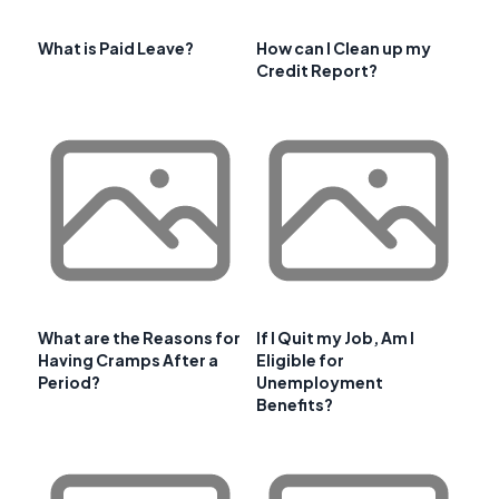
What is Paid Leave?
How can I Clean up my
Credit Report?
What are the Reasons for
If I Quit my Job, Am I
Having Cramps After a
Eligible for
Period?
Unemployment
Benefits?