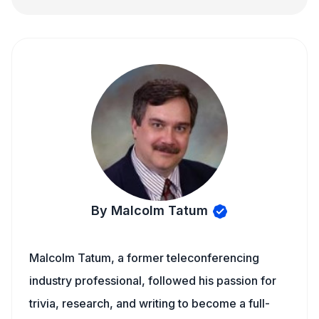
By Malcolm Tatum
Malcolm Tatum, a former teleconferencing
industry professional, followed his passion for
trivia, research, and writing to become a full-