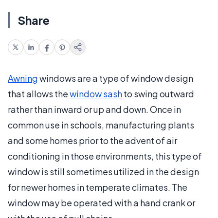
Share
Awning
windows are a type of window design
that allows the
window sash
to swing outward
rather than inward or up and down. Once in
common use in schools, manufacturing plants
and some homes prior to the advent of air
conditioning in those environments, this type of
window is still sometimes utilized in the design
for newer homes in temperate climates. The
window may be operated with a hand crank or