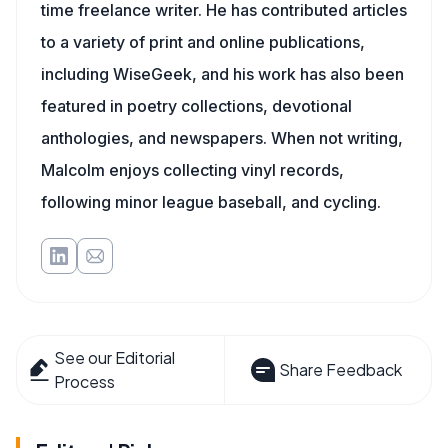
time freelance writer. He has contributed articles
to a variety of print and online publications,
including WiseGeek, and his work has also been
featured in poetry collections, devotional
anthologies, and newspapers. When not writing,
Malcolm enjoys collecting vinyl records,
following minor league baseball, and cycling.
See our Editorial
Share Feedback
Process