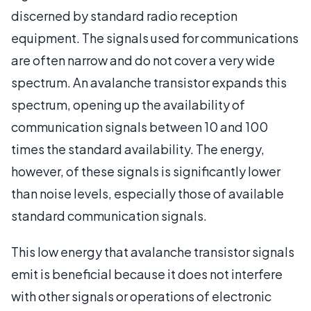
discerned by standard radio reception
equipment. The signals used for communications
are often narrow and do not cover a very wide
spectrum. An avalanche transistor expands this
spectrum, opening up the availability of
communication signals between 10 and 100
times the standard availability. The energy,
however, of these signals is significantly lower
than noise levels, especially those of available
standard communication signals.
This low energy that avalanche transistor signals
emit is beneficial because it does not interfere
with other signals or operations of electronic