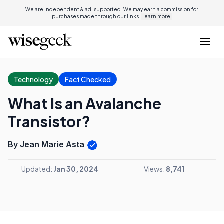
We are independent & ad-supported. We may earn a commission for
purchases made through our links.
Learn more.
Technology
Fact Checked
What Is an Avalanche
Transistor?
By Jean Marie Asta
Updated:
Jan 30, 2024
Views:
8,741