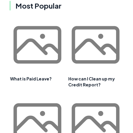
Most Popular
What is Paid Leave?
How can I Clean up my
Credit Report?