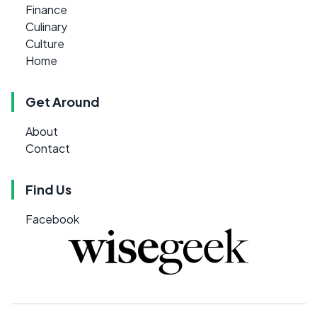
Finance
Culinary
Culture
Home
Get Around
About
Contact
Find Us
Facebook