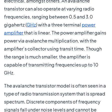
electrical, amongst others. An avalanche
transistor can also operate at varying radio
frequencies, ranging between 0.5 and 3.0
gigahertz (
GHz
) with a three terminal
power
amplifier
that is linear. The power amplifier gains
power via avalanche multiplication, with the
amplifier’s collector using transit time. Though
the range is much smaller, the amplifier is
capable of transmitting frequencies up to 10
GHz.
The avalanche transistor model is often seen in a
type of radio transmission system that is spread
spectrum. Discrete components of frequency
signals fall under noise levels and cannot be