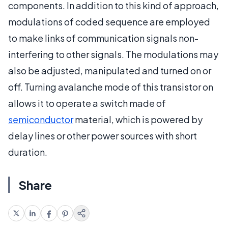
components. In addition to this kind of approach,
modulations of coded sequence are employed
to make links of communication signals non-
interfering to other signals. The modulations may
also be adjusted, manipulated and turned on or
off. Turning avalanche mode of this transistor on
allows it to operate a switch made of
semiconductor
material, which is powered by
delay lines or other power sources with short
duration.
Share