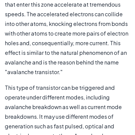
that enter this zone accelerate at tremendous
speeds. The accelerated electrons can collide
into other atoms, knocking electrons from bonds
with other atoms to create more pairs of electron
holes and, consequentially, more current. This
effect is similar to the natural phenomenon of an
avalanche and is the reason behind the name
"avalanche transistor."
This type of transistor can be triggered and
operate under different modes, including
avalanche breakdown as well as current mode
breakdowns. It may use different modes of
generation such as fast pulsed, optical and