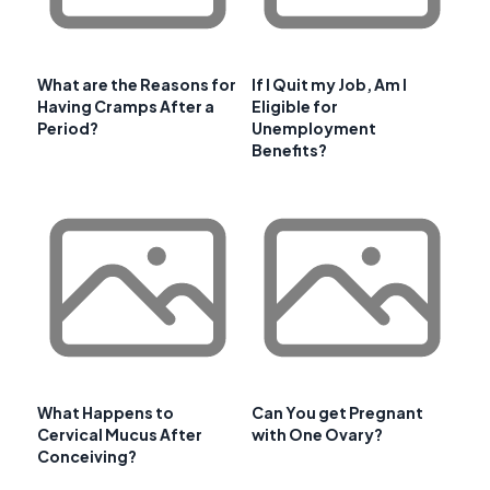
What are the Reasons for
If I Quit my Job, Am I
Having Cramps After a
Eligible for
Period?
Unemployment
Benefits?
What Happens to
Can You get Pregnant
Cervical Mucus After
with One Ovary?
Conceiving?