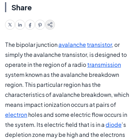
Share
The bipolar junction
avalanche
transistor
, or
simply the avalanche transistor, is designed to
operate in the region of a radio
transmission
system known as the avalanche breakdown
region. This particular region has the
characteristics of avalanche breakdown, which
means impact ionization occurs at pairs of
electron
holes and some electric flow occurs in
the system. Its electric field that is in a
diode
’s
depletion zone may be high and the electrons