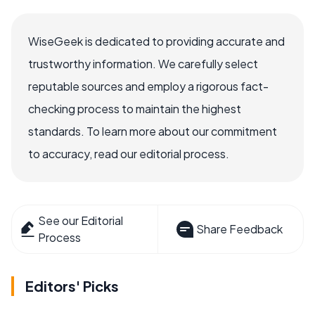
WiseGeek is dedicated to providing accurate and
trustworthy information. We carefully select
reputable sources and employ a rigorous fact-
checking process to maintain the highest
standards. To learn more about our commitment
to accuracy, read our editorial process.
See our Editorial
Share Feedback
Process
Editors' Picks