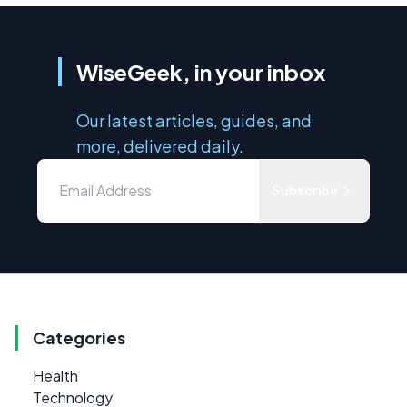
WiseGeek, in your inbox
Our latest articles, guides, and
more, delivered daily.
Subscribe
Categories
Health
Technology