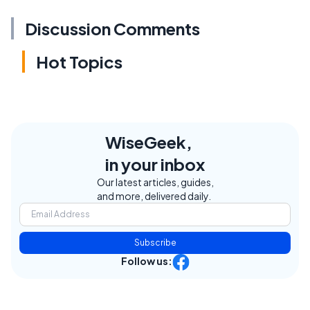
Discussion Comments
Hot Topics
WiseGeek,
in your inbox
Our latest articles, guides,
and more, delivered daily.
Subscribe
Follow us: