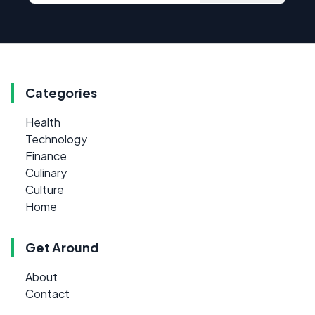
Categories
Health
Technology
Finance
Culinary
Culture
Home
Get Around
About
Contact