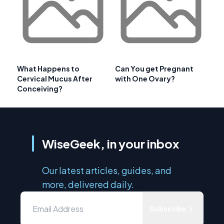
What Happens to
Can You get Pregnant
Cervical Mucus After
with One Ovary?
Conceiving?
WiseGeek, in your inbox
Our latest articles, guides, and
more, delivered daily.
Subscribe