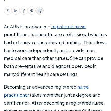
An ARNP, or advanced
registered nurse
practitioner, is a health care professional who has
had extensive education and training. This allows
her to work independently and provide more
medical care than other nurses. She can provide
both preventative and diagnostic services in
many different health care settings.
Becoming an advanced registered
nurse
practitioner
takes more than just a degree and
certification. After becoming a registered nurse,
she must complete a two-year master's degree