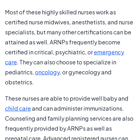
Most of these highly skilled nurses work as
certified nurse midwives, anesthetists, and nurse
specialists, but many other certifications can be
attained as well. ARNPs frequently become
certified in critical, psychiatric, or
emergency
care
. They can also choose to specialize in
pediatrics,
oncology
, or gynecology and
obstetrics.
These nurses are able to provide well baby and
child care
and can administer immunizations.
Counseling and family planning services are also
frequently provided by ARNPs as well as
prenatal care. Advanced registered nurses can