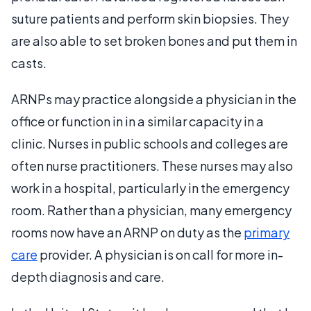
suture patients and perform skin biopsies. They
are also able to set broken bones and put them in
casts.
ARNPs may practice alongside a physician in the
office or function in in a similar capacity in a
clinic. Nurses in public schools and colleges are
often nurse practitioners. These nurses may also
work in a hospital, particularly in the emergency
room. Rather than a physician, many emergency
rooms now have an ARNP on duty as the
primary
care
provider. A physician is on call for more in-
depth diagnosis and care.