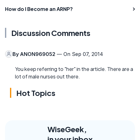
How do I Become an ARNP?
Discussion Comments
By
ANON969052
— On Sep 07, 2014
You keep referring to "her" in the article. There are a
lot of male nurses out there.
Hot Topics
WiseGeek,
in your inbox