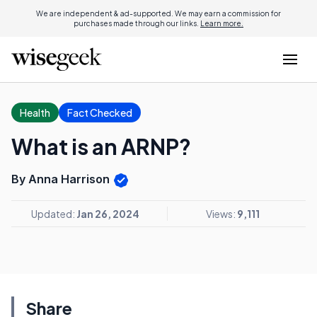
We are independent & ad-supported. We may earn a commission for
purchases made through our links.
Learn more.
Health
Fact Checked
What is an ARNP?
By Anna Harrison
Updated:
Jan 26, 2024
Views:
9,111
Share