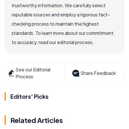
trustworthy information. We carefully select
reputable sources and employ a rigorous fact-
checking process to maintain the highest
standards. To learn more about our commitment
to accuracy, read our editorial process.
See our Editorial
Share Feedback
Process
Editors' Picks
Related Articles