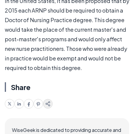
In the United States, it has been proposed that by
2015 each ARNP should be required to obtain a
Doctor of Nursing Practice degree. This degree
would take the place of the current master's and
post-master's programs and would only affect
new nurse practitioners. Those who were already
in practice would be exempt and would not be
required to obtain this degree.
Share
WiseGeek is dedicated to providing accurate and