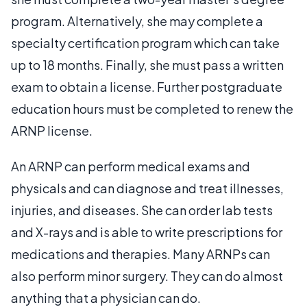
program. Alternatively, she may complete a
specialty certification program which can take
up to 18 months. Finally, she must pass a written
exam to obtain a license. Further postgraduate
education hours must be completed to renew the
ARNP license.
An ARNP can perform medical exams and
physicals and can diagnose and treat illnesses,
injuries, and diseases. She can order lab tests
and X-rays and is able to write prescriptions for
medications and therapies. Many ARNPs can
also perform minor surgery. They can do almost
anything that a physician can do.