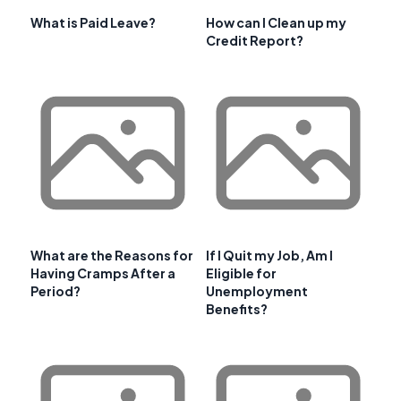
What is Paid Leave?
How can I Clean up my
Credit Report?
What are the Reasons for
If I Quit my Job, Am I
Having Cramps After a
Eligible for
Period?
Unemployment
Benefits?