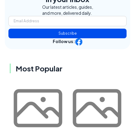
Our latest articles, guides,
and more, delivered daily.
Subscribe
Follow us:
Most Popular