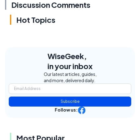
Discussion Comments
Hot Topics
WiseGeek,
in your inbox
Our latest articles, guides,
and more, delivered daily.
Subscribe
Follow us:
Most Popular