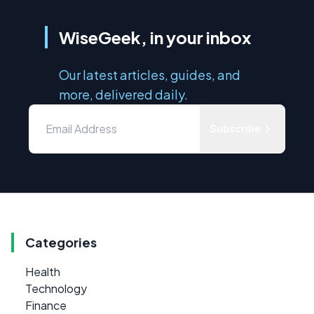
WiseGeek, in your inbox
Our latest articles, guides, and
more, delivered daily.
Subscribe
Categories
Health
Technology
Finance