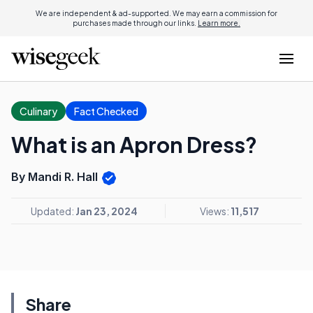
We are independent & ad-supported. We may earn a commission for
purchases made through our links.
Learn more.
Culinary
Fact Checked
What is an Apron Dress?
By Mandi R. Hall
Updated:
Jan 23, 2024
Views:
11,517
Share