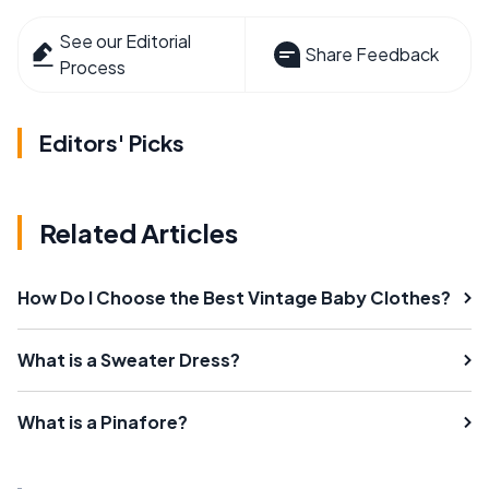
See our Editorial
Share Feedback
Process
Editors' Picks
Related Articles
How Do I Choose the Best Vintage Baby Clothes?
What is a Sweater Dress?
What is a Pinafore?