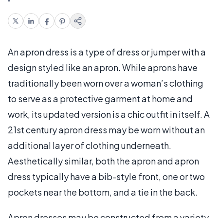
An apron dress is a type of dress or jumper with a
design styled like an apron. While aprons have
traditionally been worn over a woman’s clothing
to serve as a protective garment at home and
work, its updated version is a chic outfit in itself. A
21st century apron dress may be worn without an
additional layer of clothing underneath.
Aesthetically similar, both the apron and apron
dress typically have a bib-style front, one or two
pockets near the bottom, and a tie in the back.
Apron dresses may be constructed from a variety