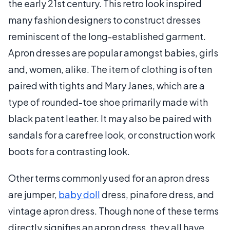
the early 21st century. This retro look inspired
many fashion designers to construct dresses
reminiscent of the long-established garment.
Apron dresses are popular amongst babies, girls
and, women, alike. The item of clothing is often
paired with tights and Mary Janes, which are a
type of rounded-toe shoe primarily made with
black patent leather. It may also be paired with
sandals for a carefree look, or construction work
boots for a contrasting look.
Other terms commonly used for an apron dress
are jumper,
baby doll
dress, pinafore dress, and
vintage apron dress. Though none of these terms
directly signifies an apron dress, they all have