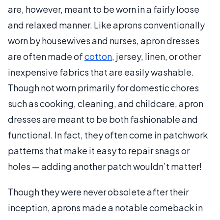
are, however, meant to be worn in a fairly loose
and relaxed manner. Like aprons conventionally
worn by housewives and nurses, apron dresses
are often made of
cotton
, jersey, linen, or other
inexpensive fabrics that are easily washable.
Though not worn primarily for domestic chores
such as cooking, cleaning, and childcare, apron
dresses are meant to be both fashionable and
functional. In fact, they often come in patchwork
patterns that make it easy to repair snags or
holes — adding another patch wouldn’t matter!
Though they were never obsolete after their
inception, aprons made a notable comeback in