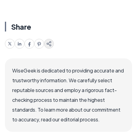
Share
WiseGeek is dedicated to providing accurate and
trustworthy information. We carefully select
reputable sources and employ a rigorous fact-
checking process to maintain the highest
standards. To learn more about our commitment
to accuracy, read our editorial process.