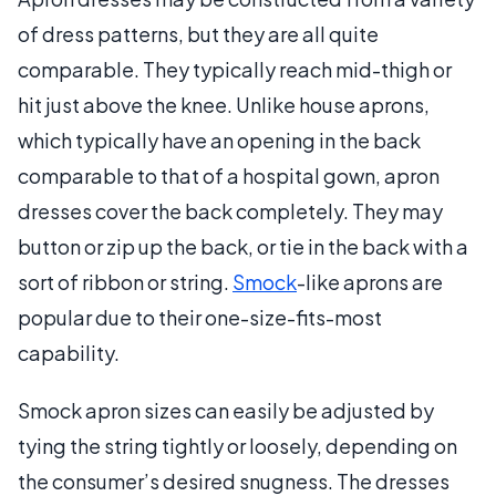
of dress patterns, but they are all quite
comparable. They typically reach mid-thigh or
hit just above the knee. Unlike house aprons,
which typically have an opening in the back
comparable to that of a hospital gown, apron
dresses cover the back completely. They may
button or zip up the back, or tie in the back with a
sort of ribbon or string.
Smock
-like aprons are
popular due to their one-size-fits-most
capability.
Smock apron sizes can easily be adjusted by
tying the string tightly or loosely, depending on
the consumer’s desired snugness. The dresses