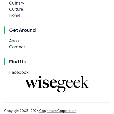
Culinary
Culture
Home
Get Around
About
Contact
Find Us
Facebook
Copyright 2003 - 2026
Conjecture Corporation