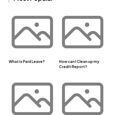
What is Paid Leave?
How can I Clean up my
Credit Report?