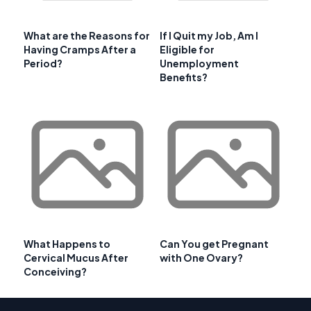
What are the Reasons for
If I Quit my Job, Am I
Having Cramps After a
Eligible for
Period?
Unemployment
Benefits?
What Happens to
Can You get Pregnant
Cervical Mucus After
with One Ovary?
Conceiving?