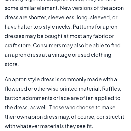
some similar element. New versions of the apron
dress are shorter, sleeveless, long-sleeved, or
have halter top style necks. Patterns for apron
dresses may be bought at most any fabric or
craft store. Consumers may also be able to find
an apron dress at a vintage or used clothing
store.
An apron style dress is commonly made with a
flowered or otherwise printed material. Ruffles,
button adornments or lace are often applied to
the dress, as well. Those who choose to make
their own apron dress may, of course, construct it
with whatever materials they see fit.