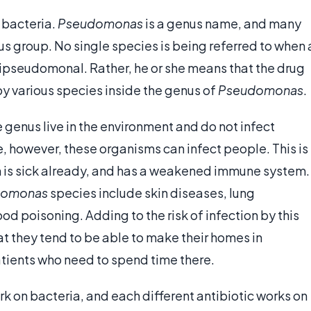
o bacteria.
Pseudomonas
is a genus name, and many
nus group. No single species is being referred to when 
ntipseudomonal. Rather, he or she means that the drug
by various species inside the genus of
Pseudomonas
.
he genus live in the environment and do not infect
, however, these organisms can infect people. This is
n is sick already, and has a weakened immune system.
domonas
species include skin diseases, lung
ood poisoning. Adding to the risk of infection by this
hat they tend to be able to make their homes in
atients who need to spend time there.
rk on bacteria, and each different antibiotic works on