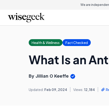
We are independent
Health & Wellness
Fact Checked
What Is an A
By Jillian O Keeffe
Updated:
Feb 09, 2024
Views:
12,184
R