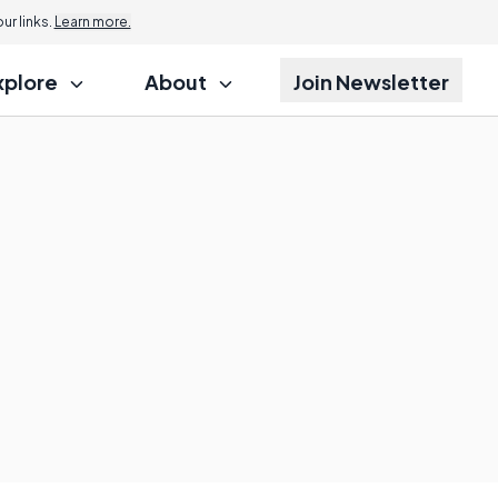
r links.
Learn more.
xplore
About
Join Newsletter