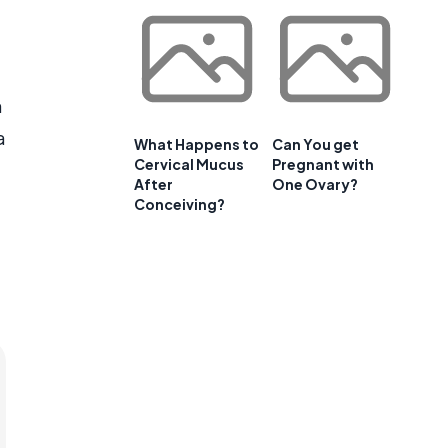
n
a
What Happens to
Can You get
Cervical Mucus
Pregnant with
After
One Ovary?
Conceiving?