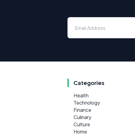
Categories
Health
Technology
Finance
Culinary
Culture
Home