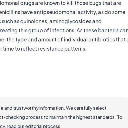
domonal drugs are known to kill those bugs that are
nicillins have antipseudomonal activity, as do some
ic such as quinolones, aminoglycosides and
eating this group of infections. As these bacteria ca
me, the type and amount of individual antibiotics that 
 time to reflect resistance patterns.
e and trustworthy information. We carefully select
ct-checking process to maintain the highest standards. To
, read our editorial process.