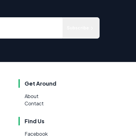
Subscribe
Get Around
About
Contact
Find Us
Facebook