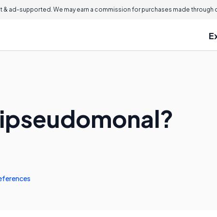
 & ad-supported. We may earn a commission for purchases made through ou
E
ntipseudomonal?
eferences