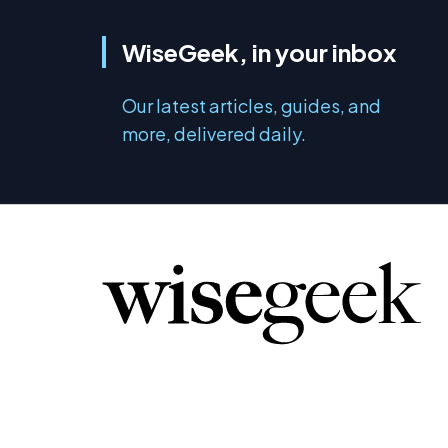
WiseGeek, in your inbox
Our latest articles, guides, and
more, delivered daily.