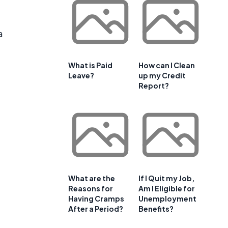
a
What is Paid
How can I Clean
Leave?
up my Credit
Report?
What are the
If I Quit my Job,
Reasons for
Am I Eligible for
Having Cramps
Unemployment
After a Period?
Benefits?