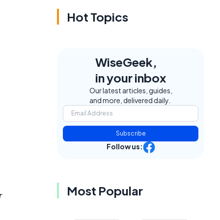
Hot Topics
WiseGeek,
in your inbox
Our latest articles, guides,
and more, delivered daily.
Subscribe
Follow us:
Most Popular
r