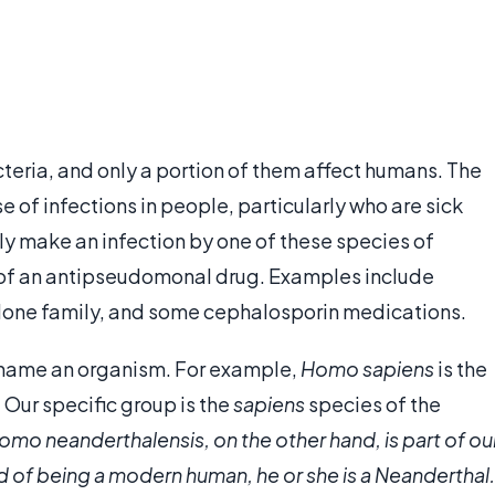
teria, and only a portion of them affect humans. The
 of infections in people, particularly who are sick
ly make an infection by one of these species of
on of an antipseudomonal drug. Examples include
olone family, and some cephalosporin medications.
o name an organism. For example,
Homo sapiens
is the
Our specific group is the
sapiens
species of the
omo neanderthalensis
, on the other hand, is part of ou
ad of being a modern human, he or she is a Neanderthal.