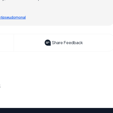
ntipseudomonal
Share Feedback
s