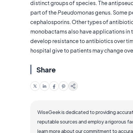
distinct groups of species. The antipseu
part of the
Pseudomonas
genus. Some pe
cephalosporins. Other types of antibiot
monobactams also have applications in tr
develop resistance to antibiotics over ti
hospital give to patients may change over
Share
WiseGeek is dedicated to providing accurat
reputable sources and employ a rigorous fa
learn more about our commitment to accuracy