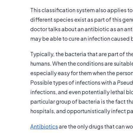
This classification system also applies t
different species exist as part of this ge
doctor talks about an antibiotic as an a
may be able to cure an infection caused 
Typically, the bacteria that are part of t
humans. When the conditions are suitable
especially easy for them when the perso
Possible types of infections with a
Pseu
infections, and even potentially lethal bl
particular group of bacteria is the fact t
hospitals, and opportunistically infect p
Antibiotics
are the only drugs that can wo