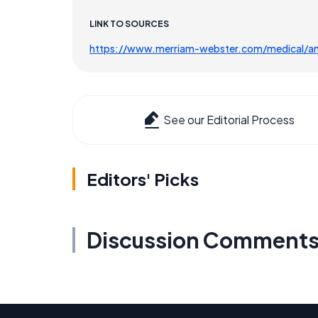
LINK TO SOURCES
https://www.merriam-webster.com/medical/a
See our Editorial Process
Editors' Picks
Discussion Comment