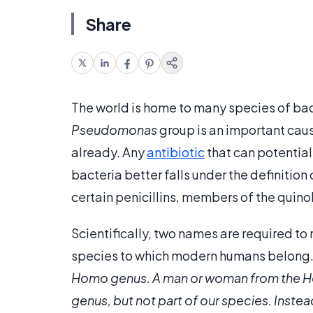
Share
The world is home to many species of bac
Pseudomonas
group is an important cause
already. Any
antibiotic
that can potential
bacteria better falls under the definiti
certain penicillins, members of the quin
Scientifically, two names are required t
species to which modern humans belong. 
Homo genus. A man or woman from the
H
genus, but not part of our species. Inste