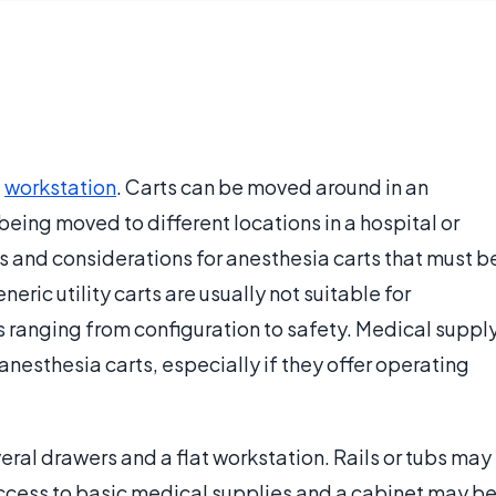
a
workstation
. Carts can be moved around in an
eing moved to different locations in a hospital or
s and considerations for anesthesia carts that must b
ric utility carts are usually not suitable for
s ranging from configuration to safety. Medical suppl
anesthesia carts, especially if they offer operating
eral drawers and a flat workstation. Rails or tubs may
access to basic medical supplies and a cabinet may b