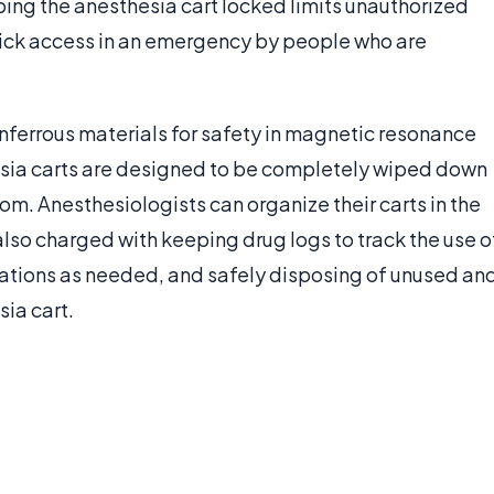
ing the anesthesia cart locked limits unauthorized
quick access in an emergency by people who are
ferrous materials for safety in magnetic resonance
hesia carts are designed to be completely wiped down
oom. Anesthesiologists can organize their carts in the
lso charged with keeping drug logs to track the use o
ications as needed, and safely disposing of unused an
ia cart.