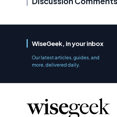
Discussion Comment
WiseGeek, in your inbox
Our latest articles, guides, and
more, delivered daily.