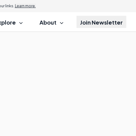
r links.
Learn more.
xplore
About
Join Newsletter