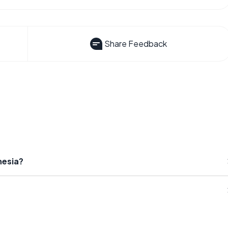
Share Feedback
hesia?