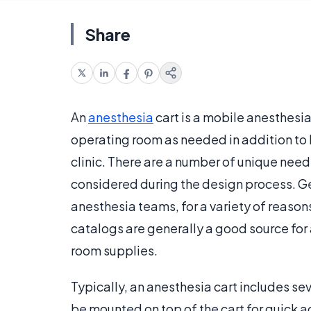
Share
An
anesthesia
cart is a mobile anesthesi
operating room as needed in addition to b
clinic. There are a number of unique need
considered during the design process. Gene
anesthesia teams, for a variety of reason
catalogs are generally a good source for 
room supplies.
Typically, an anesthesia cart includes sev
be mounted on top of the cart for quick 