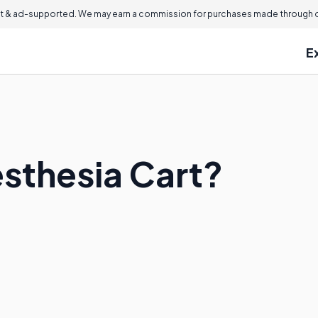
 & ad-supported. We may earn a commission for purchases made through ou
E
esthesia Cart?