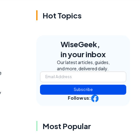
Hot Topics
WiseGeek,
in your inbox
Our latest articles, guides,
and more, delivered daily.
e
Subscribe
y
Follow us:
Most Popular
e