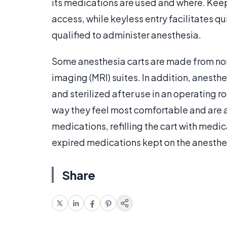
its medications are used and where. Keep
access, while keyless entry facilitates 
qualified to administer anesthesia.
Some anesthesia carts are made from non
imaging (MRI) suites. In addition, anest
and sterilized after use in an operating r
way they feel most comfortable and are a
medications, refilling the cart with med
expired medications kept on the anesthes
Share