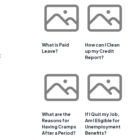
What is Paid
How can I Clean
Leave?
up my Credit
t
Report?
What are the
If I Quit my Job,
Reasons for
Am I Eligible for
e
Having Cramps
Unemployment
After a Period?
Benefits?