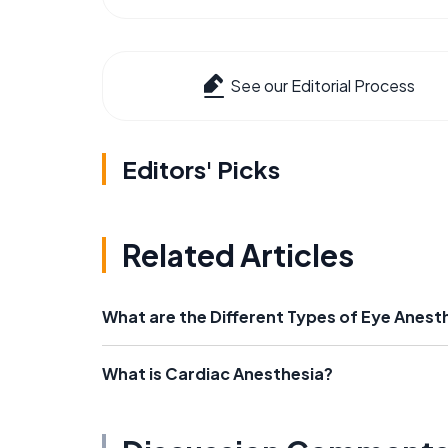
See our Editorial Process
Editors' Picks
Related Articles
What are the Different Types of Eye Anest
What is Cardiac Anesthesia?