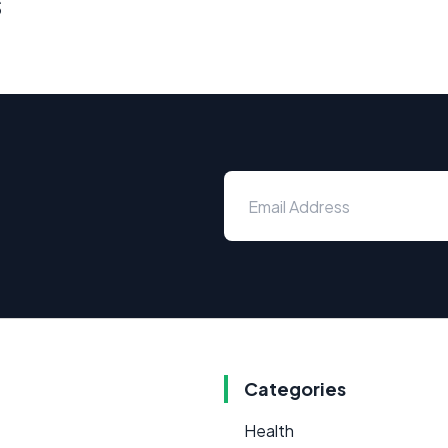
s
Categories
Health