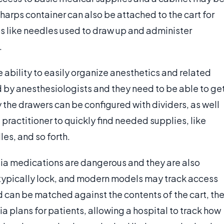
 sharps container can also be attached to the cart for
s like needles used to draw up and administer
.
e ability to easily organize anesthetics and related
d by anesthesiologists and they need to be able to ge
 the drawers can be configured with dividers, as well
 practitioner to quickly find needed supplies, like
es, and so forth.
sia medications are dangerous and they are also
 typically lock, and modern models may track access
d can be matched against the contents of the cart, th
ia plans for patients, allowing a hospital to track how