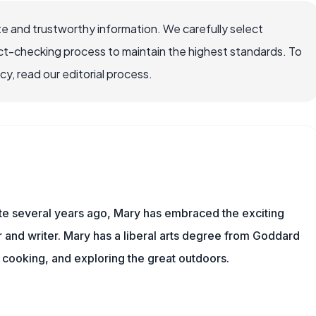
e and trustworthy information. We carefully select
ct-checking process to maintain the highest standards. To
, read our editorial process.
ite several years ago, Mary has embraced the exciting
and writer. Mary has a liberal arts degree from Goddard
 cooking, and exploring the great outdoors.