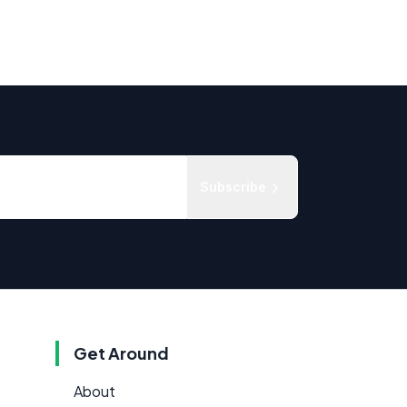
Subscribe
Get Around
About