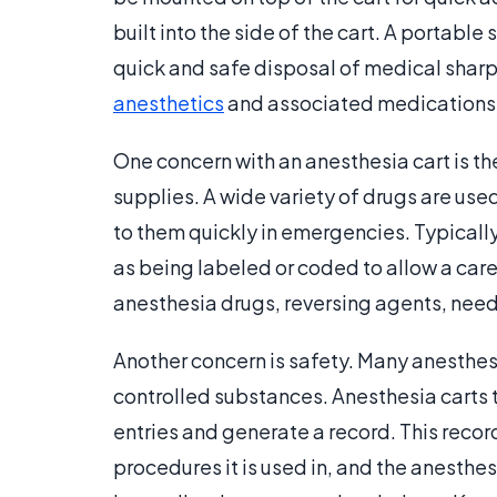
built into the side of the cart. A portable
quick and safe disposal of medical sharp
anesthetics
and associated medications
One concern with an anesthesia cart is th
supplies. A wide variety of drugs are use
to them quickly in emergencies. Typically
as being labeled or coded to allow a care
anesthesia drugs, reversing agents, needl
Another concern is safety. Many anesthe
controlled substances. Anesthesia carts
entries and generate a record. This recor
procedures it is used in, and the anesthes