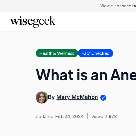
We are independent
Health & Wellness
Fact Checked
What is an An
By
Mary McMahon
Updated:
Feb 24, 2024
Views:
7,878