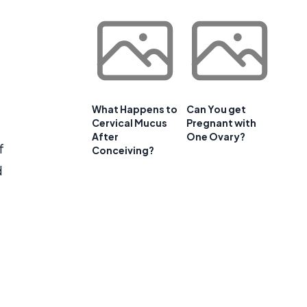
What Happens to
Can You get
Cervical Mucus
Pregnant with
After
One Ovary?
f
Conceiving?
d