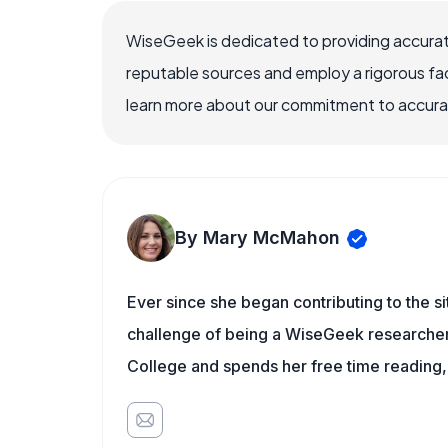
WiseGeek is dedicated to providing accurat
reputable sources and employ a rigorous fa
learn more about our commitment to accuracy
By Mary McMahon
Ever since she began contributing to the s
challenge of being a WiseGeek researcher 
College and spends her free time reading,