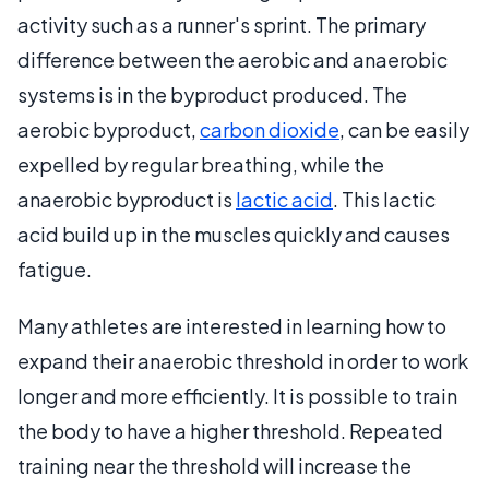
activity such as a runner's sprint. The primary
difference between the aerobic and anaerobic
systems is in the byproduct produced. The
aerobic byproduct,
carbon dioxide
, can be easily
expelled by regular breathing, while the
anaerobic byproduct is
lactic acid
. This lactic
acid build up in the muscles quickly and causes
fatigue.
Many athletes are interested in learning how to
expand their anaerobic threshold in order to work
longer and more efficiently. It is possible to train
the body to have a higher threshold. Repeated
training near the threshold will increase the