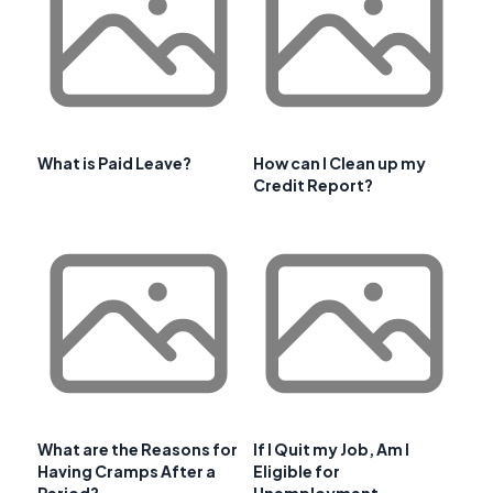
What is Paid Leave?
How can I Clean up my
Credit Report?
What are the Reasons for
If I Quit my Job, Am I
Having Cramps After a
Eligible for
Period?
Unemployment