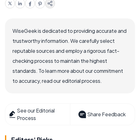
WiseGeek is dedicated to providing accurate and
trustworthy information. We carefully select
reputable sources and employ a rigorous fact-
checking process to maintain the highest
standards. To learn more about our commitment
to accuracy, read our editorial process.
See our Editorial
Share Feedback
Process
Editors' Picks