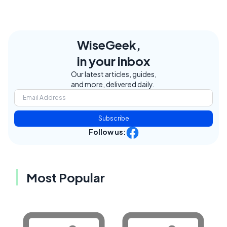
WiseGeek,
in your inbox
Our latest articles, guides,
and more, delivered daily.
Subscribe
Follow us:
Most Popular