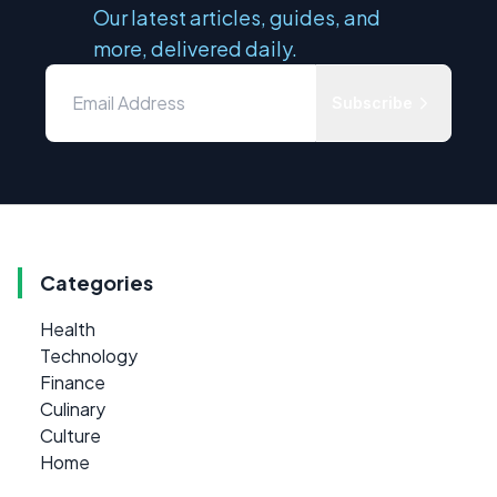
Our latest articles, guides, and
more, delivered daily.
Subscribe
Categories
Health
Technology
Finance
Culinary
Culture
Home