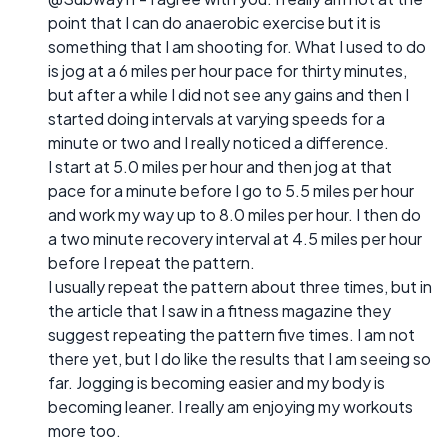
point that I can do anaerobic exercise but it is
something that I am shooting for. What I used to do
is jog at a 6 miles per hour pace for thirty minutes,
but after a while I did not see any gains and then I
started doing intervals at varying speeds for a
minute or two and I really noticed a difference.
I start at 5.0 miles per hour and then jog at that
pace for a minute before I go to 5.5 miles per hour
and work my way up to 8.0 miles per hour. I then do
a two minute recovery interval at 4.5 miles per hour
before I repeat the pattern.
I usually repeat the pattern about three times, but in
the article that I saw in a fitness magazine they
suggest repeating the pattern five times. I am not
there yet, but I do like the results that I am seeing so
far. Jogging is becoming easier and my body is
becoming leaner. I really am enjoying my workouts
more too.