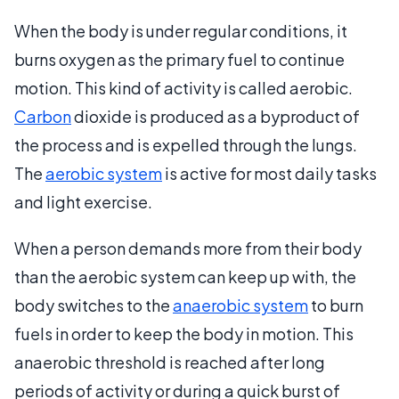
When the body is under regular conditions, it
burns oxygen as the primary fuel to continue
motion. This kind of activity is called aerobic.
Carbon
dioxide is produced as a byproduct of
the process and is expelled through the lungs.
The
aerobic system
is active for most daily tasks
and light exercise.
When a person demands more from their body
than the aerobic system can keep up with, the
body switches to the
anaerobic system
to burn
fuels in order to keep the body in motion. This
anaerobic threshold is reached after long
periods of activity or during a quick burst of