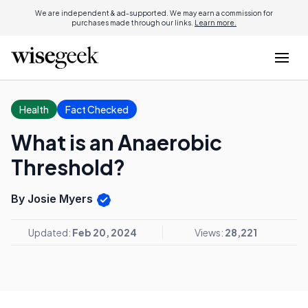
We are independent & ad-supported. We may earn a commission for
purchases made through our links.
Learn more.
Health
Fact Checked
What is an Anaerobic
Threshold?
By Josie Myers
Updated:
Feb 20, 2024
Views:
28,221