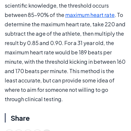
scientific knowledge, the threshold occurs
between 85-90% of the
maximum heart rate
. To
determine the maximum heart rate, take 220 and
subtract the age of the athlete, then multiply the
result by 0.85 and 0.90. For a 31 year old, the
maximum heart rate would be 189 beats per
minute, with the threshold kicking in between 160
and 170 beats per minute. This method is the
least accurate, but can provide some idea of
where to aim for someone not willing to go
through clinical testing.
Share