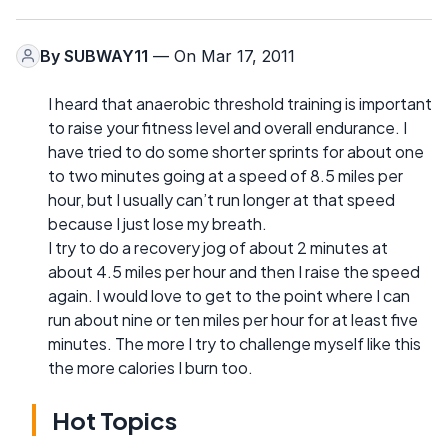
By
SUBWAY11
— On Mar 17, 2011
I heard that anaerobic threshold training is important
to raise your fitness level and overall endurance. I
have tried to do some shorter sprints for about one
to two minutes going at a speed of 8.5 miles per
hour, but I usually can’t run longer at that speed
because I just lose my breath.
I try to do a recovery jog of about 2 minutes at
about 4.5 miles per hour and then I raise the speed
again. I would love to get to the point where I can
run about nine or ten miles per hour for at least five
minutes. The more I try to challenge myself like this
the more calories I burn too.
Hot Topics