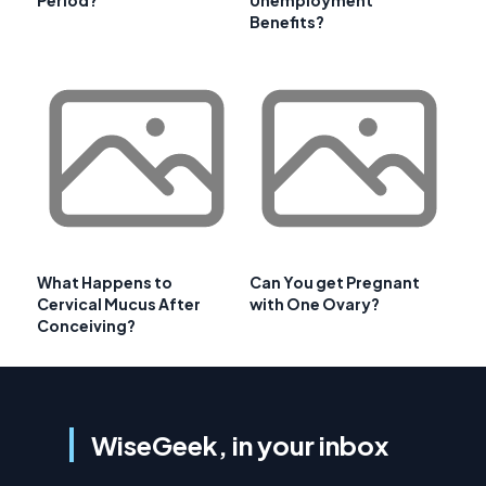
Benefits?
What Happens to
Can You get Pregnant
Cervical Mucus After
with One Ovary?
Conceiving?
WiseGeek, in your inbox