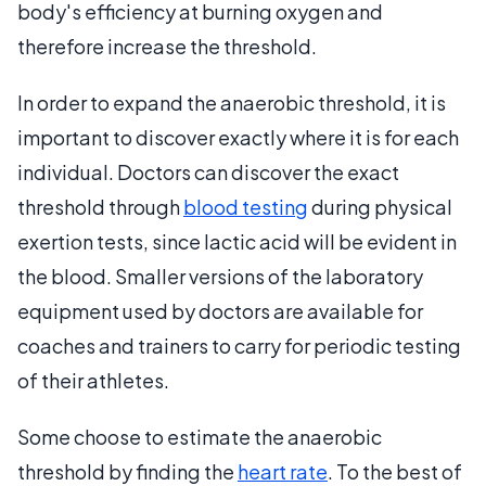
body's efficiency at burning oxygen and
therefore increase the threshold.
In order to expand the anaerobic threshold, it is
important to discover exactly where it is for each
individual. Doctors can discover the exact
threshold through
blood testing
during physical
exertion tests, since lactic acid will be evident in
the blood. Smaller versions of the laboratory
equipment used by doctors are available for
coaches and trainers to carry for periodic testing
of their athletes.
Some choose to estimate the anaerobic
threshold by finding the
heart rate
. To the best of