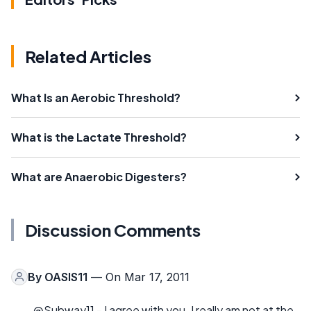
Related Articles
What Is an Aerobic Threshold?
What is the Lactate Threshold?
What are Anaerobic Digesters?
Discussion Comments
By
OASIS11
— On Mar 17, 2011
@Subway11 - I agree with you. I really am not at the