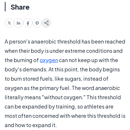
Share
A person's anaerobic threshold has been reached
when their body is under extreme conditions and
the burning of
oxygen
can not keep up with the
body's demands. At this point, the body begins
to burn stored fuels, like sugars, instead of
oxygen as the primary fuel. The word
anaerobic
literally means "without oxygen." This threshold
can be expanded by training, so athletes are
most often concerned with where this threshold is
and how to expand it.