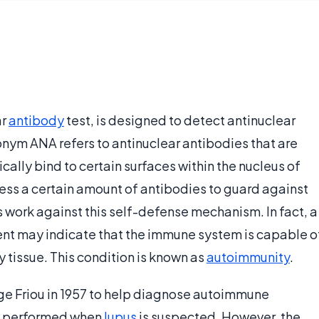
ar
antibody
test, is designed to detect antinuclear
onym ANA refers to antinuclear antibodies that are
cally bind to certain surfaces within the nucleus of
sess a certain amount of antibodies to guard against
 work against this self-defense mechanism. In fact, a
sent may indicate that the immune system is capable o
 tissue. This condition is known as
autoimmunity
.
e Friou in 1957 to help diagnose autoimmune
is performed when
lupus
is suspected. However, the