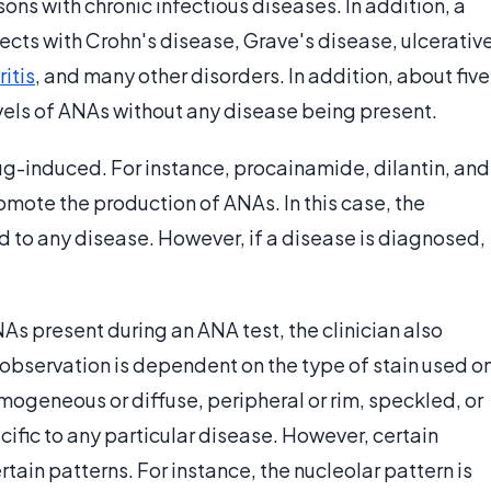
ons with chronic infectious diseases. In addition, a
jects with Crohn's disease, Grave's disease, ulcerativ
ritis
, and many other disorders. In addition, about five
evels of ANAs without any disease being present.
ug-induced. For instance, procainamide, dilantin, and
mote the production of ANAs. In this case, the
d to any disease. However, if a disease is diagnosed,
s present during an ANA test, the clinician also
 observation is dependent on the type of stain used o
homogeneous or diffuse, peripheral or rim, speckled, or
cific to any particular disease. However, certain
ain patterns. For instance, the nucleolar pattern is