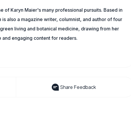
one of Karyn Maier's many professional pursuits. Based in
is also a magazine writer, columnist, and author of four
o green living and botanical medicine, drawing from her
 and engaging content for readers.
Share Feedback