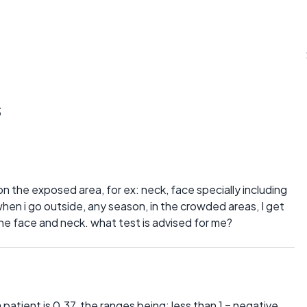
s
 on the exposed area, for ex: neck, face specially including
hen i go outside, any season, in the crowded areas, I get
the face and neck. what test is advised for me?
patient is 0.37, the ranges being: less than 1 = negative,