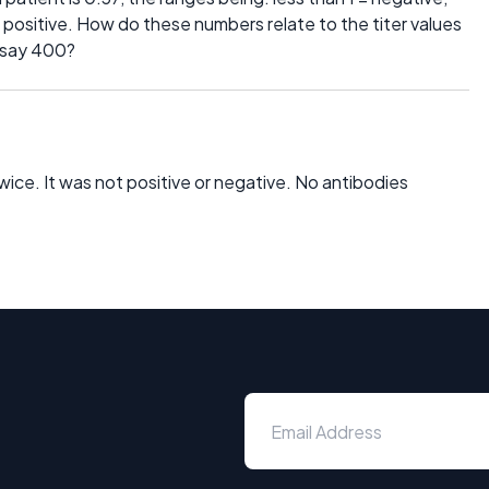
2 positive. How do these numbers relate to the titer values
, say 400?
twice. It was not positive or negative. No antibodies