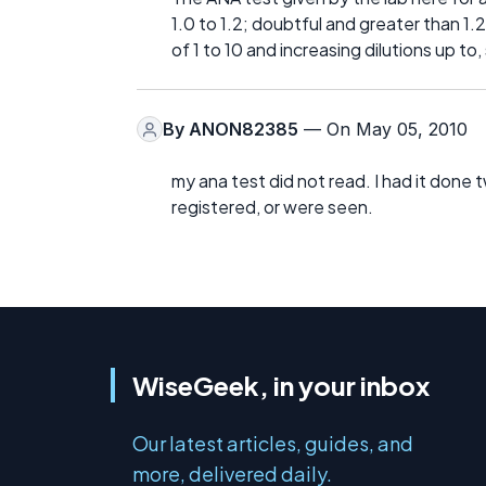
1.0 to 1.2; doubtful and greater than 1.
of 1 to 10 and increasing dilutions up to
By
ANON82385
— On May 05, 2010
my ana test did not read. I had it done 
registered, or were seen.
WiseGeek, in your inbox
Our latest articles, guides, and
more, delivered daily.