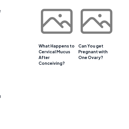
e
What Happens to
Can You get
Cervical Mucus
Pregnant with
After
One Ovary?
Conceiving?
n