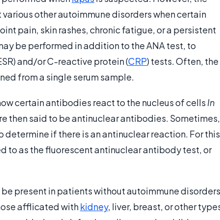
ut various other autoimmune disorders when certain
nt pain, skin rashes, chronic fatigue, or a persistent
may be performed in addition to the ANA test, to
SR) and/or C-reactive protein (
CRP
) tests. Often, the
ned from a single serum sample.
how certain antibodies react to the nucleus of cells
In
are then said to be antinuclear antibodies. Sometimes,
o determine if there is an antinuclear reaction. For this
d to as the fluorescent antinuclear antibody test, or
o be present in patients without autoimmune disorders
ose afflicated with
kidney
, liver, breast, or other type