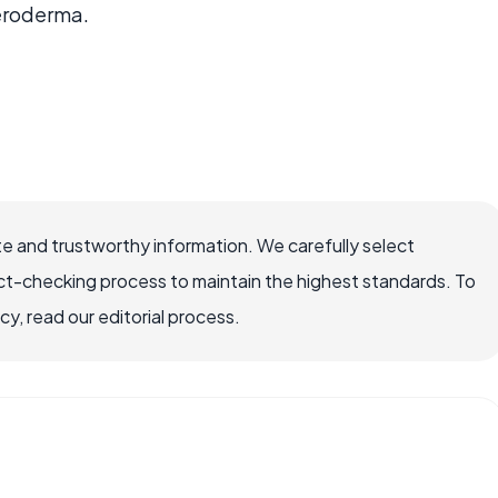
eroderma.
e and trustworthy information. We carefully select
ct-checking process to maintain the highest standards. To
, read our editorial process.