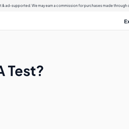
 & ad-supported. We may earn a commission for purchases made through ou
E
A Test?