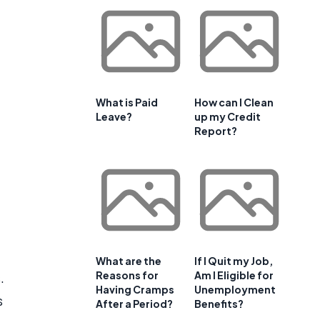
What is Paid
How can I Clean
Leave?
up my Credit
Report?
What are the
If I Quit my Job,
Reasons for
Am I Eligible for
.
Having Cramps
Unemployment
s
After a Period?
Benefits?