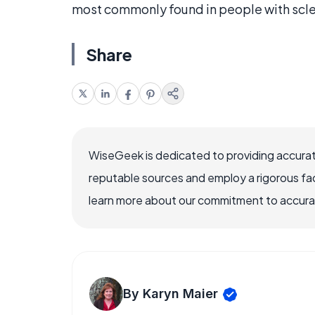
most commonly found in people with scl
Share
WiseGeek is dedicated to providing accurat
reputable sources and employ a rigorous fa
learn more about our commitment to accuracy
By Karyn Maier