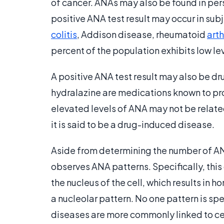
of cancer. ANAs may also be found in pers
positive ANA test result may occur in sub
colitis
, Addison disease, rheumatoid
arth
percent of the population exhibits low l
A positive ANA test result may also be dr
hydralazine are medications known to pro
elevated levels of ANA may not be relate
it is said to be a drug-induced disease.
Aside from determining the number of ANA
observes ANA patterns. Specifically, this
the nucleus of the cell, which results in 
a nucleolar pattern. No one pattern is spe
diseases are more commonly linked to cert