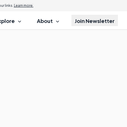
r links.
Learn more.
xplore
About
Join Newsletter