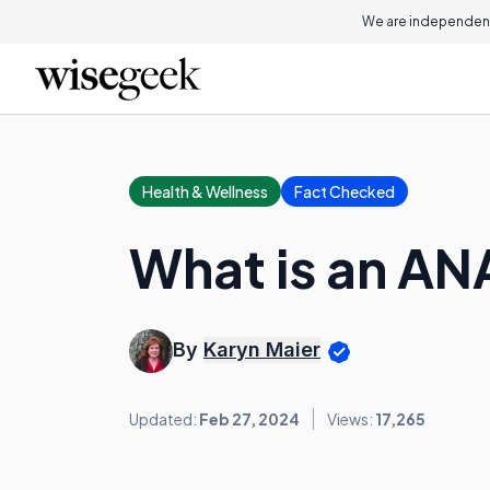
We are independent
Health & Wellness
Fact Checked
What is an AN
By
Karyn Maier
Updated:
Feb 27, 2024
Views:
17,265