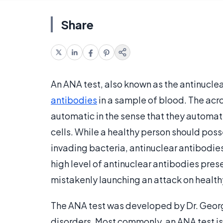
Share
An ANA test, also known as the antinucle
antibodies
in a sample of blood. The acr
automatic in the sense that they automati
cells. While a healthy person should pos
invading bacteria, antinuclear antibodies
high level of antinuclear antibodies pre
mistakenly launching an attack on healthy
The ANA test was developed by Dr. Georg
disorders. Most commonly, an ANA test 