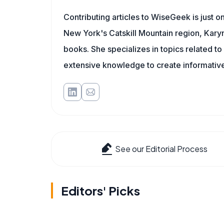
Contributing articles to WiseGeek is just 
New York's Catskill Mountain region, Karyn 
books. She specializes in topics related t
extensive knowledge to create informative
See our Editorial Process
Editors' Picks