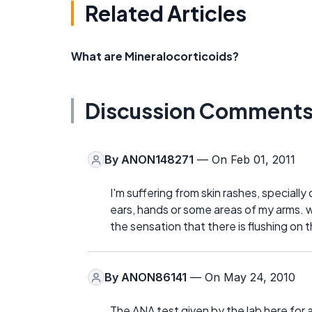
Related Articles
What are Mineralocorticoids?
Discussion Comment
By
ANON148271
— On Feb 01, 2011
I'm suffering from skin rashes, specially
ears, hands or some areas of my arms. w
the sensation that there is flushing on 
By
ANON86141
— On May 24, 2010
The ANA test given by the lab here for a 