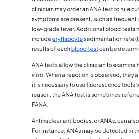
clinician may order an ANA test to rule o
symptoms are present, such as frequent joi
low-grade fever. Additional blood tests 
include
erythrocyte
sedimentation rate (E
results of each
blood test
can be determi
ANA tests allow the clinician to examine 
vitro
. When a reaction is observed, they 
it is necessary to use fluorescence tools t
reason, the ANA test is sometimes referre
FANA.
Antinuclear antibodies, or ANAs, can als
For instance, ANAs may be detected in th