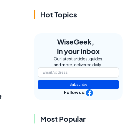
Hot Topics
WiseGeek,
in your inbox
Our latest articles, guides,
and more, delivered daily.
Subscribe
Follow us:
f
Most Popular