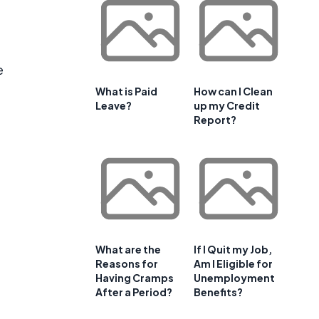
e
What is Paid
How can I Clean
Leave?
up my Credit
Report?
What are the
If I Quit my Job,
Reasons for
Am I Eligible for
Having Cramps
Unemployment
After a Period?
Benefits?