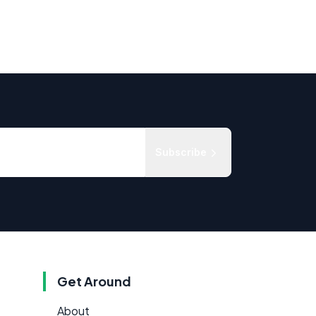
Subscribe
Get Around
About