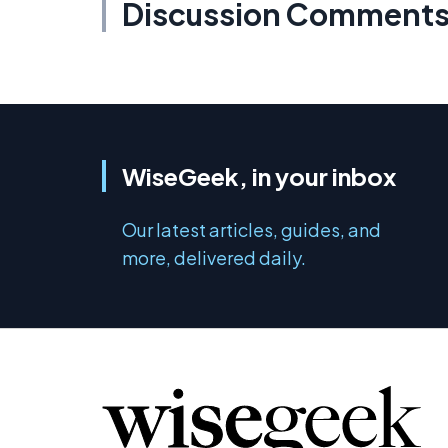
Discussion Comment
WiseGeek, in your inbox
Our latest articles, guides, and
more, delivered daily.