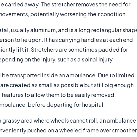
be carried away. The stretcher removes the need for
ovements, potentially worsening their condition.
tal, usually aluminum, and is a long rectangular shap
rson to lie upon. It has carrying handles at each end
ently lift it. Stretchers are sometimes padded for
ending on the injury, such as a spinal injury.
nd be transported inside an ambulance. Due to limited
 are created as small as possible but still big enough
l features to allow them to be easily removed,
 ambulance, before departing for hospital.
 a grassy area where wheels cannot roll, an ambulance
 conveniently pushed on a wheeled frame over smoother