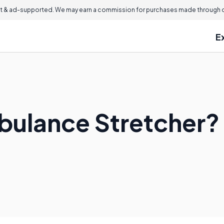
 & ad-supported. We may earn a commission for purchases made through ou
E
bulance Stretcher?