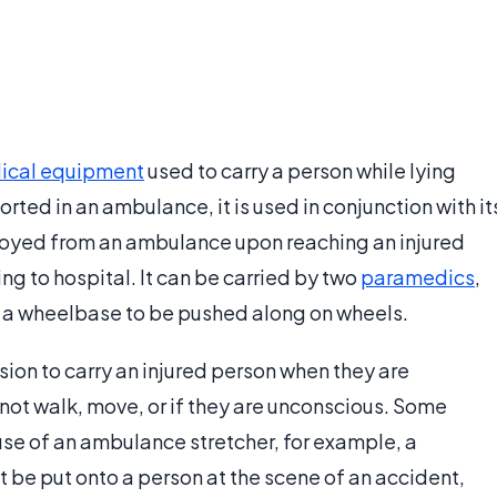
ical equipment
used to carry a person while lying
ted in an ambulance, it is used in conjunction with it
ployed from an ambulance upon reaching an injured
ng to hospital. It can be carried by two
paramedics
,
o a wheelbase to be pushed along on wheels.
sion to carry an injured person when they are
not walk, move, or if they are unconscious. Some
 use of an ambulance stretcher, for example, a
 be put onto a person at the scene of an accident,