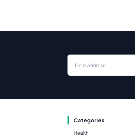
s
Categories
Health