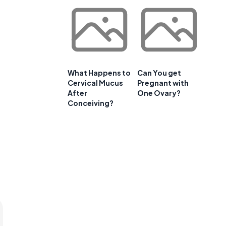
What Happens to
Can You get
Cervical Mucus
Pregnant with
After
One Ovary?
Conceiving?