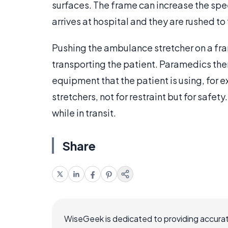
surfaces. The frame can increase the sp
arrives at hospital and they are rushed 
Pushing the ambulance stretcher on a fr
transporting the patient. Paramedics the
equipment that the patient is using, for 
stretchers, not for restraint but for safet
while in transit.
Share
WiseGeek is dedicated to providing accurat