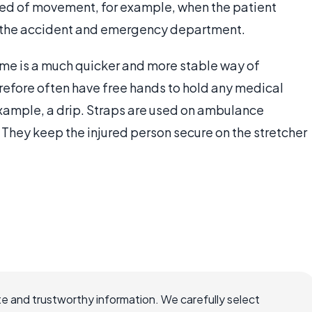
eed of movement, for example, when the patient
to the accident and emergency department.
ame is a much quicker and more stable way of
refore often have free hands to hold any medical
example, a drip. Straps are used on ambulance
y. They keep the injured person secure on the stretcher
e and trustworthy information. We carefully select