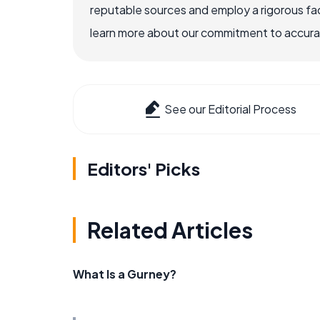
reputable sources and employ a rigorous fa
learn more about our commitment to accuracy
See our Editorial Process
Editors' Picks
Related Articles
What Is a Gurney?