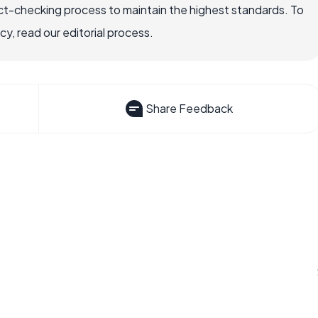
ct-checking process to maintain the highest standards. To
, read our editorial process.
Share Feedback