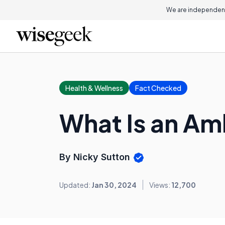
We are independent
Health & Wellness
Fact Checked
What Is an Am
By Nicky Sutton
Updated:
Jan 30, 2024
Views:
12,700