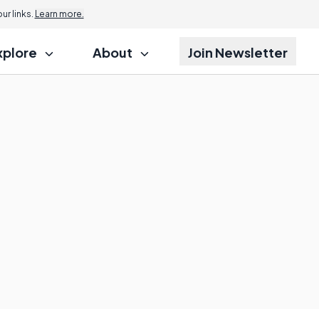
r links.
Learn more.
xplore
About
Join Newsletter