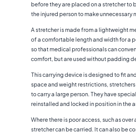
before they are placed on a stretcher to 
the injured person to make unnecessary m
A stretcher is made from a lightweight me
of a comfortable length and width for a pe
so that medical professionals can conveni
comfort, but are used without padding dep
This carrying device is designed to fit a
space and weight restrictions, stretchers
to carry a large person. They have specia
reinstalled and locked in position in the
Where there is poor access, such as over
stretcher can be carried. It can also be