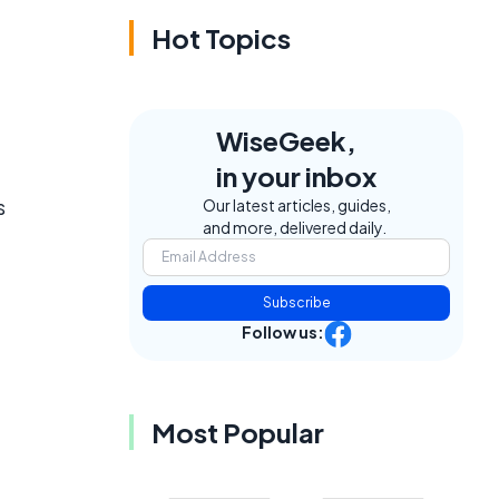
Hot Topics
WiseGeek,
in your inbox
s
Our latest articles, guides,
and more, delivered daily.
Subscribe
Follow us:
Most Popular