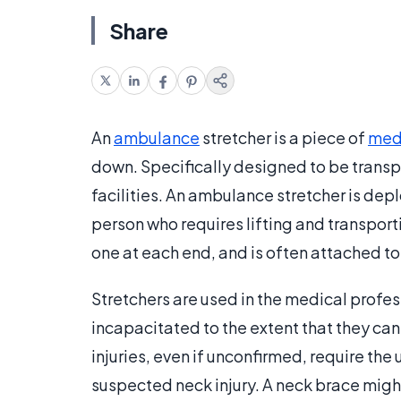
Share
An
ambulance
stretcher is a piece of
med
down. Specifically designed to be transpor
facilities. An ambulance stretcher is de
person who requires lifting and transporti
one at each end, and is often attached t
Stretchers are used in the medical profes
incapacitated to the extent that they can
injuries, even if unconfirmed, require the
suspected neck injury. A neck brace might