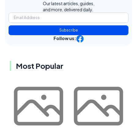
Our latest articles, guides,
and more, delivered daily.
Subscribe
Follow us:
Most Popular