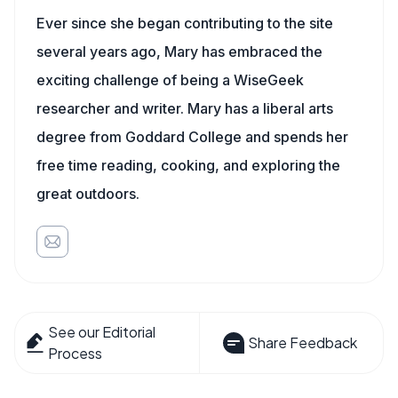
Ever since she began contributing to the site
several years ago, Mary has embraced the
exciting challenge of being a WiseGeek
researcher and writer. Mary has a liberal arts
degree from Goddard College and spends her
free time reading, cooking, and exploring the
great outdoors.
See our Editorial
Share Feedback
Process