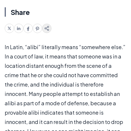
Share
In Latin, “alibi” literally means “somewhere else.”
In a court of law, it means that someone was in a
location distant enough from the scene of a
crime that he or she could not have committed
the crime, and the individual is therefore
innocent. Many people attempt to establish an
alibi as part of a mode of defense, because a
provable alibi indicates that someone is
innocent, and it can result in the decision to drop