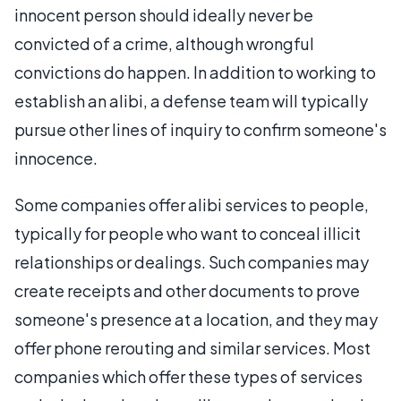
innocent person should ideally never be
convicted of a crime, although wrongful
convictions do happen. In addition to working to
establish an alibi, a defense team will typically
pursue other lines of inquiry to confirm someone's
innocence.
Some companies offer alibi services to people,
typically for people who want to conceal illicit
relationships or dealings. Such companies may
create receipts and other documents to prove
someone's presence at a location, and they may
offer phone rerouting and similar services. Most
companies which offer these types of services