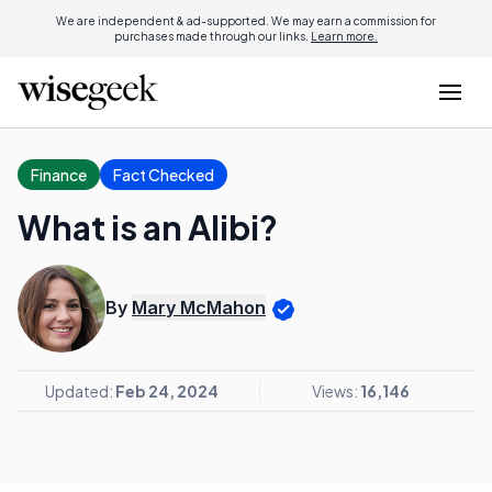
We are independent & ad-supported. We may earn a commission for
purchases made through our links.
Learn more.
Finance
Fact Checked
What is an Alibi?
By
Mary McMahon
Updated:
Feb 24, 2024
Views:
16,146