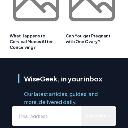
What Happens to
Can You get Pregnant
Cervical Mucus After
with One Ovary?
Conceiving?
WiseGeek, in your inbox
Our latest articles, guides, and
more, delivered daily.
Subscribe