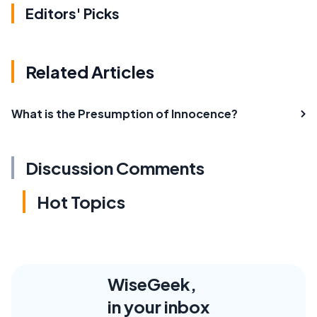
Editors' Picks
Related Articles
What is the Presumption of Innocence?
Discussion Comments
Hot Topics
WiseGeek,
in your inbox