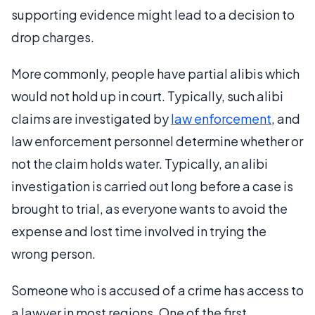
supporting evidence might lead to a decision to
drop charges.
More commonly, people have partial alibis which
would not hold up in court. Typically, such alibi
claims are investigated by
law enforcement
, and
law enforcement personnel determine whether or
not the claim holds water. Typically, an alibi
investigation is carried out long before a case is
brought to trial, as everyone wants to avoid the
expense and lost time involved in trying the
wrong person.
Someone who is accused of a crime has access to
a lawyer in most regions. One of the first