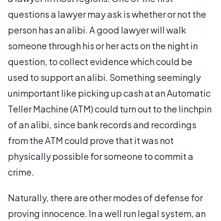
questions a lawyer may ask is whether or not the
person has an alibi. A good lawyer will walk
someone through his or her acts on the night in
question, to collect evidence which could be
used to support an alibi. Something seemingly
unimportant like picking up cash at an Automatic
Teller Machine (ATM) could turn out to the linchpin
of an alibi, since bank records and recordings
from the ATM could prove that it was not
physically possible for someone to commit a
crime.
Naturally, there are other modes of defense for
proving innocence. In a well run legal system, an