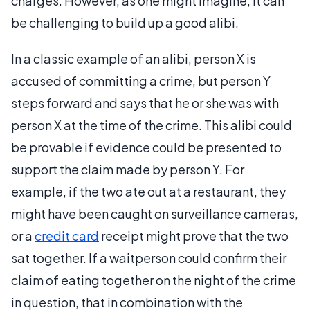
charges. However, as one might imagine, it can
be challenging to build up a good alibi.
In a classic example of an alibi, person X is
accused of committing a crime, but person Y
steps forward and says that he or she was with
person X at the time of the crime. This alibi could
be provable if evidence could be presented to
support the claim made by person Y. For
example, if the two ate out at a restaurant, they
might have been caught on surveillance cameras,
or a
credit card
receipt might prove that the two
sat together. If a waitperson could confirm their
claim of eating together on the night of the crime
in question, that in combination with the