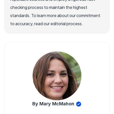
checking process to maintain the highest
standards. To learn more about our commitment
to accuracy, read our editorial process.
By Mary McMahon