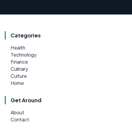
Categories
Health
Technology
Finance
Culinary
Culture
Home
Get Around
About
Contact