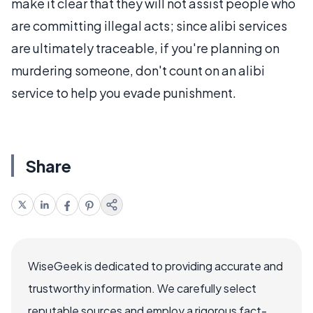
make it clear that they will not assist people who
are committing illegal acts; since alibi services
are ultimately traceable, if you're planning on
murdering someone, don't count on an alibi
service to help you evade punishment.
Share
WiseGeek is dedicated to providing accurate and
trustworthy information. We carefully select
reputable sources and employ a rigorous fact-