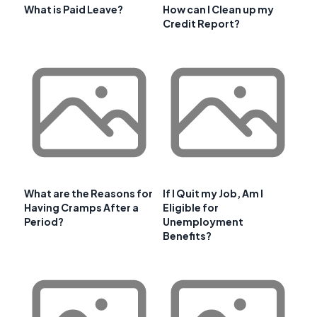
What is Paid Leave?
How can I Clean up my
Credit Report?
What are the Reasons for
If I Quit my Job, Am I
Having Cramps After a
Eligible for
Period?
Unemployment
Benefits?