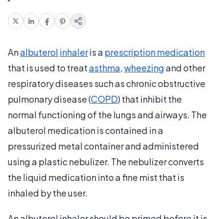
An
albuterol
inhaler
is a
prescription medication
that is used to treat
asthma
,
wheezing
and other
respiratory diseases such as chronic obstructive
pulmonary disease (
COPD
) that inhibit the
normal functioning of the lungs and airways. The
albuterol medication is contained in a
pressurized metal container and administered
using a plastic nebulizer. The nebulizer converts
the liquid medication into a fine mist that is
inhaled by the user.
An albuterol inhaler should be primed before it is