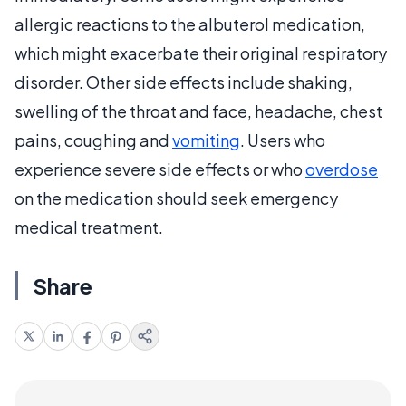
allergic reactions to the albuterol medication,
which might exacerbate their original respiratory
disorder. Other side effects include shaking,
swelling of the throat and face, headache, chest
pains, coughing and
vomiting
. Users who
experience severe side effects or who
overdose
on the medication should seek emergency
medical treatment.
Share