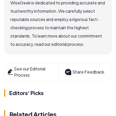
WiseGeek is dedicated to providing accurate and
trustworthy information. We carefully select
reputable sources and employ a rigorous fact-
checking process to maintain the highest
standards. To learn more about our commitment
to accuracy, read our editorial process.
See our Editorial
Share Feedback
Process
Editors' Picks
Related Articles