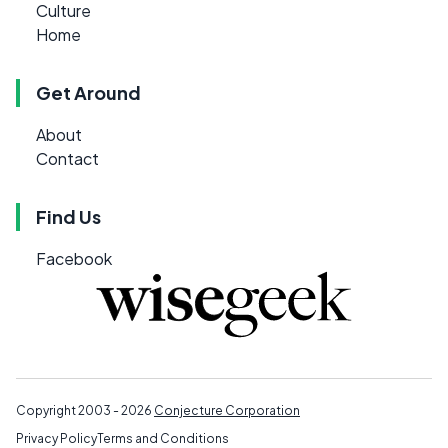
Culture
Home
Get Around
About
Contact
Find Us
Facebook
Copyright 2003 - 2026
Conjecture Corporation
Privacy Policy
Terms and Conditions