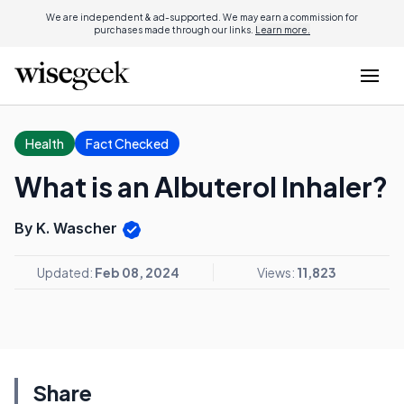
We are independent & ad-supported. We may earn a commission for
purchases made through our links.
Learn more.
Health
Fact Checked
What is an Albuterol Inhaler?
By K. Wascher
Updated:
Feb 08, 2024
Views:
11,823
Share