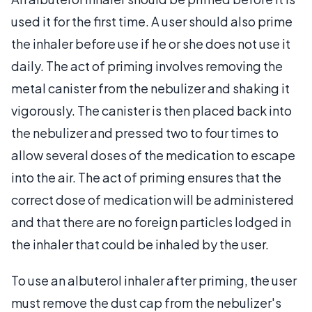
used it for the first time. A user should also prime
the inhaler before use if he or she does not use it
daily. The act of priming involves removing the
metal canister from the nebulizer and shaking it
vigorously. The canister is then placed back into
the nebulizer and pressed two to four times to
allow several doses of the medication to escape
into the air. The act of priming ensures that the
correct dose of medication will be administered
and that there are no foreign particles lodged in
the inhaler that could be inhaled by the user.
To use an albuterol inhaler after priming, the user
must remove the dust cap from the nebulizer's