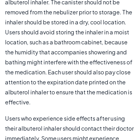
albuterol inhaler. The canister should not be
removed from the nebulizer prior to storage. The
inhaler should be stored in a dry, cool location.
Users should avoid storing the inhaler in a moist
location, such as a bathroom cabinet, because
the humidity that accompanies showering and
bathing might interfere with the effectiveness of
the medication. Each user should also pay close
attention to the expiration date printed on the
albuterol inhaler to ensure that the medication is
effective.
Users who experience side effects after using
their albuterol inhaler should contact their doctor
immediately. Some users might experience