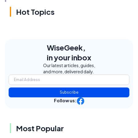
Hot Topics
WiseGeek,
in your inbox
Our latest articles, guides,
and more, delivered daily.
Subscribe
Follow us:
Most Popular