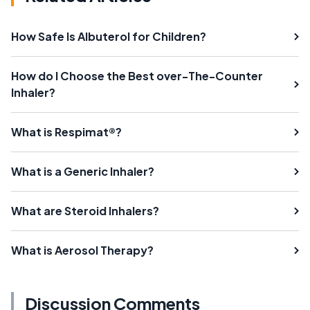
How Safe Is Albuterol for Children?
How do I Choose the Best over-The-Counter
Inhaler?
What is Respimat®?
What is a Generic Inhaler?
What are Steroid Inhalers?
What is Aerosol Therapy?
Discussion Comments