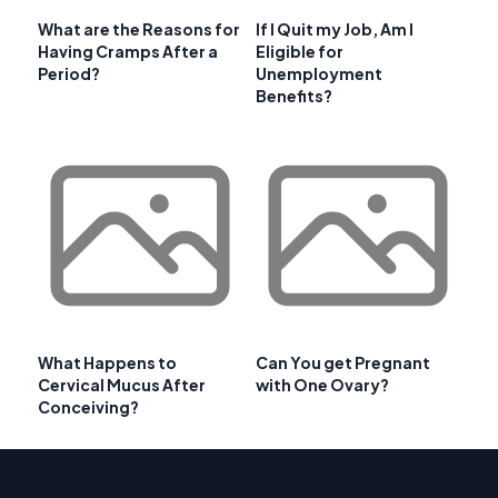
What are the Reasons for
If I Quit my Job, Am I
Having Cramps After a
Eligible for
Period?
Unemployment
Benefits?
What Happens to
Can You get Pregnant
Cervical Mucus After
with One Ovary?
Conceiving?