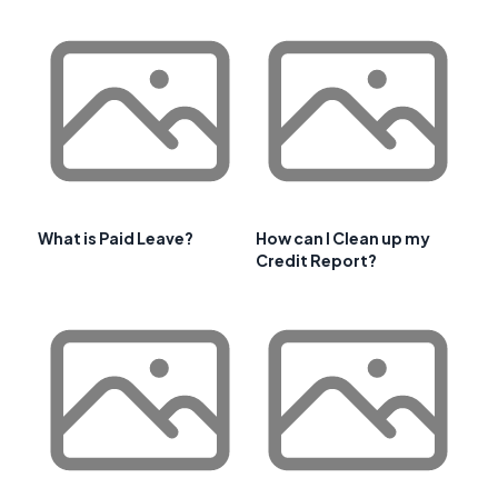
What is Paid Leave?
How can I Clean up my
Credit Report?