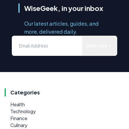
WiseGeek, in your inbox
Our latest articles, guides, and
more, delivered daily.
Subscribe
Categories
Health
Technology
Finance
Culinary