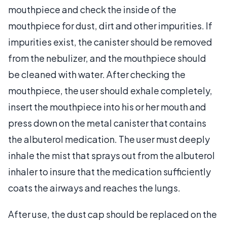
mouthpiece and check the inside of the
mouthpiece for dust, dirt and other impurities. If
impurities exist, the canister should be removed
from the nebulizer, and the mouthpiece should
be cleaned with water. After checking the
mouthpiece, the user should exhale completely,
insert the mouthpiece into his or her mouth and
press down on the metal canister that contains
the albuterol medication. The user must deeply
inhale the mist that sprays out from the albuterol
inhaler to insure that the medication sufficiently
coats the airways and reaches the lungs.
After use, the dust cap should be replaced on the