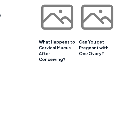
s
What Happens to
Can You get
Cervical Mucus
Pregnant with
After
One Ovary?
Conceiving?