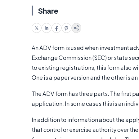
Share
An ADV form is used when investment advi
Exchange Commission (SEC) or state sec
to existing registrations, this form also w
One is a paper version and the other is an
The ADV form has three parts. The first par
application. In some cases this is an indivi
In addition to information about the apply
that control or exercise authority over the