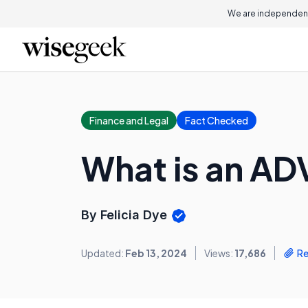
We are independent
Finance and Legal
Fact Checked
What is an AD
By Felicia Dye
Updated:
Feb 13, 2024
Views:
17,686
Re