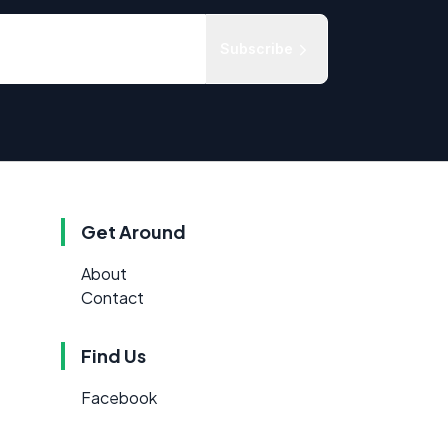
Subscribe
Get Around
About
Contact
Find Us
Facebook