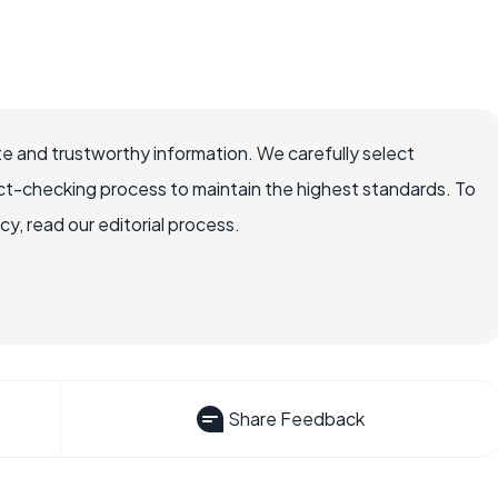
e and trustworthy information. We carefully select
ct-checking process to maintain the highest standards. To
, read our editorial process.
Share Feedback