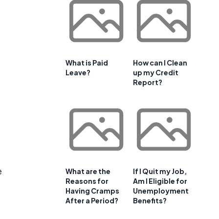
What is Paid
How can I Clean
Leave?
up my Credit
Report?
e
What are the
If I Quit my Job,
Reasons for
Am I Eligible for
Having Cramps
Unemployment
After a Period?
Benefits?