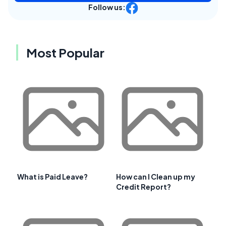
Follow us:
Most Popular
What is Paid Leave?
How can I Clean up my
Credit Report?