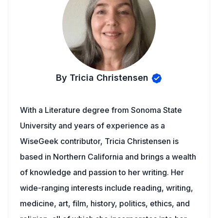
By Tricia Christensen
With a Literature degree from Sonoma State
University and years of experience as a
WiseGeek contributor, Tricia Christensen is
based in Northern California and brings a wealth
of knowledge and passion to her writing. Her
wide-ranging interests include reading, writing,
medicine, art, film, history, politics, ethics, and