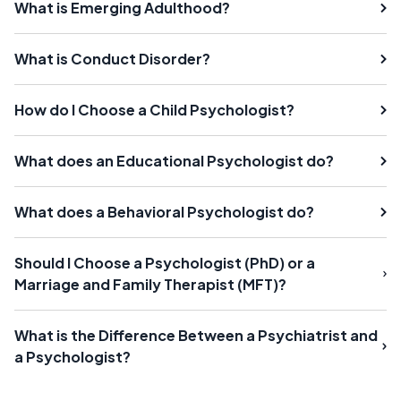
What is Emerging Adulthood?
What is Conduct Disorder?
How do I Choose a Child Psychologist?
What does an Educational Psychologist do?
What does a Behavioral Psychologist do?
Should I Choose a Psychologist (PhD) or a
Marriage and Family Therapist (MFT)?
What is the Difference Between a Psychiatrist and
a Psychologist?