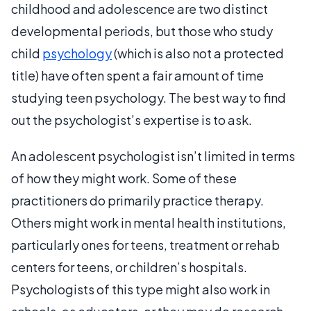
childhood and adolescence are two distinct
developmental periods, but those who study
child
psychology
(which is also not a protected
title) have often spent a fair amount of time
studying teen psychology. The best way to find
out the psychologist’s expertise is to ask.
An adolescent psychologist isn’t limited in terms
of how they might work. Some of these
practitioners do primarily practice therapy.
Others might work in mental health institutions,
particularly ones for teens, treatment or rehab
centers for teens, or children’s hospitals.
Psychologists of this type might also work in