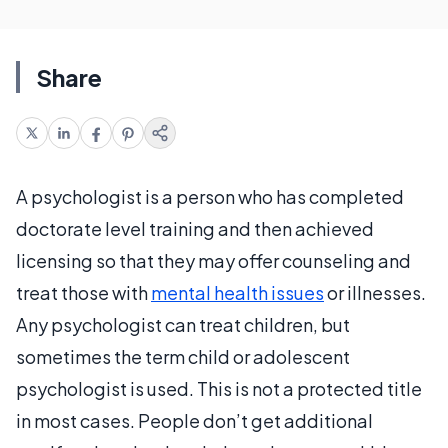
Share
A psychologist is a person who has completed
doctorate level training and then achieved
licensing so that they may offer counseling and
treat those with
mental health issues
or illnesses.
Any psychologist can treat children, but
sometimes the term child or adolescent
psychologist is used. This is not a protected title
in most cases. People don’t get additional