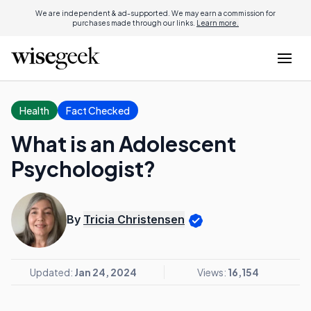
We are independent & ad-supported. We may earn a commission for
purchases made through our links.
Learn more.
Health
Fact Checked
What is an Adolescent
Psychologist?
By
Tricia Christensen
Updated:
Jan 24, 2024
Views:
16,154