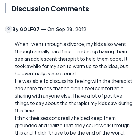
Discussion Comments
By
GOLF07
— On Sep 28, 2012
When I went through a divorce, my kids also went
through a really hard time. I ended up having them
see an adolescent therapist to help them cope. It
took awhile for my son to warm up to the idea, but
he eventually came around.
He was able to discuss his feeling with the therapist
and share things that he didn't feel comfortable
sharing with anyone else. I have a lot of positive
things to say about the therapist my kids saw during
this time.
I think their sessions really helped keep them
grounded and realize that they could work through
this and it didn't have to be the end of the world.