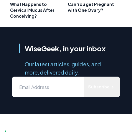
What Happens to
Can You get Pregnant
Cervical Mucus After
with One Ovary?
Conceiving?
WiseGeek, in your inbox
Our latest articles, guides, and
more, delivered daily.
Subscribe