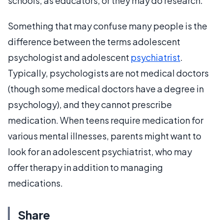
schools, as educators, or they may do research.
Something that may confuse many people is the
difference between the terms adolescent
psychologist and adolescent
psychiatrist
.
Typically, psychologists are not medical doctors
(though some medical doctors have a degree in
psychology), and they cannot prescribe
medication. When teens require medication for
various mental illnesses, parents might want to
look for an adolescent psychiatrist, who may
offer therapy in addition to managing
medications.
Share