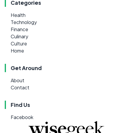
Categories
Health
Technology
Finance
Culinary
Culture
Home
Get Around
About
Contact
Find Us
Facebook