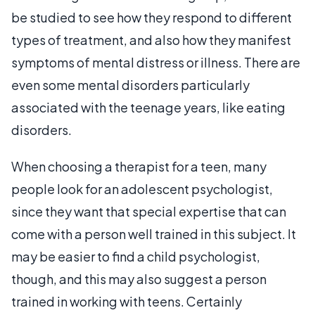
be studied to see how they respond to different
types of treatment, and also how they manifest
symptoms of mental distress or illness. There are
even some mental disorders particularly
associated with the teenage years, like eating
disorders.
When choosing a therapist for a teen, many
people look for an adolescent psychologist,
since they want that special expertise that can
come with a person well trained in this subject. It
may be easier to find a child psychologist,
though, and this may also suggest a person
trained in working with teens. Certainly