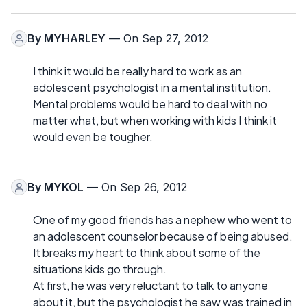
By
MYHARLEY
— On Sep 27, 2012
I think it would be really hard to work as an
adolescent psychologist in a mental institution.
Mental problems would be hard to deal with no
matter what, but when working with kids I think it
would even be tougher.
By
MYKOL
— On Sep 26, 2012
One of my good friends has a nephew who went to
an adolescent counselor because of being abused.
It breaks my heart to think about some of the
situations kids go through.
At first, he was very reluctant to talk to anyone
about it, but the psychologist he saw was trained in