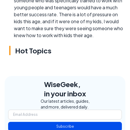
someone who was specifically trained to work with
young people and teenagers would have a much
better success rate. There is a lot of pressure on
kids this age, and if it were one of my kids, I would
want to make sure they were seeing someone who
knew how to work with kids their age.
Hot Topics
WiseGeek,
in your inbox
Our latest articles, guides,
and more, delivered daily.
Subscribe