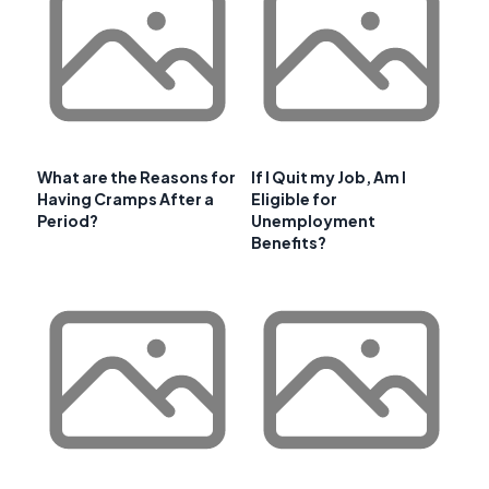
What are the Reasons for
If I Quit my Job, Am I
Having Cramps After a
Eligible for
Period?
Unemployment
Benefits?