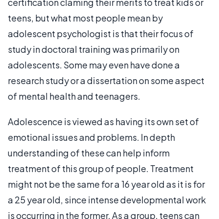
certification claming their merits to treat kids or
teens, but what most people mean by
adolescent psychologist is that their focus of
study in doctoral training was primarily on
adolescents. Some may even have done a
research study or a dissertation on some aspect
of mental health and teenagers.
Adolescence is viewed as having its own set of
emotional issues and problems. In depth
understanding of these can help inform
treatment of this group of people. Treatment
might not be the same for a 16 year old as it is for
a 25 year old, since intense developmental work
is occurring in the former. As a group, teens can