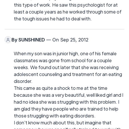
this type of work. He saw this psychologist for at
least a couple years as he worked through some of
the tough issues he had to deal with.
By
SUNSHINED
— On Sep 25, 2012
When my son was in junior high, one of his female
classmates was gone from school for a couple
weeks. We found out later that she was receiving
adolescent counseling and treatment for an eating
disorder.
This came as quite a shock to me at the time
because she was a very beautiful, well liked girl and I
had no idea she was struggling with this problem. I
am glad they have people who are trained to help
those struggling with eating disorders.
I don't know much about this, but imagine that