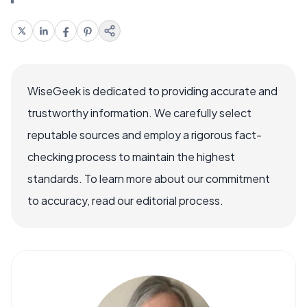
WiseGeek is dedicated to providing accurate and
trustworthy information. We carefully select
reputable sources and employ a rigorous fact-
checking process to maintain the highest
standards. To learn more about our commitment
to accuracy, read our editorial process.