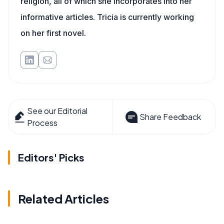
religion, all of which she incorporates into her
informative articles. Tricia is currently working
on her first novel.
See our Editorial
Share Feedback
Process
Editors' Picks
Related Articles