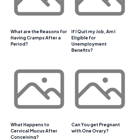
What are the Reasons for
If I Quit my Job, Am I
Having Cramps After a
Eligible for
Period?
Unemployment
Benefits?
What Happens to
Can You get Pregnant
Cervical Mucus After
with One Ovary?
Conceiving?