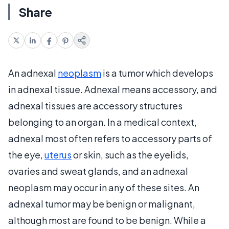
Share
An adnexal
neoplasm
is a tumor which develops
in adnexal tissue. Adnexal means accessory, and
adnexal tissues are accessory structures
belonging to an organ. In a medical context,
adnexal most often refers to accessory parts of
the eye,
uterus
or skin, such as the eyelids,
ovaries and sweat glands, and an adnexal
neoplasm may occur in any of these sites. An
adnexal tumor may be benign or malignant,
although most are found to be benign. While a