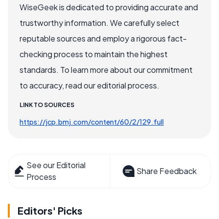
WiseGeek is dedicated to providing accurate and
trustworthy information. We carefully select
reputable sources and employ a rigorous fact-
checking process to maintain the highest
standards. To learn more about our commitment
to accuracy, read our editorial process.
LINK TO SOURCES
https://jcp.bmj.com/content/60/2/129.full
See our Editorial
Share Feedback
Process
Editors' Picks