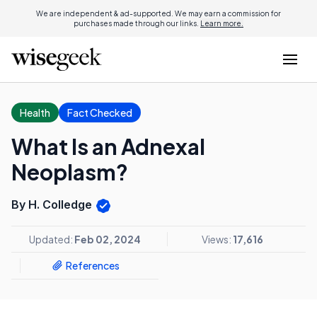
We are independent & ad-supported. We may earn a commission for
purchases made through our links.
Learn more.
Health
Fact Checked
What Is an Adnexal
Neoplasm?
By H. Colledge
Updated:
Feb 02, 2024
Views:
17,616
References