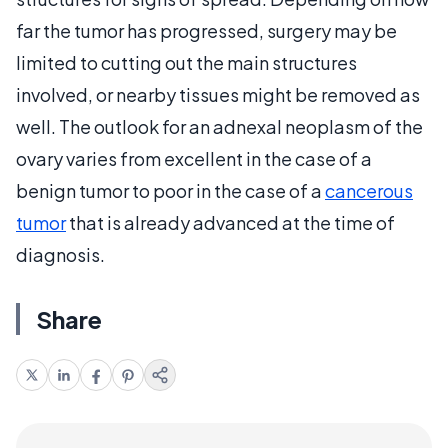
far the tumor has progressed, surgery may be
limited to cutting out the main structures
involved, or nearby tissues might be removed as
well. The outlook for an adnexal neoplasm of the
ovary varies from excellent in the case of a
benign tumor to poor in the case of a
cancerous
tumor
that is already advanced at the time of
diagnosis.
Share