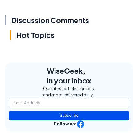
Discussion Comments
Hot Topics
WiseGeek,
in your inbox
Our latest articles, guides,
and more, delivered daily.
Subscribe
Follow us: