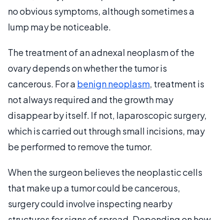
no obvious symptoms, although sometimes a
lump may be noticeable.
The treatment of an adnexal neoplasm of the
ovary depends on whether the tumor is
cancerous. For a
benign neoplasm
, treatment is
not always required and the growth may
disappear by itself. If not, laparoscopic surgery,
which is carried out through small incisions, may
be performed to remove the tumor.
When the surgeon believes the neoplastic cells
that make up a tumor could be cancerous,
surgery could involve inspecting nearby
structures for signs of spread. Depending on how