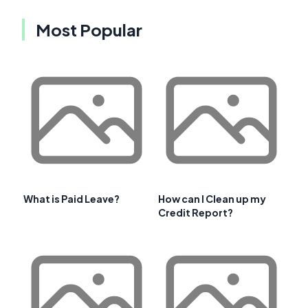
Most Popular
What is Paid Leave?
How can I Clean up my
Credit Report?