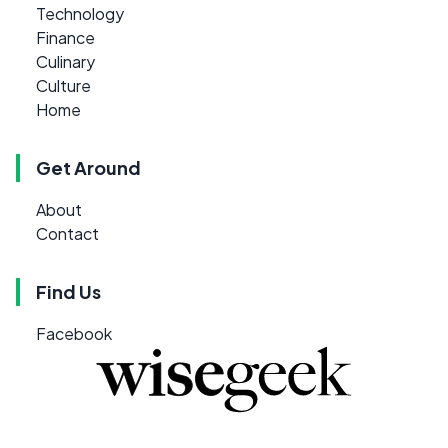
Technology
Finance
Culinary
Culture
Home
Get Around
About
Contact
Find Us
Facebook