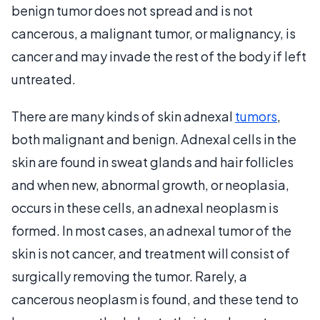
benign tumor does not spread and is not
cancerous, a malignant tumor, or malignancy, is
cancer and may invade the rest of the body if left
untreated.
There are many kinds of skin adnexal
tumors
,
both malignant and benign. Adnexal cells in the
skin are found in sweat glands and hair follicles
and when new, abnormal growth, or neoplasia,
occurs in these cells, an adnexal neoplasm is
formed. In most cases, an adnexal tumor of the
skin is not cancer, and treatment will consist of
surgically removing the tumor. Rarely, a
cancerous neoplasm is found, and these tend to