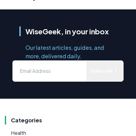
WiseGeek, in your inbox
Our latest articles, guides, and
more, delivered daily.
Subscribe
Categories
Health