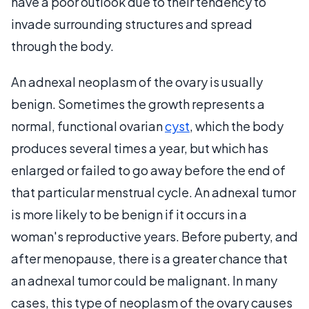
have a poor outlook due to their tendency to
invade surrounding structures and spread
through the body.
An adnexal neoplasm of the ovary is usually
benign. Sometimes the growth represents a
normal, functional ovarian
cyst
, which the body
produces several times a year, but which has
enlarged or failed to go away before the end of
that particular menstrual cycle. An adnexal tumor
is more likely to be benign if it occurs in a
woman's reproductive years. Before puberty, and
after menopause, there is a greater chance that
an adnexal tumor could be malignant. In many
cases, this type of neoplasm of the ovary causes