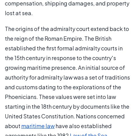
compensation, shipping damages, and property
lost at sea.
The origins of the admiralty court extend back to
the reign of the Roman Empire. The British
established the first formal admiralty courts in
the 15th century in response to the country's
growing maritime presence. An initial source of
authority for admiralty law was a set of traditions
and customs dating to the explorations of the
Phoenicians. These values were set into law
starting in the 18th century by documents like the
United States Constitution. Nations concerned
about
maritime law
have also established
agreements like the 1982
Law of the Sea