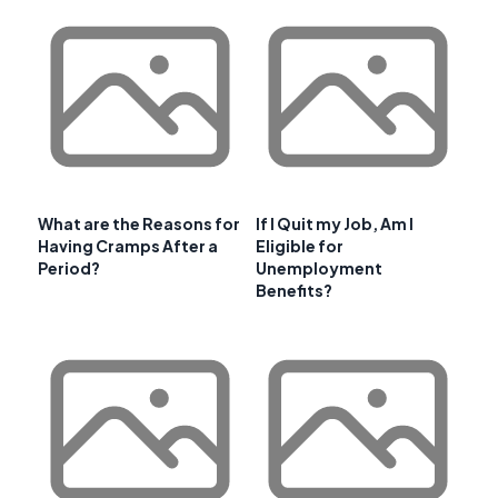
What are the Reasons for
If I Quit my Job, Am I
Having Cramps After a
Eligible for
Period?
Unemployment
Benefits?