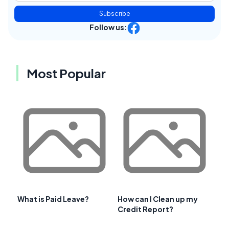
Subscribe
Follow us:
Most Popular
What is Paid Leave?
How can I Clean up my
Credit Report?