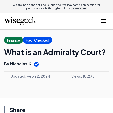
We are independent & ad-supported. We may earn a commission for
purchases made through our links.
Learn more.
Finance
Fact Checked
What is an Admiralty Court?
By Nicholas K.
Updated:
Feb 22, 2024
Views:
10,275
Share