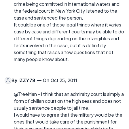
crime being committed in international waters and
the federal court in New York City listened to the
case and sentenced the person.
It could be one of those legal things where it varies
case by case and different courts may be able to do
different things depending on the intangibles and
facts involved in the case, but it is definitely
something that raises a few questions that not
many people know about.
By
IZZY78
— On Oct 25, 2011
@TreeMan - I think that an admiralty court is simply a
form of civilian court on the high seas and does not
usually sentence people to jail time.
I would have to agree that the military would be the
ones that would take care of the punishment for
their own and there are scenarios in which both