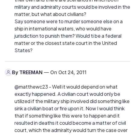
military and admiralty courts would be involved in the
matter, but what about civilians?
Say someone were to murder someone else on a
ship in international waters, who would have
jurisdiction to punish them? Would ti be a federal
matter or the closest state court in the United
States?
By
TREEMAN
— On Oct 24, 2011
@matthewc23 - Well it would depend on what
exactly happened. A civilian court would only be
utilized if the military ship involved did something like
sink a civilian boat or fire upon it. Now I would think
that if something like this were to happen and it
resulted in deaths it could become a matter of civil
court, which the admiralty would turn the case over