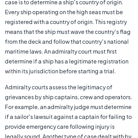
case is to determine a ship's country of origin.
Every ship operating on the high seas must be
registered with a country of origin. This registry
means that the ship must wave the country's flag
from the deck and follow that country's national
maritime laws. An admiralty court must first
determine if a ship has a legitimate registration
within its jurisdiction before starting a trial.
Admiralty courts assess the legitimacy of
grievances by ship captains, crew and operators.
For example, an admiralty judge must determine
if a sailor's lawsuit against a captain for failing to
provide emergency care following injury is
legally sound. Another type of case dealt with by