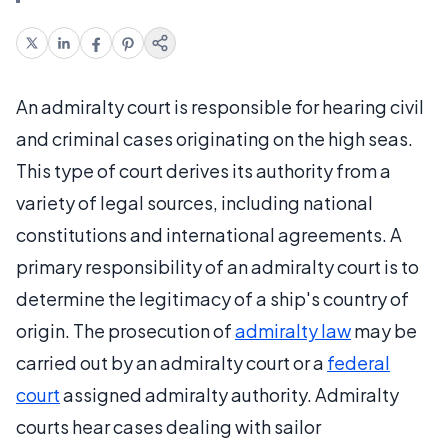
An admiralty court is responsible for hearing civil
and criminal cases originating on the high seas.
This type of court derives its authority from a
variety of legal sources, including national
constitutions and international agreements. A
primary responsibility of an admiralty court is to
determine the legitimacy of a ship's country of
origin. The prosecution of
admiralty law
may be
carried out by an admiralty court or a
federal
court
assigned admiralty authority. Admiralty
courts hear cases dealing with sailor