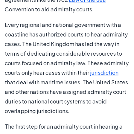
Convention to aid admiralty courts.
Every regional and national government with a
coastline has authorized courts to hear admiralty
cases. The United Kingdom has led the way in
terms of dedicating considerable resources to
courts focused on admiralty law. These admiralty
courts only hear cases within their
jurisdiction
that deal with maritime issues. The United States
and other nations have assigned admiralty court
duties to national court systems to avoid
overlapping jurisdictions.
The first step for an admiralty court in hearing a