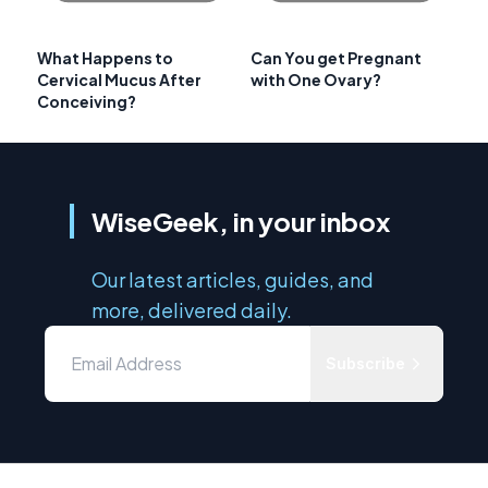
What Happens to
Can You get Pregnant
Cervical Mucus After
with One Ovary?
Conceiving?
WiseGeek, in your inbox
Our latest articles, guides, and
more, delivered daily.
Subscribe