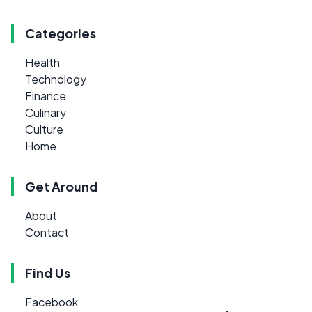
Categories
Health
Technology
Finance
Culinary
Culture
Home
Get Around
About
Contact
Find Us
Facebook