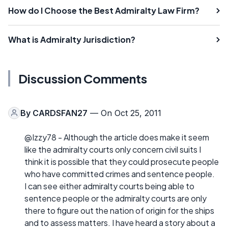
How do I Choose the Best Admiralty Law Firm?
What is Admiralty Jurisdiction?
Discussion Comments
By
CARDSFAN27
— On Oct 25, 2011
@Izzy78 - Although the article does make it seem
like the admiralty courts only concern civil suits I
think it is possible that they could prosecute people
who have committed crimes and sentence people.
I can see either admiralty courts being able to
sentence people or the admiralty courts are only
there to figure out the nation of origin for the ships
and to assess matters. I have heard a story about a