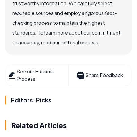
trustworthy information. We carefully select
reputable sources and employ a rigorous fact-
checking process to maintain the highest
standards. To learn more about our commitment
to accuracy, read our editorial process.
See our Editorial
Share Feedback
Process
Editors' Picks
Related Articles