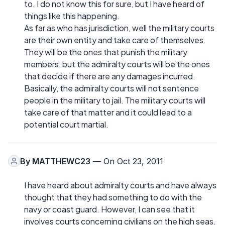
to. I do not know this for sure, but I have heard of
things like this happening.
As far as who has jurisdiction, well the military courts
are their own entity and take care of themselves.
They will be the ones that punish the military
members, but the admiralty courts will be the ones
that decide if there are any damages incurred.
Basically, the admiralty courts will not sentence
people in the military to jail. The military courts will
take care of that matter and it could lead to a
potential court martial.
By
MATTHEWC23
— On Oct 23, 2011
I have heard about admiralty courts and have always
thought that they had something to do with the
navy or coast guard. However, I can see that it
involves courts concerning civilians on the high seas.