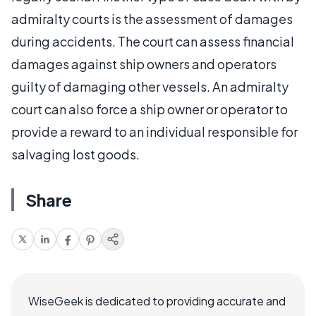
admiralty courts is the assessment of damages
during accidents. The court can assess financial
damages against ship owners and operators
guilty of damaging other vessels. An admiralty
court can also force a ship owner or operator to
provide a reward to an individual responsible for
salvaging lost goods.
Share
WiseGeek is dedicated to providing accurate and