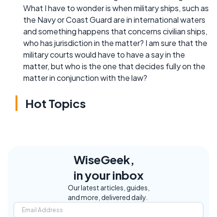
What I have to wonder is when military ships, such as
the Navy or Coast Guard are in international waters
and something happens that concerns civilian ships,
who has jurisdiction in the matter? I am sure that the
military courts would have to have a say in the
matter, but who is the one that decides fully on the
matter in conjunction with the law?
Hot Topics
WiseGeek,
in your inbox
Our latest articles, guides,
and more, delivered daily.