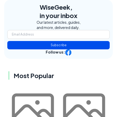
WiseGeek,
in your inbox
Our latest articles, guides,
and more, delivered daily.
Subscribe
Follow us:
Most Popular