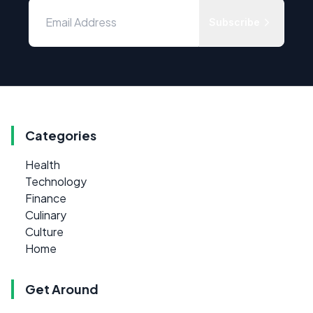
Subscribe
Categories
Health
Technology
Finance
Culinary
Culture
Home
Get Around