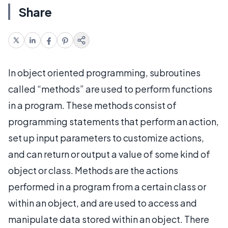
Share
In object oriented programming, subroutines
called “methods” are used to perform functions
in a program. These methods consist of
programming statements that perform an action,
set up input parameters to customize actions,
and can return or output a value of some kind of
object or class. Methods are the actions
performed in a program from a certain class or
within an object, and are used to access and
manipulate data stored within an object. There