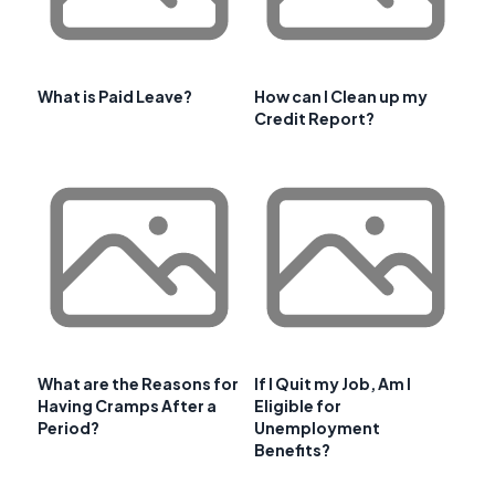
What is Paid Leave?
How can I Clean up my
Credit Report?
What are the Reasons for
If I Quit my Job, Am I
Having Cramps After a
Eligible for
Period?
Unemployment
Benefits?