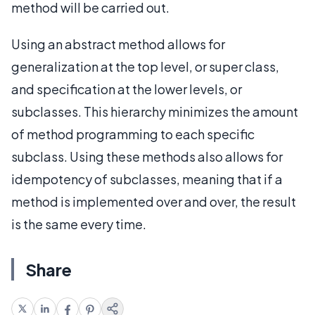
method will be carried out.
Using an abstract method allows for
generalization at the top level, or super class,
and specification at the lower levels, or
subclasses. This hierarchy minimizes the amount
of method programming to each specific
subclass. Using these methods also allows for
idempotency of subclasses, meaning that if a
method is implemented over and over, the result
is the same every time.
Share