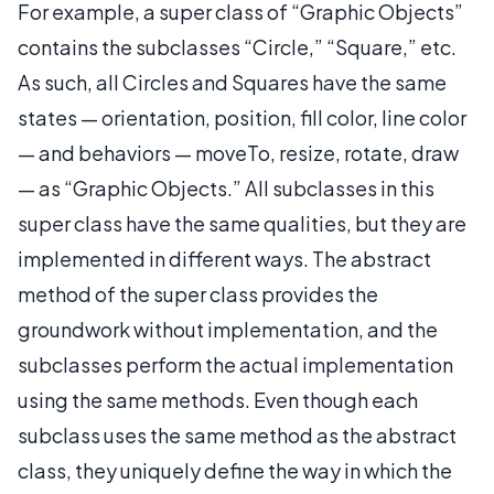
For example, a super class of “Graphic Objects”
contains the subclasses “Circle,” “Square,” etc.
As such, all Circles and Squares have the same
states — orientation, position, fill color, line color
— and behaviors — moveTo, resize, rotate, draw
— as “Graphic Objects.” All subclasses in this
super class have the same qualities, but they are
implemented in different ways. The abstract
method of the super class provides the
groundwork without implementation, and the
subclasses perform the actual implementation
using the same methods. Even though each
subclass uses the same method as the abstract
class, they uniquely define the way in which the