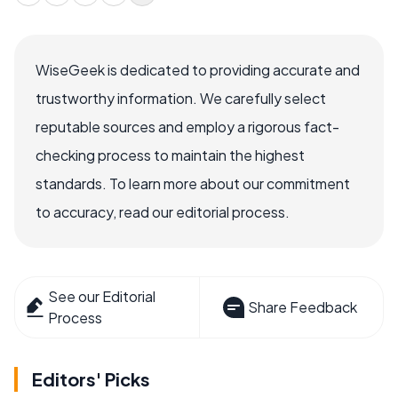
WiseGeek is dedicated to providing accurate and
trustworthy information. We carefully select
reputable sources and employ a rigorous fact-
checking process to maintain the highest
standards. To learn more about our commitment
to accuracy, read our editorial process.
See our Editorial
Share Feedback
Process
Editors' Picks