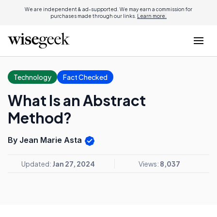
We are independent & ad-supported. We may earn a commission for
purchases made through our links.
Learn more.
Technology
Fact Checked
What Is an Abstract
Method?
By Jean Marie Asta
Updated:
Jan 27, 2024
Views:
8,037