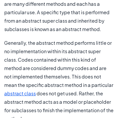
are many different methods and each has a
particular use. A specific type that is performed
from an abstract super class and inherited by
subclasses is known as an abstract method.
Generally, the abstract method performs little or
no implementation within its abstract super
class. Codes contained within this kind of
method are considered dummy codes and are
not implemented themselves. This does not
mean the specific abstract method in a particular
abstract class
does not get used. Rather, the
abstract method acts as a model or placeholder
for subclasses to finish the implementation of the