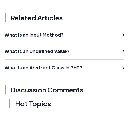
Related Articles
What Is an Input Method?
What Is an Undefined Value?
What Is an Abstract Class in PHP?
Discussion Comments
Hot Topics