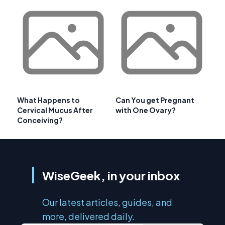
What Happens to
Can You get Pregnant
Cervical Mucus After
with One Ovary?
Conceiving?
WiseGeek, in your inbox
Our latest articles, guides, and
more, delivered daily.