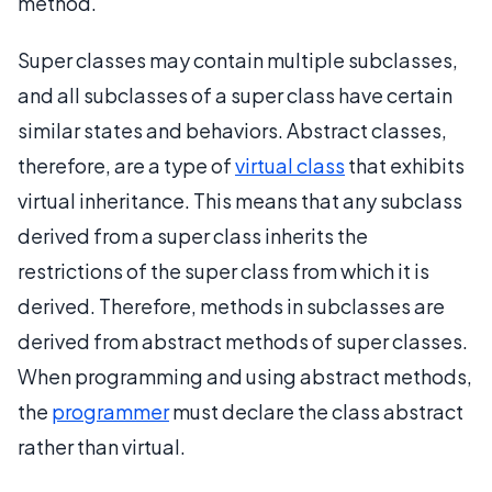
method.
Super classes may contain multiple subclasses,
and all subclasses of a super class have certain
similar states and behaviors. Abstract classes,
therefore, are a type of
virtual class
that exhibits
virtual inheritance. This means that any subclass
derived from a super class inherits the
restrictions of the super class from which it is
derived. Therefore, methods in subclasses are
derived from abstract methods of super classes.
When programming and using abstract methods,
the
programmer
must declare the class abstract
rather than virtual.