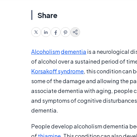
Share
Alcoholism
dementia
is a neurological d
of alcohol over a sustained period of ti
Korsakoff syndrome
, this condition can b
some of the damage and allowing the pati
associate dementia with aging, people c
and symptoms of cognitive disturbances i
dementia.
People develop alcoholism dementia becau
of
thiamine
. This condition can also deve