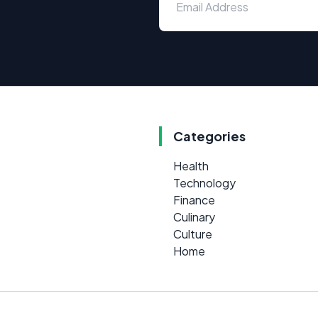
Categories
Health
Technology
Finance
Culinary
Culture
Home