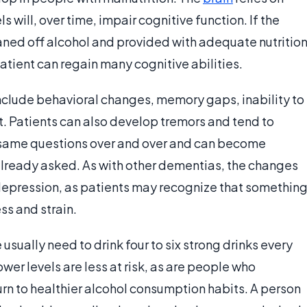
s will, over time, impair cognitive function. If the
aned off alcohol and provided with adequate nutrition
tient can regain many cognitive abilities.
clude behavioral changes, memory gaps, inability to
t. Patients can also develop tremors and tend to
 same questions over and over and can become
lready asked. As with other dementias, the changes
 depression, as patients may recognize that somethin
ss and strain.
usually need to drink four to six strong drinks every
ower levels are less at risk, as are people who
urn to healthier alcohol consumption habits. A person