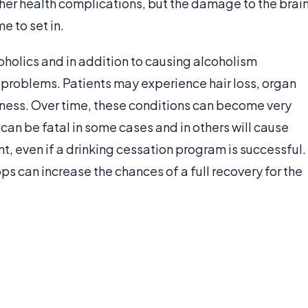
ther health complications, but the damage to the brai
e to set in.
oholics and in addition to causing alcoholism
h problems. Patients may experience hair loss, organ
ess. Over time, these conditions can become very
can be fatal in some cases and in others will cause
, even if a drinking cessation program is successful.
s can increase the chances of a full recovery for the