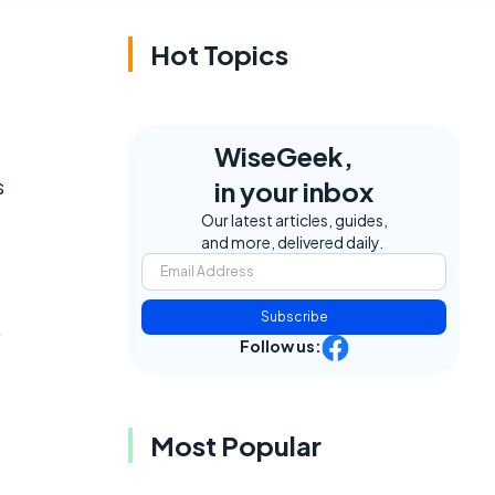
Hot Topics
WiseGeek,
s
in your inbox
Our latest articles, guides,
and more, delivered daily.
Subscribe
,
Follow us:
Most Popular