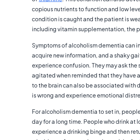
copious nutrients to function and low level
condition is caught and the patient is we
including vitamin supplementation, the pa
Symptoms of alcoholism dementia can in
acquire new information, and a shaky gai
experience confusion. They may ask the
agitated when reminded that they have a
to the brain can also be associated with
is wrong and experience emotional distre
For alcoholism dementia to set in, people 
day for a long time. People who drink at l
experience a drinking binge and then ret