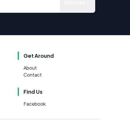
Subscribe
Get Around
About
Contact
Find Us
Facebook