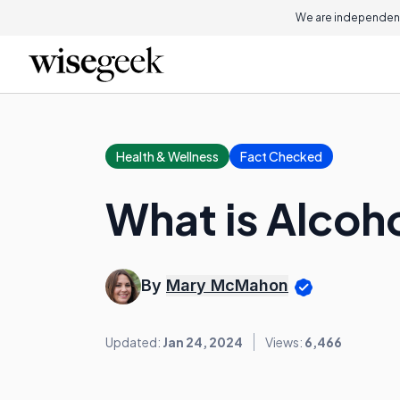
We are independent
Health & Wellness
Fact Checked
What is Alcoh
By
Mary McMahon
Updated:
Jan 24, 2024
Views:
6,466