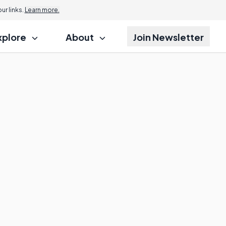
r links.
Learn more.
xplore
About
Join Newsletter