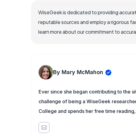
WiseGeek is dedicated to providing accurat
reputable sources and employ a rigorous fa
learn more about our commitment to accuracy
By Mary McMahon
Ever since she began contributing to the s
challenge of being a WiseGeek researcher 
College and spends her free time reading,