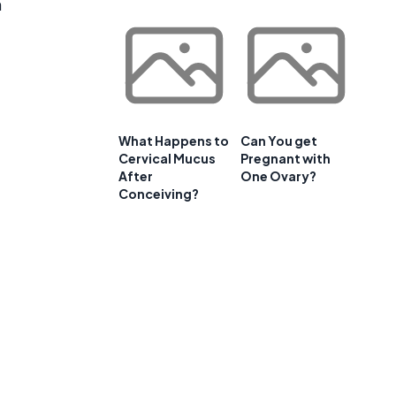
n
What Happens to
Can You get
Cervical Mucus
Pregnant with
After
One Ovary?
Conceiving?