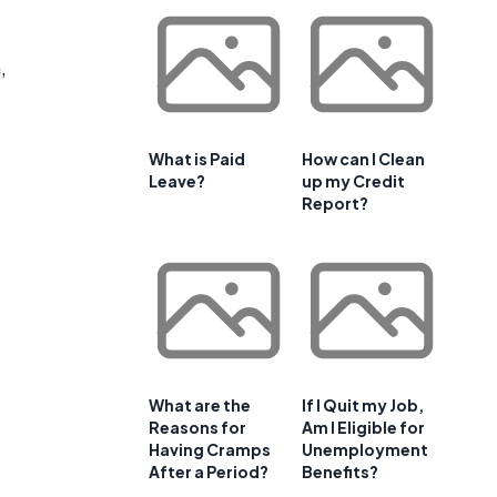
,
What is Paid
How can I Clean
Leave?
up my Credit
Report?
g
What are the
If I Quit my Job,
Reasons for
Am I Eligible for
Having Cramps
Unemployment
After a Period?
Benefits?