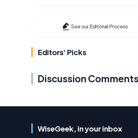
See our Editorial Process
Editors' Picks
Discussion Comment
WiseGeek, in your inbox