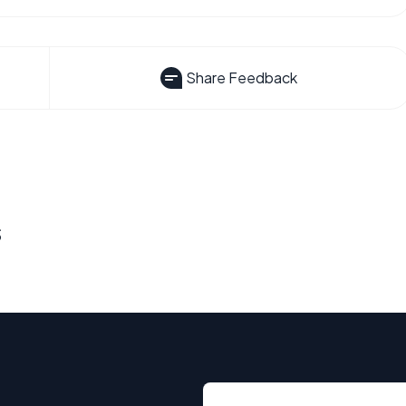
Share Feedback
s