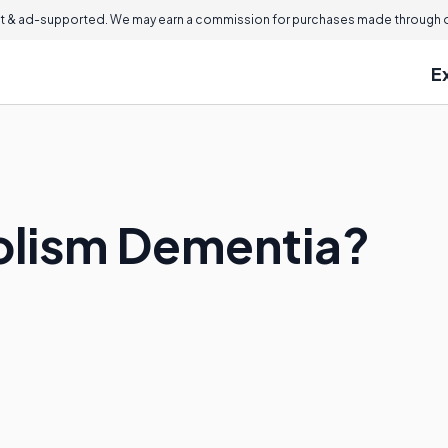
 & ad-supported. We may earn a commission for purchases made through ou
E
olism Dementia?