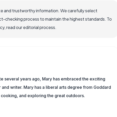
e and trustworthy information. We carefully select
ct-checking process to maintain the highest standards. To
, read our editorial process.
ite several years ago, Mary has embraced the exciting
and writer. Mary has a liberal arts degree from Goddard
 cooking, and exploring the great outdoors.