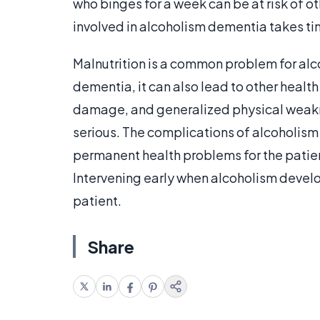
who binges for a week can be at risk of o
involved in alcoholism dementia takes tim
Malnutrition is a common problem for alc
dementia, it can also lead to other healt
damage, and generalized physical weakn
serious. The complications of alcoholism 
permanent health problems for the patient
Intervening early when alcoholism develop
patient.
Share