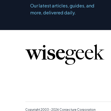
Our latest articles, guides, and
more, delivered daily.
Copyright 2003 - 2026
Conjecture Corporation