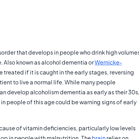
isorder that develops in people who drink high volume
me. Also known as alcohol dementia or
Wernicke-
e treated if it is caught in the early stages, reversing
ent to live a normal life. While many people
an develop alcoholism dementia as early as their 30s
n people of this age could be warning signs of early
se of vitamin deficiencies, particularly low levels
lop in people with malnutrition. The
brain
relies on