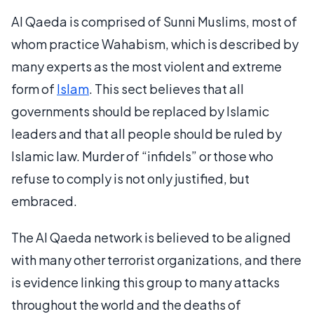
Al Qaeda is comprised of Sunni Muslims, most of
whom practice Wahabism, which is described by
many experts as the most violent and extreme
form of
Islam
. This sect believes that all
governments should be replaced by Islamic
leaders and that all people should be ruled by
Islamic law. Murder of “infidels” or those who
refuse to comply is not only justified, but
embraced.
The Al Qaeda network is believed to be aligned
with many other terrorist organizations, and there
is evidence linking this group to many attacks
throughout the world and the deaths of