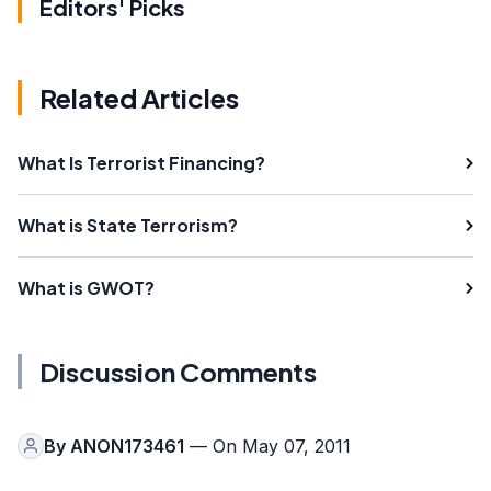
Editors' Picks
Related Articles
What Is Terrorist Financing?
What is State Terrorism?
What is GWOT?
Discussion Comments
By
ANON173461
— On May 07, 2011