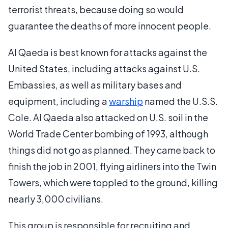
terrorist threats, because doing so would
guarantee the deaths of more innocent people.
Al Qaeda is best known for attacks against the
United States, including attacks against U.S.
Embassies, as well as military bases and
equipment, including a
warship
named the U.S.S.
Cole. Al Qaeda also attacked on U.S. soil in the
World Trade Center bombing of 1993, although
things did not go as planned. They came back to
finish the job in 2001, flying airliners into the Twin
Towers, which were toppled to the ground, killing
nearly 3,000 civilians.
This group is responsible for recruiting and