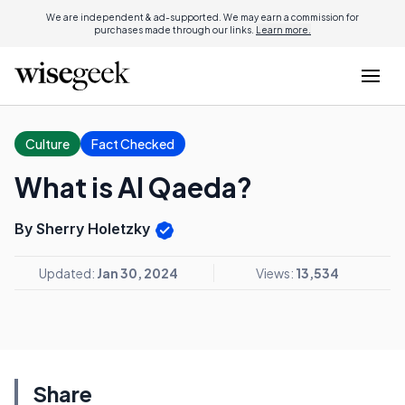
We are independent & ad-supported. We may earn a commission for
purchases made through our links.
Learn more.
Culture
Fact Checked
What is Al Qaeda?
By Sherry Holetzky
Updated:
Jan 30, 2024
Views:
13,534
Share