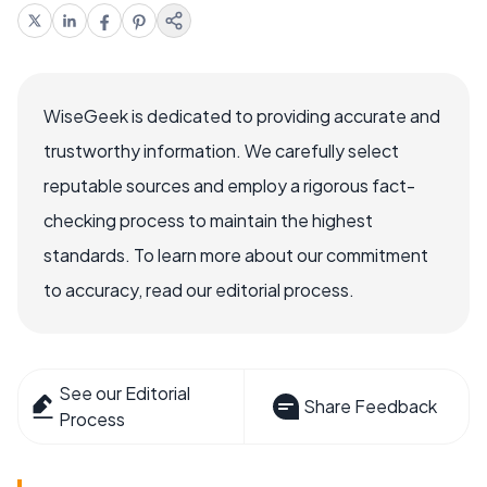
WiseGeek is dedicated to providing accurate and
trustworthy information. We carefully select
reputable sources and employ a rigorous fact-
checking process to maintain the highest
standards. To learn more about our commitment
to accuracy, read our editorial process.
See our Editorial
Share Feedback
Process