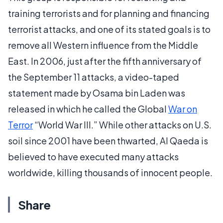
training terrorists and for planning and financing
terrorist attacks, and one of its stated goals is to
remove all Western influence from the Middle
East. In 2006, just after the fifth anniversary of
the September 11 attacks, a video-taped
statement made by Osama bin Laden was
released in which he called the Global
War on
Terror
“World War III.” While other attacks on U.S.
soil since 2001 have been thwarted, Al Qaeda is
believed to have executed many attacks
worldwide, killing thousands of innocent people.
Share