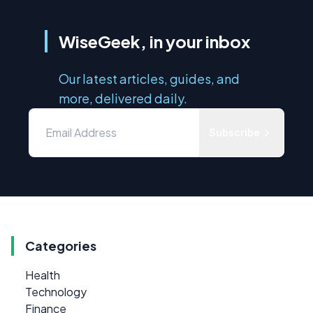
WiseGeek, in your inbox
Our latest articles, guides, and
more, delivered daily.
Subscribe
Categories
Health
Technology
Finance