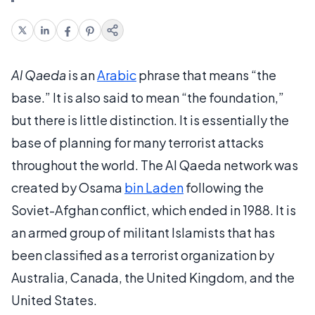
Al Qaeda
is an
Arabic
phrase that means “the
base.” It is also said to mean “the foundation,”
but there is little distinction. It is essentially the
base of planning for many terrorist attacks
throughout the world. The Al Qaeda network was
created by Osama
bin Laden
following the
Soviet-Afghan conflict, which ended in 1988. It is
an armed group of militant Islamists that has
been classified as a terrorist organization by
Australia, Canada, the United Kingdom, and the
United States.