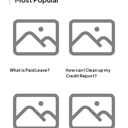
What is Paid Leave?
How can I Clean up my
Credit Report?