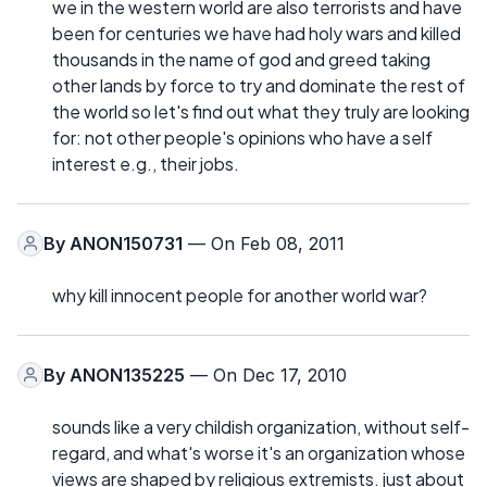
we in the western world are also terrorists and have
been for centuries we have had holy wars and killed
thousands in the name of god and greed taking
other lands by force to try and dominate the rest of
the world so let's find out what they truly are looking
for: not other people's opinions who have a self
interest e.g., their jobs.
By
ANON150731
— On Feb 08, 2011
why kill innocent people for another world war?
By
ANON135225
— On Dec 17, 2010
sounds like a very childish organization, without self-
regard, and what's worse it's an organization whose
views are shaped by religious extremists. just about