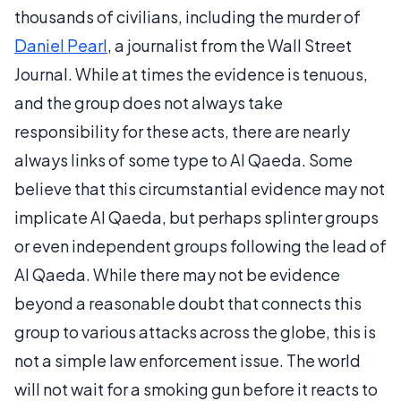
thousands of civilians, including the murder of
Daniel Pearl
, a journalist from the Wall Street
Journal. While at times the evidence is tenuous,
and the group does not always take
responsibility for these acts, there are nearly
always links of some type to Al Qaeda. Some
believe that this circumstantial evidence may not
implicate Al Qaeda, but perhaps splinter groups
or even independent groups following the lead of
Al Qaeda. While there may not be evidence
beyond a reasonable doubt that connects this
group to various attacks across the globe, this is
not a simple law enforcement issue. The world
will not wait for a smoking gun before it reacts to