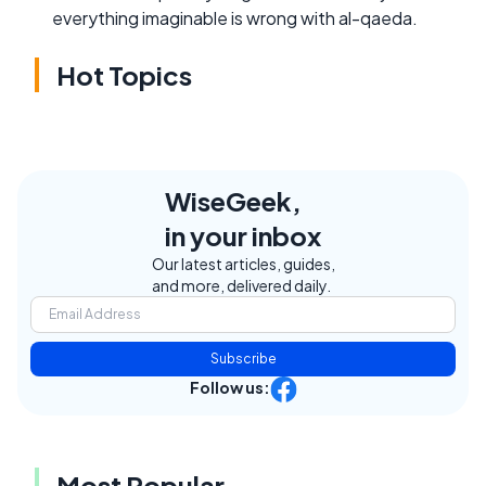
everything imaginable is wrong with al-qaeda.
Hot Topics
WiseGeek,
in your inbox
Our latest articles, guides,
and more, delivered daily.
Subscribe
Follow us:
Most Popular