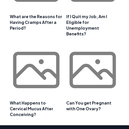
What are the Reasons for
If I Quit my Job, Am I
Having Cramps After a
Eligible for
Period?
Unemployment
Benefits?
What Happens to
Can You get Pregnant
Cervical Mucus After
with One Ovary?
Conceiving?