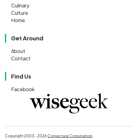
Culinary
Culture
Home
Get Around
About
Contact
Find Us
Facebook
Copyright 2003 - 2026
Conjecture Corporation