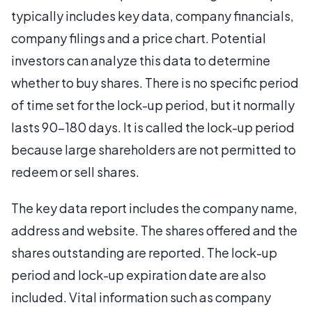
typically includes key data, company financials,
company filings and a price chart. Potential
investors can analyze this data to determine
whether to buy shares. There is no specific period
of time set for the lock-up period, but it normally
lasts 90-180 days. It is called the lock-up period
because large shareholders are not permitted to
redeem or sell shares.
The key data report includes the company name,
address and website. The shares offered and the
shares outstanding are reported. The lock-up
period and lock-up expiration date are also
included. Vital information such as company