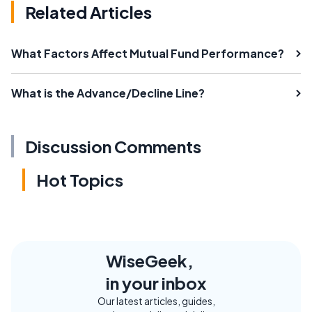
Related Articles
What Factors Affect Mutual Fund Performance?
What is the Advance/Decline Line?
Discussion Comments
Hot Topics
WiseGeek,
in your inbox
Our latest articles, guides,