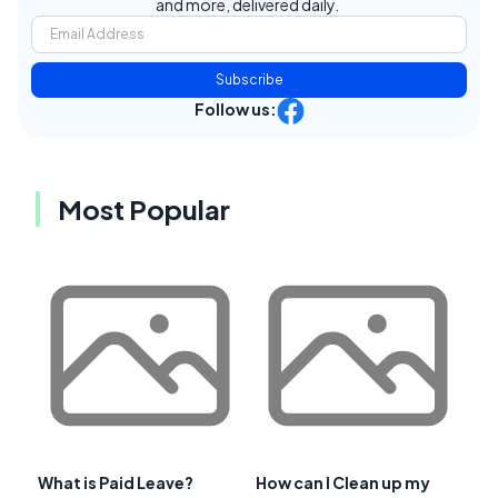
and more, delivered daily.
Subscribe
Follow us:
Most Popular
What is Paid Leave?
How can I Clean up my