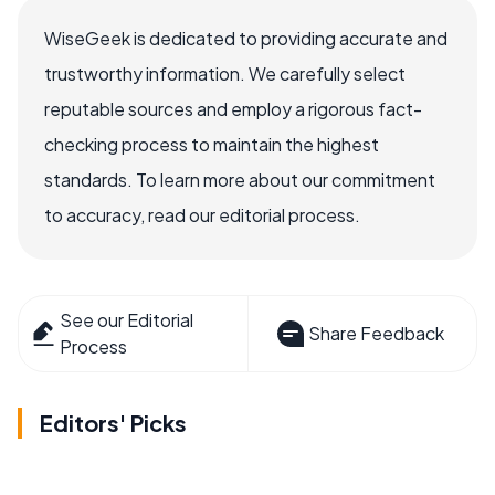
WiseGeek is dedicated to providing accurate and
trustworthy information. We carefully select
reputable sources and employ a rigorous fact-
checking process to maintain the highest
standards. To learn more about our commitment
to accuracy, read our editorial process.
See our Editorial
Share Feedback
Process
Editors' Picks