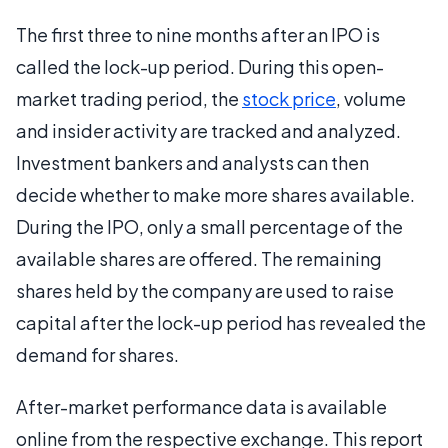
The first three to nine months after an IPO is
called the lock-up period. During this open-
market trading period, the
stock price
, volume
and insider activity are tracked and analyzed.
Investment bankers and analysts can then
decide whether to make more shares available.
During the IPO, only a small percentage of the
available shares are offered. The remaining
shares held by the company are used to raise
capital after the lock-up period has revealed the
demand for shares.
After-market performance data is available
online from the respective exchange. This report