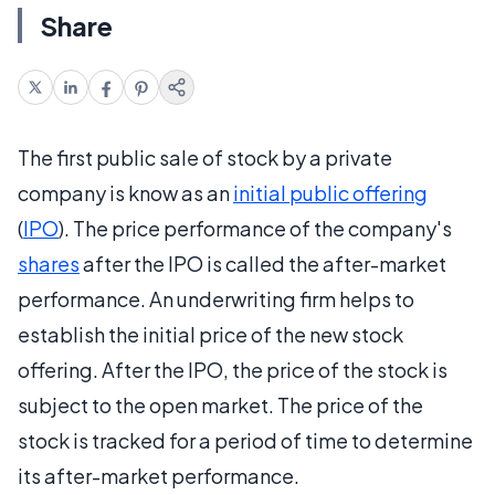
Share
The first public sale of stock by a private
company is know as an
initial public offering
(
IPO
). The price performance of the company's
shares
after the IPO is called the after-market
performance. An underwriting firm helps to
establish the initial price of the new stock
offering. After the IPO, the price of the stock is
subject to the open market. The price of the
stock is tracked for a period of time to determine
its after-market performance.