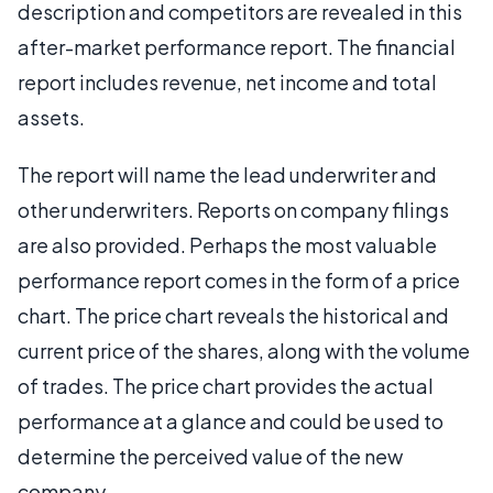
description and competitors are revealed in this
after-market performance report. The financial
report includes revenue, net income and total
assets.
The report will name the lead underwriter and
other underwriters. Reports on company filings
are also provided. Perhaps the most valuable
performance report comes in the form of a price
chart. The price chart reveals the historical and
current price of the shares, along with the volume
of trades. The price chart provides the actual
performance at a glance and could be used to
determine the perceived value of the new
company.