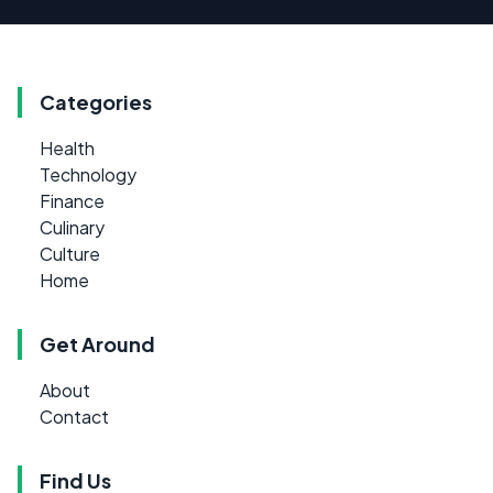
Categories
Health
Technology
Finance
Culinary
Culture
Home
Get Around
About
Contact
Find Us