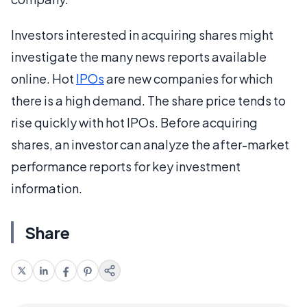
Investors interested in acquiring shares might
investigate the many news reports available
online. Hot
IPOs
are new companies for which
there is a high demand. The share price tends to
rise quickly with hot IPOs. Before acquiring
shares, an investor can analyze the after-market
performance reports for key investment
information.
Share