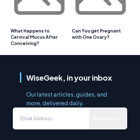
What Happens to
Can You get Pregnant
Cervical Mucus After
with One Ovary?
Conceiving?
WiseGeek, in your inbox
Our latest articles, guides, and
more, delivered daily.
Subscribe