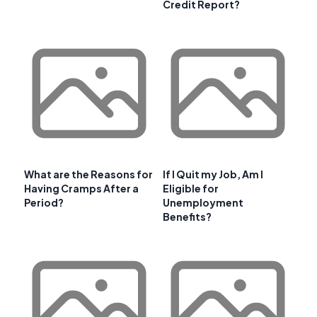
Credit Report?
What are the Reasons for
If I Quit my Job, Am I
Having Cramps After a
Eligible for
Period?
Unemployment
Benefits?