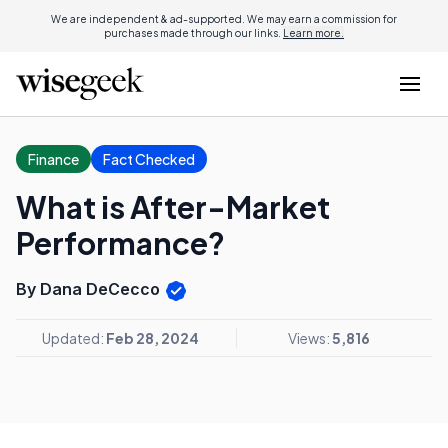
We are independent & ad-supported. We may earn a commission for
purchases made through our links.
Learn more.
Finance
Fact Checked
What is After-Market
Performance?
By Dana DeCecco
Updated:
Feb 28, 2024
Views:
5,816