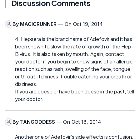
Discussion Comments
By
MAGICRUNNER
— On Oct 19, 2014
4. Hepsera is the brand name of Adefovir and it has
been shown to slow the rate of growth of the Hep-
B virus. It is also taken by mouth. Again, contact
your doctor if you begin to show signs of an allergic
reaction such as rash, swelling of the face, tongue
or throat, itchiness, trouble catching your breath or
dizziness.
If you are obese or have been obese in the past, tell
your doctor.
By
TANGODDESS
— On Oct 18, 2014
Another one of Adefovir’s side effects is confusion.