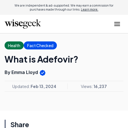
We are independent & ad-supported. We may earn a commission for
purchases made through our links.
Learn more.
Health
Fact Checked
What is Adefovir?
By Emma Lloyd
Updated:
Feb 13, 2024
Views:
16,237
Share