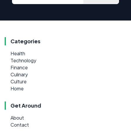
Categories
Health
Technology
Finance
Culinary
Culture
Home
Get Around
About
Contact