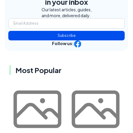
in your inbox
Our latest articles, guides,
and more, delivered daily.
Subscribe
Follow us:
Most Popular