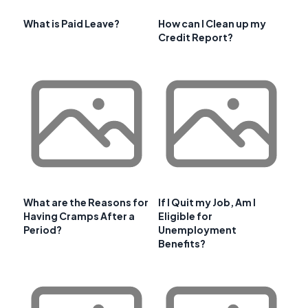
What is Paid Leave?
How can I Clean up my
Credit Report?
What are the Reasons for
If I Quit my Job, Am I
Having Cramps After a
Eligible for
Period?
Unemployment
Benefits?