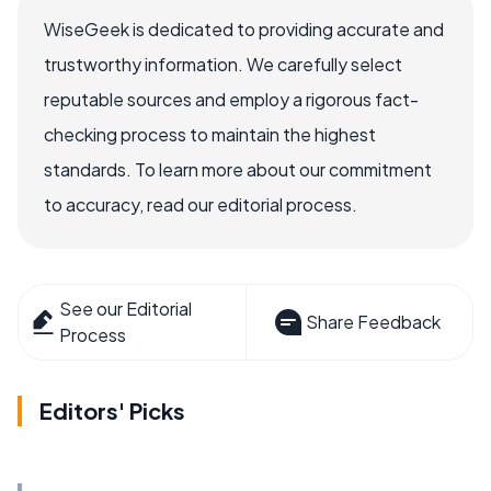
WiseGeek is dedicated to providing accurate and
trustworthy information. We carefully select
reputable sources and employ a rigorous fact-
checking process to maintain the highest
standards. To learn more about our commitment
to accuracy, read our editorial process.
See our Editorial
Share Feedback
Process
Editors' Picks