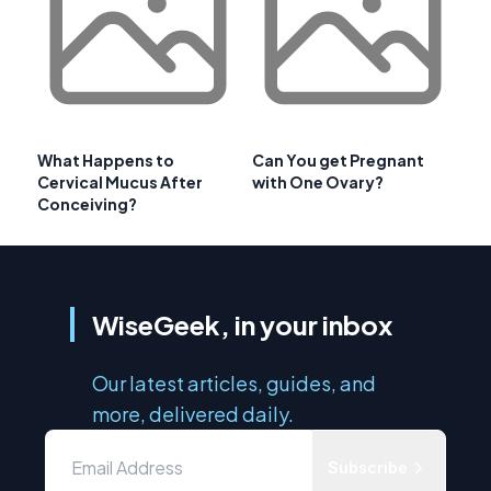
What Happens to
Can You get Pregnant
Cervical Mucus After
with One Ovary?
Conceiving?
WiseGeek, in your inbox
Our latest articles, guides, and
more, delivered daily.
Subscribe