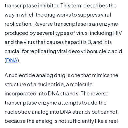
transcriptase inhibitor. This term describes the
way in which the drug works to suppress viral
replication. Reverse transcriptase is an enzyme
produced by several types of virus, including HIV
and the virus that causes hepatitis B, and it is
crucial for replicating viral deoxyribonucleic acid
(
DNA
).
A nucleotide analog drug is one that mimics the
structure of a nucleotide, a molecule
incorporated into DNA strands. The reverse
transcriptase enzyme attempts to add the
nucleotide analog into DNA strands but cannot,
because the analog is not sufficiently like a real