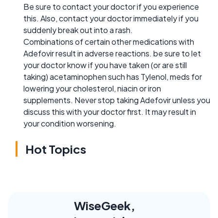
Be sure to contact your doctor if you experience
this. Also, contact your doctor immediately if you
suddenly break out into a rash.
Combinations of certain other medications with
Adefovir result in adverse reactions. be sure to let
your doctor know if you have taken (or are still
taking) acetaminophen such has Tylenol, meds for
lowering your cholesterol, niacin or iron
supplements. Never stop taking Adefovir unless you
discuss this with your doctor first. It may result in
your condition worsening.
Hot Topics
WiseGeek,