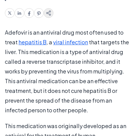
Adefovir is an antiviral drug most often used to
treat
hepatitis B
, a
viral infection
that targets the
liver. This medication is a type of antiviral drug
called a reverse transcriptase inhibitor, and it
works by preventing the virus from multiplying.
This antiviral medication can be an effective
treatment, but it does not cure hepatitis B or
prevent the spread of the disease from an
infected person to other people.
This medication was originally developed as an
antiviral for the treatment of human