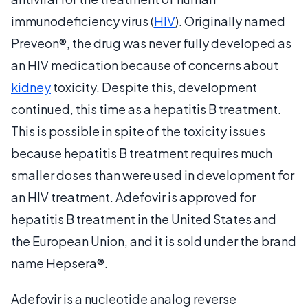
immunodeficiency virus (
HIV
). Originally named
Preveon®, the drug was never fully developed as
an HIV medication because of concerns about
kidney
toxicity. Despite this, development
continued, this time as a hepatitis B treatment.
This is possible in spite of the toxicity issues
because hepatitis B treatment requires much
smaller doses than were used in development for
an HIV treatment. Adefovir is approved for
hepatitis B treatment in the United States and
the European Union, and it is sold under the brand
name Hepsera®.
Adefovir is a nucleotide analog reverse