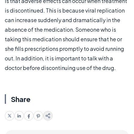
is that adverse effects can occur when treatment
is discontinued. This is because viral replication
can increase suddenly and dramatically in the
absence of the medication. Someone who is
taking this medication should ensure that he or
she fills prescriptions promptly to avoid running
out. In addition, it is important to talk with a
doctor before discontinuing use of the drug.
Share