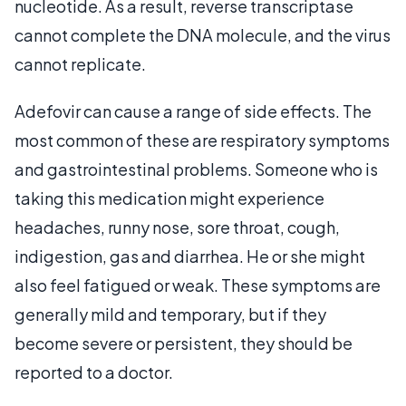
nucleotide. As a result, reverse transcriptase
cannot complete the DNA molecule, and the virus
cannot replicate.
Adefovir can cause a range of side effects. The
most common of these are respiratory symptoms
and gastrointestinal problems. Someone who is
taking this medication might experience
headaches, runny nose, sore throat, cough,
indigestion, gas and diarrhea. He or she might
also feel fatigued or weak. These symptoms are
generally mild and temporary, but if they
become severe or persistent, they should be
reported to a doctor.