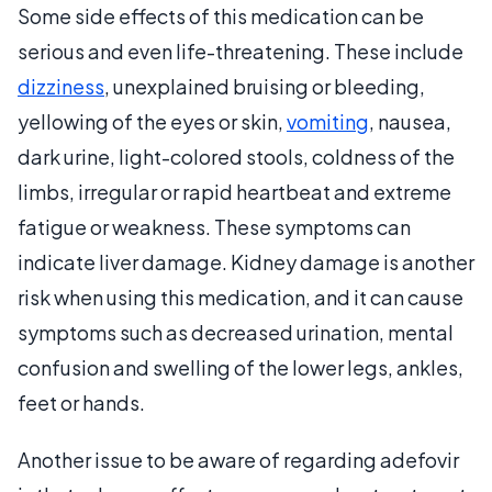
Some side effects of this medication can be
serious and even life-threatening. These include
dizziness
, unexplained bruising or bleeding,
yellowing of the eyes or skin,
vomiting
, nausea,
dark urine, light-colored stools, coldness of the
limbs, irregular or rapid heartbeat and extreme
fatigue or weakness. These symptoms can
indicate liver damage. Kidney damage is another
risk when using this medication, and it can cause
symptoms such as decreased urination, mental
confusion and swelling of the lower legs, ankles,
feet or hands.
Another issue to be aware of regarding adefovir