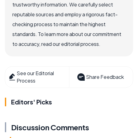
trustworthy information. We carefully select
reputable sources and employ a rigorous fact-
checking process to maintain the highest
standards. To learn more about our commitment
to accuracy, read our editorial process.
See our Editorial
Share Feedback
Process
Editors' Picks
Discussion Comments