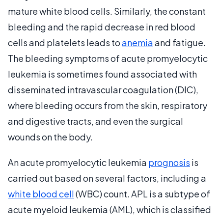
mature white blood cells. Similarly, the constant
bleeding and the rapid decrease in red blood
cells and platelets leads to
anemia
and fatigue.
The bleeding symptoms of acute promyelocytic
leukemia is sometimes found associated with
disseminated intravascular coagulation (DIC),
where bleeding occurs from the skin, respiratory
and digestive tracts, and even the surgical
wounds on the body.
An acute promyelocytic leukemia
prognosis
is
carried out based on several factors, including a
white blood cell
(WBC) count. APL is a subtype of
acute myeloid leukemia (AML), which is classified