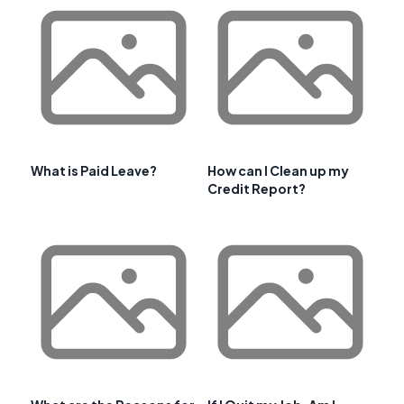
What is Paid Leave?
How can I Clean up my
Credit Report?