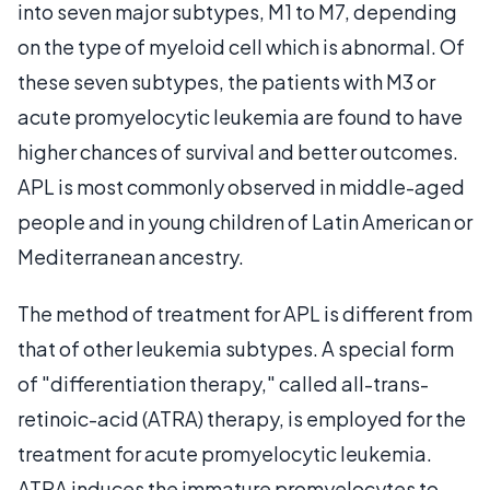
into seven major subtypes, M1 to M7, depending
on the type of myeloid cell which is abnormal. Of
these seven subtypes, the patients with M3 or
acute promyelocytic leukemia are found to have
higher chances of survival and better outcomes.
APL is most commonly observed in middle-aged
people and in young children of Latin American or
Mediterranean ancestry.
The method of treatment for APL is different from
that of other leukemia subtypes. A special form
of "differentiation therapy," called all-trans-
retinoic-acid (ATRA) therapy, is employed for the
treatment for acute promyelocytic leukemia.
ATRA induces the immature promyelocytes to