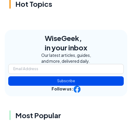
Hot Topics
WiseGeek,
in your inbox
Our latest articles, guides,
and more, delivered daily.
Subscribe
Follow us:
Most Popular