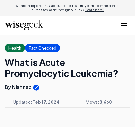
We are independent & ad-supported. We may earn a commission for
purchases made through our links.
Learn more.
Health
Fact Checked
What is Acute
Promyelocytic Leukemia?
By Nishnaz
Updated:
Feb 17, 2024
Views:
8,660