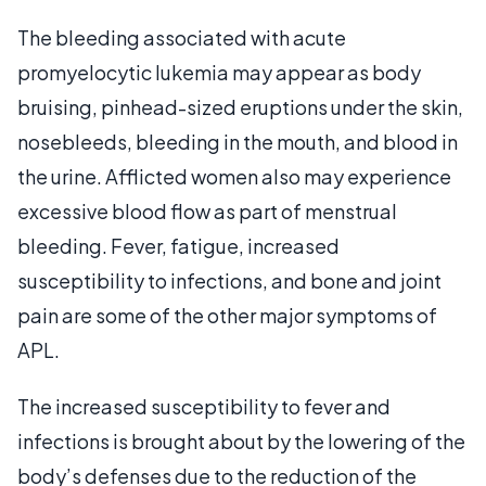
The bleeding associated with acute
promyelocytic lukemia may appear as body
bruising, pinhead-sized eruptions under the skin,
nosebleeds, bleeding in the mouth, and blood in
the urine. Afflicted women also may experience
excessive blood flow as part of menstrual
bleeding. Fever, fatigue, increased
susceptibility to infections, and bone and joint
pain are some of the other major symptoms of
APL.
The increased susceptibility to fever and
infections is brought about by the lowering of the
body’s defenses due to the reduction of the