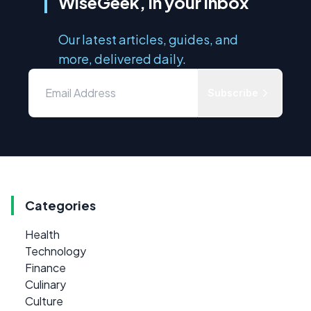
WiseGeek, in your inbox
Our latest articles, guides, and
more, delivered daily.
Subscribe
Categories
Health
Technology
Finance
Culinary
Culture