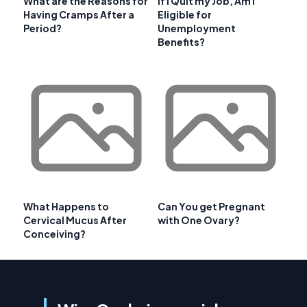
What are the Reasons for
If I Quit my Job, Am I
Having Cramps After a
Eligible for
Period?
Unemployment
Benefits?
What Happens to
Can You get Pregnant
Cervical Mucus After
with One Ovary?
Conceiving?