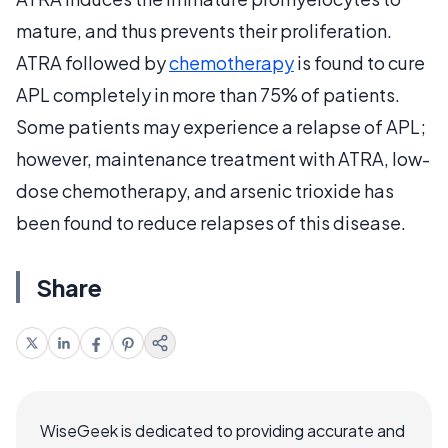
mature, and thus prevents their proliferation.
ATRA followed by
chemotherapy
is found to cure
APL completely in more than 75% of patients.
Some patients may experience a relapse of APL;
however, maintenance treatment with ATRA, low-
dose chemotherapy, and arsenic trioxide has
been found to reduce relapses of this disease.
Share
WiseGeek is dedicated to providing accurate and