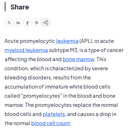
Share
Acute promyelocytic
leukemia
(APL), or acute
myeloid leukemia
subtype M3, is a type of cancer
affecting the blood and
bone marrow
. This
condition, which is characterized by severe
bleeding disorders, results from the
accumulation of immature white blood cells
called "promyelocytes" in the blood and bone
marrow. The promyelocytes replace the normal
blood cells and
platelets
, and causes a drop in
the normal
blood cell count
.