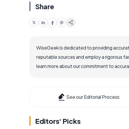
Share
WiseGeek is dedicated to providing accurat
reputable sources and employ a rigorous fa
learn more about our commitment to accuracy
See our Editorial Process
Editors' Picks