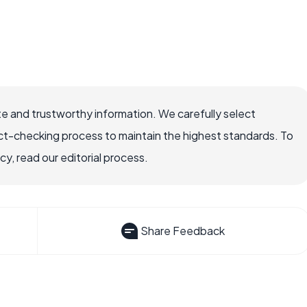
e and trustworthy information. We carefully select
ct-checking process to maintain the highest standards. To
, read our editorial process.
Share Feedback