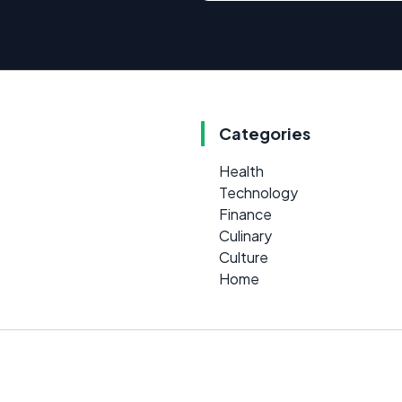
Categories
Health
Technology
Finance
Culinary
Culture
Home