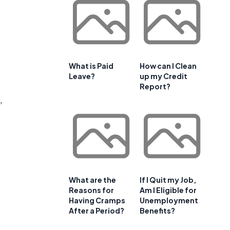
What is Paid
How can I Clean
Leave?
up my Credit
Report?
,
What are the
If I Quit my Job,
Reasons for
Am I Eligible for
Having Cramps
Unemployment
After a Period?
Benefits?