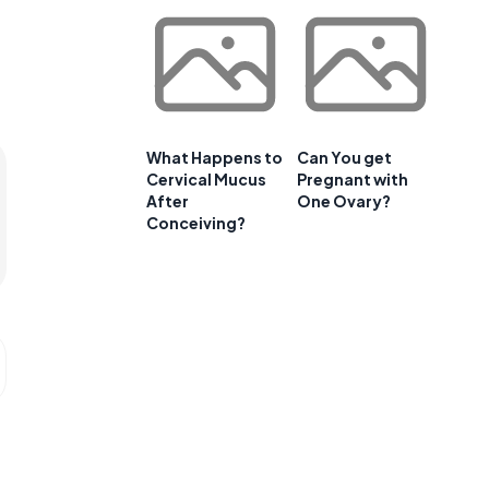
What Happens to
Can You get
Cervical Mucus
Pregnant with
After
One Ovary?
Conceiving?