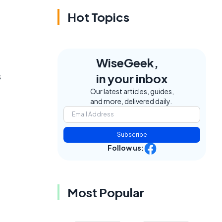
Hot Topics
WiseGeek,
s
in your inbox
Our latest articles, guides,
and more, delivered daily.
Subscribe
Follow us:
Most Popular