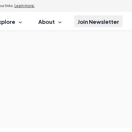
r links.
Learn more.
xplore
About
Join Newsletter