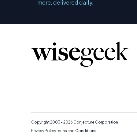
more, delivered daily.
Copyright 2003 - 2026
Conjecture Corporation
Privacy Policy
Terms and Conditions