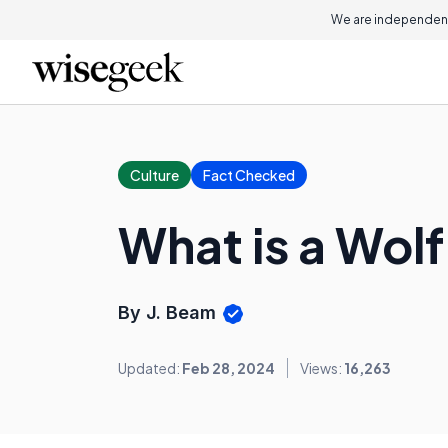
We are independent
Culture
Fact Checked
What is a Wolf
By J. Beam
Updated:
Feb 28, 2024
Views:
16,263