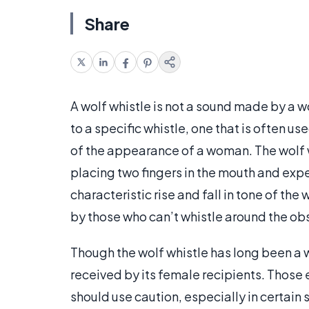
Share
A wolf whistle is not a sound made by a wol
to a specific whistle, one that is often u
of the appearance of a woman. The wolf w
placing two fingers in the mouth and expe
characteristic rise and fall in tone of the
by those who can’t whistle around the obst
Though the wolf whistle has long been a wa
received by its female recipients. Those
should use caution, especially in certain 