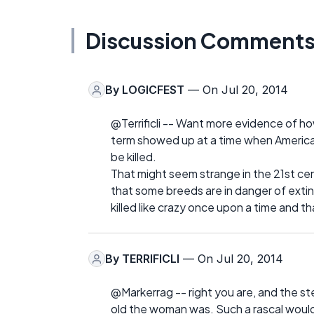
Discussion Comment
By
LOGICFEST
— On Jul 20, 2014
@Terrificli -- Want more evidence of 
term showed up at a time when America
be killed.
That might seem strange in the 21st ce
that some breeds are in danger of exti
killed like crazy once upon a time and t
By
TERRIFICLI
— On Jul 20, 2014
@Markerrag -- right you are, and the s
old the woman was. Such a rascal would 