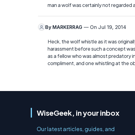
man a wolf was certainly not regarded 
By
MARKERRAG
— On Jul 19, 2014
Heck, the wolf whistle as it was origin
harassment before such a concept was 
as a fellow who was almost predatory in 
compliment, and one whistling at the obj
WiseGeek, in your inbox
Our latest articles, guides, and