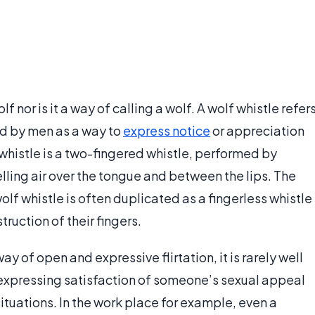
f nor is it a way of calling a wolf. A wolf whistle refer
sed by men as a way to
express notice
or appreciation
histle is a two-fingered whistle, performed by
lling air over the tongue and between the lips. The
 wolf whistle is often duplicated as a fingerless whistle
ruction of their fingers.
y of open and expressive flirtation, it is rarely well
 expressing satisfaction of someone’s sexual appeal
situations. In the work place for example, even a