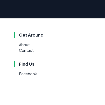
Get Around
About
Contact
Find Us
Facebook