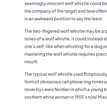
seemingly innocent wolf whistle could 
the company of the target and how offensi
in an awkward position to say the least.
The two-fingered wolf whistle may be a q
tones of a wolf whistle, it could instead eli
one’s self, like when whistling for a dog 
mastering the wolf whistle requires practic
mouth.
The typical wolf whistle used flirtatiousl
form of obnoxious cell phone ring tones a
novel by Lewis Nordan in which a young b
southern white woman in 1955’s rural Miss