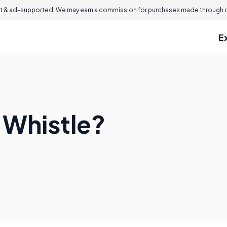
 & ad-supported. We may earn a commission for purchases made through ou
E
 Whistle?