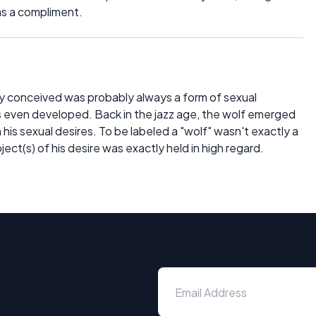
as a compliment.
ally conceived was probably always a form of sexual
even developed. Back in the jazz age, the wolf emerged
his sexual desires. To be labeled a "wolf" wasn't exactly a
ect(s) of his desire was exactly held in high regard.