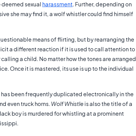
be deemed sexual
harassment
. Further, depending on
ve she may find it, a wolf whistler could find himself
uestionable means of flirting, but by rearranging the
cit a different reaction if it is used to call attention to
or calling a child. No matter how the tones are arranged
e. Once it is mastered, its use is up to the individual
y has been frequently duplicated electronically in the
nd even truck horns.
Wolf Whistle
is also the title of a
lack boy is murdered for whistling at a prominent
issippi.