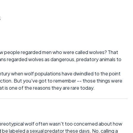
s
how people regarded men who were called wolves? That
ns regarded wolves as dangerous, predatory animals to
ntury when wolf populations have dwindled to the point
nction. But you've got to remember -- those things were
hat is one of the reasons they are rare today.
tereotypical wolf often wasn't too concerned about how
be labeled a sexual predator these days. No, calling a