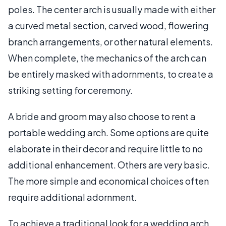
poles. The center arch is usually made with either
a curved metal section, carved wood, flowering
branch arrangements, or other natural elements.
When complete, the mechanics of the arch can
be entirely masked with adornments, to create a
striking setting for ceremony.
A bride and groom may also choose to rent a
portable wedding arch. Some options are quite
elaborate in their decor and require little to no
additional enhancement. Others are very basic.
The more simple and economical choices often
require additional adornment.
To achieve a traditional look for a wedding arch,