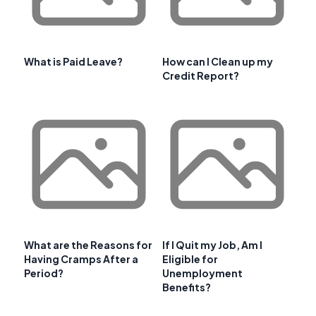
What is Paid Leave?
How can I Clean up my
Credit Report?
What are the Reasons for
If I Quit my Job, Am I
Having Cramps After a
Eligible for
Period?
Unemployment
Benefits?