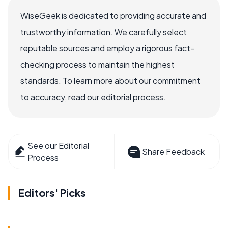
WiseGeek is dedicated to providing accurate and
trustworthy information. We carefully select
reputable sources and employ a rigorous fact-
checking process to maintain the highest
standards. To learn more about our commitment
to accuracy, read our editorial process.
See our Editorial
Share Feedback
Process
Editors' Picks