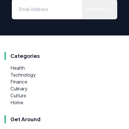
Subscribe
Categories
Health
Technology
Finance
Culinary
Culture
Home
Get Around