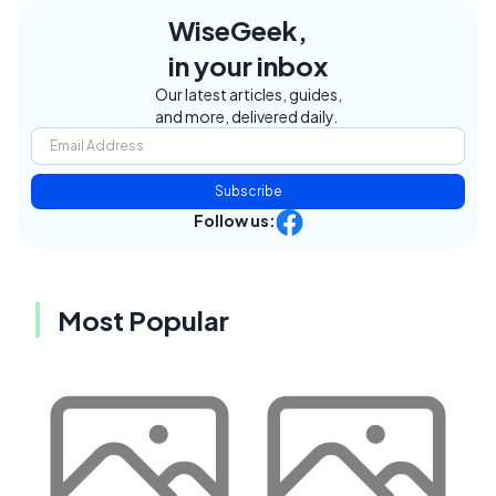
WiseGeek,
in your inbox
Our latest articles, guides,
and more, delivered daily.
Subscribe
Follow us:
Most Popular