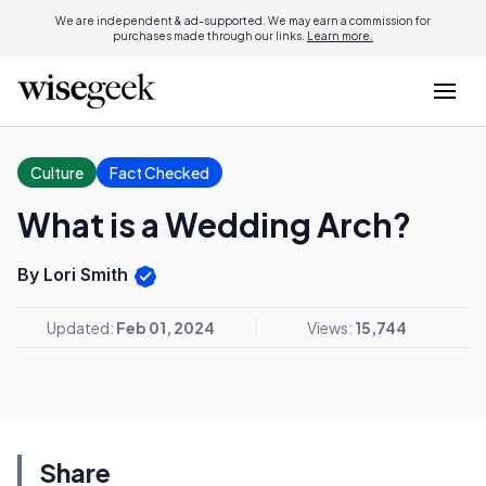
We are independent & ad-supported. We may earn a commission for
purchases made through our links.
Learn more.
Culture
Fact Checked
What is a Wedding Arch?
By Lori Smith
Updated:
Feb 01, 2024
Views:
15,744
Share