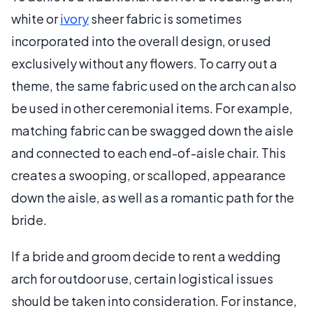
white or
ivory
sheer fabric is sometimes
incorporated into the overall design, or used
exclusively without any flowers. To carry out a
theme, the same fabric used on the arch can also
be used in other ceremonial items. For example,
matching fabric can be swagged down the aisle
and connected to each end-of-aisle chair. This
creates a swooping, or scalloped, appearance
down the aisle, as well as a romantic path for the
bride.
If a bride and groom decide to rent a wedding
arch for outdoor use, certain logistical issues
should be taken into consideration. For instance,