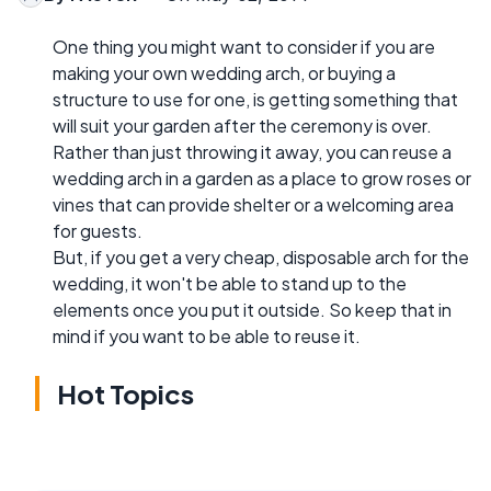
One thing you might want to consider if you are
making your own wedding arch, or buying a
structure to use for one, is getting something that
will suit your garden after the ceremony is over.
Rather than just throwing it away, you can reuse a
wedding arch in a garden as a place to grow roses or
vines that can provide shelter or a welcoming area
for guests.
But, if you get a very cheap, disposable arch for the
wedding, it won't be able to stand up to the
elements once you put it outside. So keep that in
mind if you want to be able to reuse it.
Hot Topics