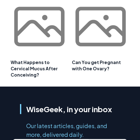
What Happens to
Can You get Pregnant
Cervical Mucus After
with One Ovary?
Conceiving?
WiseGeek, in your inbox
Our latest articles, guides, and
more, delivered daily.