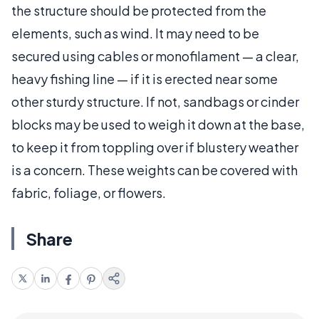
the structure should be protected from the
elements, such as wind. It may need to be
secured using cables or monofilament — a clear,
heavy fishing line — if it is erected near some
other sturdy structure. If not, sandbags or cinder
blocks may be used to weigh it down at the base,
to keep it from toppling over if blustery weather
is a concern. These weights can be covered with
fabric, foliage, or flowers.
Share