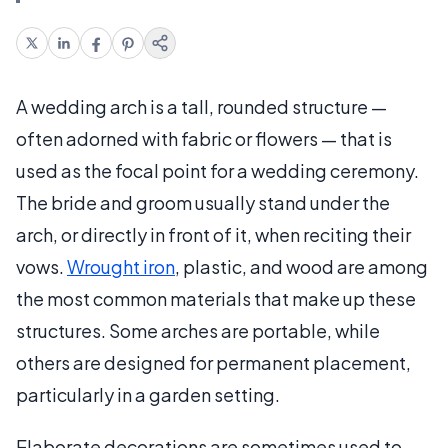
A wedding arch is a tall, rounded structure —
often adorned with fabric or flowers — that is
used as the focal point for a wedding ceremony.
The bride and groom usually stand under the
arch, or directly in front of it, when reciting their
vows.
Wrought iron
, plastic, and wood are among
the most common materials that make up these
structures. Some arches are portable, while
others are designed for permanent placement,
particularly in a garden setting.
Elaborate decorations are sometimes used to