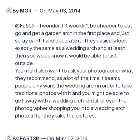
By
MOR
— On May 03, 2014
@Fa5t3r - I wonder if it wouldn't be cheaper to just
go and get a garden arch in the first place and just
spray paint it and decorate it. They basically look
exactly the same as a wedding arch and at least
then you would know it would be able to last
outside.
You might also want to ask your photographer what
they recommend, as a lot of the time it seems
people only want the wedding arch in order to take
traditional photos with it and you might be able to
get away with a wedding arch rental, or even the
photographer shopping you into a wedding arch
photo after they take the pictures.
By
FA5T3R
— On May 02, 2014