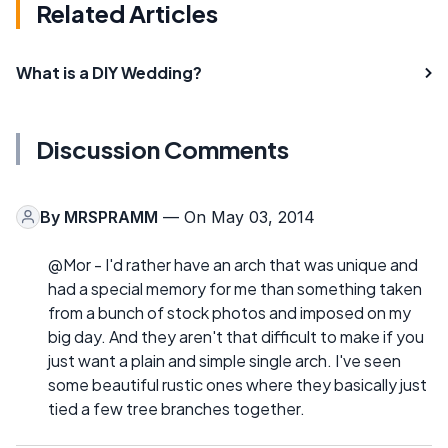
Related Articles
What is a DIY Wedding?
Discussion Comments
By
MRSPRAMM
— On May 03, 2014
@Mor - I'd rather have an arch that was unique and
had a special memory for me than something taken
from a bunch of stock photos and imposed on my
big day. And they aren't that difficult to make if you
just want a plain and simple single arch. I've seen
some beautiful rustic ones where they basically just
tied a few tree branches together.