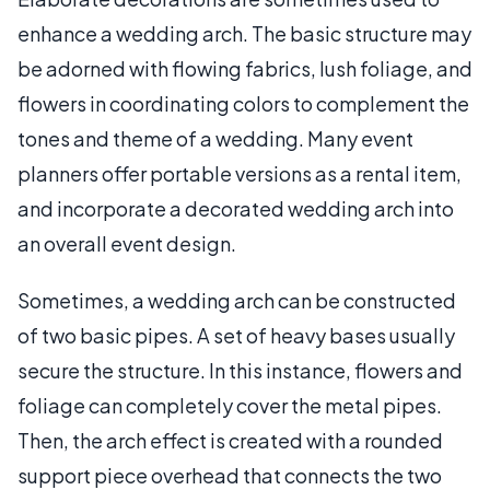
enhance a wedding arch. The basic structure may
be adorned with flowing fabrics, lush foliage, and
flowers in coordinating colors to complement the
tones and theme of a wedding. Many event
planners offer portable versions as a rental item,
and incorporate a decorated wedding arch into
an overall event design.
Sometimes, a wedding arch can be constructed
of two basic pipes. A set of heavy bases usually
secure the structure. In this instance, flowers and
foliage can completely cover the metal pipes.
Then, the arch effect is created with a rounded
support piece overhead that connects the two