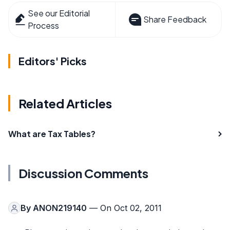
See our Editorial
Share Feedback
Process
Editors' Picks
Related Articles
What are Tax Tables?
Discussion Comments
By
ANON219140
— On Oct 02, 2011