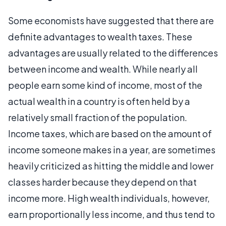
Some economists have suggested that there are
definite advantages to wealth taxes. These
advantages are usually related to the differences
between income and wealth. While nearly all
people earn some kind of income, most of the
actual wealth in a country is often held by a
relatively small fraction of the population.
Income taxes, which are based on the amount of
income someone makes in a year, are sometimes
heavily criticized as hitting the middle and lower
classes harder because they depend on that
income more. High wealth individuals, however,
earn proportionally less income, and thus tend to