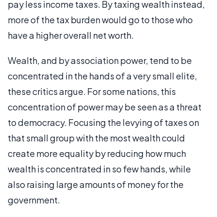
pay less income taxes. By taxing wealth instead,
more of the tax burden would go to those who
have a higher overall net worth.
Wealth, and by association power, tend to be
concentrated in the hands of a very small elite,
these critics argue. For some nations, this
concentration of power may be seen as a threat
to democracy. Focusing the levying of taxes on
that small group with the most wealth could
create more equality by reducing how much
wealth is concentrated in so few hands, while
also raising large amounts of money for the
government.