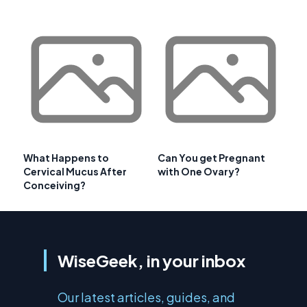
What Happens to
Can You get Pregnant
Cervical Mucus After
with One Ovary?
Conceiving?
WiseGeek, in your inbox
Our latest articles, guides, and