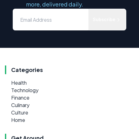
more, delivered daily.
Subscribe
Categories
Health
Technology
Finance
Culinary
Culture
Home
Get Around