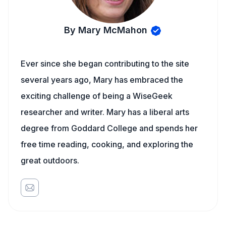
By Mary McMahon
Ever since she began contributing to the site
several years ago, Mary has embraced the
exciting challenge of being a WiseGeek
researcher and writer. Mary has a liberal arts
degree from Goddard College and spends her
free time reading, cooking, and exploring the
great outdoors.