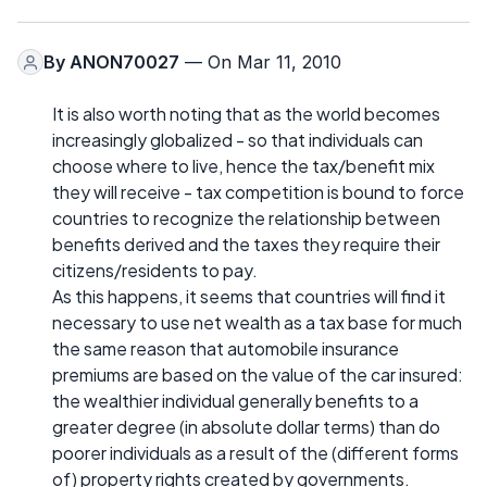
By
ANON70027
— On Mar 11, 2010
It is also worth noting that as the world becomes
increasingly globalized - so that individuals can
choose where to live, hence the tax/benefit mix
they will receive - tax competition is bound to force
countries to recognize the relationship between
benefits derived and the taxes they require their
citizens/residents to pay.
As this happens, it seems that countries will find it
necessary to use net wealth as a tax base for much
the same reason that automobile insurance
premiums are based on the value of the car insured:
the wealthier individual generally benefits to a
greater degree (in absolute dollar terms) than do
poorer individuals as a result of the (different forms
of) property rights created by governments.