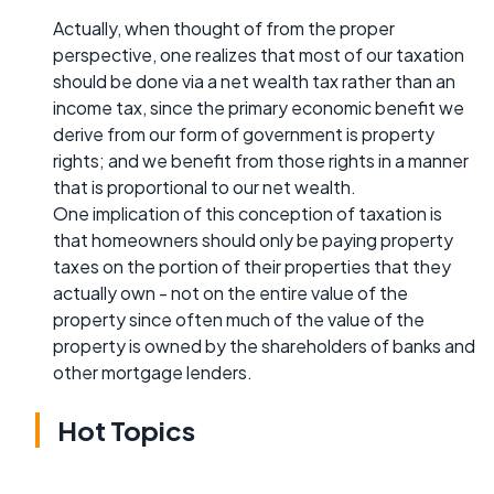
Actually, when thought of from the proper
perspective, one realizes that most of our taxation
should be done via a net wealth tax rather than an
income tax, since the primary economic benefit we
derive from our form of government is property
rights; and we benefit from those rights in a manner
that is proportional to our net wealth.
One implication of this conception of taxation is
that homeowners should only be paying property
taxes on the portion of their properties that they
actually own - not on the entire value of the
property since often much of the value of the
property is owned by the shareholders of banks and
other mortgage lenders.
Hot Topics