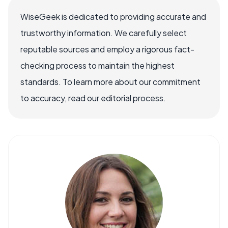
WiseGeek is dedicated to providing accurate and
trustworthy information. We carefully select
reputable sources and employ a rigorous fact-
checking process to maintain the highest
standards. To learn more about our commitment
to accuracy, read our editorial process.