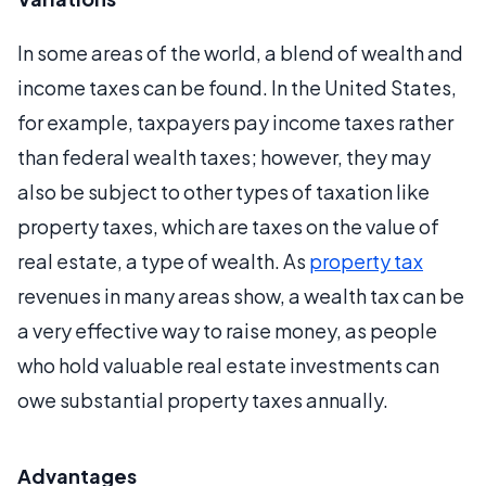
In some areas of the world, a blend of wealth and
income taxes can be found. In the United States,
for example, taxpayers pay income taxes rather
than federal wealth taxes; however, they may
also be subject to other types of taxation like
property taxes, which are taxes on the value of
real estate, a type of wealth. As
property tax
revenues in many areas show, a wealth tax can be
a very effective way to raise money, as people
who hold valuable real estate investments can
owe substantial property taxes annually.
Advantages