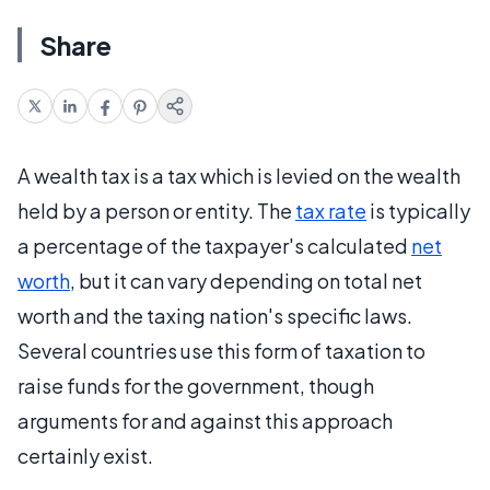
Share
A wealth tax is a tax which is levied on the wealth
held by a person or entity. The
tax rate
is typically
a percentage of the taxpayer's calculated
net
worth
, but it can vary depending on total net
worth and the taxing nation's specific laws.
Several countries use this form of taxation to
raise funds for the government, though
arguments for and against this approach
certainly exist.