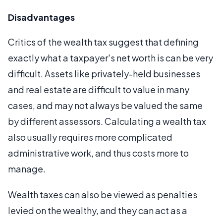
Disadvantages
Critics of the wealth tax suggest that defining
exactly what a taxpayer's net worth is can be very
difficult. Assets like privately-held businesses
and real estate are difficult to value in many
cases, and may not always be valued the same
by different assessors. Calculating a wealth tax
also usually requires more complicated
administrative work, and thus costs more to
manage.
Wealth taxes can also be viewed as penalties
levied on the wealthy, and they can act as a