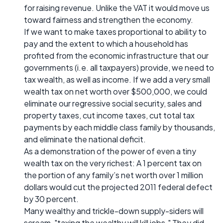
for raising revenue. Unlike the VAT it would move us
toward fairness and strengthen the economy.
If we want to make taxes proportional to ability to
pay and the extent to which a household has
profited from the economic infrastructure that our
governments (i.e. all taxpayers) provide, we need to
tax wealth, as well as income. If we add a very small
wealth tax on net worth over $500,000, we could
eliminate our regressive social security, sales and
property taxes, cut income taxes, cut total tax
payments by each middle class family by thousands,
and eliminate the national deficit.
As a demonstration of the power of even a tiny
wealth tax on the very richest: A 1 percent tax on
the portion of any family’s net worth over 1 million
dollars would cut the projected 2011 federal defect
by 30 percent.
Many wealthy and trickle-down supply-siders will
scream, "taxing the wealthy will kill jobs." They did