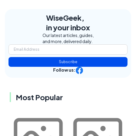
WiseGeek,
in your inbox
Our latest articles, guides,
and more, delivered daily.
Subscribe
Follow us:
Most Popular