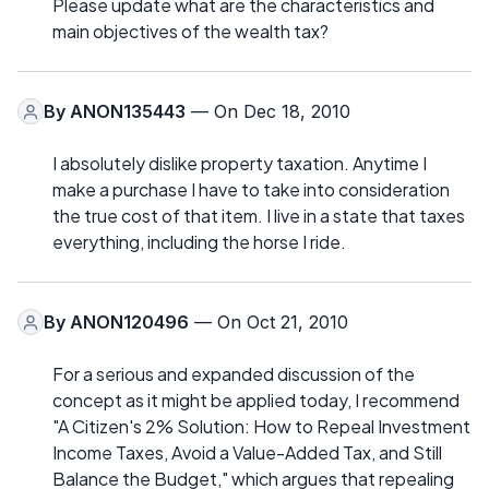
Please update what are the characteristics and
main objectives of the wealth tax?
By
ANON135443
— On Dec 18, 2010
I absolutely dislike property taxation. Anytime I
make a purchase I have to take into consideration
the true cost of that item. I live in a state that taxes
everything, including the horse I ride.
By
ANON120496
— On Oct 21, 2010
For a serious and expanded discussion of the
concept as it might be applied today, I recommend
"A Citizen's 2% Solution: How to Repeal Investment
Income Taxes, Avoid a Value-Added Tax, and Still
Balance the Budget," which argues that repealing