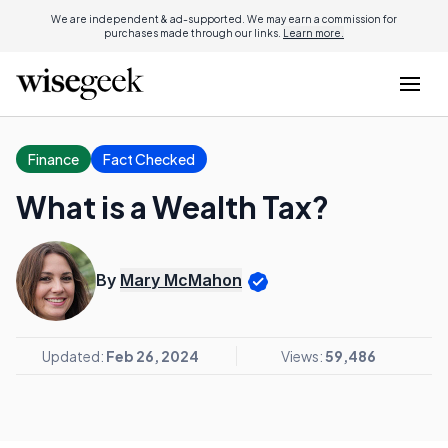
We are independent & ad-supported. We may earn a commission for
purchases made through our links.
Learn more.
Finance
Fact Checked
What is a Wealth Tax?
By
Mary McMahon
Updated:
Feb 26, 2024
Views:
59,486