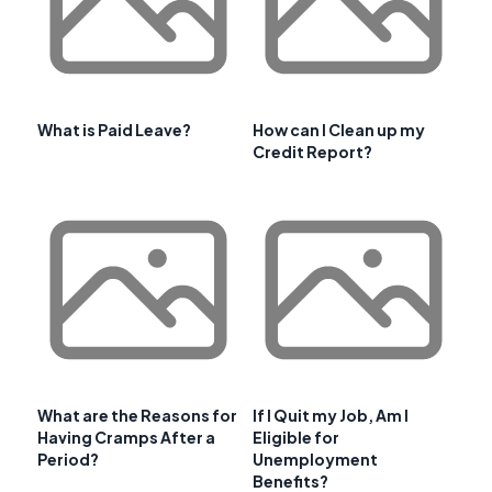
What is Paid Leave?
How can I Clean up my
Credit Report?
What are the Reasons for
If I Quit my Job, Am I
Having Cramps After a
Eligible for
Period?
Unemployment
Benefits?