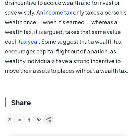
disincentive to accrue wealth and to invest or
save wisely. An
income tax
only taxes a person's
wealth once — when it's earned — whereas a
wealth tax, it is argued, taxes that same value
each
tax year
. Some suggest that a wealth tax
encourages capital flight out of a nation, as
wealthy individuals have a strong incentive to
move their assets to places without a wealth tax.
Share