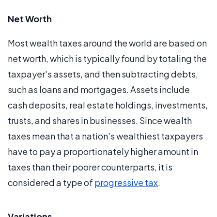
Net Worth
Most wealth taxes around the world are based on
net worth, which is typically found by totaling the
taxpayer's assets, and then subtracting debts,
such as loans and mortgages. Assets include
cash deposits, real estate holdings, investments,
trusts, and shares in businesses. Since wealth
taxes mean that a nation's wealthiest taxpayers
have to pay a proportionately higher amount in
taxes than their poorer counterparts, it is
considered a type of
progressive tax
.
Variations