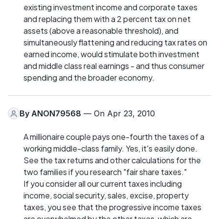
existing investment income and corporate taxes
and replacing them with a 2 percent tax on net
assets (above a reasonable threshold), and
simultaneously flattening and reducing tax rates on
earned income, would stimulate both investment
and middle class real earnings - and thus consumer
spending and the broader economy.
By
ANON79568
— On Apr 23, 2010
A millionaire couple pays one-fourth the taxes of a
working middle-class family. Yes, it's easily done.
See the tax returns and other calculations for the
two families if you research "fair share taxes."
If you consider all our current taxes including
income, social security, sales, excise, property
taxes, you see that the progressive income taxes
are overwhelmed by the other taxes, which are