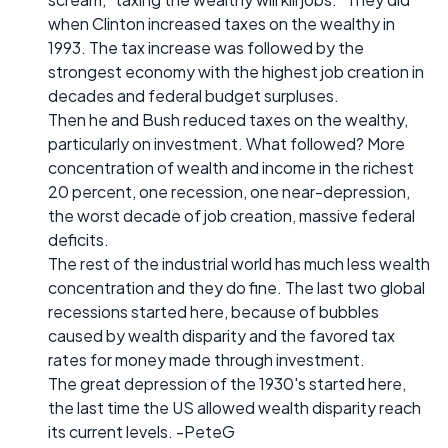
when Clinton increased taxes on the wealthy in
1993. The tax increase was followed by the
strongest economy with the highest job creation in
decades and federal budget surpluses.
Then he and Bush reduced taxes on the wealthy,
particularly on investment. What followed? More
concentration of wealth and income in the richest
20 percent, one recession, one near-depression,
the worst decade of job creation, massive federal
deficits.
The rest of the industrial world has much less wealth
concentration and they do fine. The last two global
recessions started here, because of bubbles
caused by wealth disparity and the favored tax
rates for money made through investment.
The great depression of the 1930's started here,
the last time the US allowed wealth disparity reach
its current levels. -PeteG