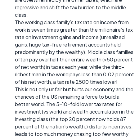
regressive and shift the tax burden to the middle
class.
The working class family’s tax rate on income from
work is seven times greater than the millionaire’s tax
rate on investment gains and income (unrealized
gains, huge tax-free retirement accounts held
predominantly by the wealthy). Middle class families
often pay over half their entire wealth (>50 percent
of net worth) in taxes each year, while the third-
richest man in the world pays less than 0.02 percent
of his net worth, a tax rate 2500 times lower!
This is not only unfair but hurts our economy and the
chances of the US remaining a force to build a
better world. The 5-10-fold lower tax rates for
investment (vs work) and wealth accumulation in the
investing class (the top 20 percent now holds 87
percent of the nation's wealth.) distorts incentives,
leads to too much money chasing too few worthy