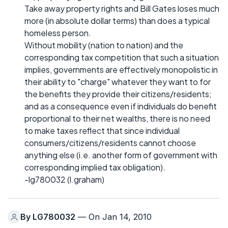
Take away property rights and Bill Gates loses much
more (in absolute dollar terms) than does a typical
homeless person.
Without mobility (nation to nation) and the
corresponding tax competition that such a situation
implies, governments are effectively monopolistic in
their ability to "charge" whatever they want to for
the benefits they provide their citizens/residents;
and as a consequence even if individuals do benefit
proportional to their net wealths, there is no need
to make taxes reflect that since individual
consumers/citizens/residents cannot choose
anything else (i.e. another form of government with
corresponding implied tax obligation).
-lg780032 (l.graham)
By
LG780032
— On Jan 14, 2010