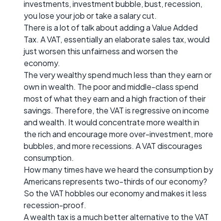
investments, investment bubble, bust, recession,
you lose your job or take a salary cut.
There is a lot of talk about adding a Value Added
Tax. A VAT, essentially an elaborate sales tax, would
just worsen this unfairness and worsen the
economy.
The very wealthy spend much less than they earn or
own in wealth. The poor and middle-class spend
most of what they earn and a high fraction of their
savings. Therefore, the VAT is regressive on income
and wealth. It would concentrate more wealth in
the rich and encourage more over-investment, more
bubbles, and more recessions. A VAT discourages
consumption.
How many times have we heard the consumption by
Americans represents two-thirds of our economy?
So the VAT hobbles our economy and makes it less
recession-proof.
A wealth tax is a much better alternative to the VAT