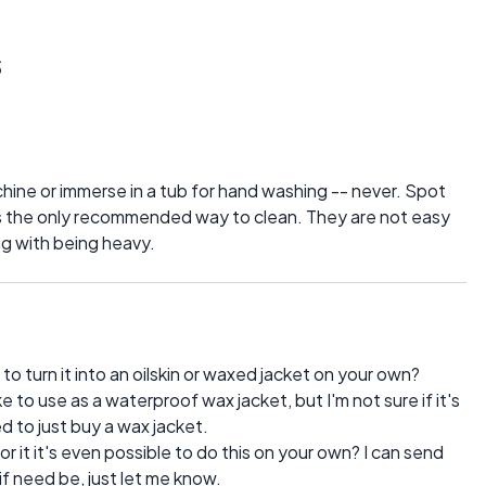
s
hine or immerse in a tub for hand washing -- never. Spot
is the only recommended way to clean. They are not easy
ng with being heavy.
e to turn it into an oilskin or waxed jacket on your own?
ike to use as a waterproof wax jacket, but I'm not sure if it's
ed to just buy a wax jacket.
r it it's even possible to do this on your own? I can send
if need be, just let me know.