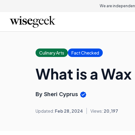
We are independent
Culinary Arts
Fact Checked
What is a Wax
By Sheri Cyprus
Updated:
Feb 28, 2024
Views:
20,197