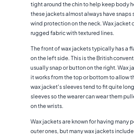
tight around the chin to help keep body he
these jackets almost always have snaps so 
wind protection on the neck. Wax jacket 
rugged fabric with textured lines.
The front of wax jackets typically has a 
on the left side. This is the British con
usually snap or button on the right. Wax 
it works from the top or bottom to allow th
wax jacket's sleeves tend to fit quite lo
sleeves so the wearer can wear them pull
on the wrists.
Wax jackets are known for having many poc
outer ones, but many wax jackets include