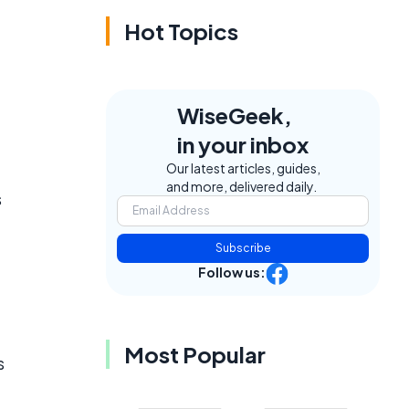
Hot Topics
WiseGeek,
in your inbox
Our latest articles, guides,
and more, delivered daily.
s
Subscribe
Follow us:
Most Popular
s