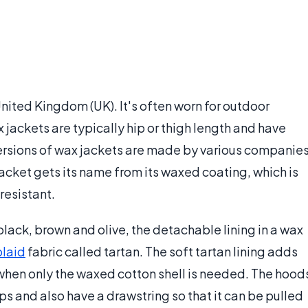
United Kingdom (UK). It's often worn for outdoor
x jackets are typically hip or thigh length and have
rsions of wax jackets are made by various companie
jacket gets its name from its waxed coating, which is
resistant.
black, brown and olive, the detachable lining in a wax
plaid
fabric called tartan. The soft tartan lining adds
 when only the waxed cotton shell is needed. The hood
s and also have a drawstring so that it can be pulled