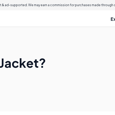
 & ad-supported. We may earn a commission for purchases made through ou
E
 Jacket?