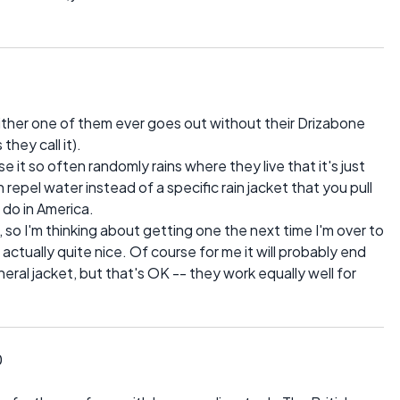
either one of them ever goes out without their Drizabone
they call it).
it so often randomly rains where they live that it's just
repel water instead of a specific rain jacket that you pull
e do in America.
 so I'm thinking about getting one the next time I'm over to
e actually quite nice. Of course for me it will probably end
neral jacket, but that's OK -- they work equally well for
0