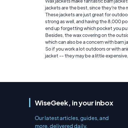
Wax jackets make fantastic barn jackets
jackets are the best, since they're the
These jackets are just great for outdo
strong as well, and having the 8,000 poc
end up forgetting which pocket you put st
Besides, the wax covering on the outsid
which can also be a concern with barn ja
So if you work a lot outdoors or with an
jacket -- they may be a little expensive
WiseGeek, in your inbox
Our latest articles, guides, and
more, delivered daily.