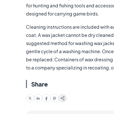
for hunting and fishing tools and accesso
designed for carrying game birds.
Cleaning instructions are included with e
coat. A wax jacket cannot be dry cleane
suggested method for washing wax jacket
gentle cycle of a washing machine. Once
be replaced. Containers of wax dressing a
to a company specializing in recoating, o
Share