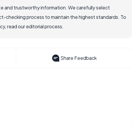
e and trustworthy information. We carefully select
ct-checking process to maintain the highest standards. To
, read our editorial process.
Share Feedback