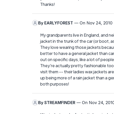
Thanks!
By
EARLYFOREST
— On Nov 24, 2010
My grandparents live in England, and n
jacket in the trunk of the car (or boot, as 
They love wearing those jackets because 
better to have a general jacket than can 
out on specific days, like a lot of peopl
They're actually pretty fashionable too,
visit them -- their ladies wax jackets ar
up being more of a rain jacket than a ge
both purposes!
By
STREAMFINDER
— On Nov 24, 201