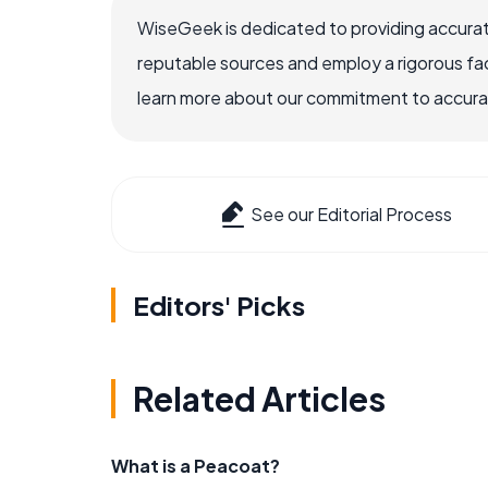
WiseGeek is dedicated to providing accurat
reputable sources and employ a rigorous fa
learn more about our commitment to accuracy
See our Editorial Process
Editors' Picks
Related Articles
What is a Peacoat?