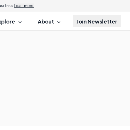
r links.
Learn more.
xplore
About
Join Newsletter