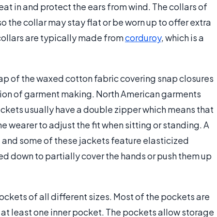
at in and protect the ears from wind. The collars of
the collar may stay flat or be worn up to offer extra
collars are typically made from
corduroy
, which is a
flap of the waxed cotton fabric covering snap closures
vention of garment making. North American garments
jackets usually have a double zipper which means that
e wearer to adjust the fit when sitting or standing. A
ng and some of these jackets feature elasticized
ed down to partially cover the hands or push them up
kets of all different sizes. Most of the pockets are
 at least one inner pocket. The pockets allow storage