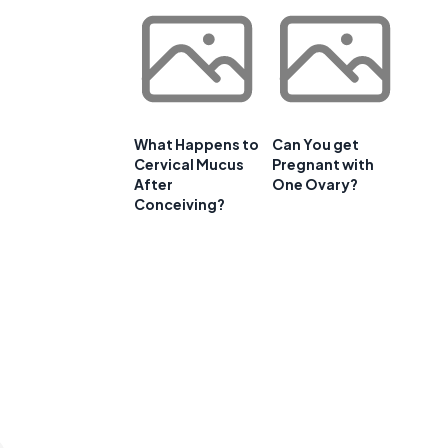
e
What Happens to
Can You get
Cervical Mucus
Pregnant with
After
One Ovary?
Conceiving?