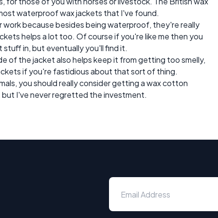
, for those of you with horses or livestock. The British wax
 most waterproof wax jackets that I've found.
or work because besides being waterproof, they're really
kets helps a lot too. Of course if you're like me then you
uff in, but eventually you'll find it.
e of the jacket also helps keep it from getting too smelly,
ckets if you're fastidious about that sort of thing.
imals, you should really consider getting a wax cotton
, but I've never regretted the investment.