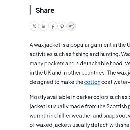
Share
A wax jacket is a popular garment in the 
activities such as fishing and hunting. Wa
many pockets and a detachable hood. Ve
in the UK and in other countries. The wax 
designed to make the
cotton
coat water-
Mostly available in darker colors such as 
jacket is usually made from the Scottish
warmth in chillier weather and snaps out
of waxed jackets usually detach with snap