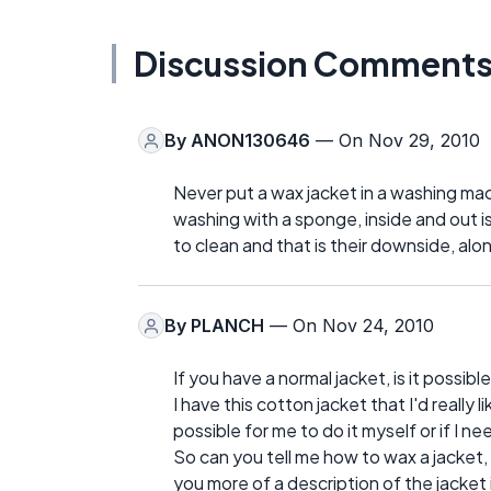
Discussion Comment
By
ANON130646
— On Nov 29, 2010
Never put a wax jacket in a washing mac
washing with a sponge, inside and out 
to clean and that is their downside, alo
By
PLANCH
— On Nov 24, 2010
If you have a normal jacket, is it possibl
I have this cotton jacket that I'd really l
possible for me to do it myself or if I ne
So can you tell me how to wax a jacket, o
you more of a description of the jacket 