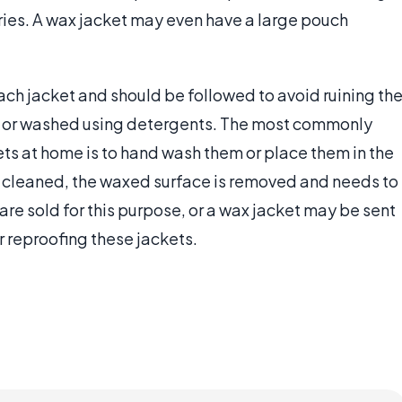
ries. A wax jacket may even have a large pouch
ach jacket and should be followed to avoid ruining th
d or washed using detergents. The most commonly
s at home is to hand wash them or place them in the
 cleaned, the waxed surface is removed and needs to
re sold for this purpose, or a wax jacket may be sent
r reproofing these jackets.