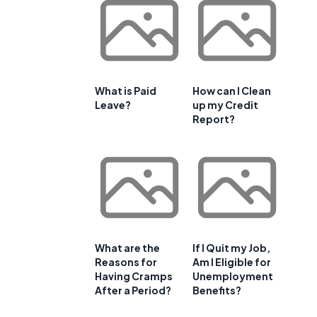
What is Paid
How can I Clean
Leave?
up my Credit
Report?
What are the
If I Quit my Job,
Reasons for
Am I Eligible for
Having Cramps
Unemployment
After a Period?
Benefits?