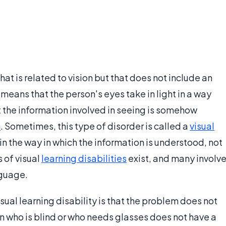
that is related to vision but that does not include an
s means that the person's eyes take in light in a way
 the information involved in seeing is somehow
n
. Sometimes, this type of disorder is called a
visual
in the way in which the information is understood, not
s of visual
learning disabilities
exist, and many involv
nguage.
isual learning disability is that the problem does not
rson who is blind or who needs glasses does not have a