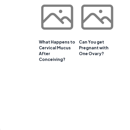
What Happens to
Can You get
Cervical Mucus
Pregnant with
After
One Ovary?
Conceiving?