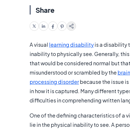
Share
A visual
learning disability
is a disability 
inability to physically see. Generally, thi
that would be considered normal but that
misunderstood or scrambled by the
brai
processing disorder
because the issue is 
in how it is captured. Many different type
difficulties in comprehending written la
One of the defining characteristics of a v
lie in the physical inability to see. A pe