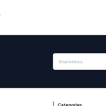
s
Categories