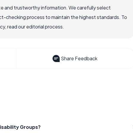
e and trustworthy information. We carefully select
ct-checking process to maintain the highest standards. To
, read our editorial process.
Share Feedback
isability Groups?