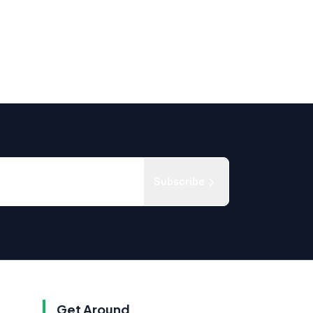
Subscribe
Get Around