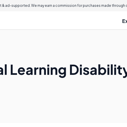
 & ad-supported. We may earn a commission for purchases made through ou
E
al Learning Disabilit