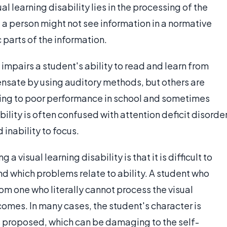
ual learning disability lies in the processing of the
, a person might not see information in a normative
 parts of the information.
y impairs a student's ability to read and learn from
nsate by using auditory methods, but others are
ding to poor performance in school and sometimes
bility is often confused with attention deficit disorde
inability to focus.
 visual learning disability is that it is difficult to
and which problems relate to ability. A student who
from one who literally cannot process the visual
comes. In many cases, the student's character is
is proposed, which can be damaging to the self-