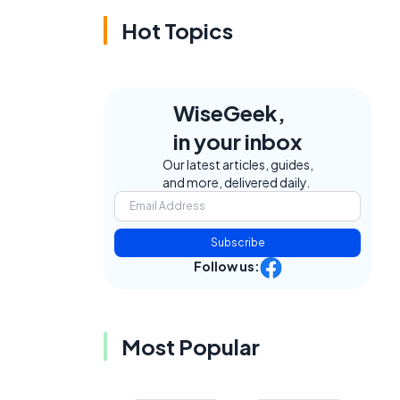
Hot Topics
WiseGeek,
in your inbox
Our latest articles, guides,
and more, delivered daily.
Subscribe
Follow us:
e
Most Popular