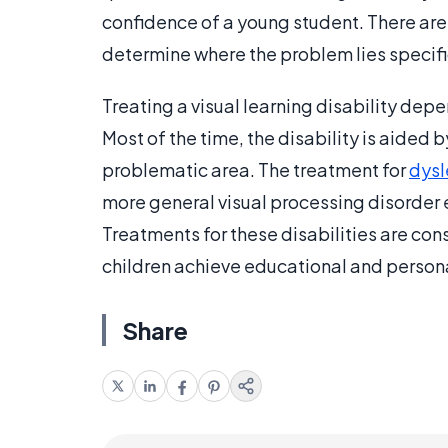
confidence of a young student. There are
determine where the problem lies specifi
Treating a visual learning disability dep
Most of the time, the disability is aided 
problematic area. The treatment for
dysl
more general visual processing disorder 
Treatments for these disabilities are cons
children achieve educational and personal
Share