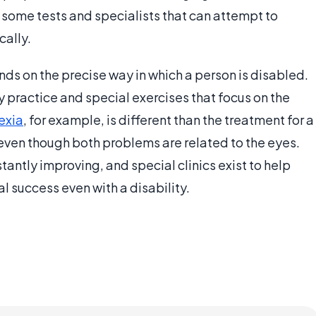
 some tests and specialists that can attempt to
cally.
ends on the precise way in which a person is disabled.
by practice and special exercises that focus on the
exia
, for example, is different than the treatment for a
even though both problems are related to the eyes.
tantly improving, and special clinics exist to help
 success even with a disability.