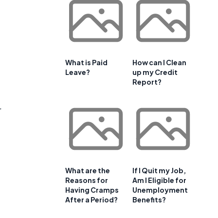
What is Paid
How can I Clean
Leave?
up my Credit
Report?
r
What are the
If I Quit my Job,
Reasons for
Am I Eligible for
Having Cramps
Unemployment
After a Period?
Benefits?