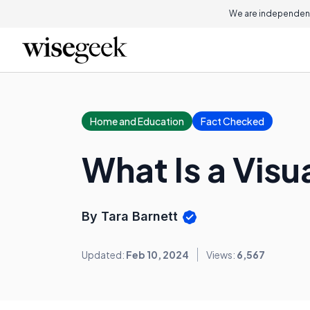
We are independent
Home and Education
Fact Checked
What Is a Visu
By Tara Barnett
Updated:
Feb 10, 2024
Views:
6,567