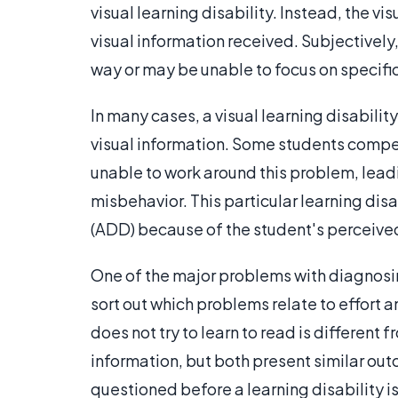
visual learning disability. Instead, the vis
visual information received. Subjectively
way or may be unable to focus on specific
In many cases, a visual learning disabilit
visual information. Some students compe
unable to work around this problem, lea
misbehavior. This particular learning disa
(ADD) because of the student's perceived 
One of the major problems with diagnosing a
sort out which problems relate to effort 
does not try to learn to read is different 
information, but both present similar out
questioned before a learning disability 