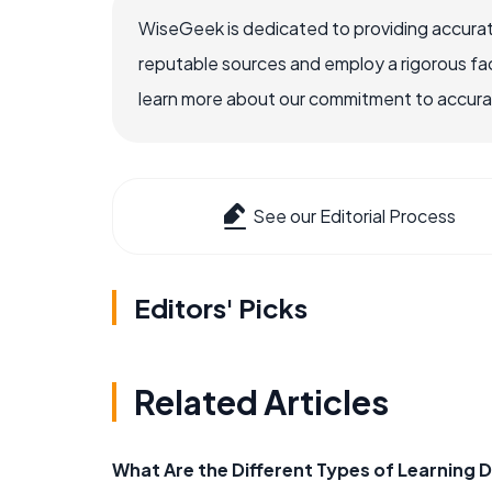
WiseGeek is dedicated to providing accurat
reputable sources and employ a rigorous fa
learn more about our commitment to accuracy
See our Editorial Process
Editors' Picks
Related Articles
What Are the Different Types of Learning D