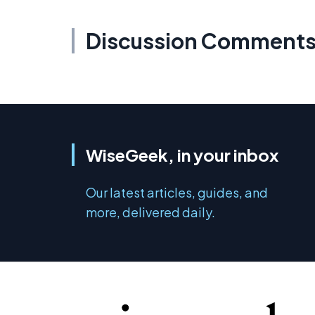
Discussion Comment
WiseGeek, in your inbox
Our latest articles, guides, and
more, delivered daily.