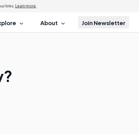
r links.
Learn more.
xplore
About
Join Newsletter
y?