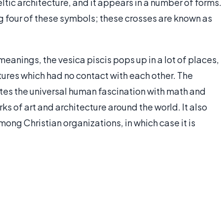
tic architecture, and it appears in a number of forms
g four of these symbols; these crosses are known as
anings, the vesica piscis pops up in a lot of places,
ltures which had no contact with each other. The
tes the universal human fascination with math and
orks of art and architecture around the world. It also
mong Christian organizations, in which case it is