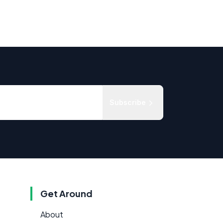
Subscribe
Get Around
About