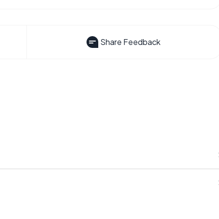
Share Feedback