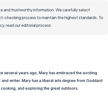
e and trustworthy information. We carefully select
ct-checking process to maintain the highest standards. To
, read our editorial process.
ite several years ago, Mary has embraced the exciting
and writer. Mary has a liberal arts degree from Goddard
 cooking, and exploring the great outdoors.