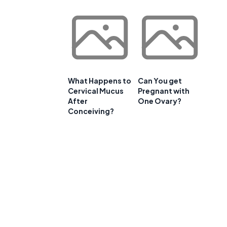
.
What Happens to
Can You get
Cervical Mucus
Pregnant with
After
One Ovary?
Conceiving?