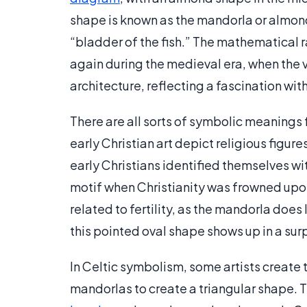
shape is known as the mandorla or almond, 
“bladder of the fish.” The mathematical r
again during the medieval era, when the 
architecture, reflecting a fascination wi
There are all sorts of symbolic meanings 
early Christian art depict religious figur
early Christians identified themselves wi
motif when Christianity was frowned upo
related to fertility, as the mandorla does
this pointed oval shape shows up in a surp
In Celtic symbolism, some artists create
mandorlas to create a triangular shape. 