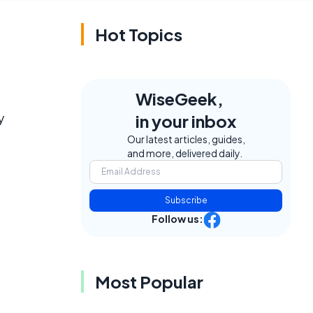
Hot Topics
WiseGeek,
y
in your inbox
Our latest articles, guides,
and more, delivered daily.
Subscribe
Follow us:
Most Popular