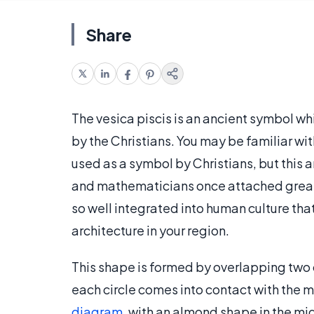
Share
The vesica piscis is an ancient symbol w
by the Christians. You may be familiar with
used as a symbol by Christians, but this
and mathematicians once attached great i
so well integrated into human culture that
architecture in your region.
This shape is formed by overlapping two c
each circle comes into contact with the mi
diagram
, with an almond shape in the mid