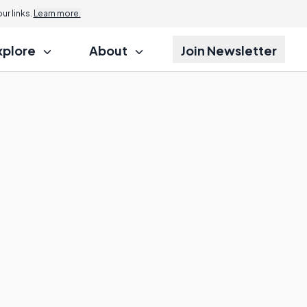
r links.
Learn more.
xplore
About
Join Newsletter