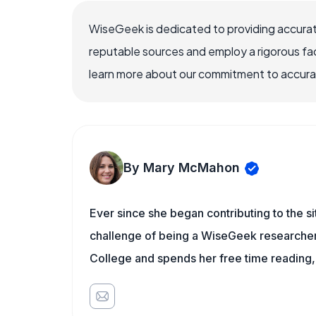
WiseGeek is dedicated to providing accurat
reputable sources and employ a rigorous fa
learn more about our commitment to accuracy
By Mary McMahon
Ever since she began contributing to the s
challenge of being a WiseGeek researcher 
College and spends her free time reading,