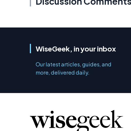
Discussion Comment
WiseGeek, in your inbox
Our latest articles, guides, and
more, delivered daily.