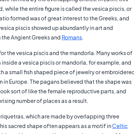
while the entire figure is called the vesica piscis, or
atio formed was of great interest to the Greeks, and
vesica piscis showed up abundantly in art and
th the Angient Greeks and
Romans
.
for the vesica piscis and the mandorla. Many works of
es inside a vesica piscis or mandorla, for example, and
th a small fish shaped piece of jewelry or embroidere
n in Europe. The pagans believed that the shape was
 look sort of like the female reproductive parts, and
rising number of places as a result.
 triquetras, which are made by overlapping three
This sacred shape often appears as a motif in
Celtic