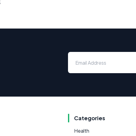
s
Categories
Health