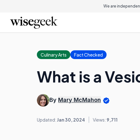
We are independent
Culinary Arts
Fact Checked
What is a Vesi
By
Mary McMahon
Updated:
Jan 30, 2024
Views:
9,711