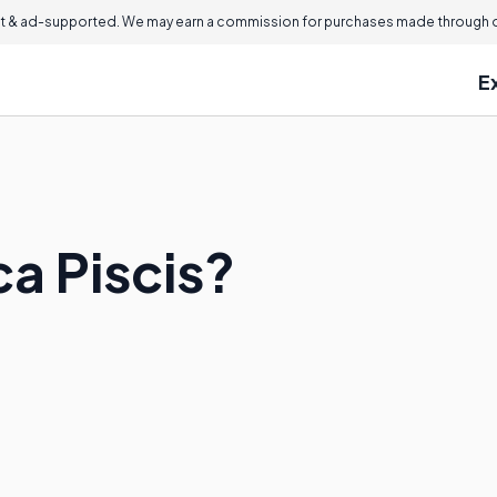
 & ad-supported. We may earn a commission for purchases made through ou
E
ca Piscis?