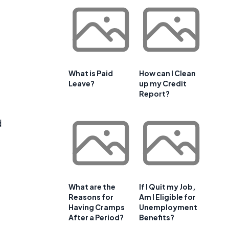
What is Paid
How can I Clean
Leave?
up my Credit
Report?
d
What are the
If I Quit my Job,
Reasons for
Am I Eligible for
Having Cramps
Unemployment
After a Period?
Benefits?