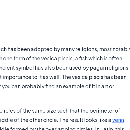
hich has been adopted by many religions, most notabl
 one form of the vesica piscis, a fish which is often
 ancient symbol has also been used by pagan religions
mportance to it as well. The vesica piscis has been
 you can probably find an example of it in art or
ircles of the same size such that the perimeter of
ddle of the other circle. The result looks like a
venn
dle formed by the overlapping circles. In Latin, this