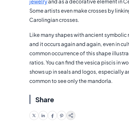
jewelry
and as a decorative element in Cel
Some artists even make crosses by linkin
Carolingian crosses.
Like many shapes with ancient symbolic me
and it occurs again and again, even in cu
common occurrence of this shape illustra
ratios. You can find the vesica piscis in w
shows up in seals and logos, especially a
common to see only the mandorla.
Share