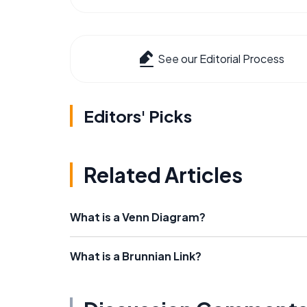
See our Editorial Process
Editors' Picks
Related Articles
What is a Venn Diagram?
What is a Brunnian Link?