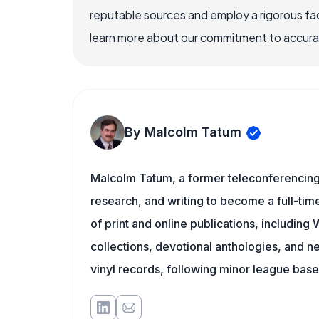
reputable sources and employ a rigorous fa
learn more about our commitment to accuracy
By Malcolm Tatum
Malcolm Tatum, a former teleconferencing i
research, and writing to become a full-time
of print and online publications, includin
collections, devotional anthologies, and 
vinyl records, following minor league baseb