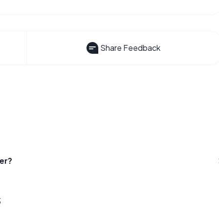
Share Feedback
er?
s