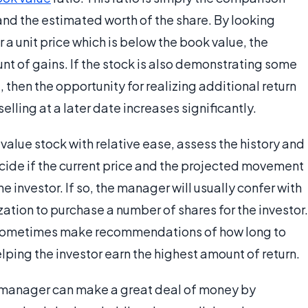
and the estimated worth of the share. By looking
or a unit price which is below the book value, the
t of gains. If the stock is also demonstrating some
, then the opportunity for realizing additional return
elling at a later date increases significantly.
alue stock with relative ease, assess the history and
cide if the current price and the projected movement
 the investor. If so, the manager will usually confer with
zation to purchase a number of shares for the investor.
l sometimes make recommendations of how long to
helping the investor earn the highest amount of return.
ue manager can make a great deal of money by