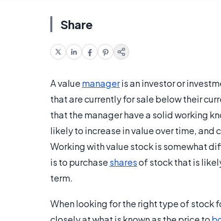
Share
A value
manager
is an investor or invest
that are currently for sale below their cur
that the manager have a solid working kn
likely to increase in value over time, and c
Working with value stock is somewhat dif
is to purchase
shares
of stock that is like
term.
When looking for the right type of stock f
closely at what is known as the price to
bo