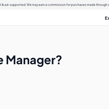
 & ad-supported. We may earn a commission for purchases made through ou
E
ue Manager?