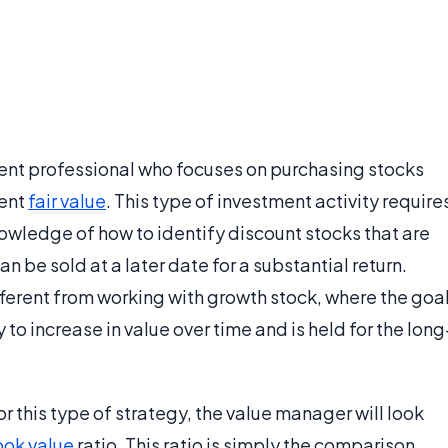
ment professional who focuses on purchasing stocks
rent
fair value
. This type of investment activity require
owledge of how to identify discount stocks that are
an be sold at a later date for a substantial return.
ferent from working with growth stock, where the goa
ly to increase in value over time and is held for the long
or this type of strategy, the value manager will look
ok value
ratio. This ratio is simply the comparison