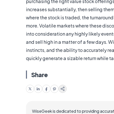
purchasing the right value stock offerings 
increases substantially, then selling the
where the stock is traded, the turnaround
more. Volatile markets where these disco
into consideration any highly likely events
and sell high in a matter of a few days. Wi
instincts, and the ability to accurately 
quickly generate a sizable return while ta
Share
WiseGeek is dedicated to providing accurat