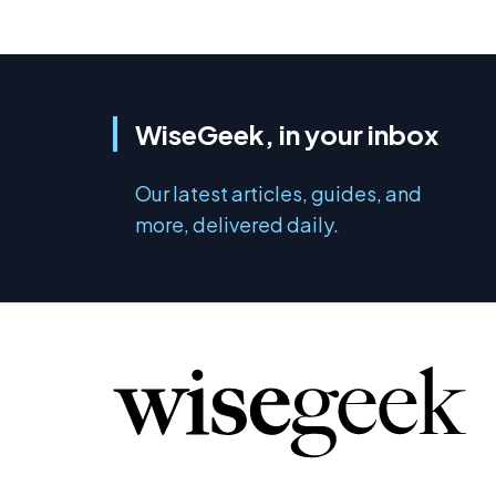
WiseGeek, in your inbox
Our latest articles, guides, and
more, delivered daily.