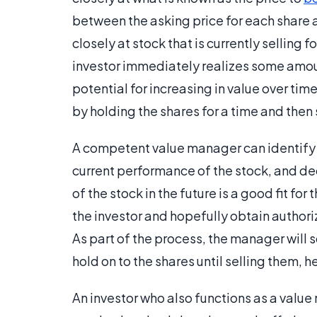
between the asking price for each share 
closely at stock that is currently selling f
investor immediately realizes some amoun
potential for increasing in value over time
by holding the shares for a time and then s
A competent value manager can identify v
current performance of the stock, and de
of the stock in the future is a good fit for
the investor and hopefully obtain authori
As part of the process, the manager wil
hold on to the shares until selling them, 
An investor who also functions as a val