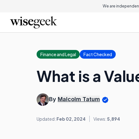
We are independent
Finance and Legal
Fact Checked
What is a Val
By
Malcolm Tatum
Updated:
Feb 02, 2024
Views:
5,894