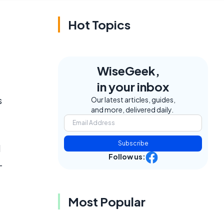
Hot Topics
WiseGeek,
in your inbox
s
Our latest articles, guides,
and more, delivered daily.
Subscribe
l
Follow us:
-
Most Popular