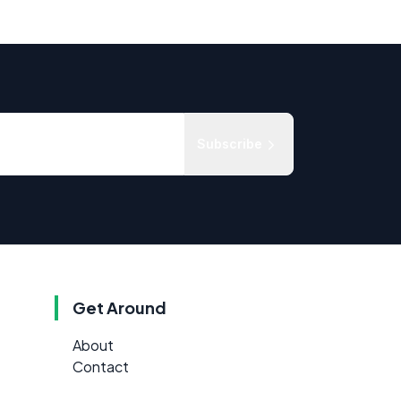
Subscribe
Get Around
About
Contact