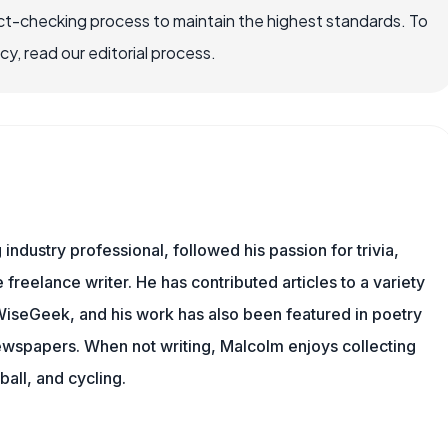
ct-checking process to maintain the highest standards. To
, read our editorial process.
ndustry professional, followed his passion for trivia,
 freelance writer. He has contributed articles to a variety
g WiseGeek, and his work has also been featured in poetry
newspapers. When not writing, Malcolm enjoys collecting
all, and cycling.