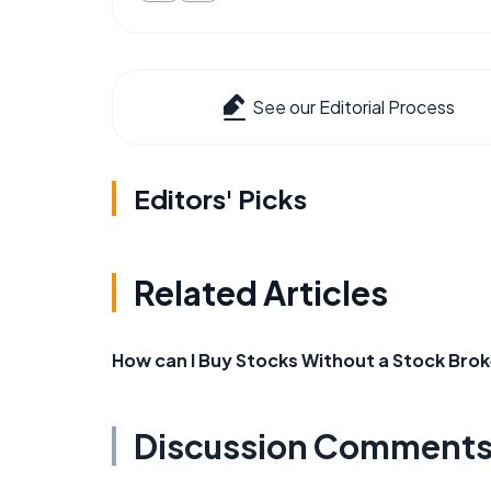
See our Editorial Process
Editors' Picks
Related Articles
How can I Buy Stocks Without a Stock Brok
Discussion Comment