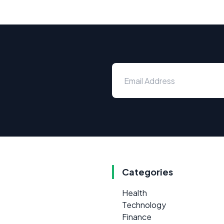
Categories
Health
Technology
Finance