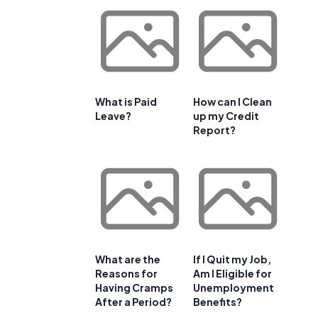
What is Paid
How can I Clean
Leave?
up my Credit
Report?
What are the
If I Quit my Job,
Reasons for
Am I Eligible for
Having Cramps
Unemployment
After a Period?
Benefits?