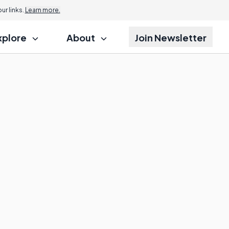
r links.
Learn more.
xplore
About
Join Newsletter