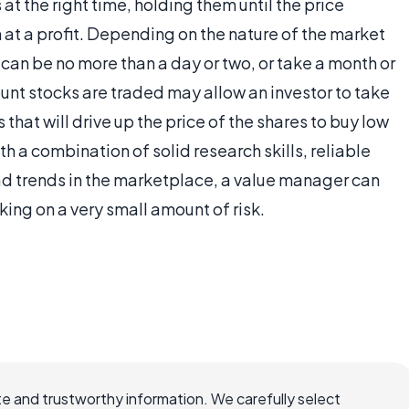
at the right time, holding them until the price
m at a profit. Depending on the nature of the market
 can be no more than a day or two, or take a month or
unt stocks are traded may allow an investor to take
 that will drive up the price of the shares to buy low
th a combination of solid research skills, reliable
read trends in the marketplace, a value manager can
king on a very small amount of risk.
e and trustworthy information. We carefully select