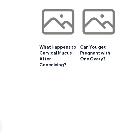
What Happens to
Can You get
Cervical Mucus
Pregnant with
After
One Ovary?
Conceiving?