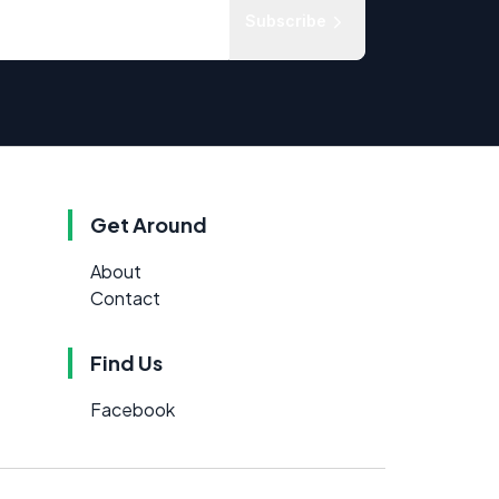
Subscribe
Get Around
About
Contact
Find Us
Facebook