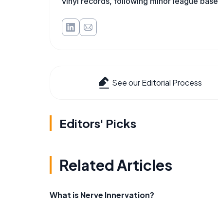
vinyl records, following minor league baseb
See our Editorial Process
Editors' Picks
Related Articles
What is Nerve Innervation?