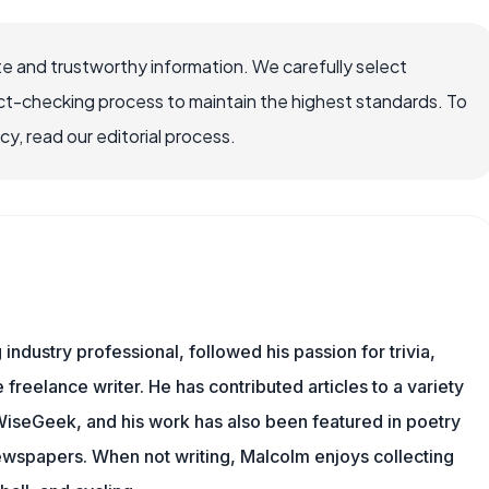
e and trustworthy information. We carefully select
ct-checking process to maintain the highest standards. To
, read our editorial process.
ndustry professional, followed his passion for trivia,
 freelance writer. He has contributed articles to a variety
g WiseGeek, and his work has also been featured in poetry
newspapers. When not writing, Malcolm enjoys collecting