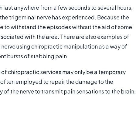
n last anywhere from a few seconds to several hours,
 the trigeminal nerve has experienced. Because the
le to withstand the episodes without the aid of some
sociated with the area. There are also examples of
 nerve using chiropractic manipulation as a way of
nt bursts of stabbing pain.
 of chiropractic services may only be a temporary
is often employed to repair the damage to the
ty of the nerve to transmit pain sensations to the brain.