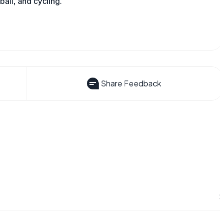
all, and cycling.
Share Feedback