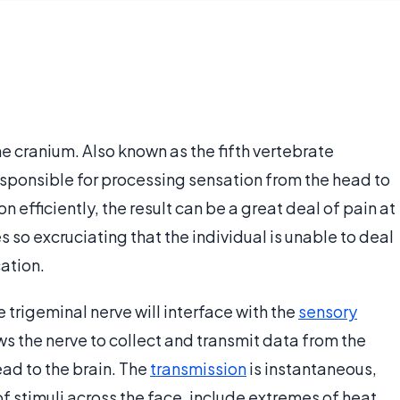
the cranium. Also known as the fifth vertebrate
responsible for processing sensation from the head to
n efficiently, the result can be a great deal of pain at
 so excruciating that the individual is unable to deal
ation.
e trigeminal nerve will interface with the
sensory
ws the nerve to collect and transmit data from the
ead to the brain. The
transmission
is instantaneous,
 of stimuli across the face, include extremes of heat