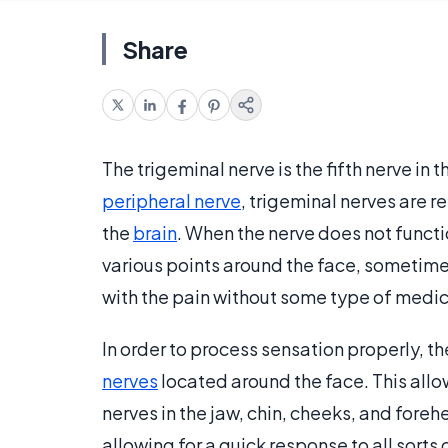
Share
The trigeminal nerve is the fifth nerve in 
peripheral nerve
, trigeminal nerves are 
the
brain
. When the nerve does not functio
various points around the face, sometimes
with the pain without some type of medic
In order to process sensation properly, th
nerves
located around the face. This allo
nerves in the jaw, chin, cheeks, and foreh
allowing for a quick response to all sorts