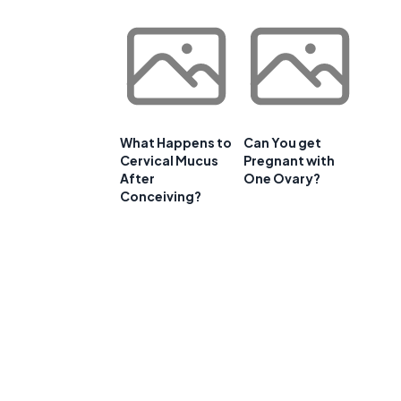
What Happens to
Can You get
Cervical Mucus
Pregnant with
After
One Ovary?
Conceiving?