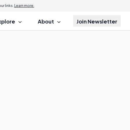
r links.
Learn more.
xplore
About
Join Newsletter