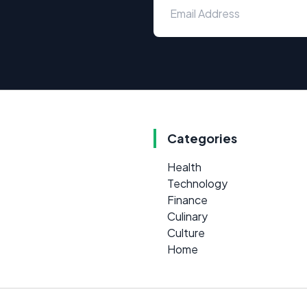
Categories
Health
Technology
Finance
Culinary
Culture
Home