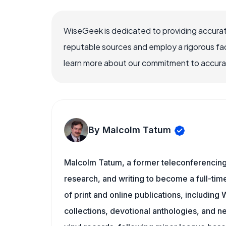
WiseGeek is dedicated to providing accurat
reputable sources and employ a rigorous fa
learn more about our commitment to accuracy
By Malcolm Tatum
Malcolm Tatum, a former teleconferencing i
research, and writing to become a full-time
of print and online publications, includin
collections, devotional anthologies, and 