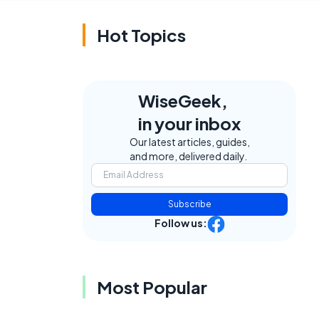
Hot Topics
WiseGeek,
in your inbox
Our latest articles, guides,
and more, delivered daily.
Subscribe
Follow us:
Most Popular