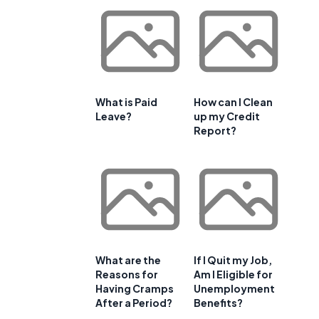
What is Paid
How can I Clean
Leave?
up my Credit
Report?
What are the
If I Quit my Job,
Reasons for
Am I Eligible for
Having Cramps
Unemployment
After a Period?
Benefits?