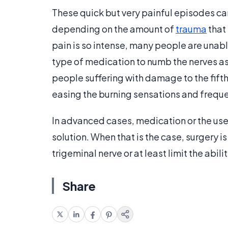
These quick but very painful episodes ca
depending on the amount of
trauma
that
pain is so intense, many people are unab
type of medication to numb the nerves as
people suffering with damage to the fifth
easing the burning sensations and freque
In advanced cases, medication or the use
solution. When that is the case, surgery 
trigeminal nerve or at least limit the abili
Share