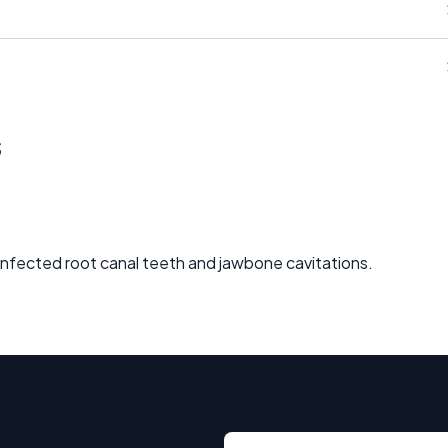
s
 infected root canal teeth and jawbone cavitations.