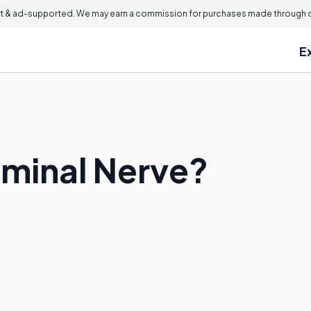
 & ad-supported. We may earn a commission for purchases made through ou
E
eminal Nerve?