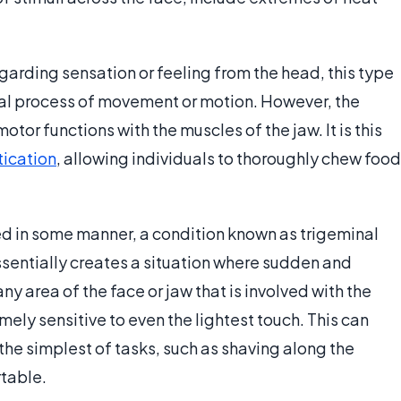
garding sensation or feeling from the head, this type
ctual process of movement or motion. However, the
motor functions with the muscles of the jaw. It is this
ication
, allowing individuals to thoroughly chew food
d in some manner, a condition known as trigeminal
essentially creates a situation where sudden and
y area of the face or jaw that is involved with the
mely sensitive to even the lightest touch. This can
he simplest of tasks, such as shaving along the
table.