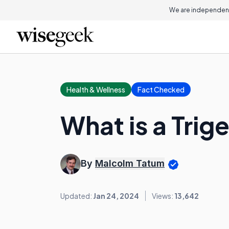
We are independent
Health & Wellness
Fact Checked
What is a Trig
By
Malcolm Tatum
Updated:
Jan 24, 2024
Views:
13,642