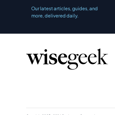
Our latest articles, guides, and
more, delivered daily.