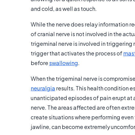
and cold, as well as touch.
While the nerve does relay information re
of cranial nerve is not involved in the a
trigeminal nerve is involved in triggering 
trigger that activates the process of
mast
before
swallowing
.
When the trigeminal nerve is compromise
neuralgia
results. This health condition 
unanticipated episodes of pain erupt at an
nerve. The areas affected are often extre
create situations where performing even t
jawline, can become extremely uncomfor