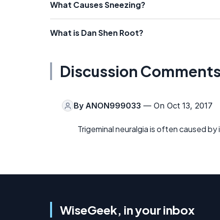
What Causes Sneezing?
What is Dan Shen Root?
Discussion Comment
By
ANON999033
— On Oct 13, 2017
Trigeminal neuralgia is often caused by
WiseGeek, in your inbox