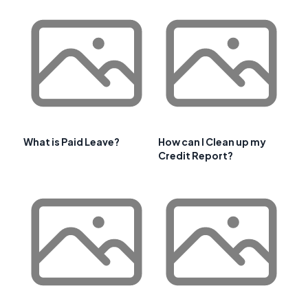
What is Paid Leave?
How can I Clean up my
Credit Report?