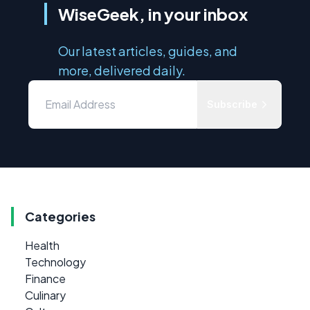
WiseGeek, in your inbox
Our latest articles, guides, and
more, delivered daily.
Subscribe
Categories
Health
Technology
Finance
Culinary