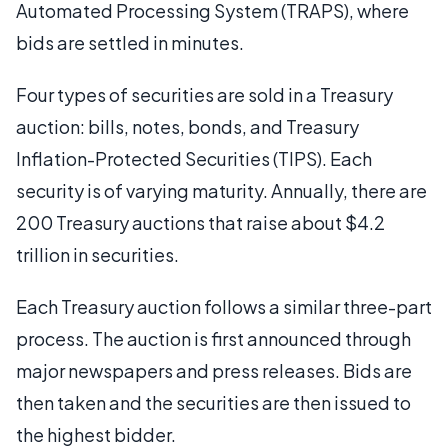
Automated Processing System (TRAPS), where
bids are settled in minutes.
Four types of securities are sold in a Treasury
auction: bills, notes, bonds, and Treasury
Inflation-Protected Securities (TIPS). Each
security is of varying maturity. Annually, there are
200 Treasury auctions that raise about $4.2
trillion in securities.
Each Treasury auction follows a similar three-part
process. The auction is first announced through
major newspapers and press releases. Bids are
then taken and the securities are then issued to
the highest bidder.