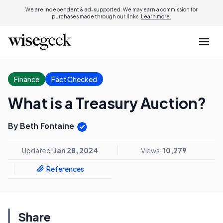
We are independent & ad-supported. We may earn a commission for
purchases made through our links.
Learn more.
Finance
Fact Checked
What is a Treasury Auction?
By Beth Fontaine
Updated:
Jan 28, 2024
Views:
10,279
References
Share