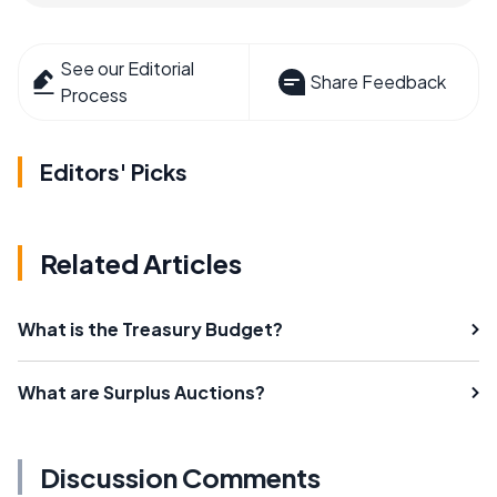
See our Editorial
Share Feedback
Process
Editors' Picks
Related Articles
What is the Treasury Budget?
What are Surplus Auctions?
Discussion Comments