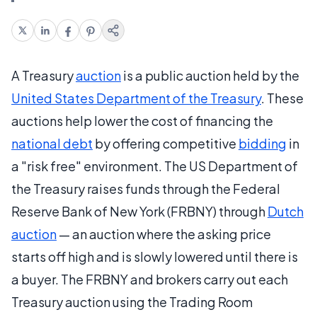
A Treasury
auction
is a public auction held by the
United States Department of the Treasury
. These
auctions help lower the cost of financing the
national debt
by offering competitive
bidding
in
a "risk free" environment. The US Department of
the Treasury raises funds through the Federal
Reserve Bank of New York (FRBNY) through
Dutch
auction
— an auction where the asking price
starts off high and is slowly lowered until there is
a buyer. The FRBNY and brokers carry out each
Treasury auction using the Trading Room