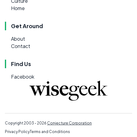
Culture
Home
Get Around
About
Contact
Find Us
Facebook
Copyright 2003 - 2026
Conjecture Corporation
Privacy Policy
Terms and Conditions