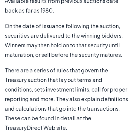
Available results from previous auctions date
back as far as 1980.
On the date of issuance following the auction,
securities are delivered to the winning bidders.
Winners may then hold on to that security until
maturation, or sell before the security matures.
There are a series of rules that govern the
Treasury auction that lay out terms and
conditions, sets investment limits, call for proper
reporting and more. They also explain definitions
and calculations that go into the transactions.
These can be found in detail at the
TreasuryDirect Web site.