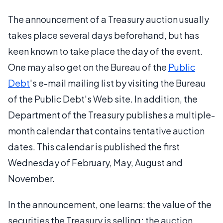
The announcement of a Treasury auction usually
takes place several days beforehand, but has
keen known to take place the day of the event.
One may also get on the Bureau of the
Public
Debt
's e-mail mailing list by visiting the Bureau
of the Public Debt's Web site. In addition, the
Department of the Treasury publishes a multiple-
month calendar that contains tentative auction
dates. This calendar is published the first
Wednesday of February, May, August and
November.
In the announcement, one learns: the value of the
securities the Treasury is selling; the auction