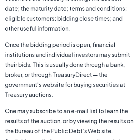
date; the maturity date; terms and conditions;
eligible customers; bidding close times; and
other useful information.
Once the bidding period is open, financial
institutions and individual investors may submit
their bids. This is usually done through a bank,
broker, or through TreasuryDirect — the
government's website for buying securities at
Treasury auctions.
One may subscribe to an e-mail list to learn the
results of the auction, or by viewing the results on
the Bureau of the Public Debt's Web site.