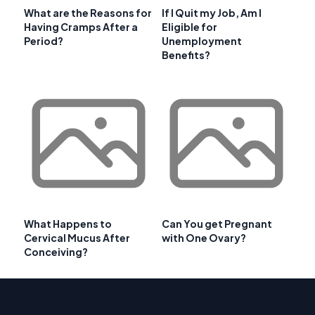
What are the Reasons for
If I Quit my Job, Am I
Having Cramps After a
Eligible for
Period?
Unemployment
Benefits?
What Happens to
Can You get Pregnant
Cervical Mucus After
with One Ovary?
Conceiving?