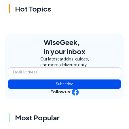
Hot Topics
WiseGeek,
in your inbox
Our latest articles, guides,
and more, delivered daily.
Subscribe
Follow us:
Most Popular