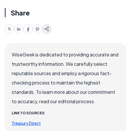
Share
WiseGeek is dedicated to providing accurate and
trustworthy information. We carefully select
reputable sources and employ a rigorous fact-
checking process to maintain the highest
standards. To learn more about our commitment
to accuracy, read our editorial process.
LINK TO SOURCES
Treasury Direct