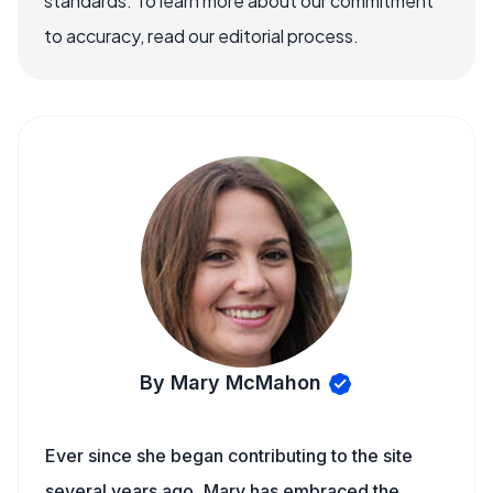
standards. To learn more about our commitment
to accuracy, read our editorial process.
By Mary McMahon
Ever since she began contributing to the site
several years ago, Mary has embraced the