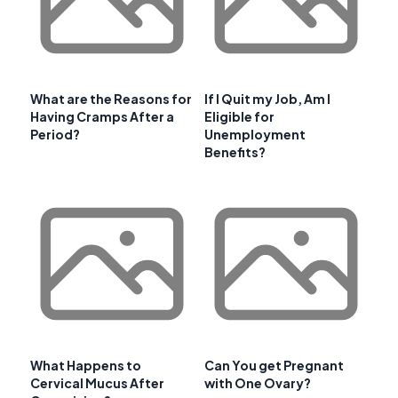
What are the Reasons for
If I Quit my Job, Am I
Having Cramps After a
Eligible for
Period?
Unemployment
Benefits?
What Happens to
Can You get Pregnant
Cervical Mucus After
with One Ovary?