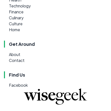
Technology
Finance
Culinary
Culture
Home
Get Around
About
Contact
Find Us
Facebook