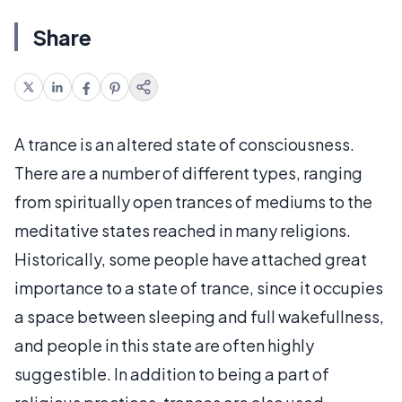
Share
A trance is an altered state of consciousness.
There are a number of different types, ranging
from spiritually open trances of mediums to the
meditative states reached in many religions.
Historically, some people have attached great
importance to a state of trance, since it occupies
a space between sleeping and full wakefullness,
and people in this state are often highly
suggestible. In addition to being a part of