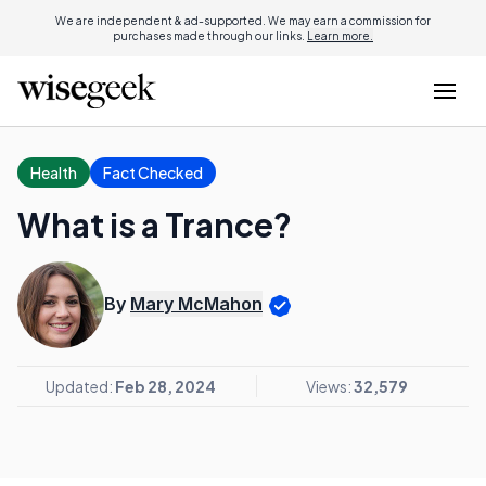
We are independent & ad-supported. We may earn a commission for
purchases made through our links.
Learn more.
Health
Fact Checked
What is a Trance?
By
Mary McMahon
Updated:
Feb 28, 2024
Views:
32,579