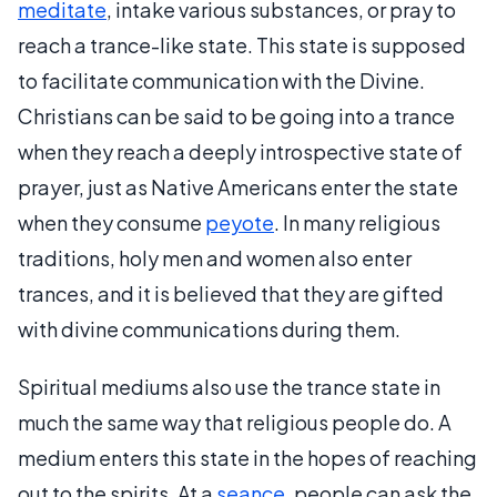
meditate
, intake various substances, or pray to
reach a trance-like state. This state is supposed
to facilitate communication with the Divine.
Christians can be said to be going into a trance
when they reach a deeply introspective state of
prayer, just as Native Americans enter the state
when they consume
peyote
. In many religious
traditions, holy men and women also enter
trances, and it is believed that they are gifted
with divine communications during them.
Spiritual mediums also use the trance state in
much the same way that religious people do. A
medium enters this state in the hopes of reaching
out to the spirits. At a
seance
, people can ask the