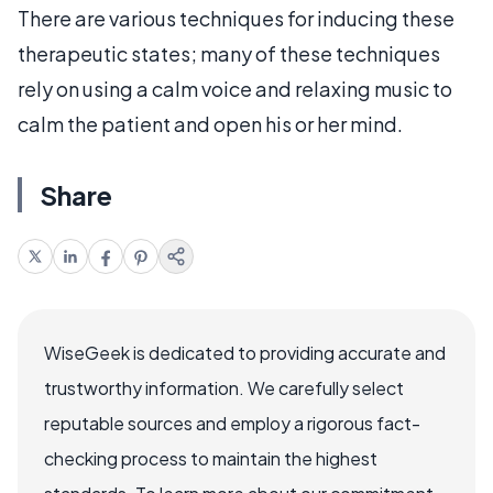
There are various techniques for inducing these
therapeutic states; many of these techniques
rely on using a calm voice and relaxing music to
calm the patient and open his or her mind.
Share
WiseGeek is dedicated to providing accurate and
trustworthy information. We carefully select
reputable sources and employ a rigorous fact-
checking process to maintain the highest