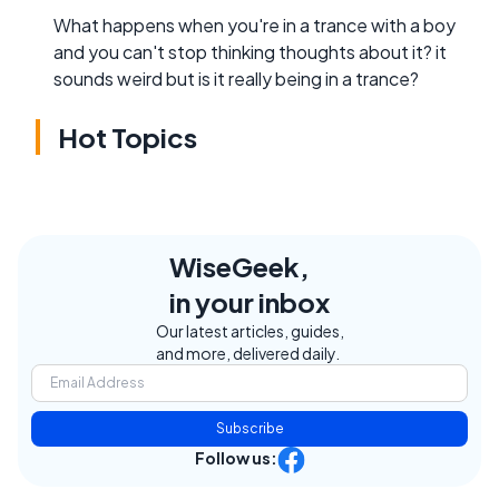
What happens when you're in a trance with a boy
and you can't stop thinking thoughts about it? it
sounds weird but is it really being in a trance?
Hot Topics
WiseGeek,
in your inbox
Our latest articles, guides,
and more, delivered daily.
Subscribe
Follow us: