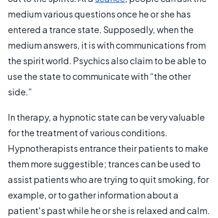
medium various questions once he or she has
entered a trance state. Supposedly, when the
medium answers, it is with communications from
the spirit world. Psychics also claim to be able to
use the state to communicate with “the other
side.”
In therapy, a hypnotic state can be very valuable
for the treatment of various conditions.
Hypnotherapists entrance their patients to make
them more suggestible; trances can be used to
assist patients who are trying to quit smoking, for
example, or to gather information about a
patient's past while he or she is relaxed and calm.