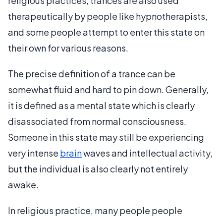
religious practices, trances are also used
therapeutically by people like hypnotherapists,
and some people attempt to enter this state on
their own for various reasons.
The precise definition of a trance can be
somewhat fluid and hard to pin down. Generally,
it is defined as a mental state which is clearly
disassociated from normal consciousness.
Someone in this state may still be experiencing
very intense
brain
waves and intellectual activity,
but the individual is also clearly not entirely
awake.
In religious practice, many people people