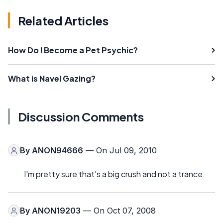
Related Articles
How Do I Become a Pet Psychic?
What is Navel Gazing?
Discussion Comments
By
ANON94666
— On Jul 09, 2010
I'm pretty sure that's a big crush and not a trance.
By
ANON19203
— On Oct 07, 2008