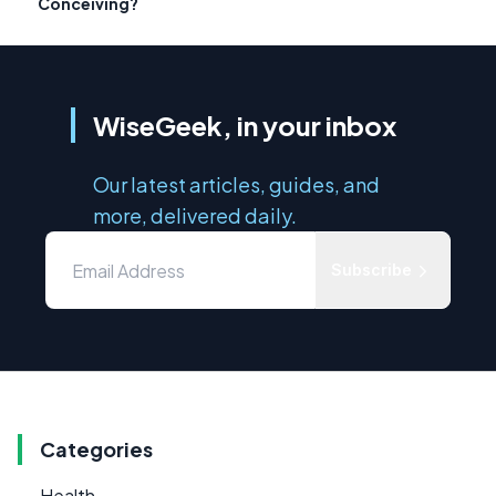
Conceiving?
WiseGeek, in your inbox
Our latest articles, guides, and
more, delivered daily.
Subscribe
Categories
Health