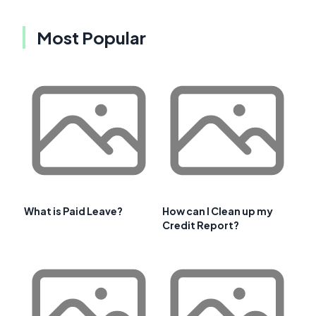
Most Popular
What is Paid Leave?
How can I Clean up my
Credit Report?