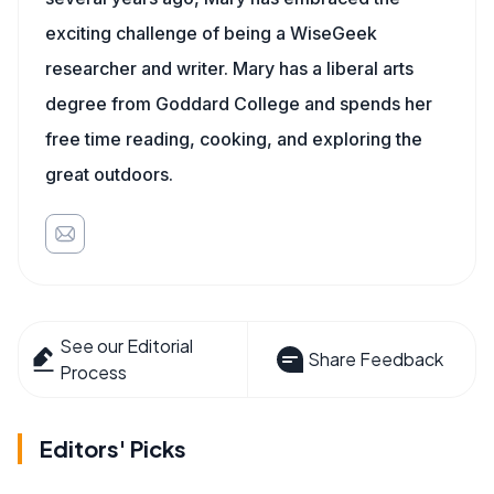
exciting challenge of being a WiseGeek
researcher and writer. Mary has a liberal arts
degree from Goddard College and spends her
free time reading, cooking, and exploring the
great outdoors.
See our Editorial
Share Feedback
Process
Editors' Picks