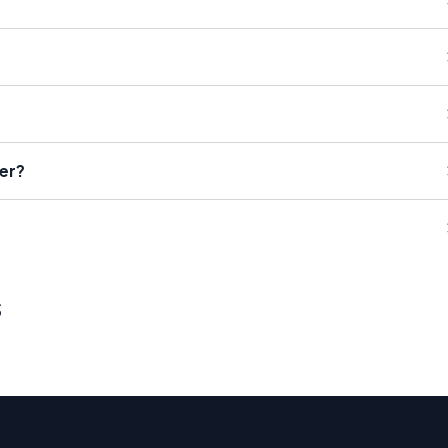
er?
s