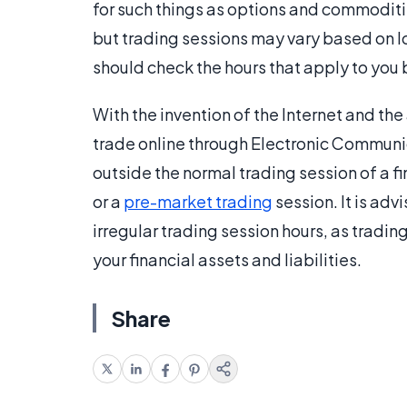
for such things as options and commoditie
but trading sessions may vary based on lo
should check the hours that apply to you 
With the invention of the Internet and the 
trade online through Electronic Communi
outside the normal trading session of a f
or a
pre-market trading
session. It is adv
irregular trading session hours, as tradi
your financial assets and liabilities.
Share