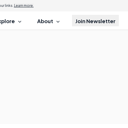
r links.
Learn more.
xplore
About
Join Newsletter