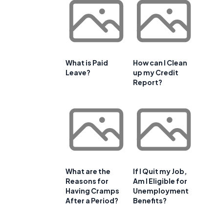
What is Paid
How can I Clean
Leave?
up my Credit
Report?
What are the
If I Quit my Job,
Reasons for
Am I Eligible for
Having Cramps
Unemployment
After a Period?
Benefits?