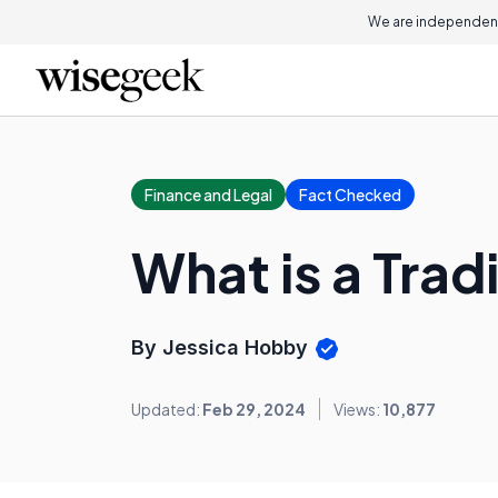
We are independent
Finance and Legal
Fact Checked
What is a Trad
By Jessica Hobby
Updated:
Feb 29, 2024
Views:
10,877