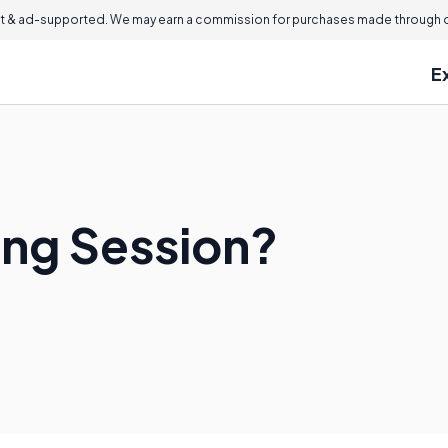
 & ad-supported. We may earn a commission for purchases made through ou
E
ing Session?