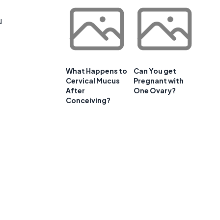
u
What Happens to
Can You get
Cervical Mucus
Pregnant with
After
One Ovary?
Conceiving?