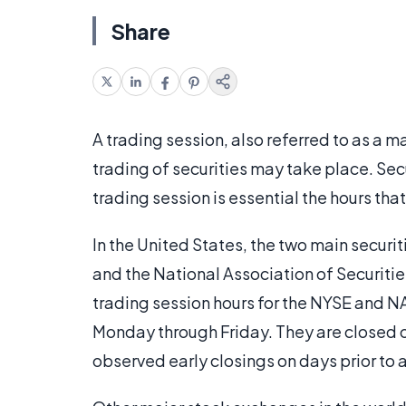
Share
A trading session, also referred to as a m
trading of securities may take place. Sec
trading session is essential the hours tha
In the United States, the two main secur
and the National Association of Securiti
trading session hours for the NYSE and N
Monday through Friday. They are closed 
observed early closings on days prior to a