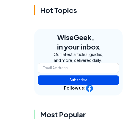
Hot Topics
WiseGeek,
in your inbox
Our latest articles, guides,
and more, delivered daily.
Subscribe
Follow us:
Most Popular