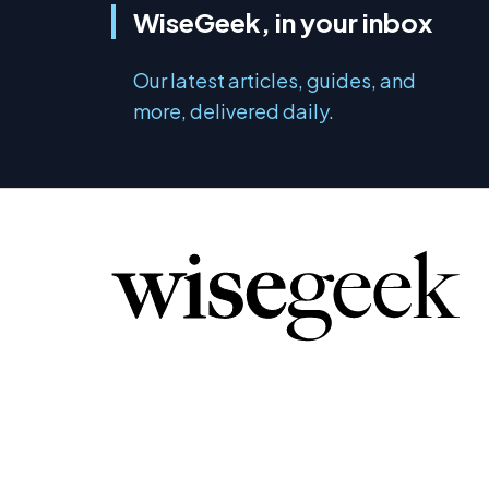
WiseGeek, in your inbox
Our latest articles, guides, and
more, delivered daily.