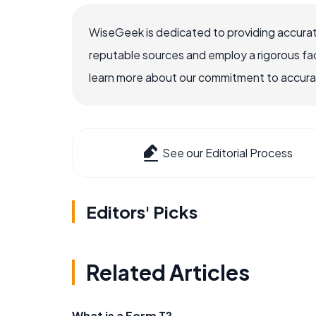
WiseGeek is dedicated to providing accurat
reputable sources and employ a rigorous fa
learn more about our commitment to accuracy
See our Editorial Process
Editors' Picks
Related Articles
What is a Form T?