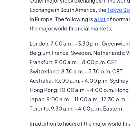
Other major stock exchanges in the world 
Exchange in South America, the
Tokyo St
in Europe. The following is
a list
of normal
the major world financial markets:
London: 7:00 a.m. - 3:30 p.m. Greenwic
Belgium,France, Sweden, Netherlands: 9:
Frankfurt: 9:00 a.m. - 8:00 p.m. CET
Switzerland: 8:30 a.m. - 5:30 p.m. CET
Australia: 10:00 a.m. - 4:00 p.m. Sydney
Hong Kong: 10:00 a.m. - 4:00 p.m. Hong
Japan: 9:00 a.m. - 11:00 a.m., 12:30 p.m. 
Toronto: 9:30 a.m. - 4:00 p.m. Eastern
In addition to hours of the major world f