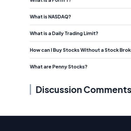
What is NASDAQ?
What is a Daily Trading Limit?
How can I Buy Stocks Without a Stock Brok
What are Penny Stocks?
Discussion Comment