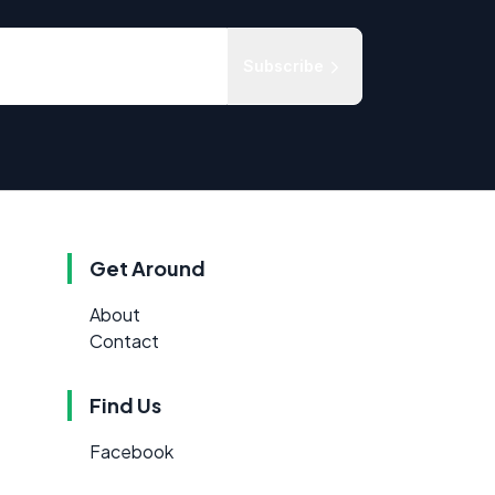
Subscribe
Get Around
About
Contact
Find Us
Facebook