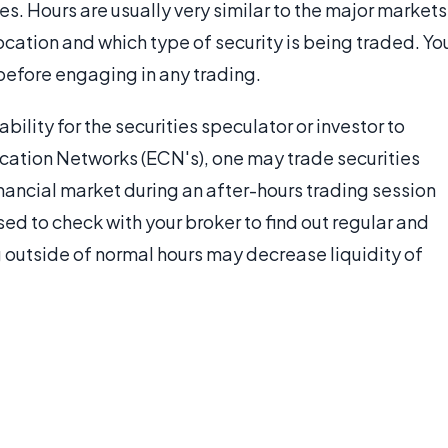
s. Hours are usually very similar to the major markets
cation and which type of security is being traded. Yo
before engaging in any trading.
ability for the securities speculator or investor to
cation Networks (ECN's), one may trade securities
inancial market during an after-hours trading session
ised to check with your broker to find out regular and
ng outside of normal hours may decrease liquidity of