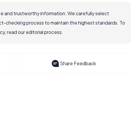
e and trustworthy information. We carefully select
ct-checking process to maintain the highest standards. To
, read our editorial process.
Share Feedback