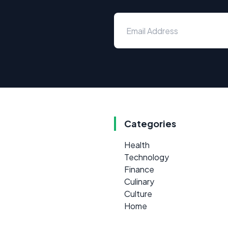
Categories
Health
Technology
Finance
Culinary
Culture
Home