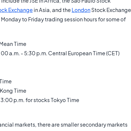
include the JSE in Africa, the São Paulo Stock
ock Exchange
in Asia, and the
London
Stock Exchange
 Monday to Friday trading session hours for some of
h Mean Time
00 a.m. - 5:30 p.m. Central European Time (CET)
 Time
 Kong Time
- 3:00 p.m. for stocks Tokyo Time
inancial markets, there are smaller secondary markets