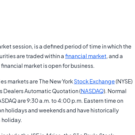
arket session, is a defined period of time in which the
urities are traded within a
financial market
, and a
t financial market is open for business.
ities markets are The New York
Stock Exchange
(NYSE)
es Dealers Automatic Quotation (
NASDAQ
). Normal
ASDAQ are 9:30 a.m. to 4:00 p.m. Eastern time on
on holidays and weekends and have historically
 holiday.