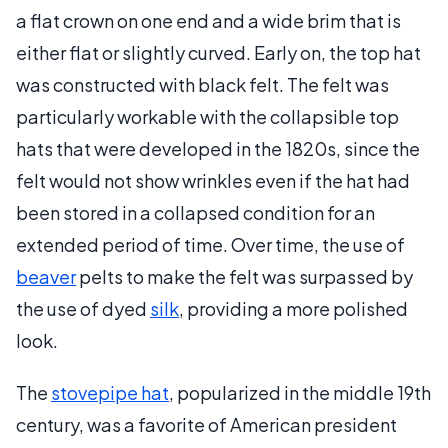
a flat crown on one end and a wide brim that is
either flat or slightly curved. Early on, the top hat
was constructed with black felt. The felt was
particularly workable with the collapsible top
hats that were developed in the 1820s, since the
felt would not show wrinkles even if the hat had
been stored in a collapsed condition for an
extended period of time. Over time, the use of
beaver
pelts to make the felt was surpassed by
the use of dyed
silk
, providing a more polished
look.
The
stovepipe hat
, popularized in the middle 19th
century, was a favorite of American president