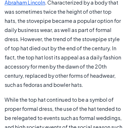
Abraham Lincoln
. Characterized by a body that
was sometimes twice the height of other top
hats, the stovepipe became a popular option for
daily business wear, as well as part of formal
dress. However, the trend of the stovepipe style
of top hat died out by the end of the century. In
fact, the top hat lost its appeal as a daily fashion
accessory for men by the dawn of the 20th
century, replaced by other forms of headwear,
such as fedoras and bowler hats.
While the top hat continued to be a symbol of
proper formal dress, the use of the hat tended to
be relegated to events such as formal weddings,
and high society events of the social season such