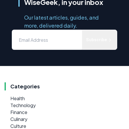
WiseGeek, in your inbox
Our latest articles, guides, and
more, delivered daily.
Subscribe
Categories
Health
Technology
Finance
Culinary
Culture