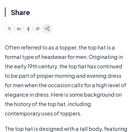
Share
Often referred to as a topper, the top hat is a
formal type of headwear for men. Originating in
the early 19th century, the top hat has continued
to be part of proper morning and evening dress
for men when the occasion calls for a high level of
elegance in dress. Here is some background on
the history of the top hat, including
contemporary uses of toppers.
The top hat is designed with a tall body, featuring