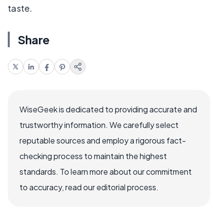
taste.
Share
WiseGeek is dedicated to providing accurate and
trustworthy information. We carefully select
reputable sources and employ a rigorous fact-
checking process to maintain the highest
standards. To learn more about our commitment
to accuracy, read our editorial process.