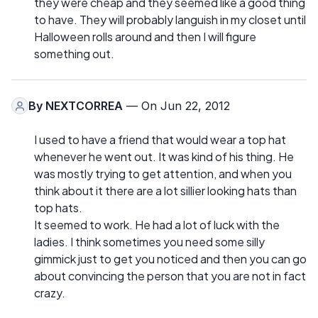
they were cheap and they seemed like a good thing
to have. They will probably languish in my closet until
Halloween rolls around and then I will figure
something out.
By
NEXTCORREA
— On Jun 22, 2012
I used to have a friend that would wear a top hat
whenever he went out. It was kind of his thing. He
was mostly trying to get attention, and when you
think about it there are a lot sillier looking hats than
top hats.
It seemed to work. He had a lot of luck with the
ladies. I think sometimes you need some silly
gimmick just to get you noticed and then you can go
about convincing the person that you are not in fact
crazy.