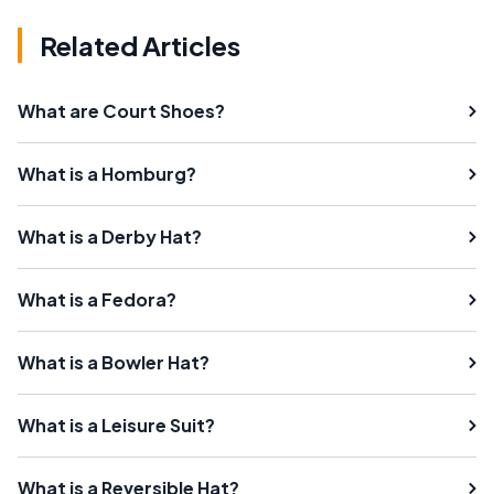
Related Articles
What are Court Shoes?
What is a Homburg?
What is a Derby Hat?
What is a Fedora?
What is a Bowler Hat?
What is a Leisure Suit?
What is a Reversible Hat?