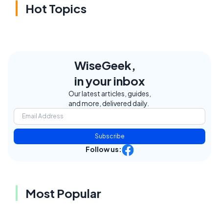
Hot Topics
WiseGeek,
in your inbox
Our latest articles, guides,
and more, delivered daily.
Subscribe
Follow us:
Most Popular