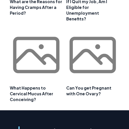
What are the Reasons for
If I Quit my Job, Am I
Having Cramps After a
Eligible for
Period?
Unemployment
Benefits?
What Happens to
Can You get Pregnant
Cervical Mucus After
with One Ovary?
Conceiving?