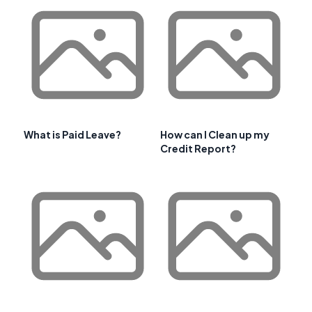
What is Paid Leave?
How can I Clean up my
Credit Report?