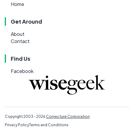
Home
Get Around
About
Contact
Find Us
Facebook
Copyright 2003 - 2026
Conjecture Corporation
Privacy Policy
Terms and Conditions