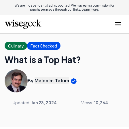
We are independent & ad-supported. We may earn a commission for
purchases made through our links.
Learn more.
Culinary
Fact Checked
What is a Top Hat?
By
Malcolm Tatum
Updated:
Jan 23, 2024
Views:
10,264