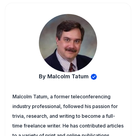
By Malcolm Tatum
Malcolm Tatum, a former teleconferencing
industry professional, followed his passion for
trivia, research, and writing to become a full-
time freelance writer. He has contributed articles
to a variety of print and online publications,