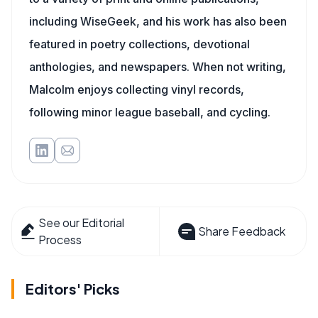
including WiseGeek, and his work has also been
featured in poetry collections, devotional
anthologies, and newspapers. When not writing,
Malcolm enjoys collecting vinyl records,
following minor league baseball, and cycling.
See our Editorial
Share Feedback
Process
Editors' Picks