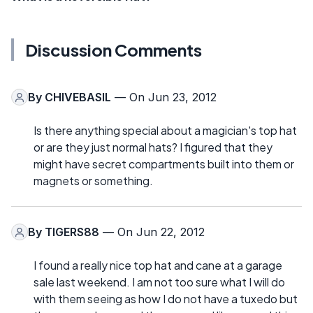
Discussion Comments
By
CHIVEBASIL
— On Jun 23, 2012
Is there anything special about a magician's top hat
or are they just normal hats? I figured that they
might have secret compartments built into them or
magnets or something.
By
TIGERS88
— On Jun 22, 2012
I found a really nice top hat and cane at a garage
sale last weekend. I am not too sure what I will do
with them seeing as how I do not have a tuxedo but