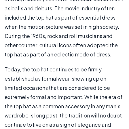
as balls and debuts. The movie industry often
included the top hat as part of essential dress
when the motion picture was set in high society.
During the 1960s, rock and roll musicians and
other counter-cultural icons often adopted the
top hat as part of an eclectic mode of dress.
Today, the top hat continues to be firmly
established as formalwear, showing up on
limited occasions that are considered to be
extremely formal and important. While the era of
the top hat as a common accessory in any man’s
wardrobe is long past, the tradition will no doubt
continue to live on as a sign of elegance and