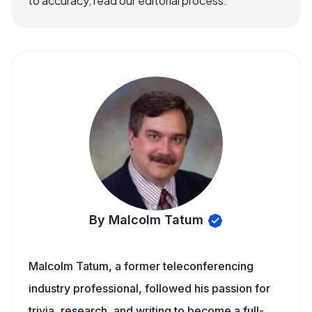
to accuracy, read our editorial process.
By Malcolm Tatum
Malcolm Tatum, a former teleconferencing
industry professional, followed his passion for
trivia, research, and writing to become a full-