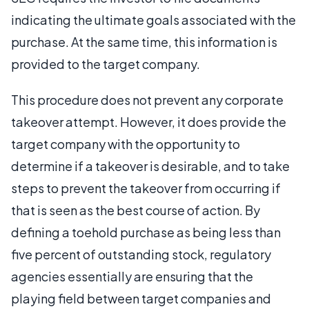
indicating the ultimate goals associated with the
purchase. At the same time, this information is
provided to the target company.
This procedure does not prevent any corporate
takeover attempt. However, it does provide the
target company with the opportunity to
determine if a takeover is desirable, and to take
steps to prevent the takeover from occurring if
that is seen as the best course of action. By
defining a toehold purchase as being less than
five percent of outstanding stock, regulatory
agencies essentially are ensuring that the
playing field between target companies and