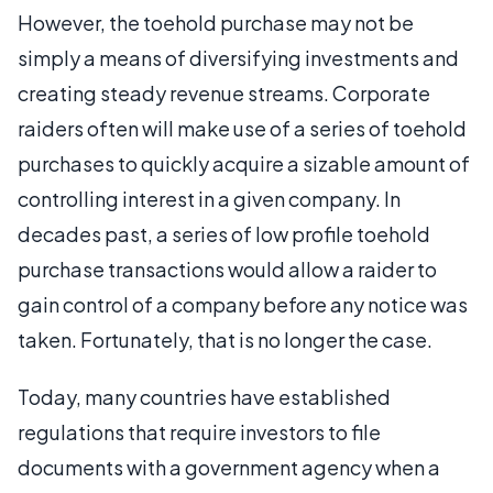
However, the toehold purchase may not be
simply a means of diversifying investments and
creating steady revenue streams. Corporate
raiders often will make use of a series of toehold
purchases to quickly acquire a sizable amount of
controlling interest in a given company. In
decades past, a series of low profile toehold
purchase transactions would allow a raider to
gain control of a company before any notice was
taken. Fortunately, that is no longer the case.
Today, many countries have established
regulations that require investors to file
documents with a government agency when a