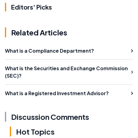
Editors' Picks
Related Articles
What is a Compliance Department?
What is the Securities and Exchange Commission
(SEC)?
What is a Registered Investment Advisor?
Discussion Comments
Hot Topics