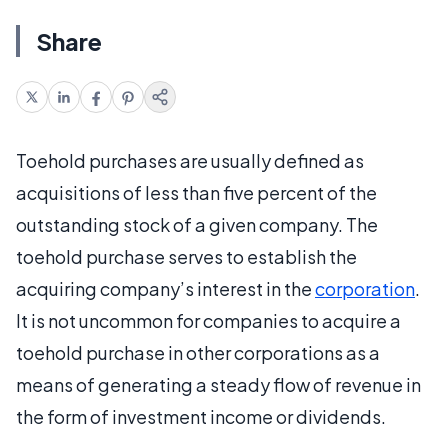
Share
Toehold purchases are usually defined as
acquisitions of less than five percent of the
outstanding stock of a given company. The
toehold purchase serves to establish the
acquiring company’s interest in the
corporation
.
It is not uncommon for companies to acquire a
toehold purchase in other corporations as a
means of generating a steady flow of revenue in
the form of investment income or dividends.