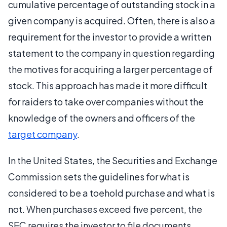
cumulative percentage of outstanding stock in a
given company is acquired. Often, there is also a
requirement for the investor to provide a written
statement to the company in question regarding
the motives for acquiring a larger percentage of
stock. This approach has made it more difficult
for raiders to take over companies without the
knowledge of the owners and officers of the
target company
.
In the United States, the Securities and Exchange
Commission sets the guidelines for what is
considered to be a toehold purchase and what is
not. When purchases exceed five percent, the
SEC requires the investor to file documents