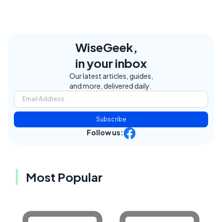
WiseGeek,
in your inbox
Our latest articles, guides,
and more, delivered daily.
Subscribe
Follow us:
Most Popular