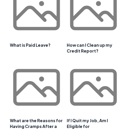
What is Paid Leave?
How can I Clean up my
Credit Report?
What are the Reasons for
If I Quit my Job, Am I
Having Cramps After a
Eligible for