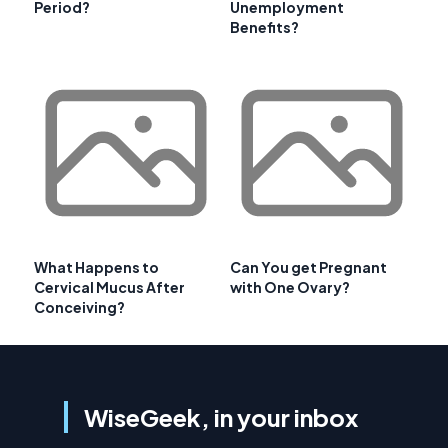
Period?
Unemployment
Benefits?
What Happens to
Can You get Pregnant
Cervical Mucus After
with One Ovary?
Conceiving?
WiseGeek, in your inbox