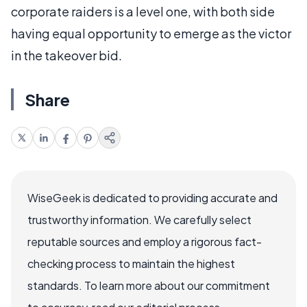
corporate raiders is a level one, with both side
having equal opportunity to emerge as the victor
in the takeover bid.
Share
WiseGeek is dedicated to providing accurate and
trustworthy information. We carefully select
reputable sources and employ a rigorous fact-
checking process to maintain the highest
standards. To learn more about our commitment