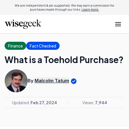
We are independent & ad-supported. We may earn a commission for
purchases made through our links.
Learn more.
Finance
Fact Checked
What is a Toehold Purchase?
By
Malcolm Tatum
Updated:
Feb 27, 2024
Views:
7,944