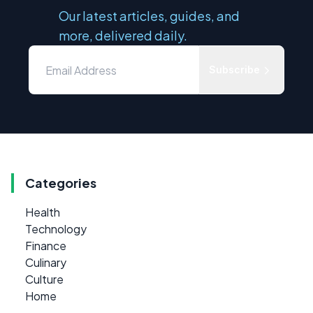
Our latest articles, guides, and
more, delivered daily.
Subscribe
Categories
Health
Technology
Finance
Culinary
Culture
Home