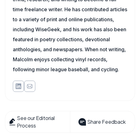
time freelance writer. He has contributed articles
to a variety of print and online publications,
including WiseGeek, and his work has also been
featured in poetry collections, devotional
anthologies, and newspapers. When not writing,
Malcolm enjoys collecting vinyl records,
following minor league baseball, and cycling.
See our Editorial
Share Feedback
Process