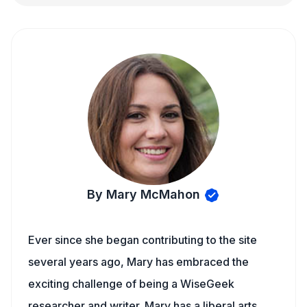
By Mary McMahon
Ever since she began contributing to the site
several years ago, Mary has embraced the
exciting challenge of being a WiseGeek
researcher and writer. Mary has a liberal arts