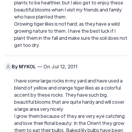
plants to be healthier, but I also get to enjoy these
beautiful blooms when I visit my friends and family
who have planted them.
Growing tiger lilies is not hard, as they have a wild
growing nature to them. I have the best luck if I
plant them in the fall and make sure the soil does not
get too dry.
By
MYKOL
— On Jul 12, 2011
I have some large rocks in my yard and have used a
blend of yellow and orange tiger lilies as a colorful
accent by these rocks. They have such big,
beautiful blooms that are quite hardy and will cover
a large area very nicely.
I grow them because of they are very eye catching
and love their floral beauty. In the Orient they grow
them to eat their bulbs. Baked lily bulbs have been