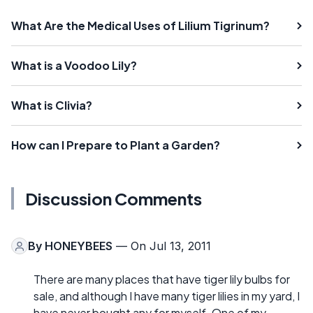
What Are the Medical Uses of Lilium Tigrinum?
What is a Voodoo Lily?
What is Clivia?
How can I Prepare to Plant a Garden?
Discussion Comments
By
HONEYBEES
— On Jul 13, 2011
There are many places that have tiger lily bulbs for
sale, and although I have many tiger lilies in my yard, I
have never bought any for myself. One of my