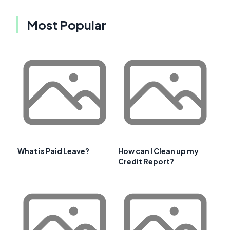
Most Popular
What is Paid Leave?
How can I Clean up my
Credit Report?