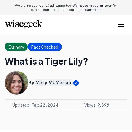
We are independent & ad-supported. We may earn a commission for
purchases made through our links.
Learn more.
Culinary
Fact Checked
What is a Tiger Lily?
By
Mary McMahon
Updated:
Feb 22, 2024
Views:
9,399