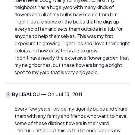
neighbors has a huge yard with many kinds of
flowers and all of my bulbs have come from him.
Tiger lilies are some of the bulbs that he digs up
every so often and sets them outside in a tub for
anyone to help themselves. This was my first
exposure to growing Tiger lilies and I love their bright
colors and how easy they are to grow.
I don't have nearly the extensive flower garden that
my neighbor has, but these flowers bring a bright
spot to my yard that is very enjoyable.
By
LISALOU
— On Jul 13, 2011
Every few years I divide my tiger lily bulbs and share
them with any family and friends who want to have
some of these distinct flowers in their yard.
The fun part about this, is that it encourages my