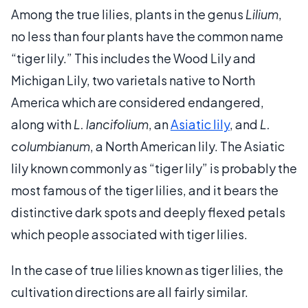
Among the true lilies, plants in the genus
Lilium
,
no less than four plants have the common name
“tiger lily.” This includes the Wood Lily and
Michigan Lily, two varietals native to North
America which are considered endangered,
along with
L. lancifolium
, an
Asiatic lily
, and
L.
columbianum
, a North American lily. The Asiatic
lily known commonly as “tiger lily” is probably the
most famous of the tiger lilies, and it bears the
distinctive dark spots and deeply flexed petals
which people associated with tiger lilies.
In the case of true lilies known as tiger lilies, the
cultivation directions are all fairly similar.