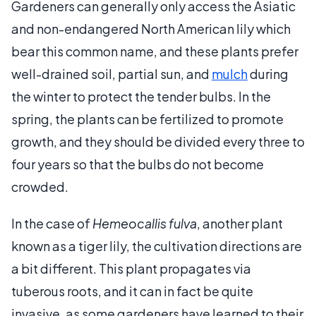
Gardeners can generally only access the Asiatic
and non-endangered North American lily which
bear this common name, and these plants prefer
well-drained soil, partial sun, and
mulch
during
the winter to protect the tender bulbs. In the
spring, the plants can be fertilized to promote
growth, and they should be divided every three to
four years so that the bulbs do not become
crowded.
In the case of
Hemeocallis fulva
, another plant
known as a tiger lily, the cultivation directions are
a bit different. This plant propagates via
tuberous roots, and it can in fact be quite
invasive, as some gardeners have learned to their