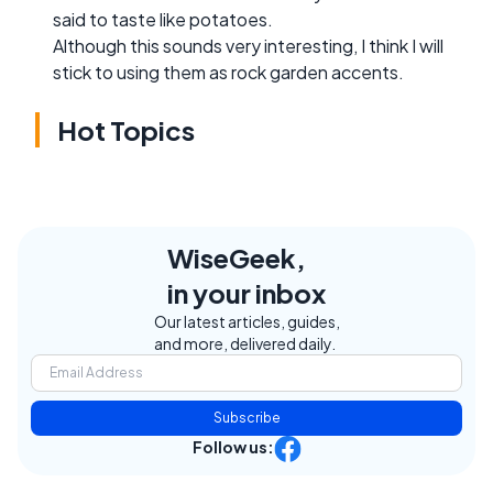
said to taste like potatoes.
Although this sounds very interesting, I think I will
stick to using them as rock garden accents.
Hot Topics
WiseGeek,
in your inbox
Our latest articles, guides,
and more, delivered daily.
Subscribe
Follow us: