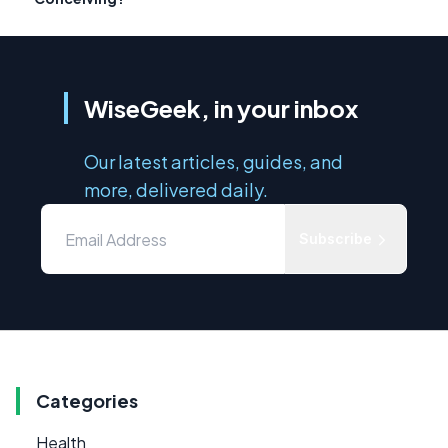
WiseGeek, in your inbox
Our latest articles, guides, and
more, delivered daily.
Subscribe
Categories
Health