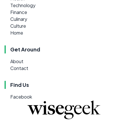
Technology
Finance
Culinary
Culture
Home
Get Around
About
Contact
Find Us
Facebook