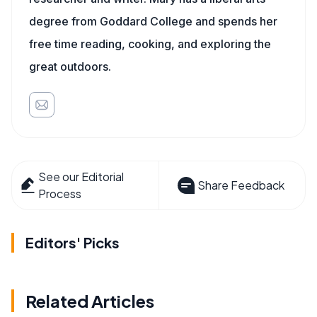
degree from Goddard College and spends her
free time reading, cooking, and exploring the
great outdoors.
See our Editorial
Share Feedback
Process
Editors' Picks
Related Articles