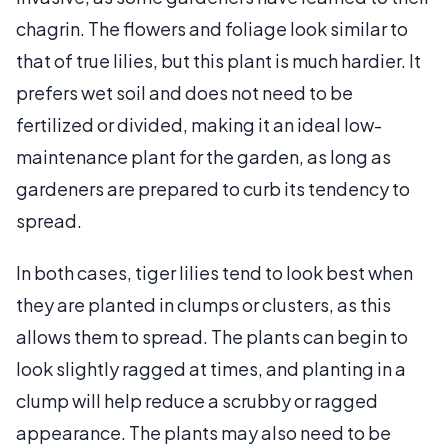
chagrin. The flowers and foliage look similar to
that of true lilies, but this plant is much hardier. It
prefers wet soil and does not need to be
fertilized or divided, making it an ideal low-
maintenance plant for the garden, as long as
gardeners are prepared to curb its tendency to
spread.
In both cases, tiger lilies tend to look best when
they are planted in clumps or clusters, as this
allows them to spread. The plants can begin to
look slightly ragged at times, and planting in a
clump will help reduce a scrubby or ragged
appearance. The plants may also need to be