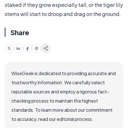
staked if they grow especially tall, or the tiger lily
stems will start to droop and drag on the ground.
Share
WiseGeek is dedicated to providing accurate and
trustworthy information. We carefully select
reputable sources and employ a rigorous fact-
checking process to maintain the highest
standards. To learn more about our commitment
to accuracy, read our editorial process.