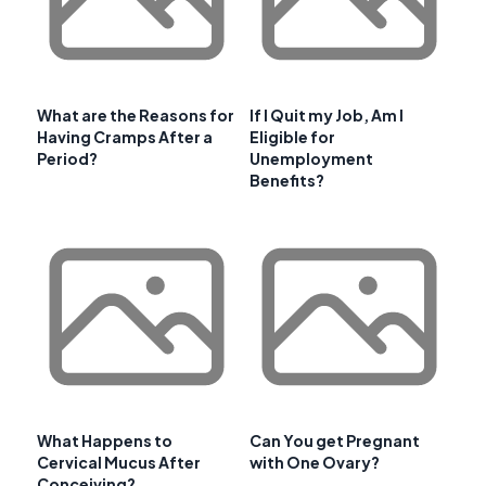
What are the Reasons for
If I Quit my Job, Am I
Having Cramps After a
Eligible for
Period?
Unemployment
Benefits?
What Happens to
Can You get Pregnant
Cervical Mucus After
with One Ovary?
Conceiving?