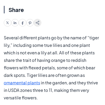
Share
Several different plants go by the name of “tiger
lily,” including some true lilies and one plant
which is not even a lily at all. All of these plants
share the trait of having orange to reddish
flowers with flexed petals, some of which bear
dark spots. Tiger lilies are often grown as
ornamental plants
in the garden, and they thrive
in USDA zones three to 11, making them very
versatile flowers.