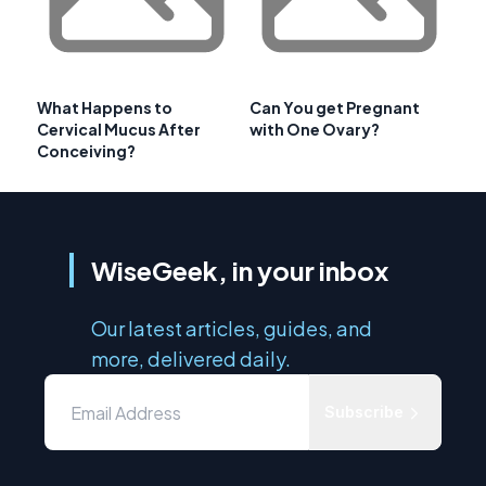
What Happens to
Can You get Pregnant
Cervical Mucus After
with One Ovary?
Conceiving?
WiseGeek, in your inbox
Our latest articles, guides, and
more, delivered daily.
Subscribe