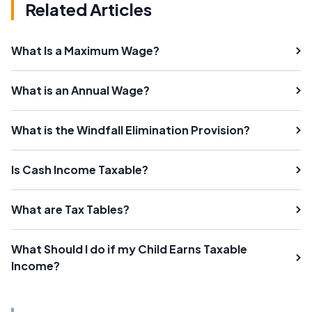
Related Articles
What Is a Maximum Wage?
What is an Annual Wage?
What is the Windfall Elimination Provision?
Is Cash Income Taxable?
What are Tax Tables?
What Should I do if my Child Earns Taxable
Income?