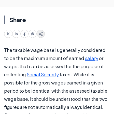
Share
The taxable wage base is generally considered
to be the maximum amount of earned
salary
or
wages that can be assessed for the purpose of
collecting
Social Security
taxes. While it is
possible for the gross wages earned in a given
period to be identical with the assessed taxable
wage base, it should be understood that the two
figures are not automatically always identical.