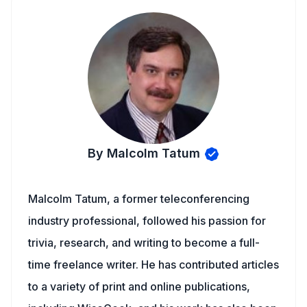
By Malcolm Tatum
Malcolm Tatum, a former teleconferencing
industry professional, followed his passion for
trivia, research, and writing to become a full-
time freelance writer. He has contributed articles
to a variety of print and online publications,