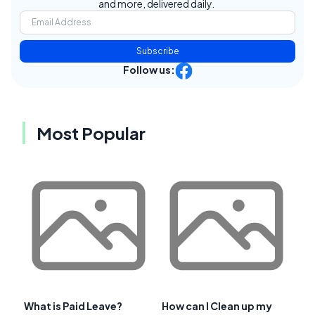
and more, delivered daily.
Subscribe
Follow us:
Most Popular
What is Paid Leave?
How can I Clean up my