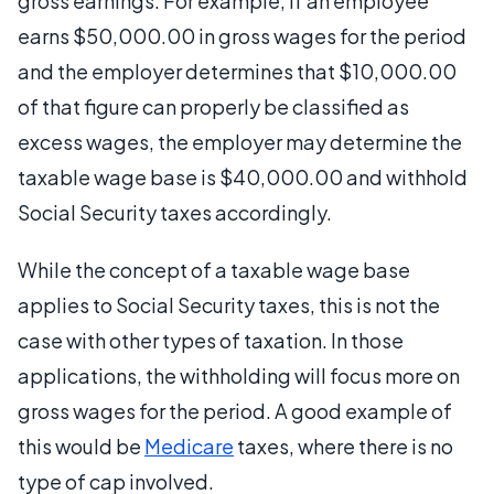
gross earnings. For example, if an employee
earns $50,000.00 in gross wages for the period
and the employer determines that $10,000.00
of that figure can properly be classified as
excess wages, the employer may determine the
taxable wage base is $40,000.00 and withhold
Social Security taxes accordingly.
While the concept of a taxable wage base
applies to Social Security taxes, this is not the
case with other types of taxation. In those
applications, the withholding will focus more on
gross wages for the period. A good example of
this would be
Medicare
taxes, where there is no
type of cap involved.