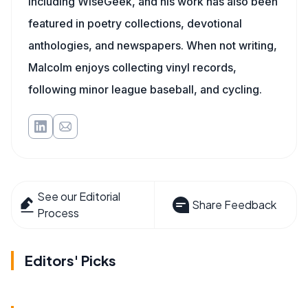
including WiseGeek, and his work has also been
featured in poetry collections, devotional
anthologies, and newspapers. When not writing,
Malcolm enjoys collecting vinyl records,
following minor league baseball, and cycling.
See our Editorial
Share Feedback
Process
Editors' Picks