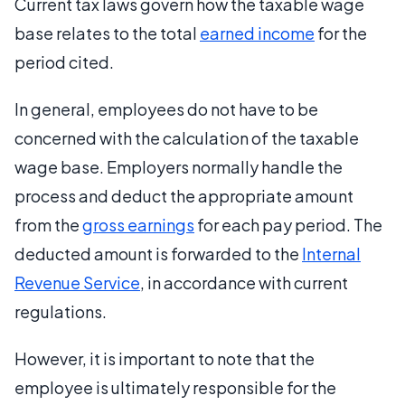
Current tax laws govern how the taxable wage
base relates to the total
earned income
for the
period cited.
In general, employees do not have to be
concerned with the calculation of the taxable
wage base. Employers normally handle the
process and deduct the appropriate amount
from the
gross earnings
for each pay period. The
deducted amount is forwarded to the
Internal
Revenue Service
, in accordance with current
regulations.
However, it is important to note that the
employee is ultimately responsible for the