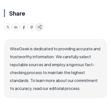
Share
WiseGeek is dedicated to providing accurate and
trustworthy information. We carefully select
reputable sources and employ a rigorous fact-
checking process to maintain the highest
standards. To learn more about our commitment
to accuracy, read our editorial process.