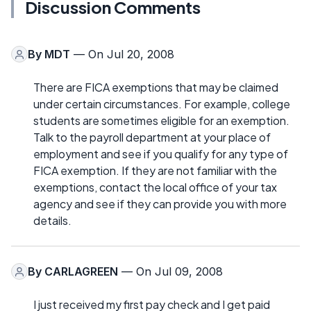
Discussion Comments
By
MDT
— On Jul 20, 2008
There are FICA exemptions that may be claimed
under certain circumstances. For example, college
students are sometimes eligible for an exemption.
Talk to the payroll department at your place of
employment and see if you qualify for any type of
FICA exemption. If they are not familiar with the
exemptions, contact the local office of your tax
agency and see if they can provide you with more
details.
By
CARLAGREEN
— On Jul 09, 2008
I just received my first pay check and I get paid