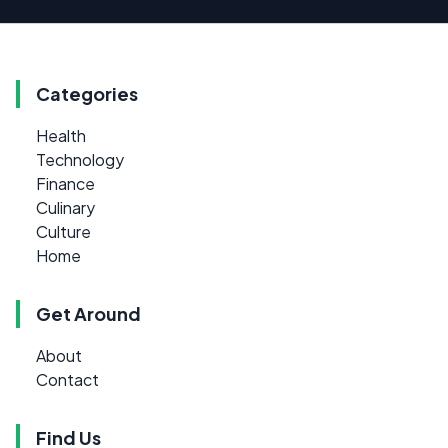
Categories
Health
Technology
Finance
Culinary
Culture
Home
Get Around
About
Contact
Find Us