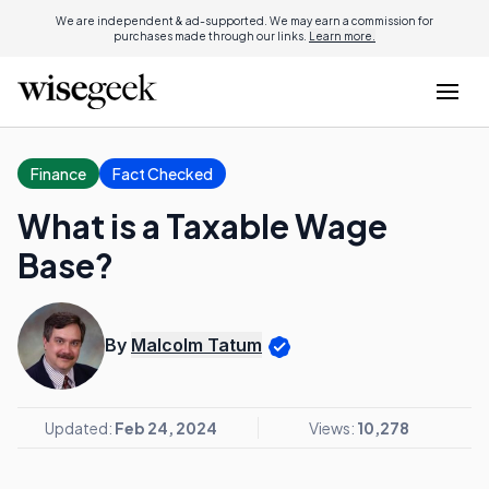
We are independent & ad-supported. We may earn a commission for
purchases made through our links.
Learn more.
Finance
Fact Checked
What is a Taxable Wage
Base?
By
Malcolm Tatum
Updated:
Feb 24, 2024
Views:
10,278