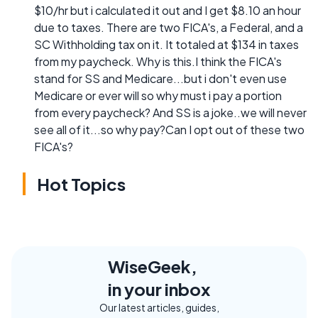
$10/hr but i calculated it out and I get $8.10 an hour
due to taxes. There are two FICA's, a Federal, and a
SC Withholding tax on it. It totaled at $134 in taxes
from my paycheck. Why is this.I think the FICA's
stand for SS and Medicare...but i don't even use
Medicare or ever will so why must i pay a portion
from every paycheck? And SS is a joke..we will never
see all of it...so why pay?Can I opt out of these two
FICA's?
Hot Topics
WiseGeek,
in your inbox
Our latest articles, guides,