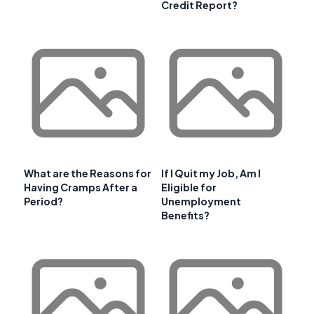
Credit Report?
What are the Reasons for
If I Quit my Job, Am I
Having Cramps After a
Eligible for
Period?
Unemployment
Benefits?