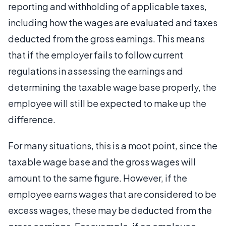
reporting and withholding of applicable taxes,
including how the wages are evaluated and taxes
deducted from the gross earnings. This means
that if the employer fails to follow current
regulations in assessing the earnings and
determining the taxable wage base properly, the
employee will still be expected to make up the
difference.
For many situations, this is a moot point, since the
taxable wage base and the gross wages will
amount to the same figure. However, if the
employee earns wages that are considered to be
excess wages, these may be deducted from the