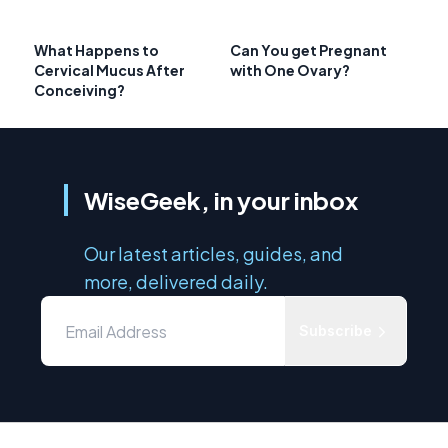
What Happens to
Can You get Pregnant
Cervical Mucus After
with One Ovary?
Conceiving?
WiseGeek, in your inbox
Our latest articles, guides, and
more, delivered daily.
Subscribe