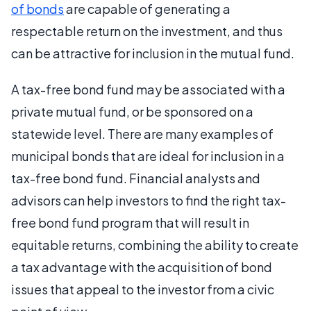
of bonds
are capable of generating a
respectable return on the investment, and thus
can be attractive for inclusion in the mutual fund.
A tax-free bond fund may be associated with a
private mutual fund, or be sponsored on a
statewide level. There are many examples of
municipal bonds that are ideal for inclusion in a
tax-free bond fund. Financial analysts and
advisors can help investors to find the right tax-
free bond fund program that will result in
equitable returns, combining the ability to create
a tax advantage with the acquisition of bond
issues that appeal to the investor from a civic