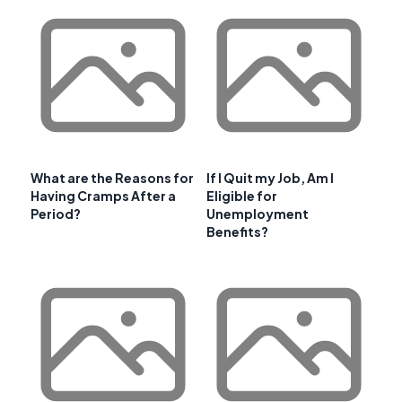
What are the Reasons for
If I Quit my Job, Am I
Having Cramps After a
Eligible for
Period?
Unemployment
Benefits?