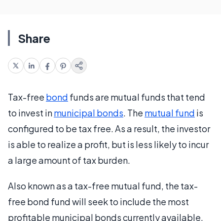
Share
Tax-free
bond
funds are mutual funds that tend
to invest in
municipal bonds
. The
mutual fund
is
configured to be tax free. As a result, the investor
is able to realize a profit, but is less likely to incur
a large amount of tax burden.
Also known as a tax-free mutual fund, the tax-
free bond fund will seek to include the most
profitable municipal bonds currently available,