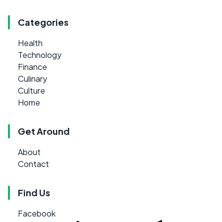
Categories
Health
Technology
Finance
Culinary
Culture
Home
Get Around
About
Contact
Find Us
Facebook