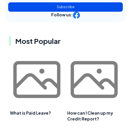
Subscribe
Follow us:
Most Popular
What is Paid Leave?
How can I Clean up my
Credit Report?