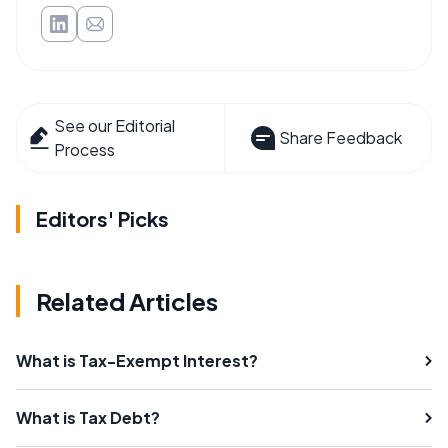
See our Editorial
Share Feedback
Process
Editors' Picks
Related Articles
What is Tax-Exempt Interest?
What is Tax Debt?