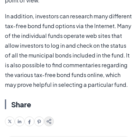
point of view.
In addition, investors can research many different
tax-free bond fund options via the Internet. Many
of the individual funds operate web sites that
allow investors to log in and check on the status
of all the municipal bonds included in the fund. It
is also possible to find commentaries regarding
the various tax-free bond funds online, which
may prove helpful in selecting a particular fund.
Share