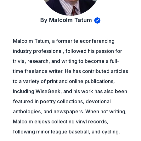
By Malcolm Tatum
Malcolm Tatum, a former teleconferencing
industry professional, followed his passion for
trivia, research, and writing to become a full-
time freelance writer. He has contributed articles
to a variety of print and online publications,
including WiseGeek, and his work has also been
featured in poetry collections, devotional
anthologies, and newspapers. When not writing,
Malcolm enjoys collecting vinyl records,
following minor league baseball, and cycling.