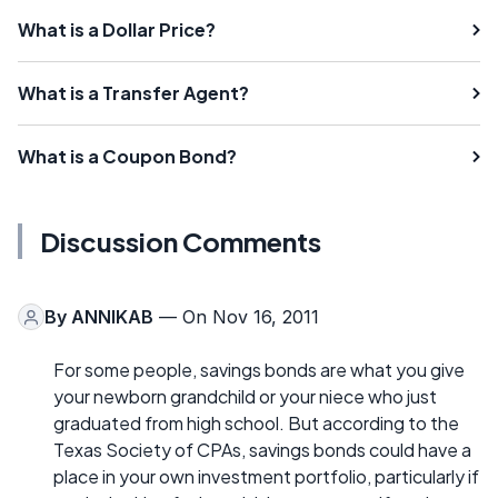
What is a Dollar Price?
What is a Transfer Agent?
What is a Coupon Bond?
Discussion Comments
By
ANNIKAB
— On Nov 16, 2011
For some people, savings bonds are what you give
your newborn grandchild or your niece who just
graduated from high school. But according to the
Texas Society of CPAs, savings bonds could have a
place in your own investment portfolio, particularly if