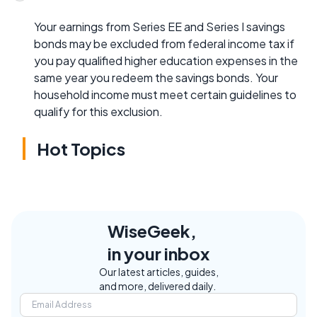
Your earnings from Series EE and Series I savings
bonds may be excluded from federal income tax if
you pay qualified higher education expenses in the
same year you redeem the savings bonds. Your
household income must meet certain guidelines to
qualify for this exclusion.
Hot Topics
WiseGeek,
in your inbox
Our latest articles, guides,
and more, delivered daily.