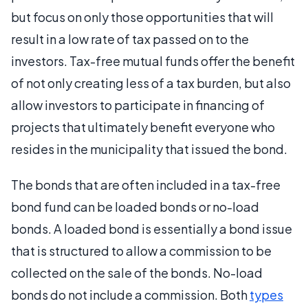
but focus on only those opportunities that will
result in a low rate of tax passed on to the
investors. Tax-free mutual funds offer the benefit
of not only creating less of a tax burden, but also
allow investors to participate in financing of
projects that ultimately benefit everyone who
resides in the municipality that issued the bond.
The bonds that are often included in a tax-free
bond fund can be loaded bonds or no-load
bonds. A loaded bond is essentially a bond issue
that is structured to allow a commission to be
collected on the sale of the bonds. No-load
bonds do not include a commission. Both
types