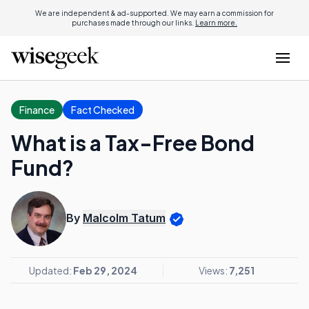
We are independent & ad-supported. We may earn a commission for
purchases made through our links.
Learn more.
Finance
Fact Checked
What is a Tax-Free Bond
Fund?
By
Malcolm Tatum
Updated:
Feb 29, 2024
Views:
7,251