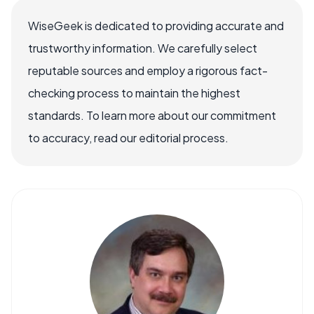
WiseGeek is dedicated to providing accurate and
trustworthy information. We carefully select
reputable sources and employ a rigorous fact-
checking process to maintain the highest
standards. To learn more about our commitment
to accuracy, read our editorial process.