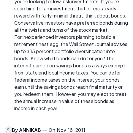
you’re looking for low-risk investments. If you're
searching for an investment that offers steady
reward with fairly minimal threat, think about bonds.
Conservative investors have preferred bonds during
all the twists and turns of the stock market.
For inexperienced investors planning to build a
retirement nest egg, the Wall Street Journal advises
up to a 15 percent portfolio diversification into
bonds. Know what bonds can do for you? The
interest earned on savings bonds is always exempt
from state and local income taxes. You can defer
federal income taxes on the interest your bonds
earn until the savings bonds reach final maturity or
you redeem them. However, you may elect to treat
the annual increase in value of these bonds as
income in each year.
By
ANNIKAB
— On Nov 16, 2011