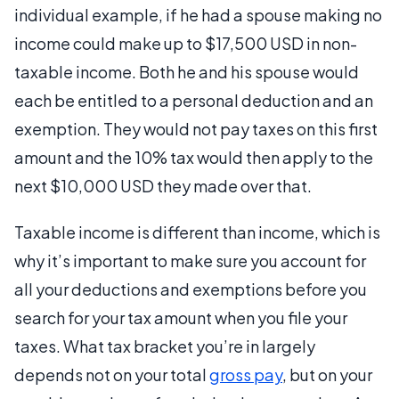
individual example, if he had a spouse making no
income could make up to $17,500 USD in non-
taxable income. Both he and his spouse would
each be entitled to a personal deduction and an
exemption. They would not pay taxes on this first
amount and the 10% tax would then apply to the
next $10,000 USD they made over that.
Taxable income is different than income, which is
why it’s important to make sure you account for
all your deductions and exemptions before you
search for your tax amount when you file your
taxes. What tax bracket you’re in largely
depends not on your total
gross pay
, but on your