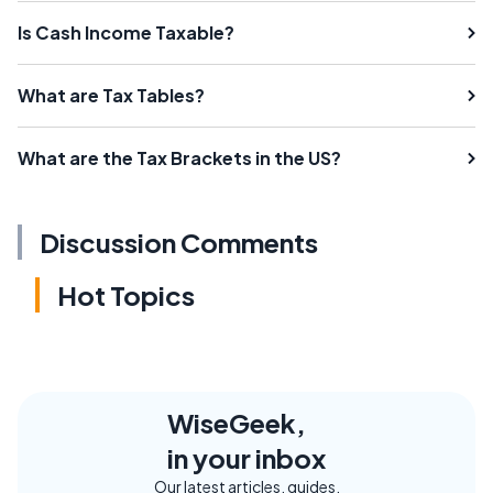
Is Cash Income Taxable?
What are Tax Tables?
What are the Tax Brackets in the US?
Discussion Comments
Hot Topics
WiseGeek,
in your inbox
Our latest articles, guides,