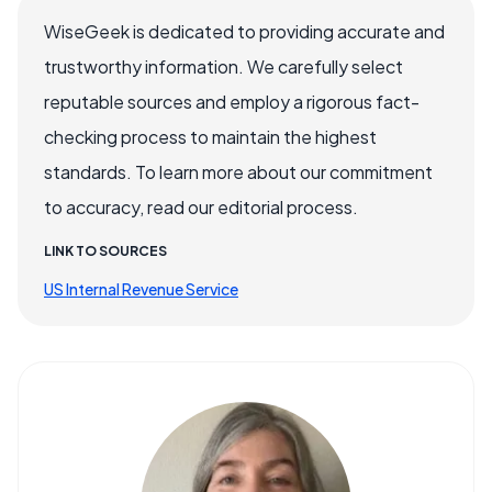
WiseGeek is dedicated to providing accurate and
trustworthy information. We carefully select
reputable sources and employ a rigorous fact-
checking process to maintain the highest
standards. To learn more about our commitment
to accuracy, read our editorial process.
LINK TO SOURCES
US Internal Revenue Service