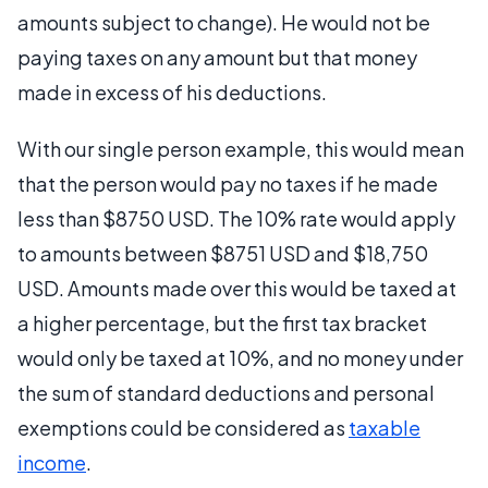
amounts subject to change). He would not be
paying taxes on any amount but that money
made in excess of his deductions.
With our single person example, this would mean
that the person would pay no taxes if he made
less than $8750 USD. The 10% rate would apply
to amounts between $8751 USD and $18,750
USD. Amounts made over this would be taxed at
a higher percentage, but the first tax bracket
would only be taxed at 10%, and no money under
the sum of standard deductions and personal
exemptions could be considered as
taxable
income
.