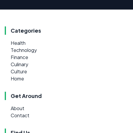
Categories
Health
Technology
Finance
Culinary
Culture
Home
Get Around
About
Contact
Find Us