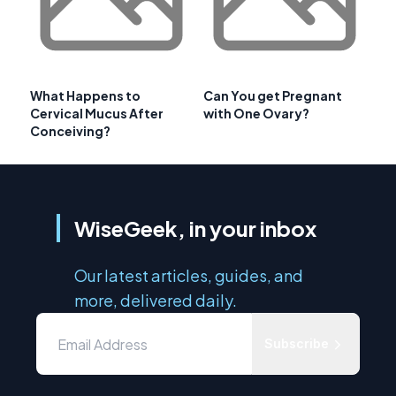
What Happens to
Can You get Pregnant
Cervical Mucus After
with One Ovary?
Conceiving?
WiseGeek, in your inbox
Our latest articles, guides, and
more, delivered daily.
Subscribe