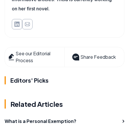
on her first novel.
See our Editorial
Share Feedback
Process
Editors' Picks
Related Articles
What is a Personal Exemption?