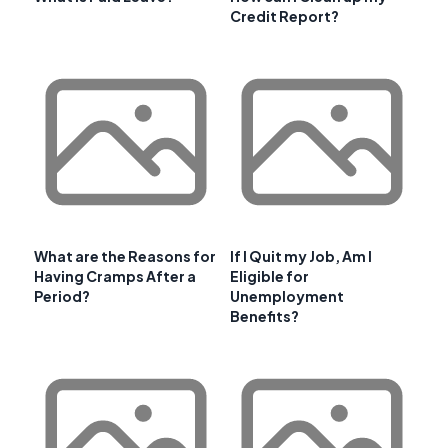
Credit Report?
What are the Reasons for
If I Quit my Job, Am I
Having Cramps After a
Eligible for
Period?
Unemployment
Benefits?