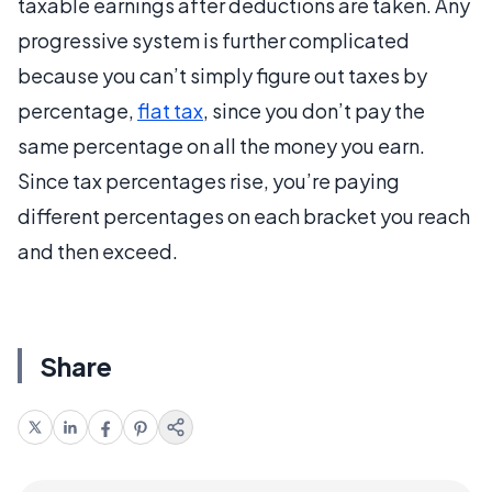
taxable earnings after deductions are taken. Any
progressive system is further complicated
because you can’t simply figure out taxes by
percentage,
flat tax
, since you don’t pay the
same percentage on all the money you earn.
Since tax percentages rise, you’re paying
different percentages on each bracket you reach
and then exceed.
Share