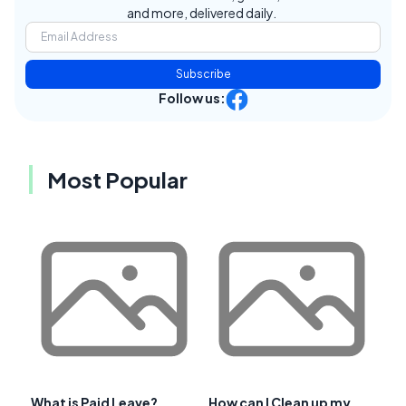
and more, delivered daily.
Subscribe
Follow us:
Most Popular
What is Paid Leave?
How can I Clean up my