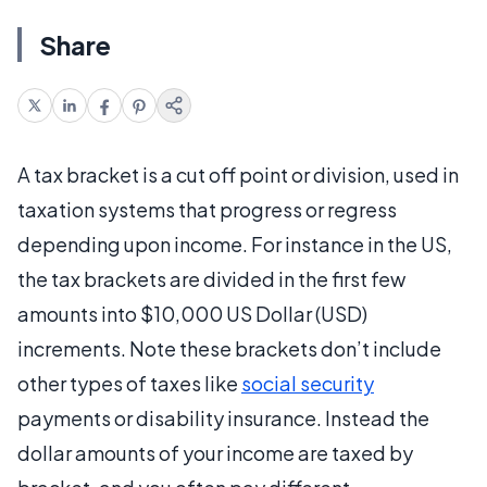
Share
A tax bracket is a cut off point or division, used in
taxation systems that progress or regress
depending upon income. For instance in the US,
the tax brackets are divided in the first few
amounts into $10,000 US Dollar (USD)
increments. Note these brackets don’t include
other types of taxes like
social security
payments or disability insurance. Instead the
dollar amounts of your income are taxed by