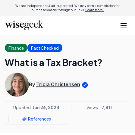
We are independent & ad-supported. We may earn a commission for
purchases made through our links.
Learn more.
Finance
Fact Checked
What is a Tax Bracket?
By
Tricia Christensen
Updated:
Jan 26, 2024
Views:
17,811
References