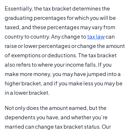
Essentially, the tax bracket determines the
graduating percentages for which you will be
taxed, and these percentages may vary from
country to country. Any change to
tax law
can
raise or lower percentages or change the amount
of exemptions or deductions. The tax bracket
also refers to where your income falls. If you
make more money, you may have jumped into a
higher bracket, and if you make less you may be
in a lower bracket.
Not only does the amount earned, but the
dependents you have, and whether you’re
married can change tax bracket status. Our