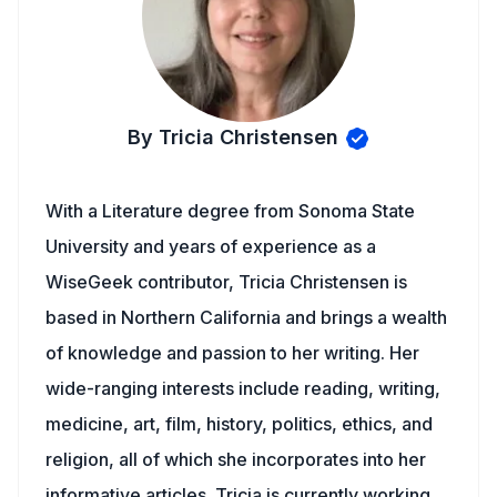
By Tricia Christensen
With a Literature degree from Sonoma State
University and years of experience as a
WiseGeek contributor, Tricia Christensen is
based in Northern California and brings a wealth
of knowledge and passion to her writing. Her
wide-ranging interests include reading, writing,
medicine, art, film, history, politics, ethics, and
religion, all of which she incorporates into her
informative articles. Tricia is currently working