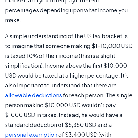
bracket, and you often pay different
percentages depending upon what income you
make.
A simple understanding of the US tax bracket is
to imagine that someone making $1-10,000 USD
is taxed 10% of their income (this is a slight
simplification). Income above the first $10,000
USD would be taxed at a higher percentage. It’s
also important to understand that there are
allowable deductions
for each person. The single
person making $10,000 USD wouldn’t pay
$1000 USD in taxes. Instead, he would have a
standard deduction of $5,350 USD and a
personal exemption
of $3,400 USD (with