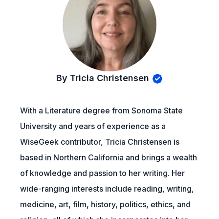
By Tricia Christensen
With a Literature degree from Sonoma State
University and years of experience as a
WiseGeek contributor, Tricia Christensen is
based in Northern California and brings a wealth
of knowledge and passion to her writing. Her
wide-ranging interests include reading, writing,
medicine, art, film, history, politics, ethics, and