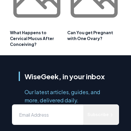
What Happens to
Can You get Pregnant
Cervical Mucus After
with One Ovary?
Conceiving?
WiseGeek, in your inbox
Our latest articles, guides, and
more, delivered daily.
Subscribe