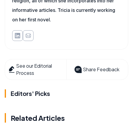
religion, all of which she incorporates into her
informative articles. Tricia is currently working
on her first novel.
See our Editorial
Share Feedback
Process
Editors' Picks
Related Articles