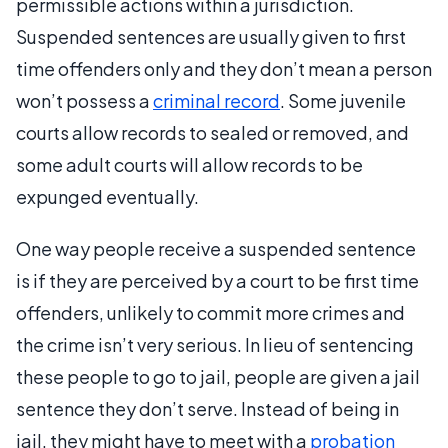
permissible actions within a jurisdiction.
Suspended sentences are usually given to first
time offenders only and they don’t mean a person
won’t possess a
criminal record
. Some juvenile
courts allow records to sealed or removed, and
some adult courts will allow records to be
expunged eventually.
One way people receive a suspended sentence
is if they are perceived by a court to be first time
offenders, unlikely to commit more crimes and
the crime isn’t very serious. In lieu of sentencing
these people to go to jail, people are given a jail
sentence they don’t serve. Instead of being in
jail, they might have to meet with a
probation