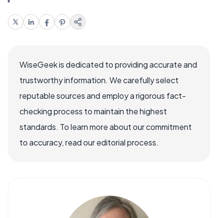
WiseGeek is dedicated to providing accurate and
trustworthy information. We carefully select
reputable sources and employ a rigorous fact-
checking process to maintain the highest
standards. To learn more about our commitment
to accuracy, read our editorial process.