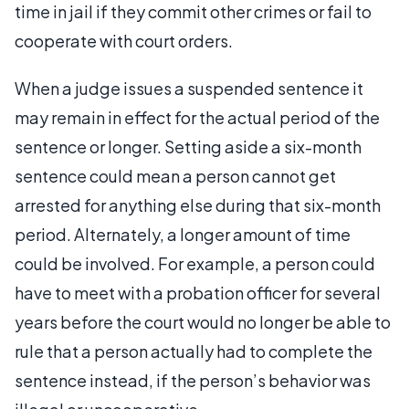
time in jail if they commit other crimes or fail to
cooperate with court orders.
When a judge issues a suspended sentence it
may remain in effect for the actual period of the
sentence or longer. Setting aside a six-month
sentence could mean a person cannot get
arrested for anything else during that six-month
period. Alternately, a longer amount of time
could be involved. For example, a person could
have to meet with a probation officer for several
years before the court would no longer be able to
rule that a person actually had to complete the
sentence instead, if the person’s behavior was