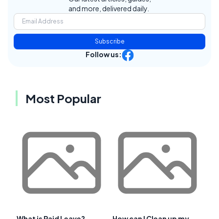
and more, delivered daily.
Subscribe
Follow us:
Most Popular
What is Paid Leave?
How can I Clean up my