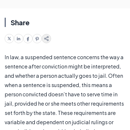
Share
In law, a suspended sentence concerns the way a
sentence after conviction might be interpreted,
and whether a person actually goes to jail. Often
when a sentence is suspended, this means a
person convicted doesn’t have to serve time in
jail, provided he or she meets other requirements
set forth by the state. These requirements are
variable and dependent on judicial rulings or