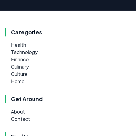
Categories
Health
Technology
Finance
Culinary
Culture
Home
Get Around
About
Contact