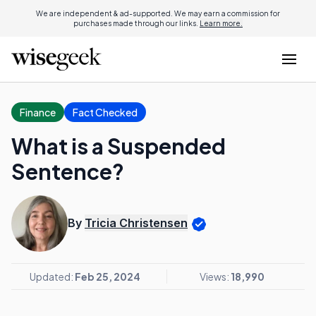
We are independent & ad-supported. We may earn a commission for
purchases made through our links.
Learn more.
Finance
Fact Checked
What is a Suspended
Sentence?
By
Tricia Christensen
Updated:
Feb 25, 2024
Views:
18,990