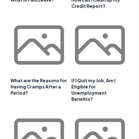
Credit Report?
What are the Reasons for
If I Quit my Job, Am I
Having Cramps After a
Eligible for
Period?
Unemployment
Benefits?