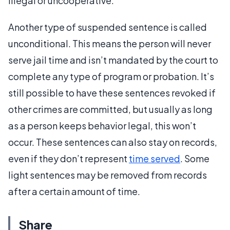
illegal or uncooperative.
Another type of suspended sentence is called
unconditional. This means the person will never
serve jail time and isn’t mandated by the court to
complete any type of program or probation. It’s
still possible to have these sentences revoked if
other crimes are committed, but usually as long
as a person keeps behavior legal, this won’t
occur. These sentences can also stay on records,
even if they don’t represent
time served
. Some
light sentences may be removed from records
after a certain amount of time.
Share