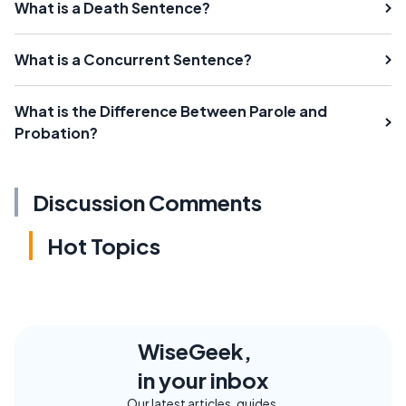
What is a Death Sentence?
What is a Concurrent Sentence?
What is the Difference Between Parole and
Probation?
Discussion Comments
Hot Topics
WiseGeek,
in your inbox
Our latest articles, guides,