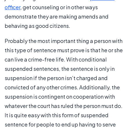
officer
, get counseling or in other ways
demonstrate they are making amends and
behaving as good citizens.
Probably the most important thing a person with
this type of sentence must prove is that he or she
can live a crime-free life. With conditional
suspended sentences, the sentence is only in
suspension if the person isn’t charged and
convicted of any other crimes. Additionally, the
suspension is contingent on cooperation with
whatever the court has ruled the person must do.
It is quite easy with this form of suspended
sentence for people to end up having to serve