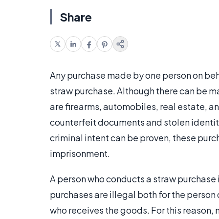
Share
Any purchase made by one person on behal
straw purchase. Although there can be m
are firearms, automobiles, real estate, a
counterfeit documents and stolen identiti
criminal intent can be proven, these pur
imprisonment.
A person who conducts a straw purchase i
purchases are illegal both for the person 
who receives the goods. For this reason, 