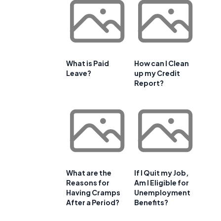
What is Paid
How can I Clean
Leave?
up my Credit
Report?
What are the
If I Quit my Job,
Reasons for
Am I Eligible for
Having Cramps
Unemployment
After a Period?
Benefits?