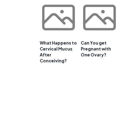
What Happens to
Can You get
Cervical Mucus
Pregnant with
After
One Ovary?
Conceiving?