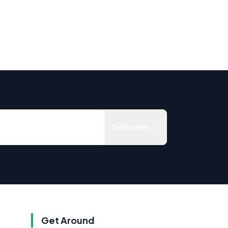
Subscribe
Get Around