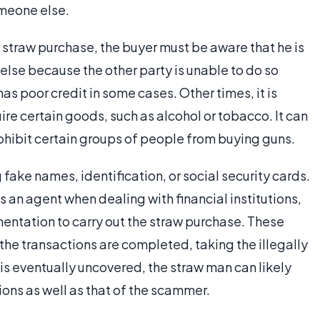
omeone else.
 straw purchase, the buyer must be aware that he is
else because the other party is unable to do so
as poor credit in some cases. Other times, it is
re certain goods, such as alcohol or tobacco. It can
ohibit certain groups of people from buying guns.
ake names, identification, or social security cards.
 an agent when dealing with financial institutions,
entation to carry out the straw purchase. These
 the transactions are completed, taking the illegally
is eventually uncovered, the straw man can likely
ions as well as that of the scammer.