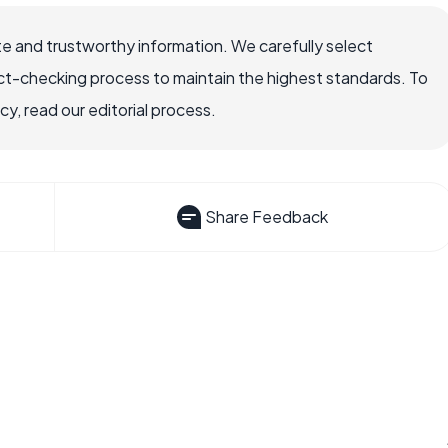
e and trustworthy information. We carefully select
ct-checking process to maintain the highest standards. To
, read our editorial process.
Share Feedback