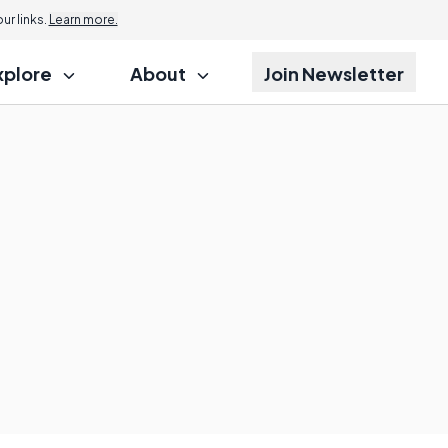
r links.
Learn more.
xplore
About
Join Newsletter