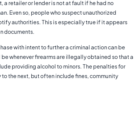
 a retailer or lender is not at fault if he had no
an. Even so, people who suspect unauthorized
y authorities. This is especially true if it appears
on documents.
ase with intent to further a criminal action can be
d be whenever firearms are illegally obtained so that a
lude providing alcohol to minors. The penalties for
 to the next, but often include fines, community