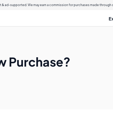
 & ad-supported. We may earn a commission for purchases made through ou
E
aw Purchase?