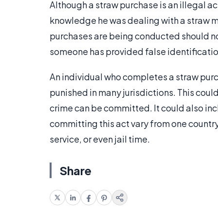
Although a straw purchase is an illegal act,
knowledge he was dealing with a straw m
purchases are being conducted should notif
someone has provided false identificati
An individual who completes a straw purch
punished in many jurisdictions. This coul
crime can be committed. It could also inc
committing this act vary from one country
service, or even jail time.
Share