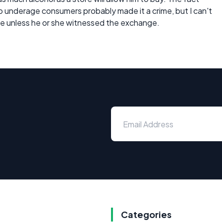
o underage consumers probably made it a crime, but I can't
me unless he or she witnessed the exchange.
Categories