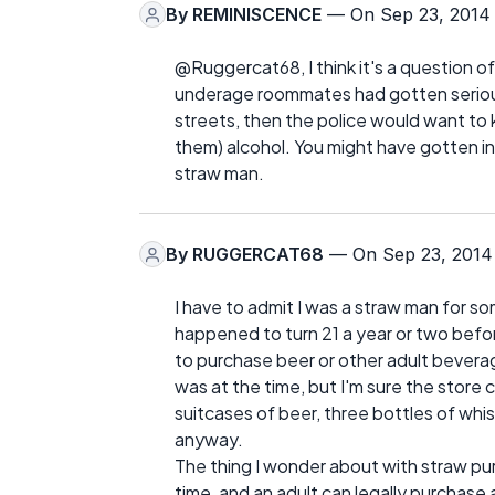
By
REMINISCENCE
— On Sep 23, 2014
@Ruggercat68, I think it's a question of
underage roommates had gotten serious
streets, then the police would want to 
them) alcohol. You might have gotten in
straw man.
By
RUGGERCAT68
— On Sep 23, 2014
I have to admit I was a straw man for 
happened to turn 21 a year or two bef
to purchase beer or other adult bevera
was at the time, but I'm sure the store 
suitcases of beer, three bottles of whi
anyway.
The thing I wonder about with straw purc
time, and an adult can legally purchase a