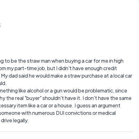
s
ing to be the straw man when buying a car for me in high
om my part-time job, but I didn't have enough credit
 My dad said he would make a straw purchase at a local car
uld.
ething like alcohol or a gun would be problematic, since
y the real "buyer" shouldn't have it. I don't have the same
essary item like a car or a house. I guess an argument
 someone with numerous DUI convictions or medical
drive legally.