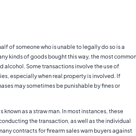
f of someone who is unable to legally do so is a
any kinds of goods bought this way, the most commo
nd alcohol. Some transactions involve the use of
es, especially when real property is involved. If
chases may sometimes be punishable by fines or
s known as a straw man. In most instances, these
conducting the transaction, as well as the individual
many contracts for firearm sales warn buyers against