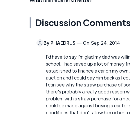
Discussion Comment
By
PHAEDRUS
— On Sep 24, 2014
I'd have to say I'm glad my dad was will
school. I had saved up a lot of money fr
established to finance a car on my own.
auction and I could pay him back as I co
I can see why the straw purchase of som
there's probably a really good reason wh
problem with a straw purchase for a nec
could be made against buying a car for
conditions that don't allow him or her to 