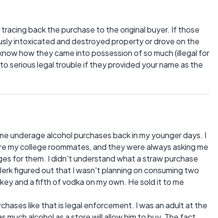
 tracing back the purchase to the original buyer. If those
ly intoxicated and destroyed property or drove on the
know how they came into possession of so much (illegal for
to serious legal trouble if they provided your name as the
some underage alcohol purchases back in my younger days. I
ore my college roommates, and they were always asking me
ges for them. I didn't understand what a straw purchase
clerk figured out that I wasn't planning on consuming two
skey and a fifth of vodka on my own. He sold it to me
hases like that is legal enforcement. I was an adult at the
s much alcohol as a store will allow him to buy. The fact