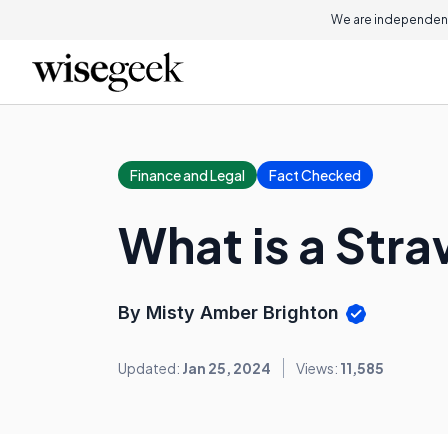
We are independent
Finance and Legal
Fact Checked
What is a Str
By Misty Amber Brighton
Updated:
Jan 25, 2024
Views:
11,585