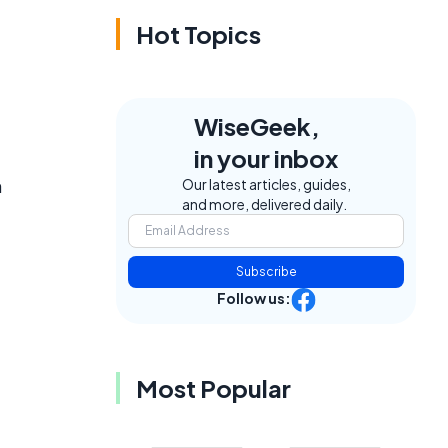
Hot Topics
WiseGeek,
in your inbox
n
Our latest articles, guides,
and more, delivered daily.
Subscribe
Follow us:
Most Popular