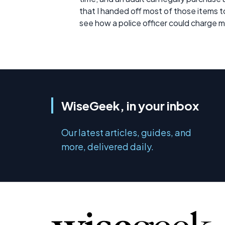
that I handed off most of those items t
see how a police officer could charge 
WiseGeek, in your inbox
Our latest articles, guides, and
more, delivered daily.