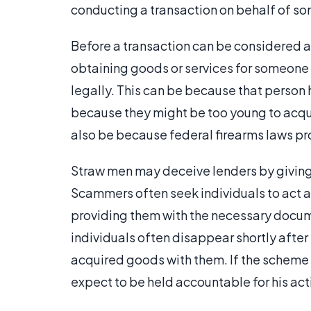
conducting a transaction on behalf of s
Before a transaction can be considered a
obtaining goods or services for someone 
legally. This can be because that person h
because they might be too young to acqui
also be because federal firearms laws pr
Straw men may deceive lenders by giving f
Scammers often seek individuals to act as
providing them with the necessary docum
individuals often disappear shortly after
acquired goods with them. If the scheme 
expect to be held accountable for his act