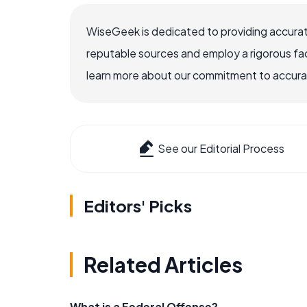
WiseGeek is dedicated to providing accurat
reputable sources and employ a rigorous fa
learn more about our commitment to accuracy
See our Editorial Process
Editors' Picks
Related Articles
What is a Federal Offense?