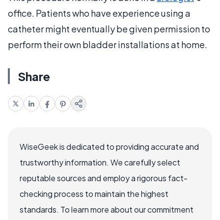
office. Patients who have experience using a
catheter might eventually be given permission to
perform their own bladder installations at home.
Share
WiseGeek is dedicated to providing accurate and
trustworthy information. We carefully select
reputable sources and employ a rigorous fact-
checking process to maintain the highest
standards. To learn more about our commitment