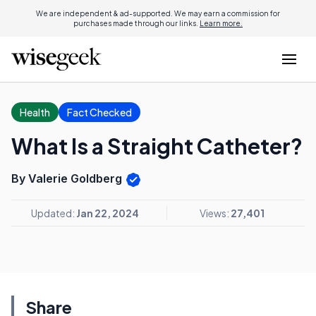
We are independent & ad-supported. We may earn a commission for
purchases made through our links.
Learn more.
Health
Fact Checked
What Is a Straight Catheter?
By Valerie Goldberg
Updated:
Jan 22, 2024
Views:
27,401
Share