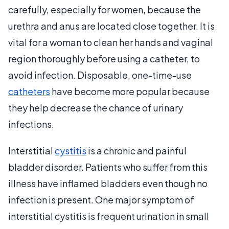
carefully, especially for women, because the
urethra and anus are located close together. It is
vital for a woman to clean her hands and vaginal
region thoroughly before using a catheter, to
avoid infection. Disposable, one-time-use
catheters
have become more popular because
they help decrease the chance of urinary
infections.
Interstitial
cystitis
is a chronic and painful
bladder disorder. Patients who suffer from this
illness have inflamed bladders even though no
infection is present. One major symptom of
interstitial cystitis is frequent urination in small