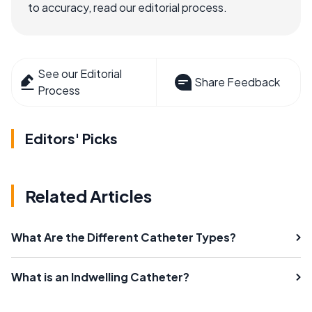
to accuracy, read our editorial process.
See our Editorial
Share Feedback
Process
Editors' Picks
Related Articles
What Are the Different Catheter Types?
What is an Indwelling Catheter?