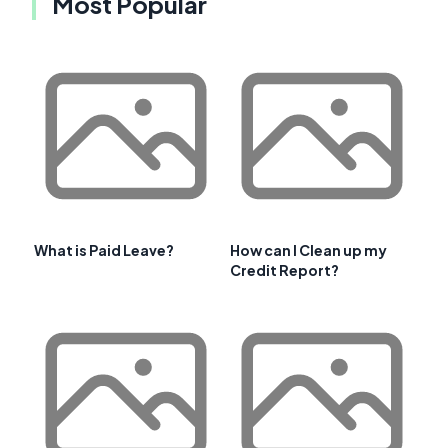
Most Popular
What is Paid Leave?
How can I Clean up my
Credit Report?