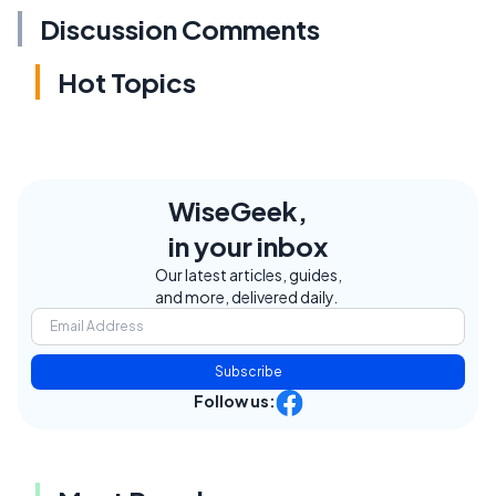
Discussion Comments
Hot Topics
WiseGeek,
in your inbox
Our latest articles, guides,
and more, delivered daily.
Subscribe
Follow us: