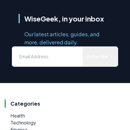
WiseGeek, in your inbox
Our latest articles, guides, and
more, delivered daily.
Subscribe
Categories
Health
Technology
Finance