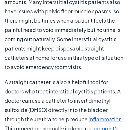
amounts. Many interstitial cystitis patients also
have issues with pelvic floor muscle spasms, so
there might be times when a patient feels the
painful need to void immediately but no urine is
coming out naturally. Some interstitial cystitis
patients might keep disposable straight
catheters at home for use in this type of situation
to avoid emergency room visits.
A straight catheter is also a helpful tool for
doctors who treat interstitial cystitis patients. A
doctor can use a catheter to insert dimethyl
sulfoxide (DMSO) directly into the bladder
through the urethra to help reduce
inflammation
.
This procedure normally is done in a
urologist
's