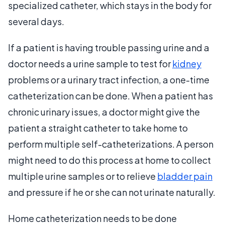
specialized catheter, which stays in the body for
several days.
If a patient is having trouble passing urine and a
doctor needs a urine sample to test for
kidney
problems or a urinary tract infection, a one-time
catheterization can be done. When a patient has
chronic urinary issues, a doctor might give the
patient a straight catheter to take home to
perform multiple self-catheterizations. A person
might need to do this process at home to collect
multiple urine samples or to relieve
bladder pain
and pressure if he or she can not urinate naturally.
Home catheterization needs to be done