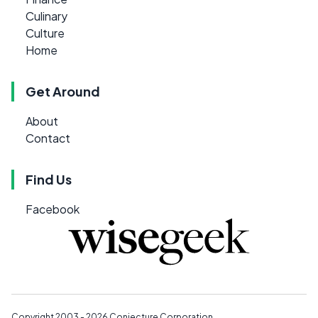
Culinary
Culture
Home
Get Around
About
Contact
Find Us
Facebook
Copyright 2003 - 2026
Conjecture Corporation