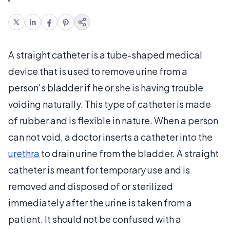
A straight catheter is a tube-shaped medical
device that is used to remove urine from a
person's bladder if he or she is having trouble
voiding naturally. This type of catheter is made
of rubber and is flexible in nature. When a person
can not void, a doctor inserts a catheter into the
urethra
to drain urine from the bladder. A straight
catheter is meant for temporary use and is
removed and disposed of or sterilized
immediately after the urine is taken from a
patient. It should not be confused with a