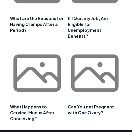
What are the Reasons for
If I Quit my Job, Am I
Having Cramps After a
Eligible for
Period?
Unemployment
Benefits?
What Happens to
Can You get Pregnant
Cervical Mucus After
with One Ovary?
Conceiving?