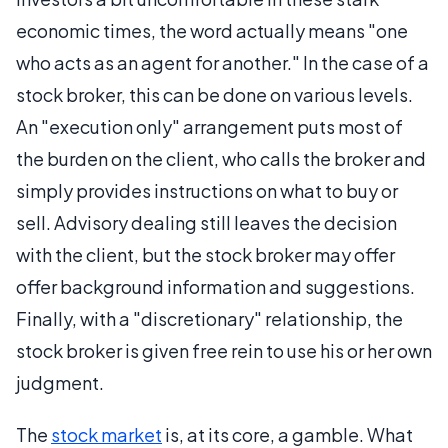
economic times, the word actually means "one
who acts as an agent for another." In the case of a
stock broker, this can be done on various levels.
An "execution only" arrangement puts most of
the burden on the client, who calls the broker and
simply provides instructions on what to buy or
sell. Advisory dealing still leaves the decision
with the client, but the stock broker may offer
offer background information and suggestions.
Finally, with a "discretionary" relationship, the
stock broker is given free rein to use his or her own
judgment.
The
stock market
is, at its core, a gamble. What