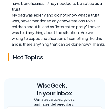
have beneficiaries...they needed to be set up as a
trust.
My dad was elderly and did not know what a trust
was, never mentioned any conversations to his
children about it, and as "interested party" I never
was told anything about the situation. Are we
wrong to expect notification of something like this
and is there anything that can be done now? Thanks
Hot Topics
WiseGeek,
in your inbox
Our latest articles, guides,
and more, delivered daily.