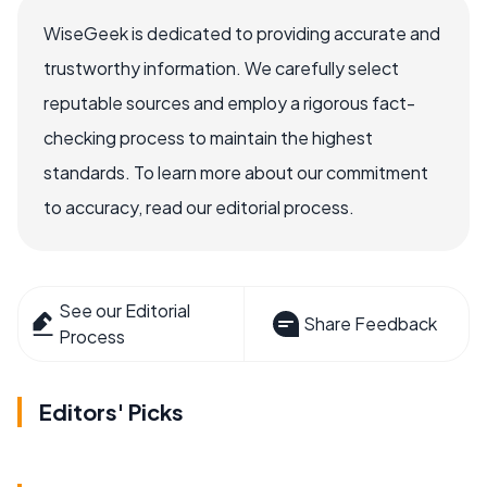
WiseGeek is dedicated to providing accurate and
trustworthy information. We carefully select
reputable sources and employ a rigorous fact-
checking process to maintain the highest
standards. To learn more about our commitment
to accuracy, read our editorial process.
See our Editorial
Share Feedback
Process
Editors' Picks