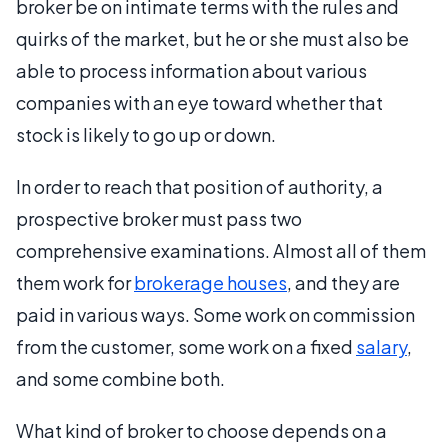
broker be on intimate terms with the rules and
quirks of the market, but he or she must also be
able to process information about various
companies with an eye toward whether that
stock is likely to go up or down.
In order to reach that position of authority, a
prospective broker must pass two
comprehensive examinations. Almost all of them
them work for
brokerage houses
, and they are
paid in various ways. Some work on commission
from the customer, some work on a fixed
salary
,
and some combine both.
What kind of broker to choose depends on a