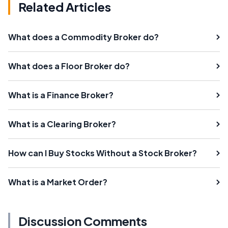
Related Articles
What does a Commodity Broker do?
What does a Floor Broker do?
What is a Finance Broker?
What is a Clearing Broker?
How can I Buy Stocks Without a Stock Broker?
What is a Market Order?
Discussion Comments