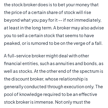
the stock broker does is to bet your money that
the price of a certain share of stock will rise
beyond what you pay for it -- if not immediately,
at least in the long term. A broker may also advise
you to sell a certain stock that seems to have
peaked, or is rumored to be on the verge of a fall.
A full-service broker might deal with other
financial entities, such as annuities and bonds, as
well as stocks. At the other end of the spectrum is
the discount broker, whose relationship is
generally conducted through execution only. The
pool of knowledge required to be an effective
stock broker is immense. Not only must the