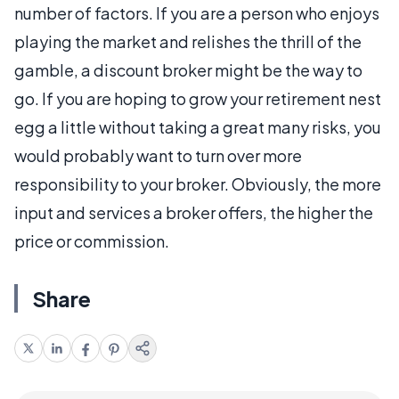
number of factors. If you are a person who enjoys
playing the market and relishes the thrill of the
gamble, a discount broker might be the way to
go. If you are hoping to grow your retirement nest
egg a little without taking a great many risks, you
would probably want to turn over more
responsibility to your broker. Obviously, the more
input and services a broker offers, the higher the
price or commission.
Share