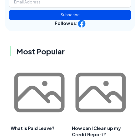
Subscribe
Follow us:
Most Popular
What is Paid Leave?
How can I Clean up my
Credit Report?