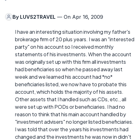
By
LUVS2TRAVEL
— On Apr 16, 2009
I have an interesting situation involving my father's
brokerage firm of 20 plus years. I was an "interested
party" on his account so I received monthly
statements of his investments. When the account
was originally set up with this firm all investments
had beneficiaries so when he passed away last
week and we learned his account had *no*
beneficiaries listed, we now have to probate this
account, which holds the majority of his assets.
Other assets that I handled such as CDs, etc., all
were set up with PODs or beneficiaries. I had no
reason to think that his main account handled by
"investment advisers" no longer listed beneficiaries.
I was told that over the years his investments had
changed and the investments he was now in didn't