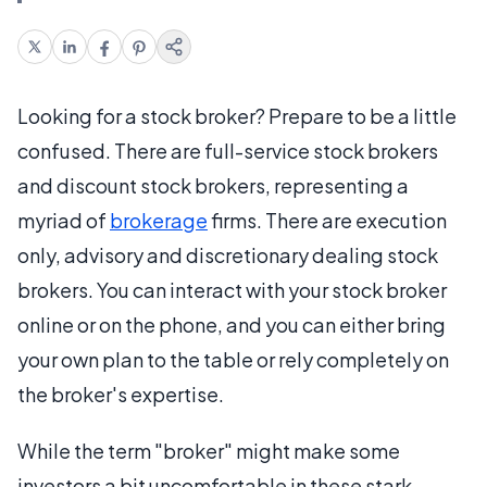
Looking for a stock broker? Prepare to be a little
confused. There are full-service stock brokers
and discount stock brokers, representing a
myriad of
brokerage
firms. There are execution
only, advisory and discretionary dealing stock
brokers. You can interact with your stock broker
online or on the phone, and you can either bring
your own plan to the table or rely completely on
the broker's expertise.
While the term "broker" might make some
investors a bit uncomfortable in these stark