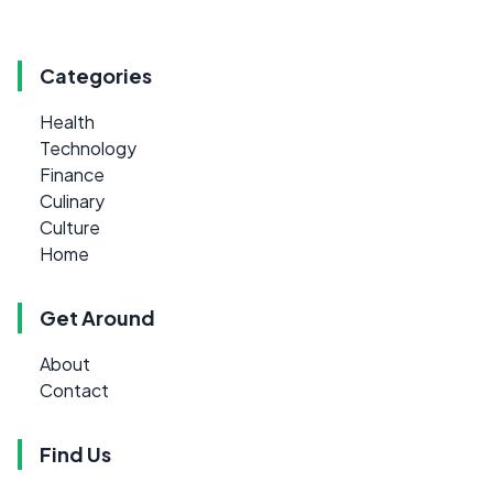
Categories
Health
Technology
Finance
Culinary
Culture
Home
Get Around
About
Contact
Find Us