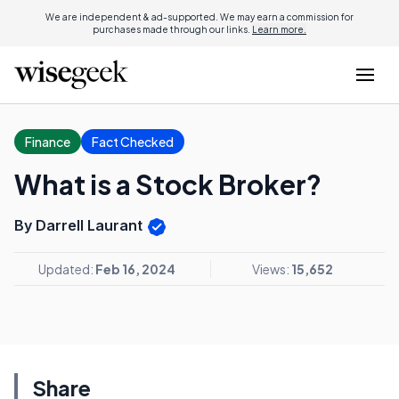
We are independent & ad-supported. We may earn a commission for
purchases made through our links.
Learn more.
Finance
Fact Checked
What is a Stock Broker?
By Darrell Laurant
Updated:
Feb 16, 2024
Views:
15,652
Share