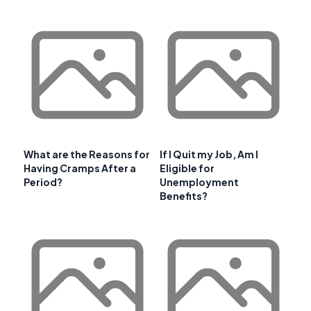
What are the Reasons for
If I Quit my Job, Am I
Having Cramps After a
Eligible for
Period?
Unemployment
Benefits?