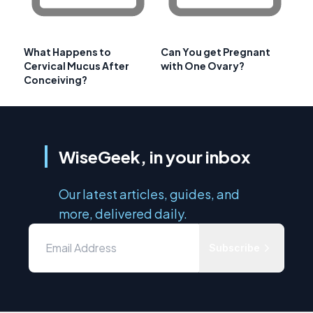
What Happens to
Can You get Pregnant
Cervical Mucus After
with One Ovary?
Conceiving?
WiseGeek, in your inbox
Our latest articles, guides, and
more, delivered daily.
Subscribe