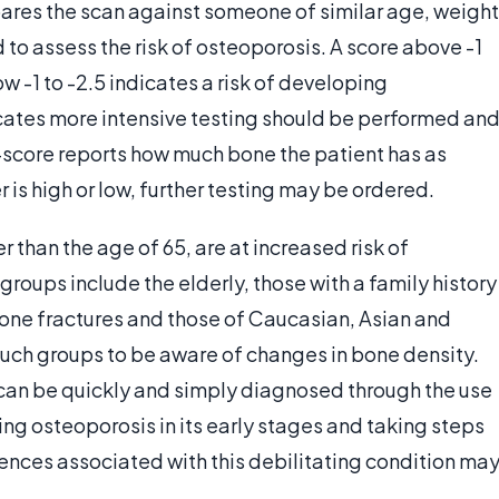
res the scan against someone of similar age, weight
 to assess the risk of osteoporosis. A score above -1
ow -1 to -2.5 indicates a risk of developing
cates more intensive testing should be performed an
Z-score reports how much bone the patient has as
 is high or low, further testing may be ordered.
 than the age of 65, are at increased risk of
groups include the elderly, those with a family history
bone fractures and those of Caucasian, Asian and
r such groups to be aware of changes in bone density.
an be quickly and simply diagnosed through the use
ing osteoporosis in its early stages and taking steps
uences associated with this debilitating condition ma