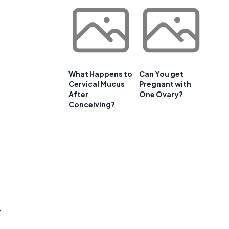
d
What Happens to
Can You get
Cervical Mucus
Pregnant with
After
One Ovary?
Conceiving?
y