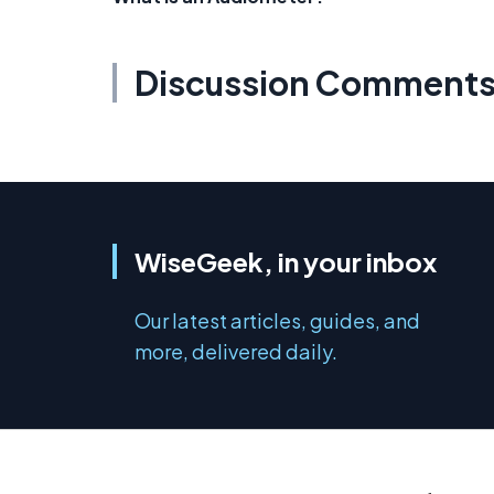
Discussion Comment
WiseGeek, in your inbox
Our latest articles, guides, and
more, delivered daily.