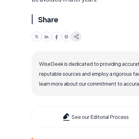
Share
WiseGeek is dedicated to providing accurat
reputable sources and employ a rigorous fa
learn more about our commitment to accuracy
See our Editorial Process