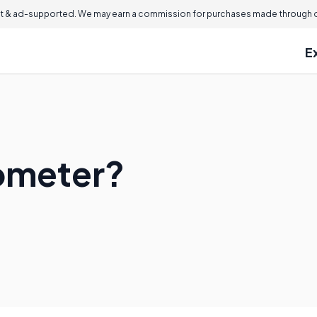
 & ad-supported. We may earn a commission for purchases made through ou
E
ometer?