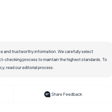
e and trustworthy information. We carefully select
ct-checking process to maintain the highest standards. To
, read our editorial process.
Share Feedback