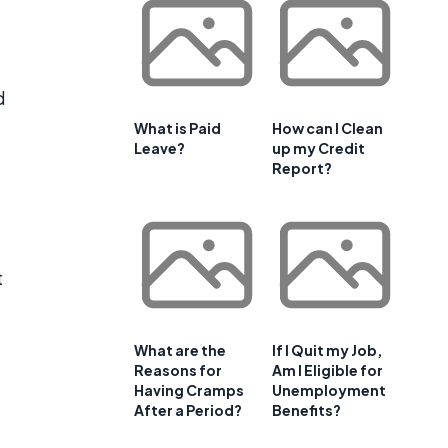
d
What is Paid
How can I Clean
Leave?
up my Credit
Report?
t
What are the
If I Quit my Job,
Reasons for
Am I Eligible for
Having Cramps
Unemployment
After a Period?
Benefits?