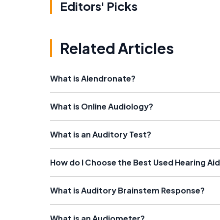
Editors' Picks
Related Articles
What is Alendronate?
What is Online Audiology?
What is an Auditory Test?
How do I Choose the Best Used Hearing Ai
What is Auditory Brainstem Response?
What is an Audiometer?