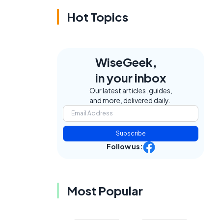
Hot Topics
WiseGeek,
in your inbox
Our latest articles, guides,
and more, delivered daily.
Subscribe
Follow us:
Most Popular