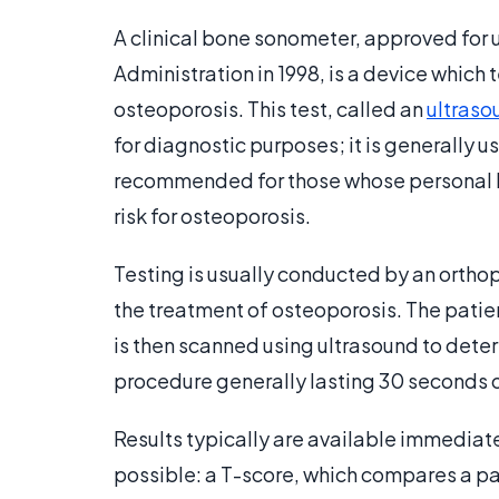
A clinical bone sonometer, approved for 
Administration in 1998, is a device which 
osteoporosis. This test, called an
ultraso
for diagnostic purposes; it is generally u
recommended for those whose personal his
risk for osteoporosis.
Testing is usually conducted by an ortho
the treatment of osteoporosis. The patient
is then scanned using ultrasound to deter
procedure generally lasting 30 seconds o
Results typically are available immediate
possible: a T-score, which compares a pat