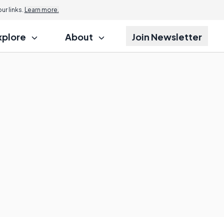
r links.
Learn more.
xplore
About
Join Newsletter