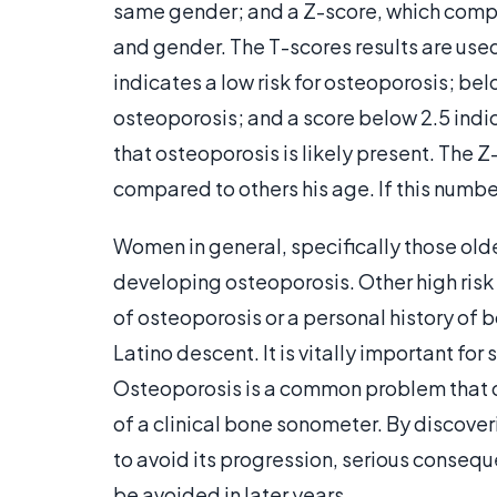
same gender; and a Z-score, which compa
and gender. The T-scores results are used
indicates a low risk for osteoporosis; bel
osteoporosis; and a score below 2.5 indi
that osteoporosis is likely present. The 
compared to others his age. If this number
Women in general, specifically those older
developing osteoporosis. Other high risk 
of osteoporosis or a personal history of 
Latino descent. It is vitally important fo
Osteoporosis is a common problem that c
of a clinical bone sonometer. By discover
to avoid its progression, serious conseq
be avoided in later years.