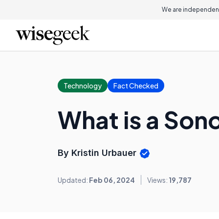
We are independent
Technology
Fact Checked
What is a Son
By Kristin Urbauer
Updated:
Feb 06, 2024
Views:
19,787