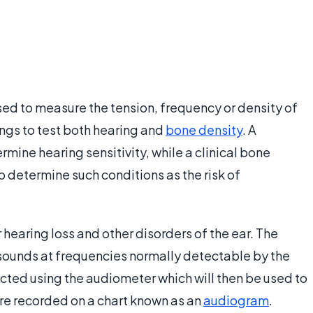
sed to measure the tension, frequency or density of
ings to test both hearing and
bone density
. A
ermine hearing sensitivity, while a clinical bone
determine such conditions as the risk of
r hearing loss and other disorders of the ear. The
sounds at frequencies normally detectable by the
ucted using the audiometer which will then be used to
 are recorded on a chart known as an
audiogram
.