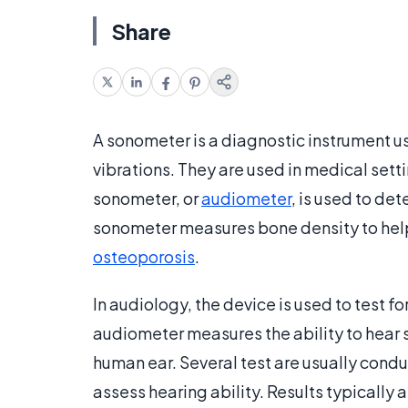
Share
A sonometer is a diagnostic instrument u
vibrations. They are used in medical sett
sonometer, or
audiometer
, is used to det
sonometer measures bone density to help 
osteoporosis
.
In audiology, the device is used to test fo
audiometer measures the ability to hear 
human ear. Several test are usually cond
assess hearing ability. Results typically