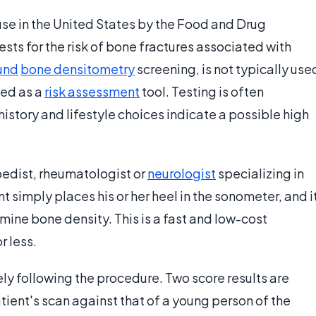
use in the United States by the Food and Drug
tests for the risk of bone fractures associated with
und
bone densitometry
screening, is not typically use
sed as a
risk assessment
tool. Testing is often
tory and lifestyle choices indicate a possible high
pedist, rheumatologist or
neurologist
specializing in
 simply places his or her heel in the sonometer, and i
mine bone density. This is a fast and low-cost
r less.
ly following the procedure. Two score results are
ient's scan against that of a young person of the