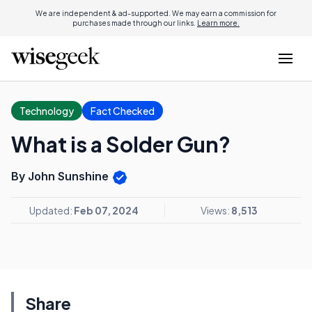
We are independent & ad-supported. We may earn a commission for
purchases made through our links.
Learn more.
Technology
Fact Checked
What is a Solder Gun?
By John Sunshine
Updated:
Feb 07, 2024
Views:
8,513
Share