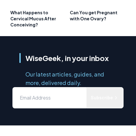
What Happens to
Can You get Pregnant
Cervical Mucus After
with One Ovary?
Conceiving?
WiseGeek, in your inbox
Our latest articles, guides, and
more, delivered daily.
Subscribe