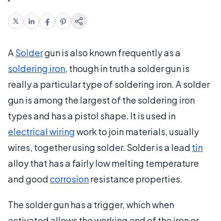
A
Solder
gun is also known frequently as a
soldering iron
, though in truth a solder gun is
really a particular type of soldering iron. A solder
gun is among the largest of the soldering iron
types and has a pistol shape. It is used in
electrical wiring
work to join materials, usually
wires, together using solder. Solder is a lead
tin
alloy that has a fairly low melting temperature
and good
corrosion
resistance properties.
The solder gun has a trigger, which when
activated allows the working end of the iron or