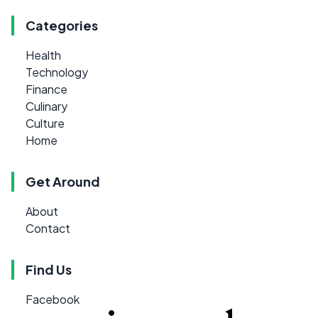
Categories
Health
Technology
Finance
Culinary
Culture
Home
Get Around
About
Contact
Find Us
Facebook