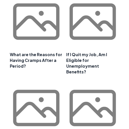
What are the Reasons for
If I Quit my Job, Am I
Having Cramps After a
Eligible for
Period?
Unemployment
Benefits?