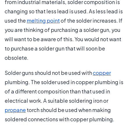
from industrial materials, solder composition is
changing so that less lead is used. As less lead is
used the
melting point
of the solder increases. If
you are thinking of purchasing a solder gun, you
will want to be aware of this. You would not want
to purchase a solder gun that will soon be
obsolete.
Solder guns should not be used with
copper
plumbing. The solder used in copper plumbing is
of a different composition than that used in
electrical work. A suitable soldering iron or
propane
torch should be used when making
soldered connections with copper plumbing.