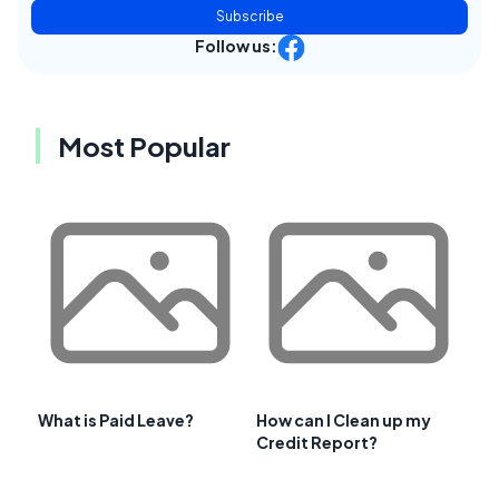
Subscribe
Follow us:
Most Popular
What is Paid Leave?
How can I Clean up my
Credit Report?