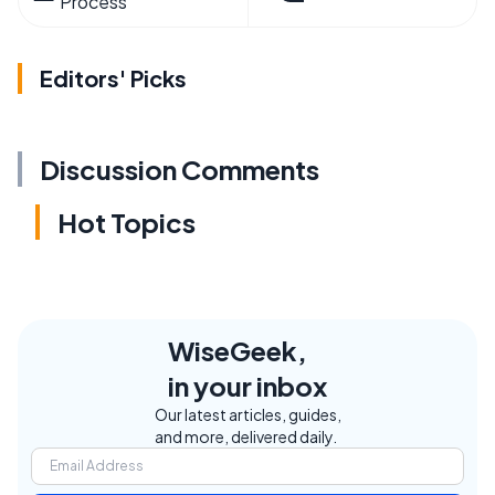
Process
Editors' Picks
Discussion Comments
Hot Topics
WiseGeek,
in your inbox
Our latest articles, guides,
and more, delivered daily.