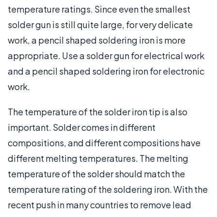
temperature ratings. Since even the smallest
solder gun is still quite large, for very delicate
work, a pencil shaped soldering iron is more
appropriate. Use a solder gun for electrical work
and a pencil shaped soldering iron for electronic
work.
The temperature of the solder iron tip is also
important. Solder comes in different
compositions, and different compositions have
different melting temperatures. The melting
temperature of the solder should match the
temperature rating of the soldering iron. With the
recent push in many countries to remove lead