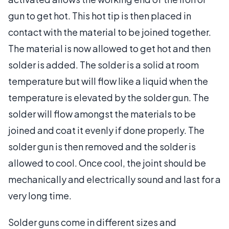
gun to get hot. This hot tip is then placed in
contact with the material to be joined together.
The material is now allowed to get hot and then
solder is added. The solder is a solid at room
temperature but will flow like a liquid when the
temperature is elevated by the solder gun. The
solder will flow amongst the materials to be
joined and coat it evenly if done properly. The
solder gun is then removed and the solder is
allowed to cool. Once cool, the joint should be
mechanically and electrically sound and last for a
very long time.
Solder guns come in different sizes and