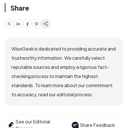
Share
WiseGeek is dedicated to providing accurate and
trustworthy information. We carefully select
reputable sources and employ a rigorous fact-
checking process to maintain the highest
standards. To learn more about our commitment
to accuracy, read our editorial process.
See our Editorial
Share Feedback