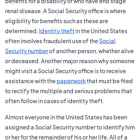
benefits for a disability or who have end stage
renal disease. A Social Security office is where
eligibility for benefits such as these are
determined.
Identity theft
in the United States
often involves fraudulent use of the
Social
Security number
of another person, whether alive
or deceased. Another major reason why someone
might visit a Social Security office is to receive
assistance with the
paperwork
that must be filed
to rectify the multiple and serious problems that
often follow in cases of identity theft.
Almost everyone in the United States has been
assigned a Social Security number to identify him
or her for the remainder of his or her life. All of a