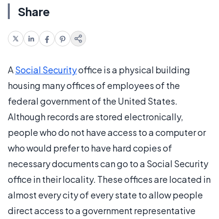
Share
A
Social Security
office is a physical building
housing many offices of employees of the
federal government of the United States.
Although records are stored electronically,
people who do not have access to a computer or
who would prefer to have hard copies of
necessary documents can go to a Social Security
office in their locality. These offices are located in
almost every city of every state to allow people
direct access to a government representative