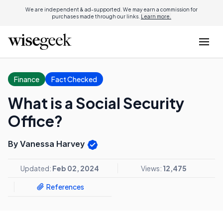
We are independent & ad-supported. We may earn a commission for
purchases made through our links.
Learn more.
Finance
Fact Checked
What is a Social Security
Office?
By Vanessa Harvey
Updated:
Feb 02, 2024
Views:
12,475
References