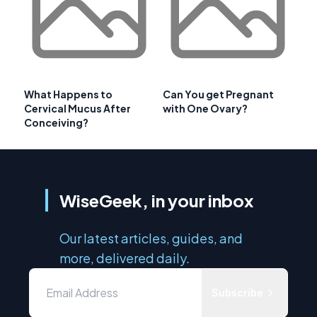
What Happens to
Can You get Pregnant
Cervical Mucus After
with One Ovary?
Conceiving?
WiseGeek, in your inbox
Our latest articles, guides, and
more, delivered daily.
Subscribe