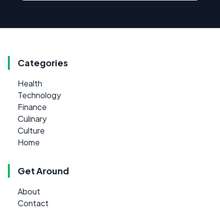
Categories
Health
Technology
Finance
Culinary
Culture
Home
Get Around
About
Contact