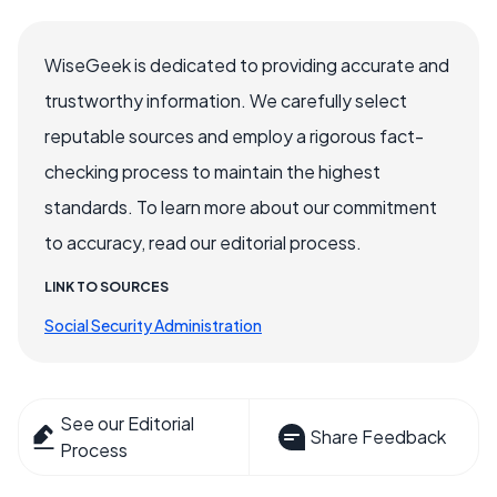
WiseGeek is dedicated to providing accurate and
trustworthy information. We carefully select
reputable sources and employ a rigorous fact-
checking process to maintain the highest
standards. To learn more about our commitment
to accuracy, read our editorial process.
LINK TO SOURCES
Social Security Administration
See our Editorial
Share Feedback
Process