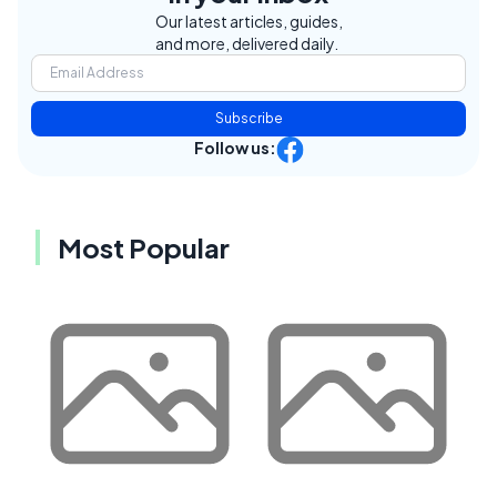
Our latest articles, guides,
and more, delivered daily.
Subscribe
Follow us:
Most Popular