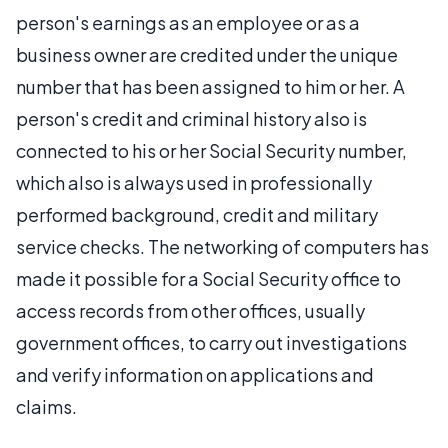
person's earnings as an employee or as a
business owner are credited under the unique
number that has been assigned to him or her. A
person's credit and criminal history also is
connected to his or her Social Security number,
which also is always used in professionally
performed background, credit and military
service checks. The networking of computers has
made it possible for a Social Security office to
access records from other offices, usually
government offices, to carry out investigations
and verify information on applications and
claims.