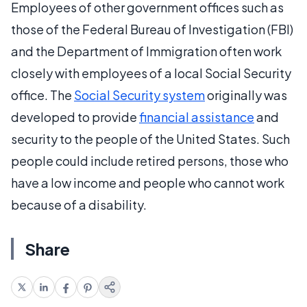
Employees of other government offices such as
those of the Federal Bureau of Investigation (FBI)
and the Department of Immigration often work
closely with employees of a local Social Security
office. The
Social Security system
originally was
developed to provide
financial assistance
and
security to the people of the United States. Such
people could include retired persons, those who
have a low income and people who cannot work
because of a disability.
Share