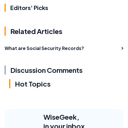
Editors' Picks
Related Articles
What are Social Security Records?
Discussion Comments
Hot Topics
WiseGeek,
in your inbox