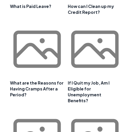
What is Paid Leave?
How can I Clean up my
Credit Report?
What are the Reasons for
If I Quit my Job, Am I
Having Cramps After a
Eligible for
Period?
Unemployment
Benefits?