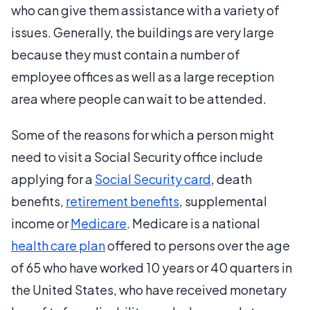
who can give them assistance with a variety of
issues. Generally, the buildings are very large
because they must contain a number of
employee offices as well as a large reception
area where people can wait to be attended.
Some of the reasons for which a person might
need to visit a Social Security office include
applying for a
Social Security card
, death
benefits,
retirement benefits
, supplemental
income or
Medicare
. Medicare is a national
health care plan
offered to persons over the age
of 65 who have worked 10 years or 40 quarters in
the United States, who have received monetary