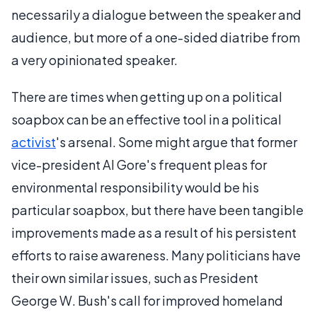
necessarily a dialogue between the speaker and
audience, but more of a one-sided diatribe from
a very opinionated speaker.
There are times when getting up on a political
soapbox can be an effective tool in a political
activist
's arsenal. Some might argue that former
vice-president Al Gore's frequent pleas for
environmental responsibility would be his
particular soapbox, but there have been tangible
improvements made as a result of his persistent
efforts to raise awareness. Many politicians have
their own similar issues, such as President
George W. Bush's call for improved homeland