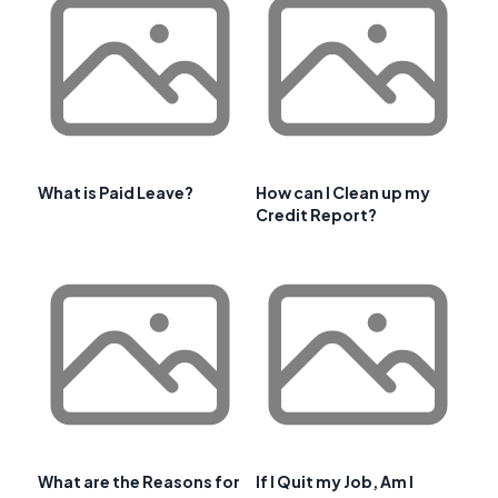
What is Paid Leave?
How can I Clean up my
Credit Report?
What are the Reasons for
If I Quit my Job, Am I