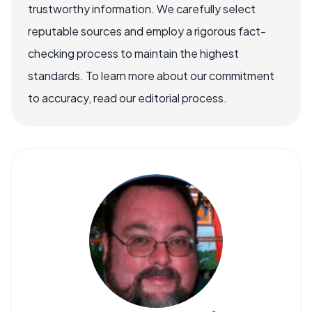
trustworthy information. We carefully select
reputable sources and employ a rigorous fact-
checking process to maintain the highest
standards. To learn more about our commitment
to accuracy, read our editorial process.