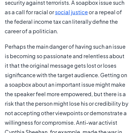
security against terrorists. A soapbox issue such
as a call for racial or
social justice
or a repeal of
the federal income tax can literally define the
career of a politician.
Perhaps the main danger of having such an issue
is becoming so passionate and relentless about
it that the original message gets lost or loses
significance with the target audience. Getting on
a soapbox about an important issue might make
the speaker feel more empowered, but there is a
risk that the person might lose his or credibility by
not accepting other viewpoints or demonstrate a
willingness for compromise. Anti-war activist
Cynthia Sheehan, for example, made the war in