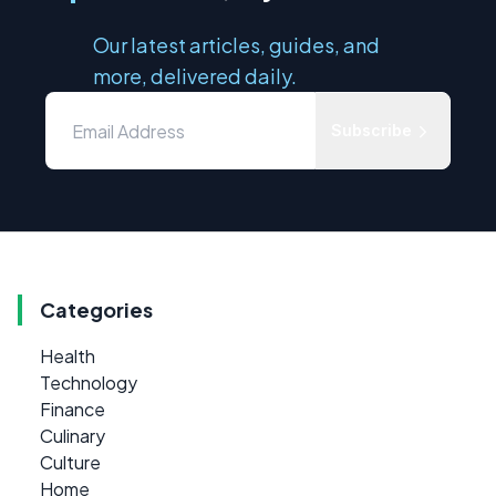
Our latest articles, guides, and
more, delivered daily.
Subscribe
Categories
Health
Technology
Finance
Culinary
Culture
Home