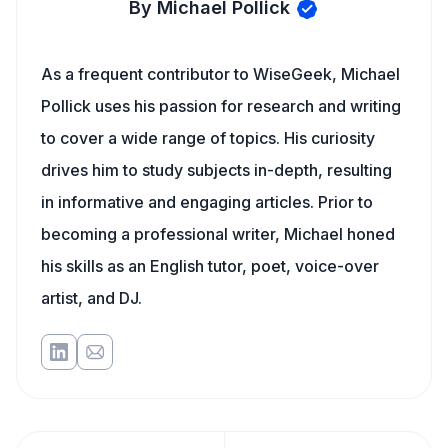
By Michael Pollick
As a frequent contributor to WiseGeek, Michael
Pollick uses his passion for research and writing
to cover a wide range of topics. His curiosity
drives him to study subjects in-depth, resulting
in informative and engaging articles. Prior to
becoming a professional writer, Michael honed
his skills as an English tutor, poet, voice-over
artist, and DJ.