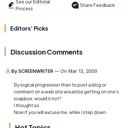
See our Editorial
Share Feedback
Process
Editors' Picks
Discussion Comments
By
SCREENWRITER
— On Mar 13, 2009
By logical progression then to post a blog or
comment on a web site would be getting on one's
soapbox, would it not?
I thought so.
Now if you will excuse me, while I step down.
Hot Topics