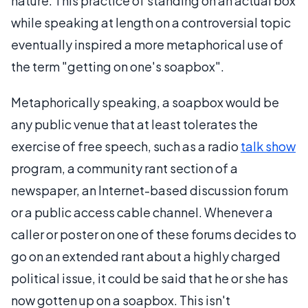
nature. This practice of standing on an actual box
while speaking at length on a controversial topic
eventually inspired a more metaphorical use of
the term "getting on one's soapbox".
Metaphorically speaking, a soapbox would be
any public venue that at least tolerates the
exercise of free speech, such as a radio
talk show
program, a community rant section of a
newspaper, an Internet-based discussion forum
or a public access cable channel. Whenever a
caller or poster on one of these forums decides to
go on an extended rant about a highly charged
political issue, it could be said that he or she has
now gotten up on a soapbox. This isn't