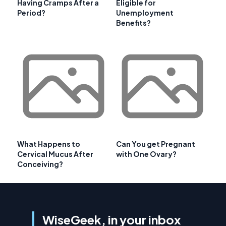
Having Cramps After a
Eligible for
Period?
Unemployment
Benefits?
What Happens to
Can You get Pregnant
Cervical Mucus After
with One Ovary?
Conceiving?
WiseGeek, in your inbox