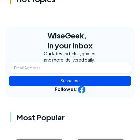
WiseGeek,
in your inbox
Our latest articles, guides,
and more, delivered daily.
Subscribe
Follow us:
Most Popular