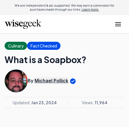
We are independent & ad-supported. We may earn a commission for
purchases made through our links.
Learn more.
Culinary
Fact Checked
What is a Soapbox?
By
Michael Pollick
Updated:
Jan 23, 2024
Views:
11,964