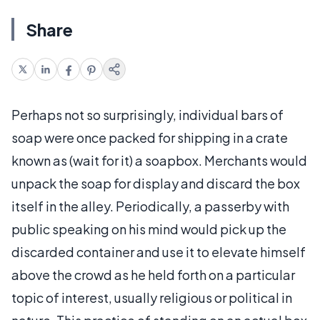
Share
Perhaps not so surprisingly, individual bars of
soap were once packed for shipping in a crate
known as (wait for it) a soapbox. Merchants would
unpack the soap for display and discard the box
itself in the alley. Periodically, a passerby with
public speaking on his mind would pick up the
discarded container and use it to elevate himself
above the crowd as he held forth on a particular
topic of interest, usually religious or political in