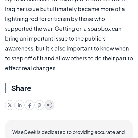
Iraq her issue but ultimately became more of a
lightning rod for criticism by those who
supported the war. Getting on a soapbox can
bring an important issue to the public's
awareness, but it's also important to know when
to step off of it and allow others to do their part to
effect real changes.
Share
WiseGeek is dedicated to providing accurate and