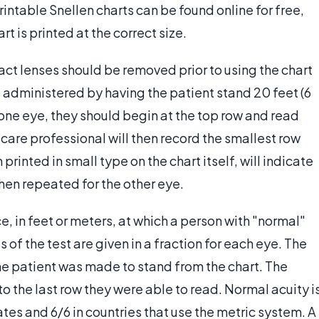
intable Snellen charts can be found online for free,
t is printed at the correct size.
act lenses should be removed prior to using the chart
is administered by having the patient stand 20 feet (6
one eye, they should begin at the top row and read
 care professional will then record the smallest row
rinted in small type on the chart itself, will indicate
 then repeated for the other eye.
e, in feet or meters, at which a person with "normal"
s of the test are given in a fraction for each eye. The
he patient was made to stand from the chart. The
 the last row they were able to read. Normal acuity i
tes and 6/6 in countries that use the metric system. A