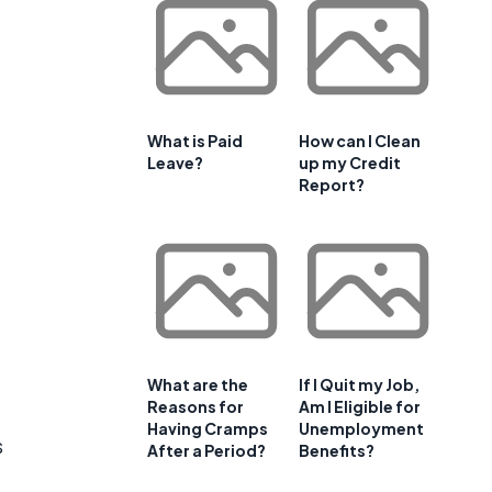
What is Paid
How can I Clean
Leave?
up my Credit
Report?
What are the
If I Quit my Job,
Reasons for
Am I Eligible for
Having Cramps
Unemployment
s
After a Period?
Benefits?