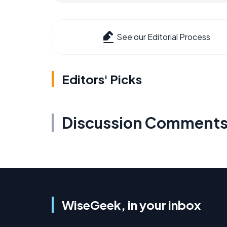
See our Editorial Process
Editors' Picks
Discussion Comment
WiseGeek, in your inbox