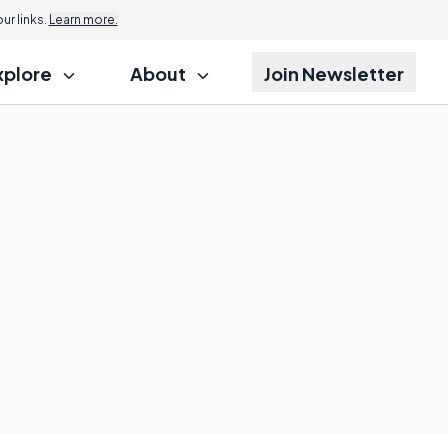
r links.
Learn more.
xplore
About
Join Newsletter