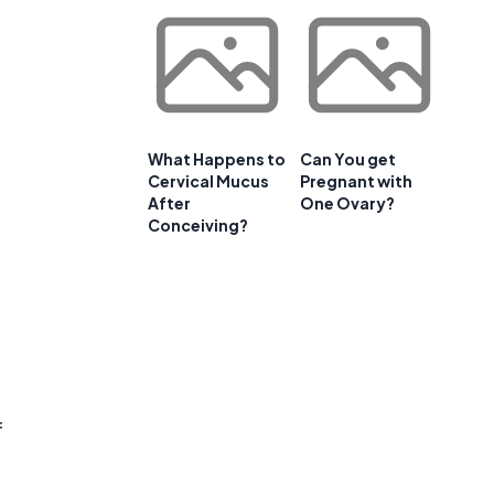
What Happens to
Can You get
Cervical Mucus
Pregnant with
After
One Ovary?
Conceiving?
f