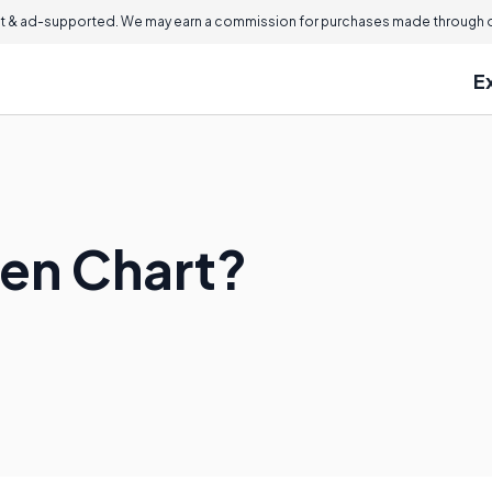
 & ad-supported. We may earn a commission for purchases made through ou
E
len Chart?