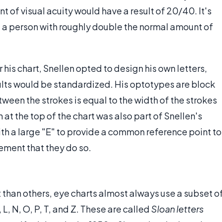
 of visual acuity would have a result of 20/40. It's
; a person with roughly double the normal amount of
 his chart, Snellen opted to design his own letters,
esults would be standardized. His optotypes are block
tween the strokes is equal to the width of the strokes
t the top of the chart was also part of Snellen's
ith a large "E" to provide a common reference point to
rement that they do so.
t than others, eye charts almost always use a subset o
, L, N, O, P, T, and Z. These are called
Sloan letters