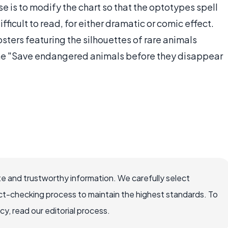
e is to modify the chart so that the optotypes spell
ficult to read, for either dramatic or comic effect.
ters featuring the silhouettes of rare animals
line "Save endangered animals before they disappear
e and trustworthy information. We carefully select
ct-checking process to maintain the highest standards. To
, read our editorial process.