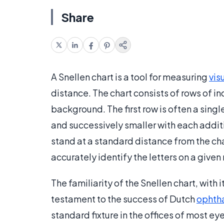
Share
A Snellen chart is a tool for measuring
vis
distance. The chart consists of rows of in
background. The first row is often a sing
and successively smaller with each addit
stand at a standard distance from the char
accurately identify the letters on a given 
The familiarity of the Snellen chart, with i
testament to the success of Dutch
ophth
standard fixture in the offices of most e