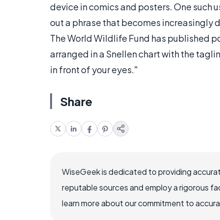
device in comics and posters. One such us
out a phrase that becomes increasingly dif
The World Wildlife Fund has published pos
arranged in a Snellen chart with the tag
in front of your eyes."
Share
WiseGeek is dedicated to providing accurat
reputable sources and employ a rigorous fa
learn more about our commitment to accuracy