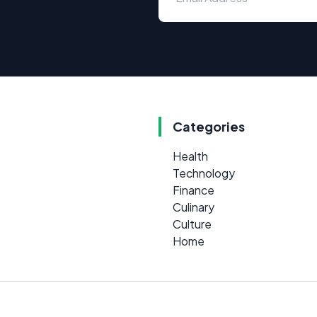
Categories
Health
Technology
Finance
Culinary
Culture
Home