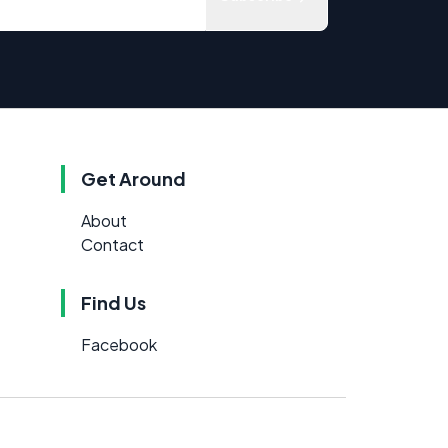
Get Around
About
Contact
Find Us
Facebook