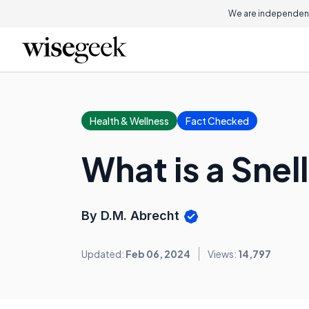
We are independent
Health & Wellness
Fact Checked
What is a Snel
By D.M. Abrecht
Updated:
Feb 06, 2024
Views:
14,797