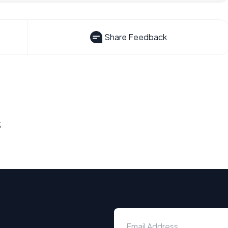
Share Feedback
s