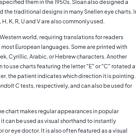
 specified them in the 1950s. Sloan also designed a
the traditional designs in many Snellen eye charts. I
A, H, K, R, U and V are also commonly used.
Western world, requiring translations for readers
in most European languages. Some are printed with
ek, Cyrillic, Arabic, or Hebrew characters. Another
to use charts featuring the letter "E" or "C" rotated a
er, the patient indicates which direction it is pointing.
andolt C
tests, respectively, and can also be used for
, the chart makes regular appearances in popular
, it can be used as visual shorthand to instantly
r or eye doctor. It is also often featured as a visual