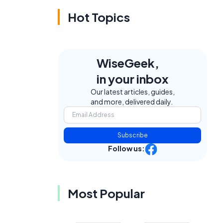
Hot Topics
WiseGeek,
in your inbox
Our latest articles, guides,
and more, delivered daily.
Subscribe
Follow us:
Most Popular