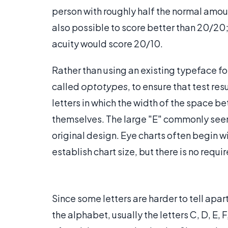
person with roughly half the normal amount
also possible to score better than 20/20
acuity would score 20/10.
Rather than using an existing typeface for
called
optotypes
, to ensure that test r
letters in which the width of the space be
themselves. The large "E" commonly seen a
original design. Eye charts often begin w
establish chart size, but there is no requi
Since some letters are harder to tell apar
the alphabet, usually the letters C, D, E, F