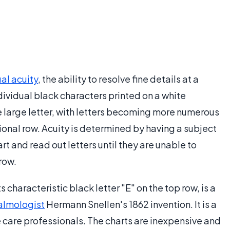
ual acuity
, the ability to resolve fine details at a
dividual black characters printed on a white
le large letter, with letters becoming more numerous
ional row. Acuity is determined by having a subject
t and read out letters until they are unable to
row.
ts characteristic black letter "E" on the top row, is a
almologist
Hermann Snellen's 1862 invention. It is a
ye care professionals. The charts are inexpensive and