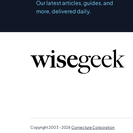
Our latest articles, guides, and
more, delivered daily.
Copyright 2003 - 2026
Conjecture Corporation