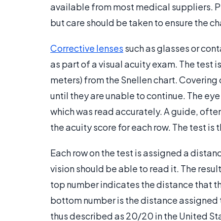
available from most medical suppliers. Pr
but care should be taken to ensure the char
Corrective lenses
such as glasses or cont
as part of a visual acuity exam. The test 
meters) from the Snellen chart. Covering 
until they are unable to continue. The eye
which was read accurately. A guide, often p
the acuity score for each row. The test is
Each row on the test is assigned a distanc
vision should be able to read it. The result
top number indicates the distance that t
bottom number is the distance assigned to
thus described as 20/20 in the United Sta