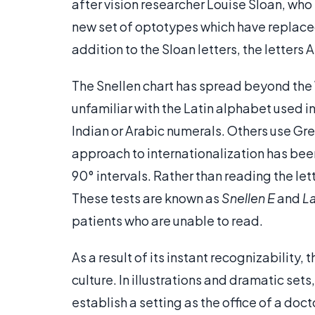
after vision researcher Louise Sloan, who
new set of optotypes which have replaced 
addition to the Sloan letters, the letters 
The Snellen chart has spread beyond the 
unfamiliar with the Latin alphabet used 
Indian or Arabic numerals. Others use Gre
approach to internationalization has been 
90° intervals. Rather than reading the lett
These tests are known as
Snellen E
and
L
patients who are unable to read.
As a result of its instant recognizability
culture. In illustrations and dramatic sets
establish a setting as the office of a docto