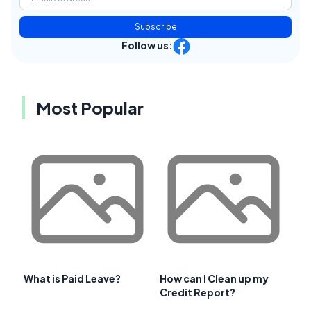
Subscribe
Follow us:
Most Popular
What is Paid Leave?
How can I Clean up my
Credit Report?