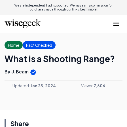
We are independent & ad-supported. We may earn a commission for
purchases made through our links.
Learn more.
Home
Fact Checked
What is a Shooting Range?
By J. Beam
Updated:
Jan 23, 2024
Views:
7,606
Share