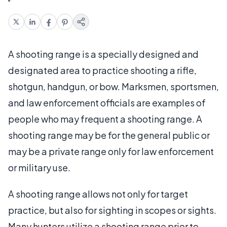
A shooting range is a specially designed and
designated area to practice shooting a rifle,
shotgun, handgun, or bow. Marksmen, sportsmen,
and law enforcement officials are examples of
people who may frequent a shooting range. A
shooting range may be for the general public or
may be a private range only for law enforcement
or military use.
A shooting range allows not only for target
practice, but also for sighting in scopes or sights.
Many hunters utilize a shooting range prior to