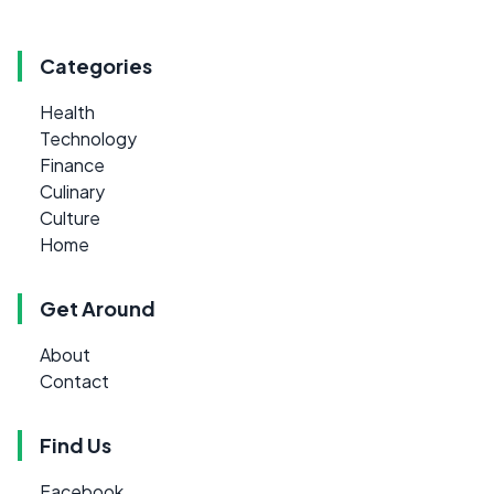
Categories
Health
Technology
Finance
Culinary
Culture
Home
Get Around
About
Contact
Find Us
Facebook