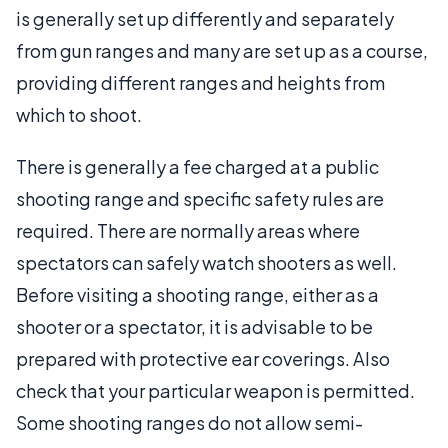
is generally set up differently and separately
from gun ranges and many are set up as a course,
providing different ranges and heights from
which to shoot.
There is generally a fee charged at a public
shooting range and specific safety rules are
required. There are normally areas where
spectators can safely watch shooters as well.
Before visiting a shooting range, either as a
shooter or a spectator, it is advisable to be
prepared with protective ear coverings. Also
check that your particular weapon is permitted.
Some shooting ranges do not allow semi-