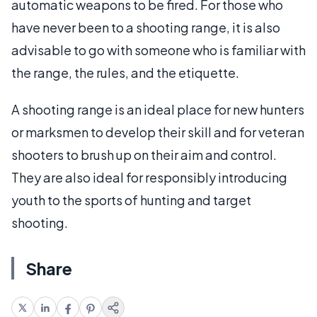
automatic weapons to be fired. For those who
have never been to a shooting range, it is also
advisable to go with someone who is familiar with
the range, the rules, and the etiquette.
A shooting range is an ideal place for new hunters
or marksmen to develop their skill and for veteran
shooters to brush up on their aim and control.
They are also ideal for responsibly introducing
youth to the sports of hunting and target
shooting.
Share