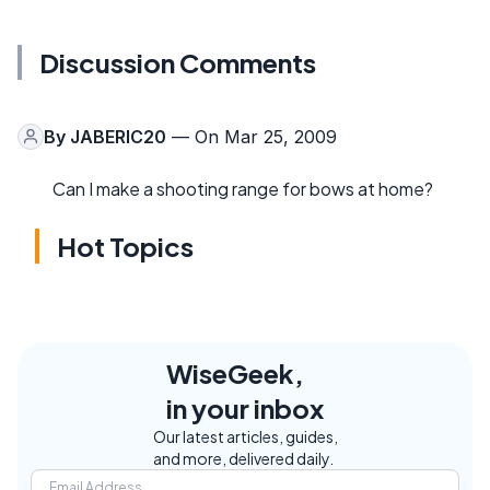
Discussion Comments
By
JABERIC20
— On Mar 25, 2009
Can I make a shooting range for bows at home?
Hot Topics
WiseGeek,
in your inbox
Our latest articles, guides,
and more, delivered daily.