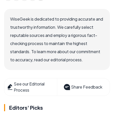
WiseGeek is dedicated to providing accurate and
trustworthy information. We carefully select
reputable sources and employ a rigorous fact-
checking process to maintain the highest
standards. To learn more about our commitment
to accuracy, read our editorial process.
See our Editorial
Share Feedback
Process
Editors' Picks