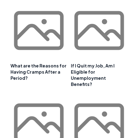
What are the Reasons for
If I Quit my Job, Am I
Having Cramps After a
Eligible for
Period?
Unemployment
Benefits?