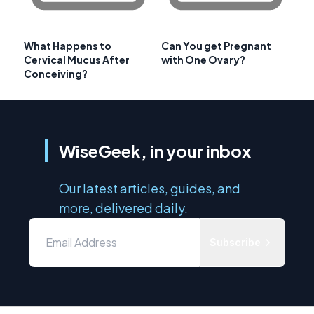
What Happens to
Can You get Pregnant
Cervical Mucus After
with One Ovary?
Conceiving?
WiseGeek, in your inbox
Our latest articles, guides, and
more, delivered daily.
Subscribe