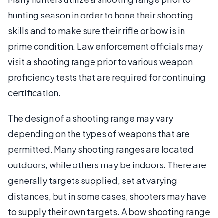
hunting season in order to hone their shooting
skills and to make sure their rifle or bow is in
prime condition. Law enforcement officials may
visit a shooting range prior to various weapon
proficiency tests that are required for continuing
certification.
The design of a shooting range may vary
depending on the types of weapons that are
permitted. Many shooting ranges are located
outdoors, while others may be indoors. There are
generally targets supplied, set at varying
distances, but in some cases, shooters may have
to supply their own targets. A bow shooting range