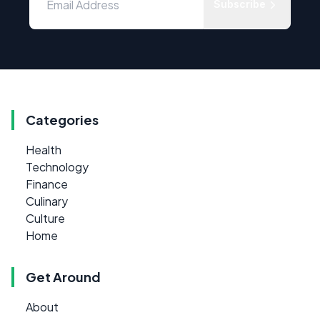
Subscribe
Categories
Health
Technology
Finance
Culinary
Culture
Home
Get Around
About