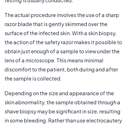
testing is usually conducted.
The actual procedure involves the use of a sharp
razor blade that is gently skimmed over the
surface of the infected skin. With a skin biopsy,
the action of the safety razor makes it possible to
obtain just enough of a sample to view under the
lens of a microscope. This means minimal
discomfort to the patient, both during and after
the sample is collected.
Depending on the size and appearance of the
skin abnormality, the sample obtained through a
shave biopsy may be significant in size, resulting
in some bleeding. Rather than use electrocautery