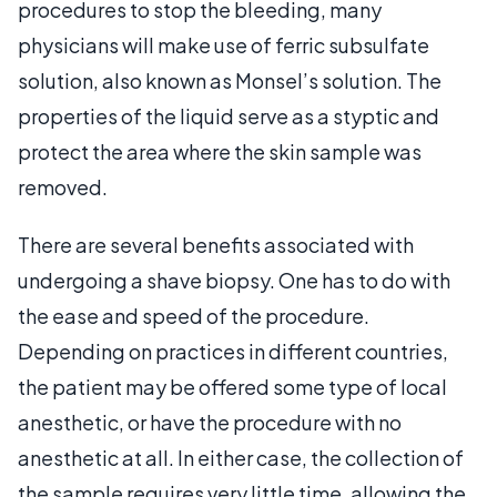
procedures to stop the bleeding, many
physicians will make use of ferric subsulfate
solution, also known as Monsel’s solution. The
properties of the liquid serve as a styptic and
protect the area where the skin sample was
removed.
There are several benefits associated with
undergoing a shave biopsy. One has to do with
the ease and speed of the procedure.
Depending on practices in different countries,
the patient may be offered some type of local
anesthetic, or have the procedure with no
anesthetic at all. In either case, the collection of
the sample requires very little time, allowing the