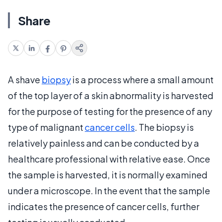
Share
A shave
biopsy
is a process where a small amount
of the top layer of a skin abnormality is harvested
for the purpose of testing for the presence of any
type of malignant
cancer cells
. The biopsy is
relatively painless and can be conducted by a
healthcare professional with relative ease. Once
the sample is harvested, it is normally examined
under a microscope. In the event that the sample
indicates the presence of cancer cells, further