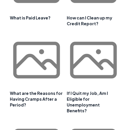
What is Paid Leave?
How can I Clean up my
Credit Report?
What are the Reasons for
If I Quit my Job, Am I
Having Cramps After a
Eligible for
Period?
Unemployment
Benefits?