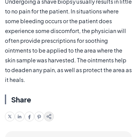
Undergoing a shave biopsy usually results in little
to no pain for the patient. In situations where
some bleeding occurs or the patient does
experience some discomfort, the physician will
often provide prescriptions for soothing
ointments to be applied to the area where the
skin sample was harvested. The ointments help
to deaden any pain, as well as protect the area as
it heals.
Share