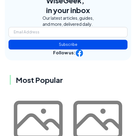
WiseGeek,
in your inbox
Our latest articles, guides,
and more, delivered daily.
Subscribe
Follow us:
Most Popular