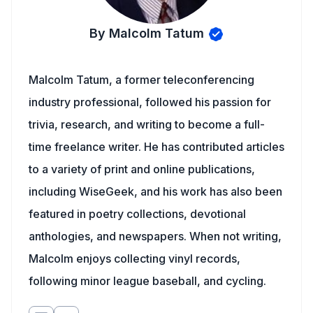
By Malcolm Tatum
Malcolm Tatum, a former teleconferencing
industry professional, followed his passion for
trivia, research, and writing to become a full-
time freelance writer. He has contributed articles
to a variety of print and online publications,
including WiseGeek, and his work has also been
featured in poetry collections, devotional
anthologies, and newspapers. When not writing,
Malcolm enjoys collecting vinyl records,
following minor league baseball, and cycling.