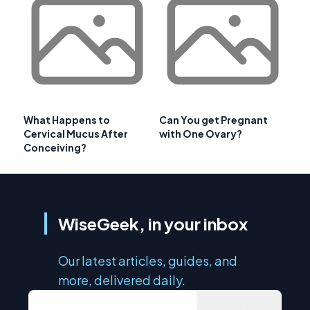
What Happens to
Can You get Pregnant
Cervical Mucus After
with One Ovary?
Conceiving?
WiseGeek, in your inbox
Our latest articles, guides, and
more, delivered daily.