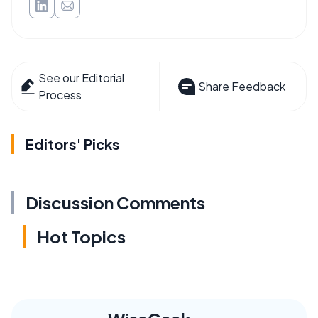
See our Editorial
Share Feedback
Process
Editors' Picks
Discussion Comments
Hot Topics