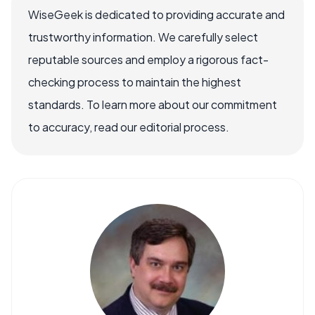
WiseGeek is dedicated to providing accurate and
trustworthy information. We carefully select
reputable sources and employ a rigorous fact-
checking process to maintain the highest
standards. To learn more about our commitment
to accuracy, read our editorial process.