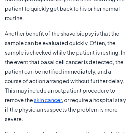
patient to quickly get back to his or her normal
routine.
Another benefit of the shave biopsy is that the
sample can be evaluated quickly. Often, the
sample is checked while the patient is resting. In
the event that basal cell cancer is detected, the
patient can be notified immediately, and a
course of action arranged without further delay.
This may include an outpatient procedure to
remove the
skin cancer
, or require a hospital stay
if the physician suspects the problem is more
severe.