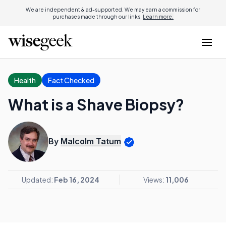
We are independent & ad-supported. We may earn a commission for
purchases made through our links.
Learn more.
Health
Fact Checked
What is a Shave Biopsy?
By
Malcolm Tatum
Updated:
Feb 16, 2024
Views:
11,006