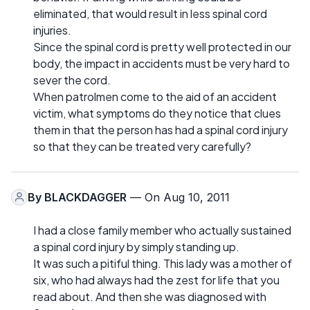
eliminated, that would result in less spinal cord
injuries.
Since the spinal cord is pretty well protected in our
body, the impact in accidents must be very hard to
sever the cord.
When patrolmen come to the aid of an accident
victim, what symptoms do they notice that clues
them in that the person has had a spinal cord injury
so that they can be treated very carefully?
By
BLACKDAGGER
— On Aug 10, 2011
I had a close family member who actually sustained
a spinal cord injury by simply standing up.
It was such a pitiful thing. This lady was a mother of
six, who had always had the zest for life that you
read about. And then she was diagnosed with