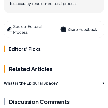
to accuracy, read our editorial process.
See our Editorial
Share Feedback
Process
Editors' Picks
Related Articles
What is the Epidural Space?
Discussion Comments