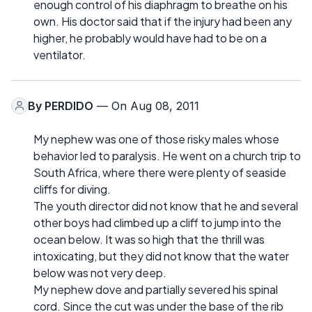
enough control of his diaphragm to breathe on his
own. His doctor said that if the injury had been any
higher, he probably would have had to be on a
ventilator.
By
PERDIDO
— On Aug 08, 2011
My nephew was one of those risky males whose
behavior led to paralysis. He went on a church trip to
South Africa, where there were plenty of seaside
cliffs for diving.
The youth director did not know that he and several
other boys had climbed up a cliff to jump into the
ocean below. It was so high that the thrill was
intoxicating, but they did not know that the water
below was not very deep.
My nephew dove and partially severed his spinal
cord. Since the cut was under the base of the rib