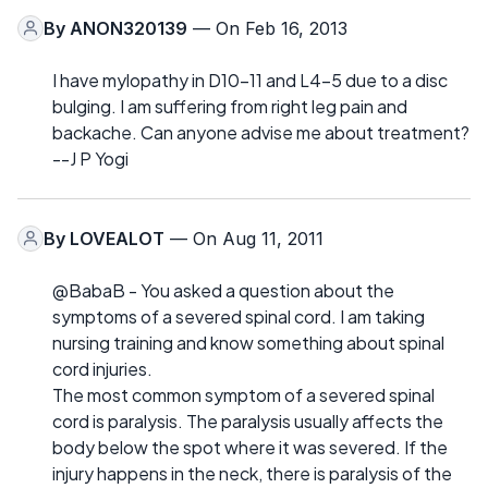
By
ANON320139
— On Feb 16, 2013
I have mylopathy in D10-11 and L4-5 due to a disc
bulging. I am suffering from right leg pain and
backache. Can anyone advise me about treatment?
--J P Yogi
By
LOVEALOT
— On Aug 11, 2011
@BabaB - You asked a question about the
symptoms of a severed spinal cord. I am taking
nursing training and know something about spinal
cord injuries.
The most common symptom of a severed spinal
cord is paralysis. The paralysis usually affects the
body below the spot where it was severed. If the
injury happens in the neck, there is paralysis of the