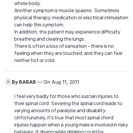
whole body.
Another symptom is muscle spasms. Sometimes
physical therapy, medication or electrical stimulation
can help this symptom.
In addition, the patient may experience difficulty
breathing and clearing the lungs.
There is often a loss of sensation - there is no
feeling when they are touched, and they can feel
neither hot or cold.
By
BABAB
— On Aug 11, 2011
I feel very badly for those who sustain injuries to
their spinal cord. Severing the spinal cord leads to
varying amounts of paralysis and disability.
Unfortunately, it's true that most spinal chord
injuries happen when a young male is involved in risky
behavior. If driving while drinking could be