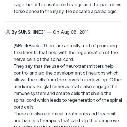
cage, he lost sensation in his legs and the part of his
torso beneath the injury. He became a paraplegic.
By
SUNSHINE31
— On Aug 08, 2011
@BrickBack - There are actually a lot of promising
treatments that help with the regeneration of the
nerve cells of the spinal cord.
They say that the use of neurotransmitters help
control and aid the development of neurons which
allows the cells from the nerves to redevelop. Other
medicines like glatiramer acetate also engage the
immune system and create cells that shield the
spinal cord which leads to regeneration of the spinal
cord cells.
There are also electrical treatments and treadmill
and harness therapies that can help those improve