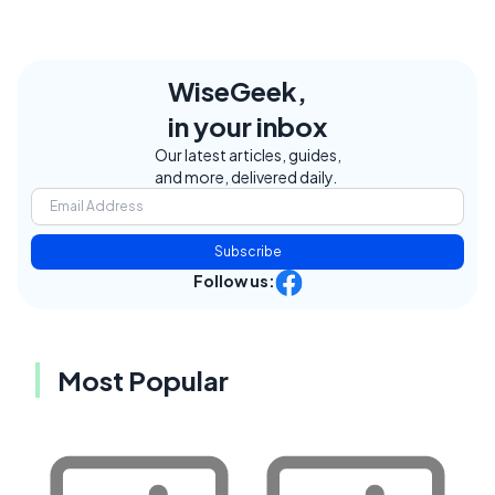
WiseGeek,
in your inbox
Our latest articles, guides,
and more, delivered daily.
Subscribe
Follow us:
Most Popular