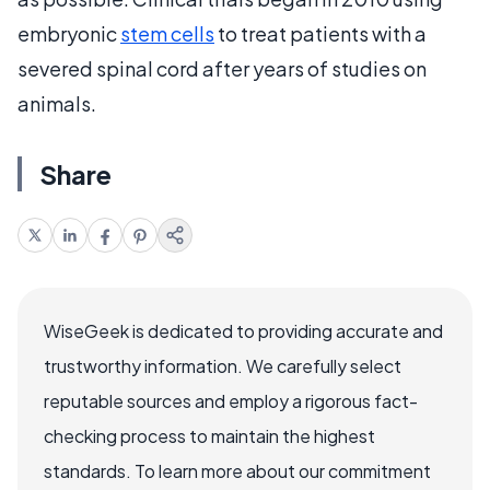
embryonic
stem cells
to treat patients with a
severed spinal cord after years of studies on
animals.
Share
WiseGeek is dedicated to providing accurate and
trustworthy information. We carefully select
reputable sources and employ a rigorous fact-
checking process to maintain the highest
standards. To learn more about our commitment