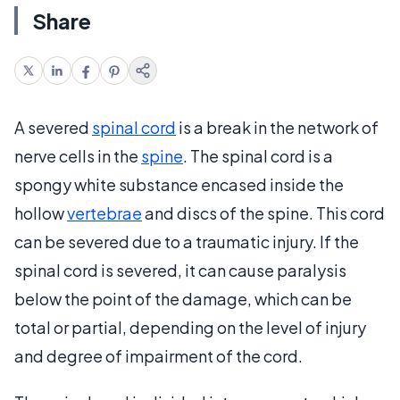
Share
A severed
spinal cord
is a break in the network of
nerve cells in the
spine
. The spinal cord is a
spongy white substance encased inside the
hollow
vertebrae
and discs of the spine. This cord
can be severed due to a traumatic injury. If the
spinal cord is severed, it can cause paralysis
below the point of the damage, which can be
total or partial, depending on the level of injury
and degree of impairment of the cord.