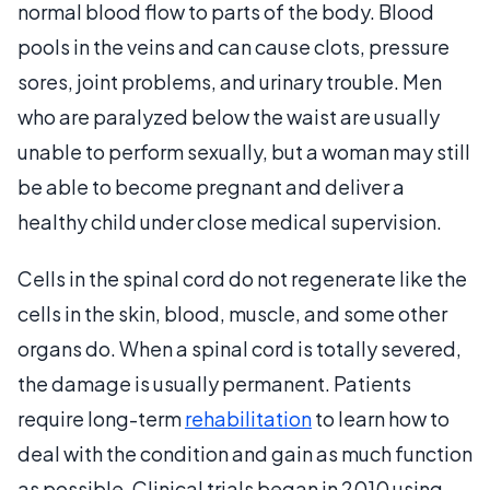
normal blood flow to parts of the body. Blood
pools in the veins and can cause clots, pressure
sores, joint problems, and urinary trouble. Men
who are paralyzed below the waist are usually
unable to perform sexually, but a woman may still
be able to become pregnant and deliver a
healthy child under close medical supervision.
Cells in the spinal cord do not regenerate like the
cells in the skin, blood, muscle, and some other
organs do. When a spinal cord is totally severed,
the damage is usually permanent. Patients
require long-term
rehabilitation
to learn how to
deal with the condition and gain as much function
as possible. Clinical trials began in 2010 using