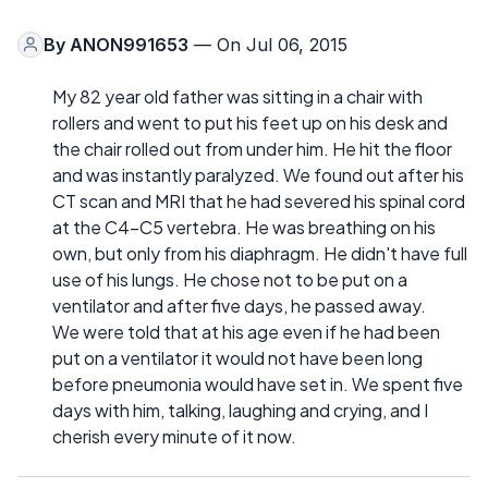
By
ANON991653
— On Jul 06, 2015
My 82 year old father was sitting in a chair with
rollers and went to put his feet up on his desk and
the chair rolled out from under him. He hit the floor
and was instantly paralyzed. We found out after his
CT scan and MRI that he had severed his spinal cord
at the C4-C5 vertebra. He was breathing on his
own, but only from his diaphragm. He didn't have full
use of his lungs. He chose not to be put on a
ventilator and after five days, he passed away.
We were told that at his age even if he had been
put on a ventilator it would not have been long
before pneumonia would have set in. We spent five
days with him, talking, laughing and crying, and I
cherish every minute of it now.