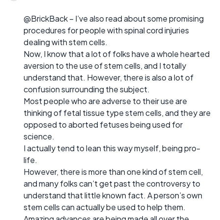
@BrickBack – I’ve also read about some promising
procedures for people with spinal cord injuries
dealing with stem cells.
Now, I know that a lot of folks have a whole hearted
aversion to the use of stem cells, and I totally
understand that. However, there is also a lot of
confusion surrounding the subject.
Most people who are adverse to their use are
thinking of fetal tissue type stem cells, and they are
opposed to aborted fetuses being used for
science.
I actually tend to lean this way myself, being pro-
life.
However, there is more than one kind of stem cell,
and many folks can’t get past the controversy to
understand that little known fact. A person’s own
stem cells can actually be used to help them.
Amazing advances are being made all over the