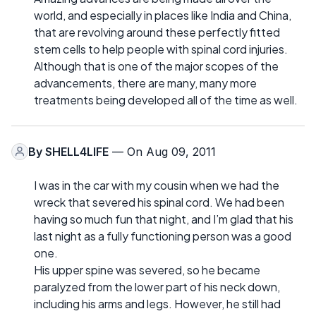
world, and especially in places like India and China,
that are revolving around these perfectly fitted
stem cells to help people with spinal cord injuries.
Although that is one of the major scopes of the
advancements, there are many, many more
treatments being developed all of the time as well.
By
SHELL4LIFE
— On Aug 09, 2011
I was in the car with my cousin when we had the
wreck that severed his spinal cord. We had been
having so much fun that night, and I’m glad that his
last night as a fully functioning person was a good
one.
His upper spine was severed, so he became
paralyzed from the lower part of his neck down,
including his arms and legs. However, he still had