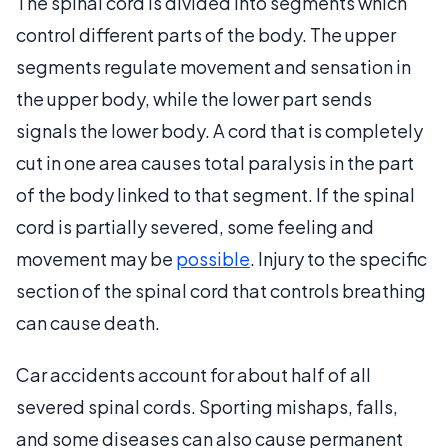
The spinal cord is divided into segments which
control different parts of the body. The upper
segments regulate movement and sensation in
the upper body, while the lower part sends
signals the lower body. A cord that is completely
cut in one area causes total paralysis in the part
of the body linked to that segment. If the spinal
cord is partially severed, some feeling and
movement may be
possible
. Injury to the specific
section of the spinal cord that controls breathing
can cause death.
Car accidents account for about half of all
severed spinal cords. Sporting mishaps, falls,
and some diseases can also cause permanent