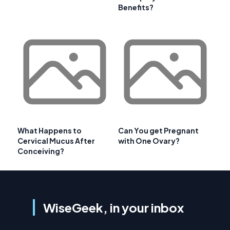
Benefits?
What Happens to
Can You get Pregnant
Cervical Mucus After
with One Ovary?
Conceiving?
WiseGeek, in your inbox