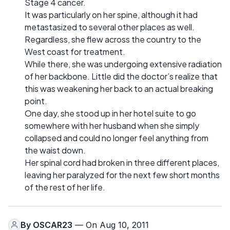
Stage 4 cancer.
It was particularly on her spine, although it had
metastasized to several other places as well.
Regardless, she flew across the country to the
West coast for treatment.
While there, she was undergoing extensive radiation
of her backbone. Little did the doctor’s realize that
this was weakening her back to an actual breaking
point.
One day, she stood up in her hotel suite to go
somewhere with her husband when she simply
collapsed and could no longer feel anything from
the waist down.
Her spinal cord had broken in three different places,
leaving her paralyzed for the next few short months
of the rest of her life.
By
OSCAR23
— On Aug 10, 2011