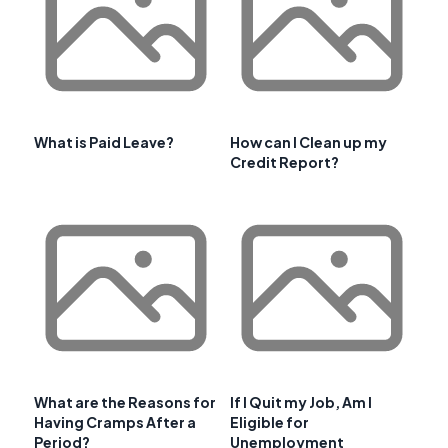
What is Paid Leave?
How can I Clean up my
Credit Report?
What are the Reasons for
If I Quit my Job, Am I
Having Cramps After a
Eligible for
Period?
Unemployment