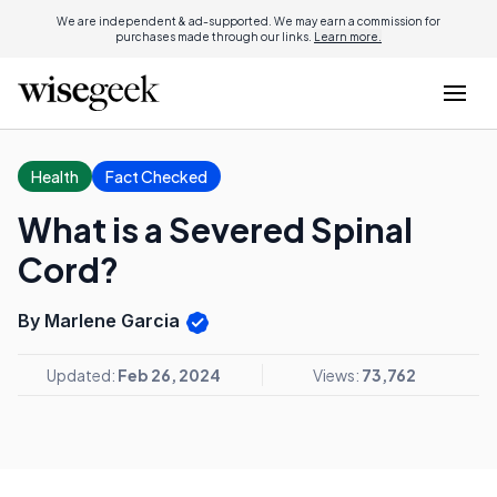
We are independent & ad-supported. We may earn a commission for
purchases made through our links.
Learn more.
Health
Fact Checked
What is a Severed Spinal
Cord?
By Marlene Garcia
Updated:
Feb 26, 2024
Views:
73,762