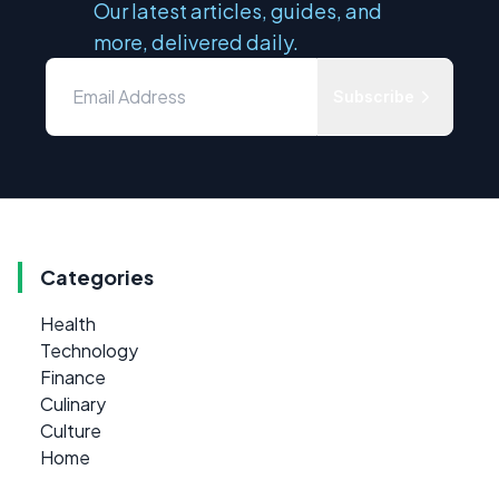
Our latest articles, guides, and
more, delivered daily.
Subscribe
Categories
Health
Technology
Finance
Culinary
Culture
Home