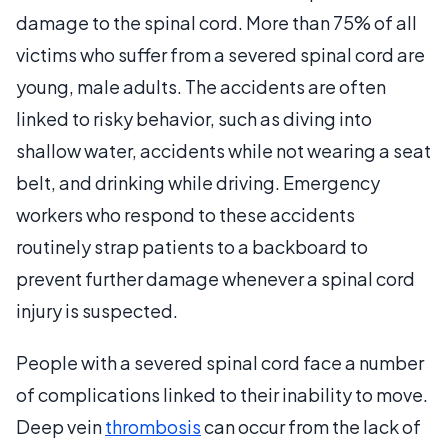
damage to the spinal cord. More than 75% of all
victims who suffer from a severed spinal cord are
young, male adults. The accidents are often
linked to risky behavior, such as diving into
shallow water, accidents while not wearing a seat
belt, and drinking while driving. Emergency
workers who respond to these accidents
routinely strap patients to a backboard to
prevent further damage whenever a spinal cord
injury is suspected.
People with a severed spinal cord face a number
of complications linked to their inability to move.
Deep vein
thrombosis
can occur from the lack of