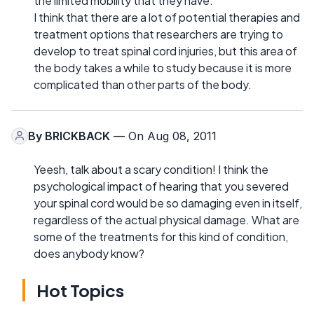
the limited mobility that they have.
I think that there are a lot of potential therapies and
treatment options that researchers are trying to
develop to treat spinal cord injuries, but this area of
the body takes a while to study because it is more
complicated than other parts of the body.
By
BRICKBACK
— On Aug 08, 2011
Yeesh, talk about a scary condition! I think the
psychological impact of hearing that you severed
your spinal cord would be so damaging even in itself,
regardless of the actual physical damage. What are
some of the treatments for this kind of condition,
does anybody know?
Hot Topics